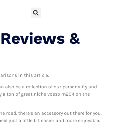
 Reviews &
risons in this article.
can also be a reflection of our personality and
lly a ton of great niche vosso m204 on the
 road, there’s an accessory out there for you.
l just a little bit easier and more enjoyable.