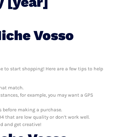
 [year]
Niche Vosso
 to start shopping! Here are a few tips to help
that match.
distances, for example, you may want a GPS
es before making a purchase.
that are low quality or don’t work well.
d and get creative!