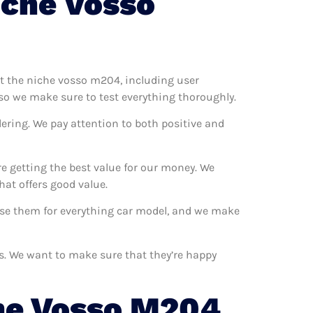
iche Vosso
est the niche vosso m204, including user
so we make sure to test everything thoroughly.
ering. We pay attention to both positive and
e getting the best value for our money. We
at offers good value.
 use them for everything car model, and we make
rs. We want to make sure that they’re happy
he Vosso M204