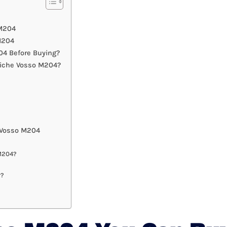
 M204
M204
4 Before Buying?
Niche Vosso M204?
 Vosso M204
 M204?
r?