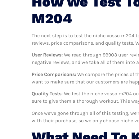
How We Test To
M204
The next step is to test the niche vosso m204 t
reviews, price comparisons, and quality tests. 
User Reviews:
We read through 99903
user revi
negative reviews, and we take all of them into
Price Comparisons:
We compare the prices of th
want to make sure that our customers are happ
Quality Tests
: We test the niche vosso m204 ou
sure to give them a thorough workout. This way,
Once we’ve gone through all of this testing, we
with their purchase, so we only choose niche 
What Need To 