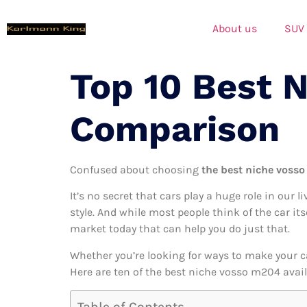
About us
SUV
Top 10 Best 
Comparison
Confused about choosing
the best niche vosso
It’s no secret that cars play a huge role in our l
style. And while most people think of the car it
market today that can help you do just that.
Whether you’re looking for ways to make your c
Here are ten of the best niche vosso m204 availa
Table of Contents