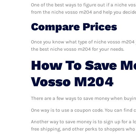
One of the best ways to figure out if a niche v
from the niche vosso m204 and help you decide if
Compare Prices
Once you know what type of niche vosso m204 you
the best niche vosso m204 for your needs.
How To Save M
Vosso M204
There are a few ways to save money when buyin
One way is to use a coupon code. You can find 
Another way to save money is to sign up for a l
free shipping, and other perks to shoppers who 