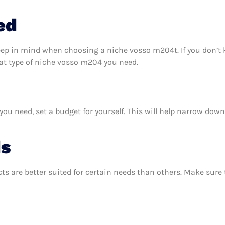
ed
keep in mind when choosing a niche vosso m204t. If you don’t
at type of niche vosso m204 you need.
 need, set a budget for yourself. This will help narrow down 
ds
ts are better suited for certain needs than others. Make sur