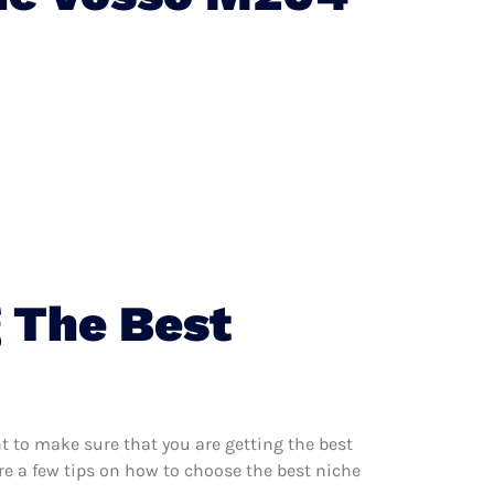
 The Best
 to make sure that you are getting the best
e a few tips on how to choose the best niche