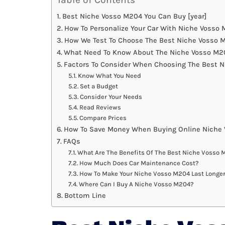
Best Niche Vosso M204 You Can Buy [year]
How To Personalize Your Car With Niche Vosso
How We Test To Choose The Best Niche Vosso 
What Need To Know About The Niche Vosso M20
Factors To Consider When Choosing The Best 
Know What You Need
Set a Budget
Consider Your Needs
Read Reviews
Compare Prices
How To Save Money When Buying Online Niche
FAQs
What Are The Benefits Of The Best Niche Vosso
How Much Does Car Maintenance Cost?
How To Make Your Niche Vosso M204 Last Longe
Where Can I Buy A Niche Vosso M204?
Bottom Line