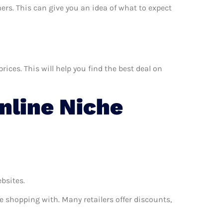
ers. This can give you an idea of what to expect
ces. This will help you find the best deal on
line Niche
ebsites.
e shopping with. Many retailers offer discounts,