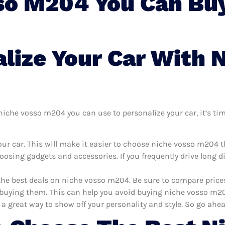
so M204 You Can Buy
lize Your Car With 
iche vosso m204 you can use to personalize your car, it’s time
ur car. This will make it easier to choose niche vosso m204 
oosing gadgets and accessories. If you frequently drive long 
 the best deals on niche vosso m204. Be sure to compare pric
uying them. This can help you avoid buying niche vosso m204 
 a great way to show off your personality and style. So go ahea