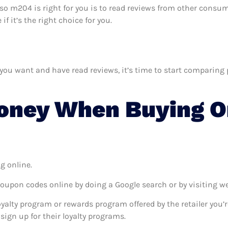
osso m204 is right for you is to read reviews from other consum
 it’s the right choice for you.
 want and have read reviews, it’s time to start comparing pri
oney When Buying On
g online.
coupon codes online by doing a Google search or by visiting w
oyalty program or rewards program offered by the retailer you’r
sign up for their loyalty programs.