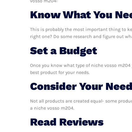
vosso m204:
Know What You Ne
This is probably the most important thing to 
right one? Do some research and figure out wh
Set a Budget
Once you know what type of niche vosso m204 you
best product for your needs.
Consider Your Nee
Not all products are created equal- some produc
a niche vosso m204.
Read Reviews