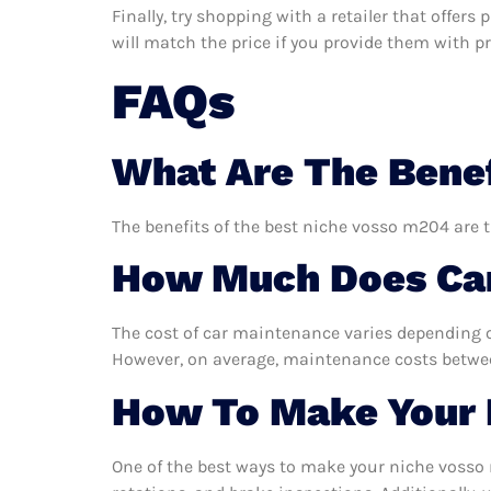
Finally, try shopping with a retailer that offer
will match the price if you provide them with pro
FAQs
What Are The Benef
The benefits of the best niche vosso m204 are t
How Much Does Car
The cost of car maintenance varies depending o
However, on average, maintenance costs between
How To Make Your 
One of the best ways to make your niche vosso m