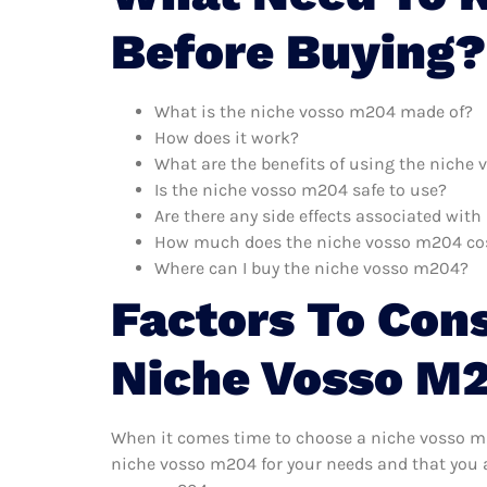
Before Buying?
What is the niche vosso m204 made of?
How does it work?
What are the benefits of using the niche
Is the niche vosso m204 safe to use?
Are there any side effects associated wit
How much does the niche vosso m204 co
Where can I buy the niche vosso m204?
Factors To Con
Niche Vosso M
When it comes time to choose a niche vosso m20
niche vosso m204 for your needs and that you a