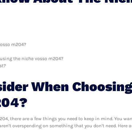
 vosso m204?
h using the niche vosso m204?
st?
sider When Choosing
204?
4, there are a few things you need to keep in mind. You want
ren’t overspending on something that you don’t need. Here ar