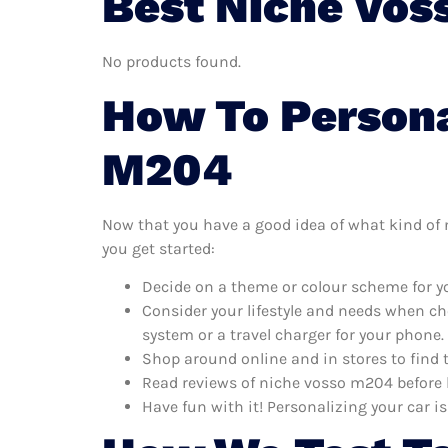
Best Niche Vos
No products found.
How To Persona
M204
Now that you have a good idea of what kind of n
you get started:
Decide on a theme or colour scheme for yo
Consider your lifestyle and needs when ch
system or a travel charger for your phone.
Shop around online and in stores to find
Read reviews of niche vosso m204 before b
Have fun with it! Personalizing your car is