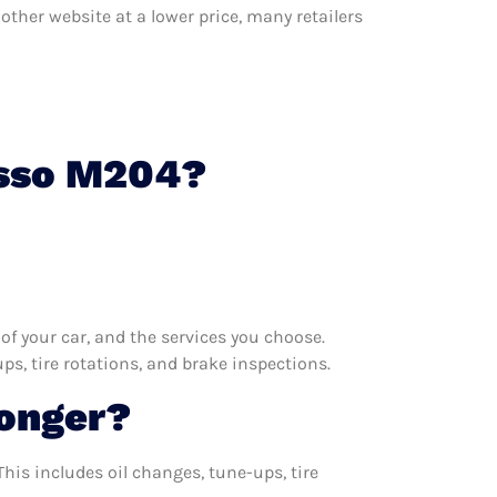
other website at a lower price, many retailers
osso M204?
f your car, and the services you choose.
s, tire rotations, and brake inspections.
onger?
his includes oil changes, tune-ups, tire