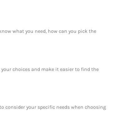
 know what you need, how can you pick the
your choices and make it easier to find the
e to consider your specific needs when choosing