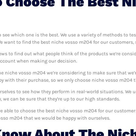
 Choose The Best N
o see which one is the best. We use a variety of methods to t
We want to find the best niche vosso m204 for our customers, 
ews to find out what people think of the products we’re consid
 account when making our decision.
e niche vosso m204 we’re considering to make sure that we’r
y with their purchase, so we only choose niche vosso m204 th
rselves to see how they perform in real-world situations. We
 we can be sure that they’re up to our high standards.
’re able to choose the best niche vosso m204 for our custome
vosso m204 that we would be happy with ourselves.
Know About The Nic