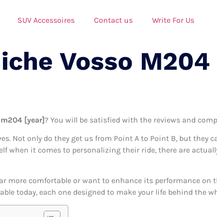
SUV Accessoires
Contact us
Write For Us
Niche Vosso M204
 m204 [year]
? You will be satisfied with the reviews and compa
ives. Not only do they get us from Point A to Point B, but they 
self when it comes to personalizing their ride, there are actua
ar more comfortable or want to enhance its performance on the
ble today, each one designed to make your life behind the whee