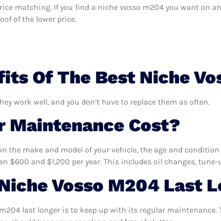
s price matching. If you find a niche vosso m204 you want on an
of of the lower price.
its Of The Best Niche V
hey work well, and you don’t have to replace them as often.
 Maintenance Cost?
n the make and model of your vehicle, the age and condition o
 $600 and $1,200 per year. This includes oil changes, tune-up
Niche Vosso M204 Last L
204 last longer is to keep up with its regular maintenance. T