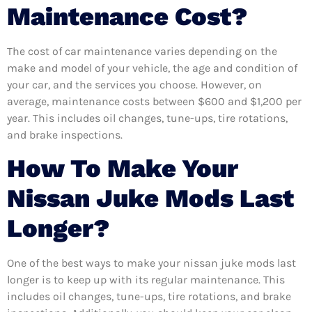
Maintenance Cost?
The cost of car maintenance varies depending on the
make and model of your vehicle, the age and condition of
your car, and the services you choose. However, on
average, maintenance costs between $600 and $1,200 per
year. This includes oil changes, tune-ups, tire rotations,
and brake inspections.
How To Make Your
Nissan Juke Mods Last
Longer?
One of the best ways to make your nissan juke mods last
longer is to keep up with its regular maintenance. This
includes oil changes, tune-ups, tire rotations, and brake