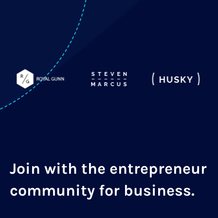
Join with the entrepreneur
community for business.