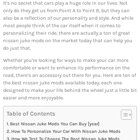
It’s no secret that cars play a huge role in our lives. Not
only do they get us from Point A to Point B, but they can
also be a reflection of our personality and style. And while
most people think of the car itself when it comes to
personalizing their ride, there are actually a ton of great
nissan juke mods on the market today that can help you
do just that.
Whether you’re looking for ways to make your car more
comfortable or want to enhance its performance on the
road, there’s an accessory out there for you. Here are ten of
the best nissan juke mods available today, each one
designed to make your life behind the wheel just a little bit
easier and more enjoyable.
Table of Contents
Best Nissan Juke Mods You Can Buy [year]
How To Personalize Your Car With Nissan Juke Mods
How We Test To Choose The Best Nissan Juke Mods