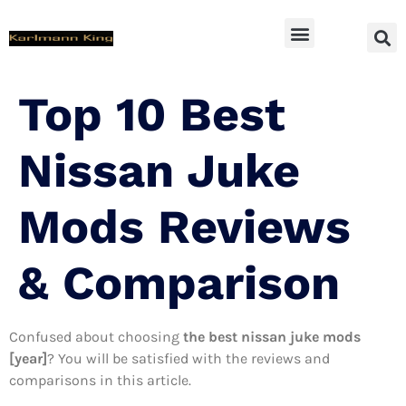
SUV Accessoires
Top 10 Best
Nissan Juke
Mods Reviews
& Comparison
Confused about choosing
the best nissan juke mods
[year]
? You will be satisfied with the reviews and
comparisons in this article.