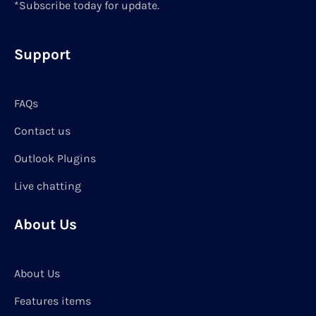
*Subscribe today for update.
Support
FAQs
Contact us
Outlook Plugins
Live chatting
About Us
About Us
Features items