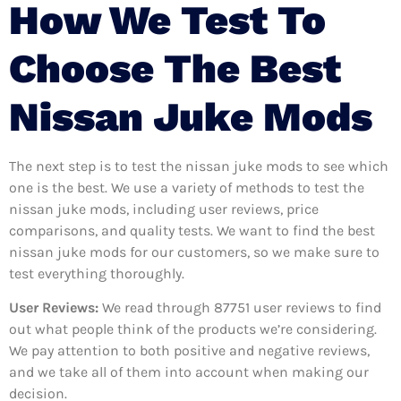
How We Test To
Choose The Best
Nissan Juke Mods
The next step is to test the nissan juke mods to see which
one is the best. We use a variety of methods to test the
nissan juke mods, including user reviews, price
comparisons, and quality tests. We want to find the best
nissan juke mods for our customers, so we make sure to
test everything thoroughly.
User Reviews:
We read through 87751
user reviews to find
out what people think of the products we’re considering.
We pay attention to both positive and negative reviews,
and we take all of them into account when making our
decision.