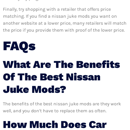
Finally, try shopping with a retailer that offers price
matching. If you find a nissan juke mods you want on
another website at a lower price, many retailers will match
the price if you provide them with proof of the lower price.
FAQs
What Are The Benefits
Of The Best Nissan
Juke Mods?
The benefits of the best nissan juke mods are they work
well, and you don’t have to replace them as often.
How Much Does Car