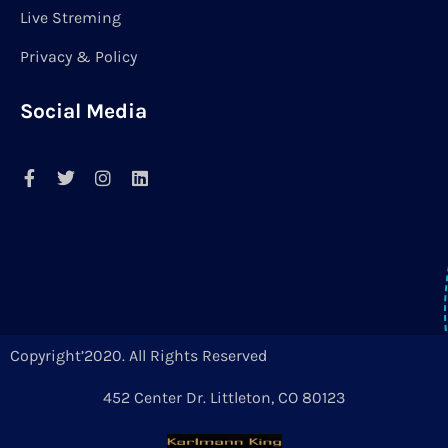
Live Streming
Privacy & Policy
Social Media
Copyright’2020. All Rights Reserved
452 Center Dr. Littleton, CO 80123