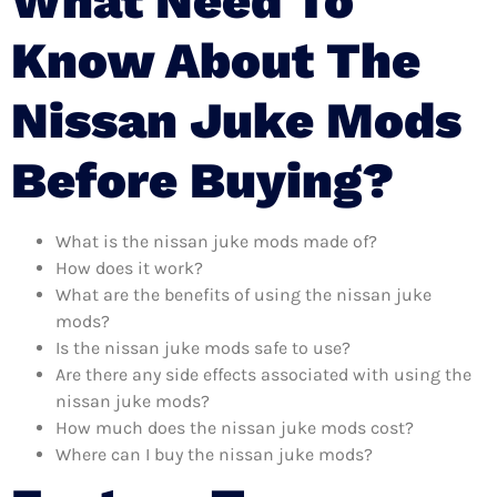
What Need To
Know About The
Nissan Juke Mods
Before Buying?
What is the nissan juke mods made of?
How does it work?
What are the benefits of using the nissan juke
mods?
Is the nissan juke mods safe to use?
Are there any side effects associated with using the
nissan juke mods?
How much does the nissan juke mods cost?
Where can I buy the nissan juke mods?