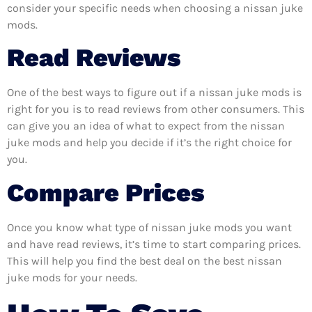
consider your specific needs when choosing a nissan juke
mods.
Read Reviews
One of the best ways to figure out if a nissan juke mods is
right for you is to read reviews from other consumers. This
can give you an idea of what to expect from the nissan
juke mods and help you decide if it’s the right choice for
you.
Compare Prices
Once you know what type of nissan juke mods you want
and have read reviews, it’s time to start comparing prices.
This will help you find the best deal on the best nissan
juke mods for your needs.