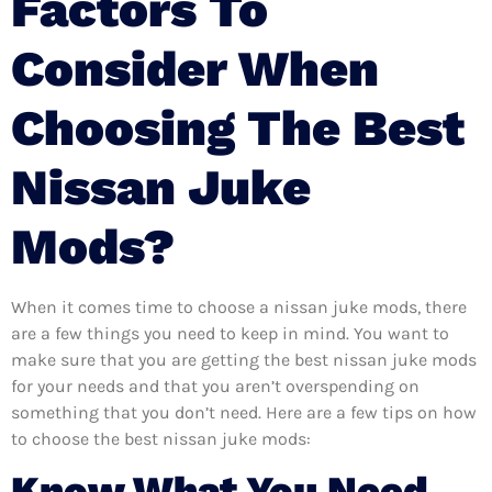
Factors To
Consider When
Choosing The Best
Nissan Juke
Mods?
When it comes time to choose a nissan juke mods, there
are a few things you need to keep in mind. You want to
make sure that you are getting the best nissan juke mods
for your needs and that you aren’t overspending on
something that you don’t need. Here are a few tips on how
to choose the best nissan juke mods:
Know What You Need