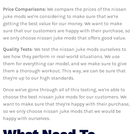
Price Comparisons:
We compare the prices of the nissan
juke mods we’re considering to make sure that we’re
getting the best value for our money. We want to make
sure that our customers are happy with their purchase, so
we only choose nissan juke mods that offers good value.
Quality Tests
: We test the nissan juke mods ourselves to
see how they perform in real-world situations. We use
them for everything car model, and we make sure to give
them a thorough workout. This way, we can be sure that
they’re up to our high standards.
Once we’ve gone through all of this testing, we’re able to
choose the best nissan juke mods for our customers. We
want to make sure that they’re happy with their purchase,
so we only choose nissan juke mods that we would be
happy with ourselves.