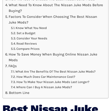
What Need To Know About The Nissan Juke Mods Before
Buying?
Factors To Consider When Choosing The Best Nissan
Juke Mods?
Know What You Need
Set a Budget
Consider Your Needs
Read Reviews
Compare Prices
How To Save Money When Buying Online Nissan Juke
Mods
FAQs
What Are The Benefits Of The Best Nissan Juke Mods?
How Much Does Car Maintenance Cost?
How To Make Your Nissan Juke Mods Last Longer?
Where Can I Buy A Nissan Juke Mods?
Bottom Line
Best Nissan Juke