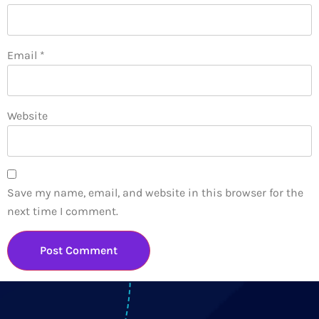
Email
*
Website
Save my name, email, and website in this browser for the
next time I comment.