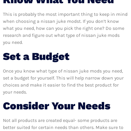
This is probably the most important thing to keep in mind
when choosing a nissan juke modst. If you don’t know
what you need, how can you pick the right one? Do some
research and figure out what type of nissan juke mods
you need.
Set a Budget
Once you know what type of nissan juke mods you need,
set a budget for yourself. This will help narrow down your
choices and make it easier to find the best product for
your needs.
Consider Your Needs
Not all products are created equal- some products are
better suited for certain needs than others. Make sure to