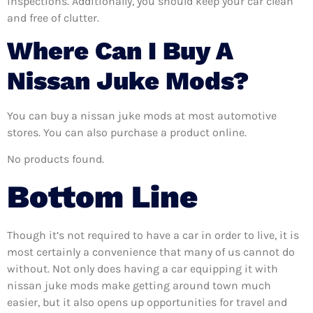
inspections. Additionally, you should keep your car clean
and free of clutter.
Where Can I Buy A
Nissan Juke Mods?
You can buy a nissan juke mods at most automotive
stores. You can also purchase a product online.
No products found.
Bottom Line
Though it’s not required to have a car in order to live, it is
most certainly a convenience that many of us cannot do
without. Not only does having a car equipping it with
nissan juke mods make getting around town much
easier, but it also opens up opportunities for travel and