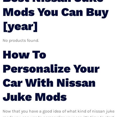
Mods You Can Buy
[year]
No products found.
How To
Personalize Your
Car With Nissan
Juke Mods
Now that you have a good idea of what kind of nissan juke