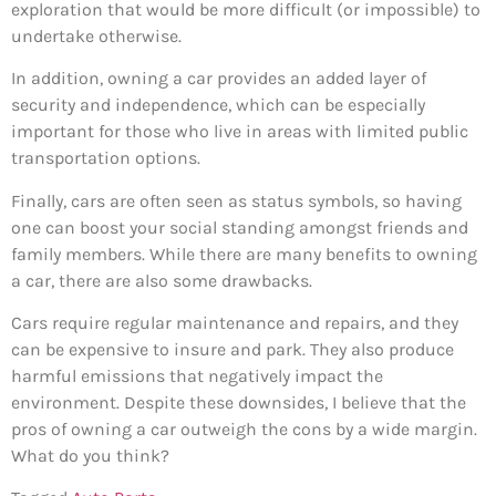
exploration that would be more difficult (or impossible) to
undertake otherwise.
In addition, owning a car provides an added layer of
security and independence, which can be especially
important for those who live in areas with limited public
transportation options.
Finally, cars are often seen as status symbols, so having
one can boost your social standing amongst friends and
family members. While there are many benefits to owning
a car, there are also some drawbacks.
Cars require regular maintenance and repairs, and they
can be expensive to insure and park. They also produce
harmful emissions that negatively impact the
environment. Despite these downsides, I believe that the
pros of owning a car outweigh the cons by a wide margin.
What do you think?