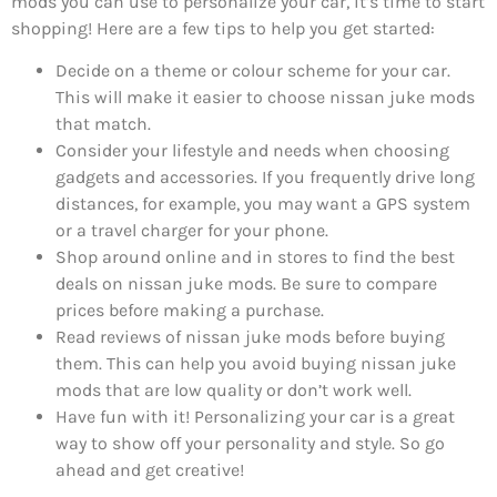
mods you can use to personalize your car, it’s time to start
shopping! Here are a few tips to help you get started:
Decide on a theme or colour scheme for your car.
This will make it easier to choose nissan juke mods
that match.
Consider your lifestyle and needs when choosing
gadgets and accessories. If you frequently drive long
distances, for example, you may want a GPS system
or a travel charger for your phone.
Shop around online and in stores to find the best
deals on nissan juke mods. Be sure to compare
prices before making a purchase.
Read reviews of nissan juke mods before buying
them. This can help you avoid buying nissan juke
mods that are low quality or don’t work well.
Have fun with it! Personalizing your car is a great
way to show off your personality and style. So go
ahead and get creative!