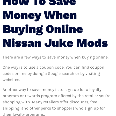
How To Save
Money When
Buying Online
Nissan Juke Mods
There are a few ways to save money when buying online.
One way is to use a coupon code. You can find coupon
codes online by doing a Google search or by visiting
websites.
Another way to save money is to sign up for a loyalty
program or rewards program offered by the retailer you’re
shopping with. Many retailers offer discounts, free
shipping, and other perks to shoppers who sign up for
their loyalty programs.