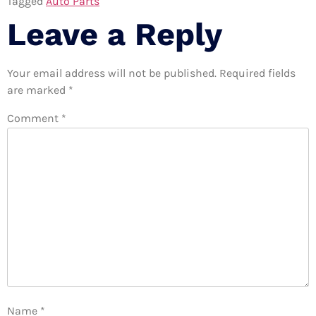
Tagged
Auto Parts
Leave a Reply
Your email address will not be published.
Required fields
are marked
*
Comment
*
Name
*