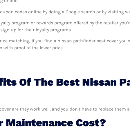
g online.
coupon codes online by doing a Google search or by visiting w
oyalty program or rewards program offered by the retailer you’r
sign up for their loyalty programs.
s price matching. If you find a nissan pathfinder seat cover yo
m with proof of the lower price.
its Of The Best Nissan P
cover are they work well, and you don’t have to replace them a
 Maintenance Cost?