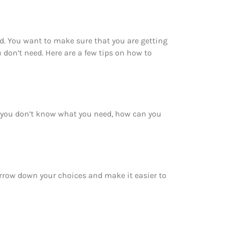
d. You want to make sure that you are getting
don’t need. Here are a few tips on how to
f you don’t know what you need, how can you
narrow down your choices and make it easier to