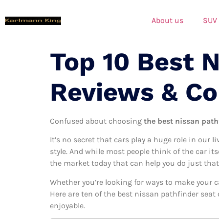
About us
SUV
Top 10 Best N
Reviews & C
Confused about choosing
the best nissan pathf
It’s no secret that cars play a huge role in our l
style. And while most people think of the car it
the market today that can help you do just that
Whether you’re looking for ways to make your c
Here are ten of the best nissan pathfinder seat 
enjoyable.