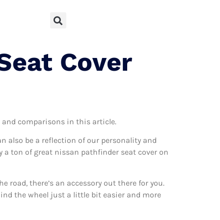
 Seat Cover
s and comparisons in this article.
can also be a reflection of our personality and
ly a ton of great nissan pathfinder seat cover on
 road, there’s an accessory out there for you.
nd the wheel just a little bit easier and more