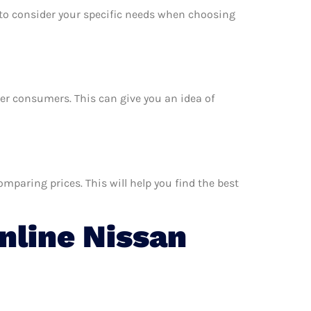
e to consider your specific needs when choosing
ther consumers. This can give you an idea of
mparing prices. This will help you find the best
line Nissan