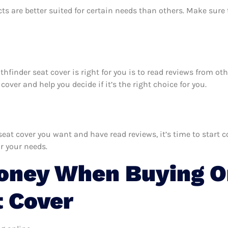
ts are better suited for certain needs than others. Make sur
athfinder seat cover is right for you is to read reviews from o
over and help you decide if it’s the right choice for you.
at cover you want and have read reviews, it’s time to start co
r your needs.
oney When Buying On
t Cover