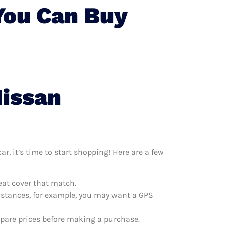
You Can Buy
Nissan
r, it’s time to start shopping! Here are a few
eat cover that match.
distances, for example, you may want a GPS
mpare prices before making a purchase.