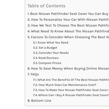
Table of Contents
Best Nissan Pathfinder Seat Cover You Can Buy 
How To Personalize Your Car With Nissan Pathf
How We Test To Choose The Best Nissan Pathfi
What Need To Know About The Nissan Pathfinde
Factors To Consider When Choosing The Best N
Know What You Need
Set a Budget
Consider Your Needs
Read Reviews
Compare Prices
How To Save Money When Buying Online Nissan
FAQs
What Are The Benefits Of The Best Nissan Pathfi
How Much Does Car Maintenance Cost?
How To Make Your Nissan Pathfinder Seat Cover 
Where Can I Buy A Nissan Pathfinder Seat Cover
Bottom Line