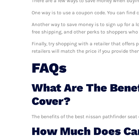
There are a few ways to save money when buyin
One way is to use a coupon code. You can find 
Another way to save money is to sign up for a l
free shipping, and other perks to shoppers who 
Finally, try shopping with a retailer that offer
retailers will match the price if you provide the
FAQs
What Are The Benef
Cover?
The benefits of the best nissan pathfinder seat 
How Much Does Car