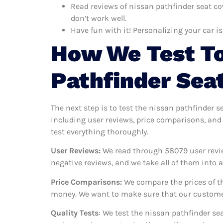
Read reviews of nissan pathfinder seat co
don’t work well.
Have fun with it! Personalizing your car is
How We Test To
Pathfinder Sea
The next step is to test the nissan pathfinder s
including user reviews, price comparisons, and 
test everything thoroughly.
User Reviews:
We read through 58079
user revi
negative reviews, and we take all of them into
Price Comparisons:
We compare the prices of th
money. We want to make sure that our customers
Quality Tests
: We test the nissan pathfinder se