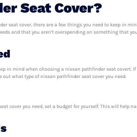
der Seat Cover?
er seat cover, there are a few things you need to keep in min
needs and that you aren’t overspending on something that you 
ed
eep in mind when choosing a nissan pathfinder seat covert. I
e out what type of nissan pathfinder seat cover you need.
at cover you need, set a budget for yourself. This will help 
ds