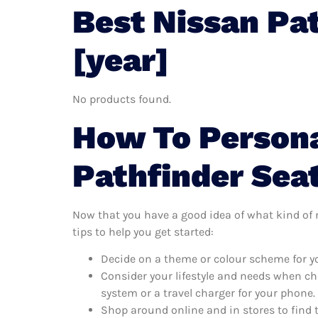
Best Nissan Pa
[year]
No products found.
How To Persona
Pathfinder Sea
Now that you have a good idea of what kind of n
tips to help you get started:
Decide on a theme or colour scheme for yo
Consider your lifestyle and needs when ch
system or a travel charger for your phone.
Shop around online and in stores to find 