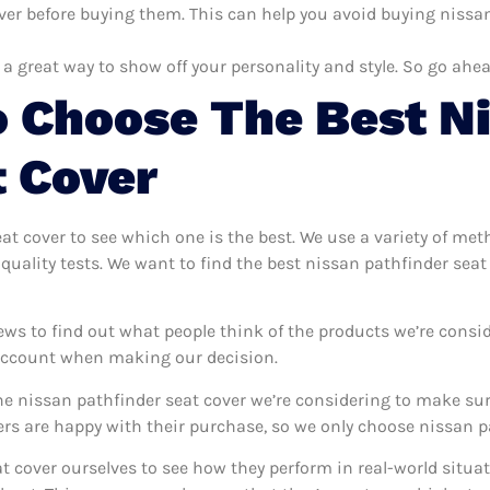
ver before buying them. This can help you avoid buying nissan 
 a great way to show off your personality and style. So go ahea
 Choose The Best N
t Cover
eat cover to see which one is the best. We use a variety of met
quality tests. We want to find the best nissan pathfinder sea
ews to find out what people think of the products we’re consid
 account when making our decision.
e nissan pathfinder seat cover we’re considering to make sure
 are happy with their purchase, so we only choose nissan pat
at cover ourselves to see how they perform in real-world situa