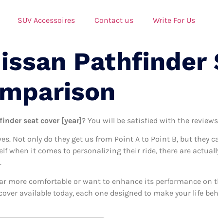
SUV Accessoires
Contact us
Write For Us
issan Pathfinder
omparison
inder seat cover [year]
? You will be satisfied with the review
ives. Not only do they get us from Point A to Point B, but they 
self when it comes to personalizing their ride, there are actual
.
ar more comfortable or want to enhance its performance on the
cover available today, each one designed to make your life behi