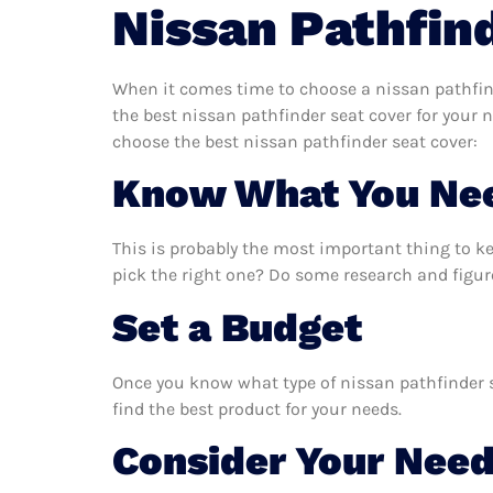
Nissan Pathfin
When it comes time to choose a nissan pathfind
the best nissan pathfinder seat cover for your 
choose the best nissan pathfinder seat cover:
Know What You Ne
This is probably the most important thing to k
pick the right one? Do some research and figur
Set a Budget
Once you know what type of nissan pathfinder se
find the best product for your needs.
Consider Your Nee