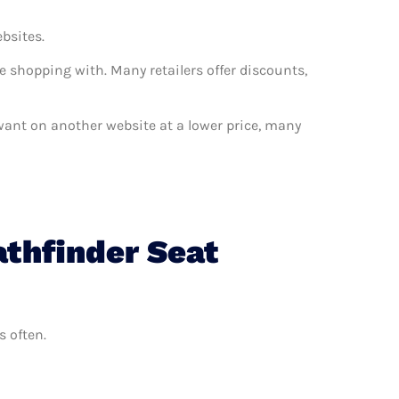
ebsites.
e shopping with. Many retailers offer discounts,
u want on another website at a lower price, many
athfinder Seat
s often.