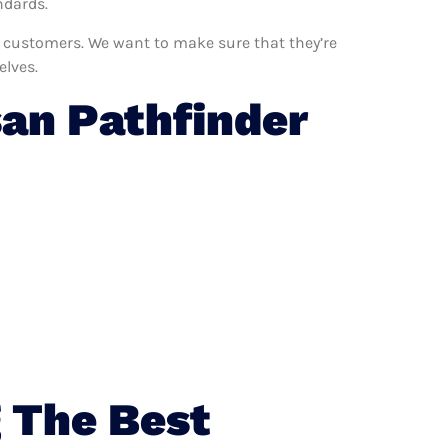
ndards.
ur customers. We want to make sure that they’re
elves.
an Pathfinder
 The Best