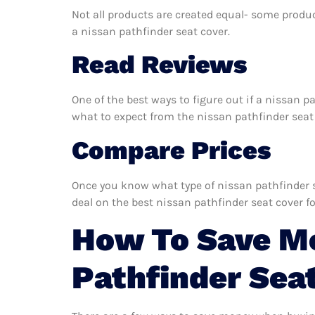
Not all products are created equal- some produc
a nissan pathfinder seat cover.
Read Reviews
One of the best ways to figure out if a nissan p
what to expect from the nissan pathfinder seat c
Compare Prices
Once you know what type of nissan pathfinder se
deal on the best nissan pathfinder seat cover fo
How To Save M
Pathfinder Sea