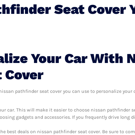
thfinder Seat Cover 
lize Your Car With 
t Cover
issan pathfinder seat cover you can use to personalize your ca
ur car. This will make it easier to choose nissan pathfinder s
oosing gadgets and accessories. If you frequently drive long 
the best deals on nissan pathfinder seat cover. Be sure to co