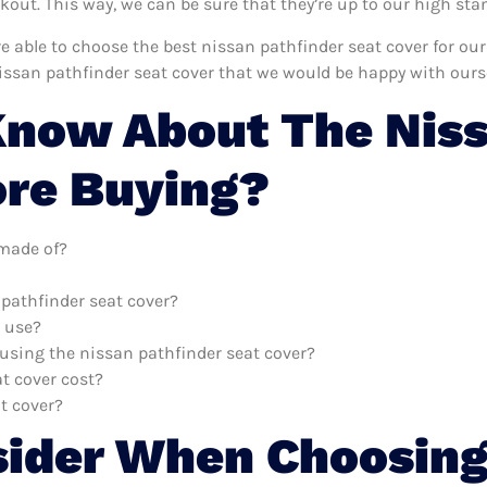
ut. This way, we can be sure that they’re up to our high sta
’re able to choose the best nissan pathfinder seat cover for o
issan pathfinder seat cover that we would be happy with ours
now About The Niss
ore Buying?
 made of?
 pathfinder seat cover?
o use?
 using the nissan pathfinder seat cover?
t cover cost?
t cover?
sider When Choosing