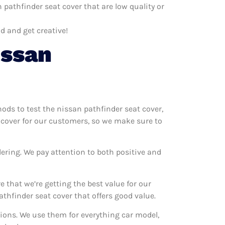
pathfinder seat cover that are low quality or
d and get creative!
issan
hods to test the nissan pathfinder seat cover,
t cover for our customers, so we make sure to
ering. We pay attention to both positive and
 that we’re getting the best value for our
hfinder seat cover that offers good value.
tions. We use them for everything car model,