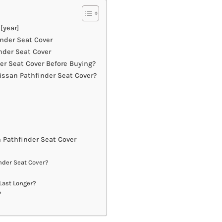
[year]
inder Seat Cover
nder Seat Cover
r Seat Cover Before Buying?
issan Pathfinder Seat Cover?
 Pathfinder Seat Cover
nder Seat Cover?
Last Longer?
?