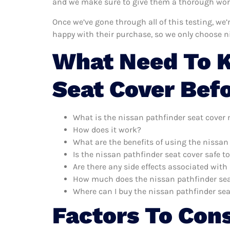
and we make sure to give them a thorough worko
Once we’ve gone through all of this testing, we
happy with their purchase, so we only choose n
What Need To K
Seat Cover Bef
What is the nissan pathfinder seat cover
How does it work?
What are the benefits of using the nissan
Is the nissan pathfinder seat cover safe t
Are there any side effects associated with
How much does the nissan pathfinder sea
Where can I buy the nissan pathfinder sea
Factors To Con