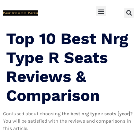
SUV Accessoires
Top 10 Best Nrg
Type R Seats
Reviews &
Comparison
Confused about choosing
the best nrg type r seats [year]
?
You will be satisfied with the reviews and comparisons in
this article.