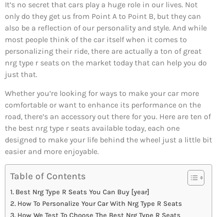
It’s no secret that cars play a huge role in our lives. Not
only do they get us from Point A to Point B, but they can
also be a reflection of our personality and style. And while
most people think of the car itself when it comes to
personalizing their ride, there are actually a ton of great
nrg type r seats on the market today that can help you do
just that.
Whether you’re looking for ways to make your car more
comfortable or want to enhance its performance on the
road, there’s an accessory out there for you. Here are ten of
the best nrg type r seats available today, each one
designed to make your life behind the wheel just a little bit
easier and more enjoyable.
Table of Contents
Best Nrg Type R Seats You Can Buy [year]
How To Personalize Your Car With Nrg Type R Seats
How We Test To Choose The Best Nrg Type R Seats