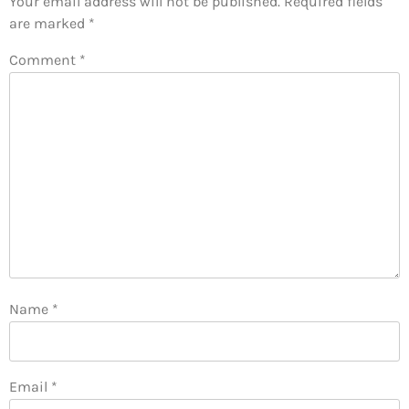
Your email address will not be published.
Required fields
are marked
*
Comment
*
Name
*
Email
*