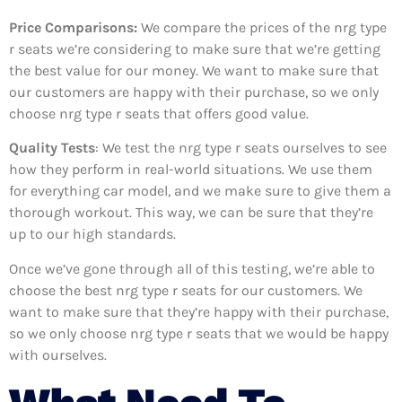
Price Comparisons:
We compare the prices of the nrg type
r seats we’re considering to make sure that we’re getting
the best value for our money. We want to make sure that
our customers are happy with their purchase, so we only
choose nrg type r seats that offers good value.
Quality Tests
: We test the nrg type r seats ourselves to see
how they perform in real-world situations. We use them
for everything car model, and we make sure to give them a
thorough workout. This way, we can be sure that they’re
up to our high standards.
Once we’ve gone through all of this testing, we’re able to
choose the best nrg type r seats for our customers. We
want to make sure that they’re happy with their purchase,
so we only choose nrg type r seats that we would be happy
with ourselves.