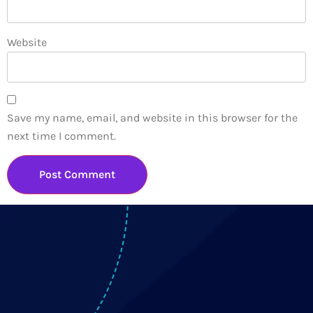
Website
Save my name, email, and website in this browser for the
next time I comment.