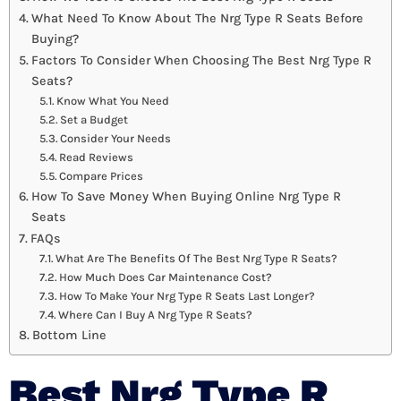
What Need To Know About The Nrg Type R Seats Before
Buying?
Factors To Consider When Choosing The Best Nrg Type R
Seats?
Know What You Need
Set a Budget
Consider Your Needs
Read Reviews
Compare Prices
How To Save Money When Buying Online Nrg Type R
Seats
FAQs
What Are The Benefits Of The Best Nrg Type R Seats?
How Much Does Car Maintenance Cost?
How To Make Your Nrg Type R Seats Last Longer?
Where Can I Buy A Nrg Type R Seats?
Bottom Line
Best Nrg Type R