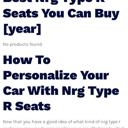
Seats You Can Buy
[year]
No products found.
How To
Personalize Your
Car With Nrg Type
R Seats
Now that you have a good idea of what kind of nrg type r