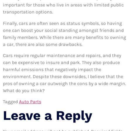
important for those who live in areas with limited public
transportation options.
Finally, cars are often seen as status symbols, so having
one can boost your social standing amongst friends and
family members. While there are many benefits to owning
a car, there are also some drawbacks.
Cars require regular maintenance and repairs, and they
can be expensive to insure and park. They also produce
harmful emissions that negatively impact the
environment. Despite these downsides, I believe that the
pros of owning a car outweigh the cons by a wide margin.
What do you think?
Tagged
Auto Parts
Leave a Reply