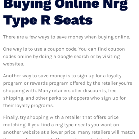
Buying Online Nrg
Type R Seats
There are a few ways to save money when buying online.
One way is to use a coupon code. You can find coupon
codes online by doing a Google search or by visiting
websites.
Another way to save money is to sign up for a loyalty
program or rewards program offered by the retailer you’re
shopping with. Many retailers offer discounts, free
shipping, and other perks to shoppers who sign up for
their loyalty programs.
Finally, try shopping with a retailer that offers price
matching. If you find a nrg type r seats you want on
another website at a lower price, many retailers will match