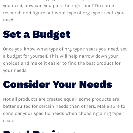
you need, how can you pick the right one? Do some
research and figure out what type of nrg type r seats you
need.
Set a Budget
Once you know what type of nrg type r seats you need, set
a budget for yourself. This will help narrow down your
choices and make it easier to find the best product for
your needs.
Consider Your Needs
Not all products are created equal- some products are
better suited for certain needs than others. Make sure to
consider your specific needs when choosing a nrg type r
seats.