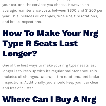
your car, and the services you choose. However, on
average, maintenance costs between $600 and $1,200 per
year. This includes oil changes, tune-ups, tire rotations,
and brake inspections.
How To Make Your Nrg
Type R Seats Last
Longer?
One of the best ways to make your nrg type r seats last
longer is to keep up with its regular maintenance. This
includes oil changes, tune-ups, tire rotations, and brake
inspections. Additionally, you should keep your car clean
and free of clutter.
Where Can I Buy A Nrg