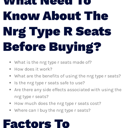
What Need To
Know About The
Nrg Type R Seats
Before Buying?
What is the nrg type r seats made of?
How does it work?
What are the benefits of using the nrg type r seats?
Is the nrg type r seats safe to use?
Are there any side effects associated with using the
nrg type r seats?
How much does the nrg type r seats cost?
Where can I buy the nrg type r seats?
Factors To