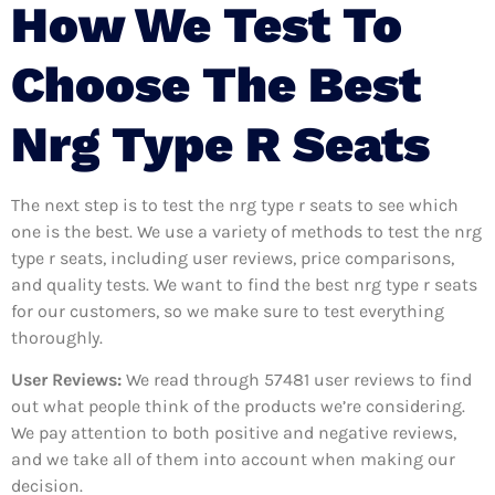
How We Test To
Choose The Best
Nrg Type R Seats
The next step is to test the nrg type r seats to see which
one is the best. We use a variety of methods to test the nrg
type r seats, including user reviews, price comparisons,
and quality tests. We want to find the best nrg type r seats
for our customers, so we make sure to test everything
thoroughly.
User Reviews:
We read through 57481
user reviews to find
out what people think of the products we’re considering.
We pay attention to both positive and negative reviews,
and we take all of them into account when making our
decision.