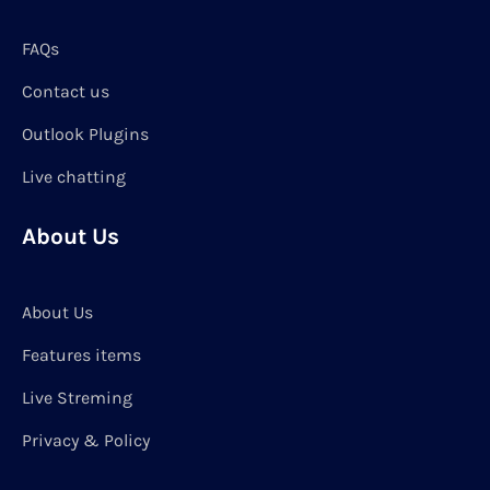
FAQs
Contact us
Outlook Plugins
Live chatting
About Us
About Us
Features items
Live Streming
Privacy & Policy