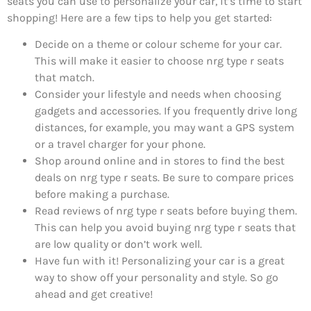
seats you can use to personalize your car, it’s time to start
shopping! Here are a few tips to help you get started:
Decide on a theme or colour scheme for your car.
This will make it easier to choose nrg type r seats
that match.
Consider your lifestyle and needs when choosing
gadgets and accessories. If you frequently drive long
distances, for example, you may want a GPS system
or a travel charger for your phone.
Shop around online and in stores to find the best
deals on nrg type r seats. Be sure to compare prices
before making a purchase.
Read reviews of nrg type r seats before buying them.
This can help you avoid buying nrg type r seats that
are low quality or don’t work well.
Have fun with it! Personalizing your car is a great
way to show off your personality and style. So go
ahead and get creative!