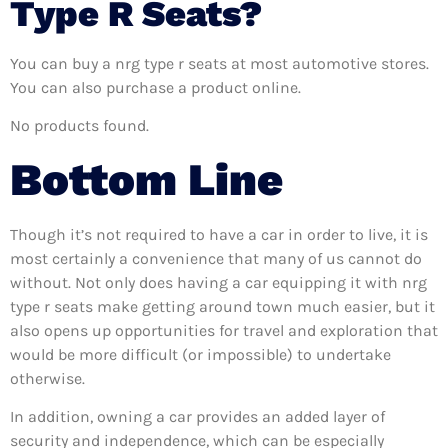
Type R Seats?
You can buy a nrg type r seats at most automotive stores.
You can also purchase a product online.
No products found.
Bottom Line
Though it’s not required to have a car in order to live, it is
most certainly a convenience that many of us cannot do
without. Not only does having a car equipping it with nrg
type r seats make getting around town much easier, but it
also opens up opportunities for travel and exploration that
would be more difficult (or impossible) to undertake
otherwise.
In addition, owning a car provides an added layer of
security and independence, which can be especially