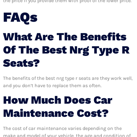
the price if you provide them with proof of the lower price.
FAQs
What Are The Benefits
Of The Best Nrg Type R
Seats?
The benefits of the best nrg type r seats are they work well,
and you don’t have to replace them as often.
How Much Does Car
Maintenance Cost?
The cost of car maintenance varies depending on the
make and model of your vehicle, the age and condition of