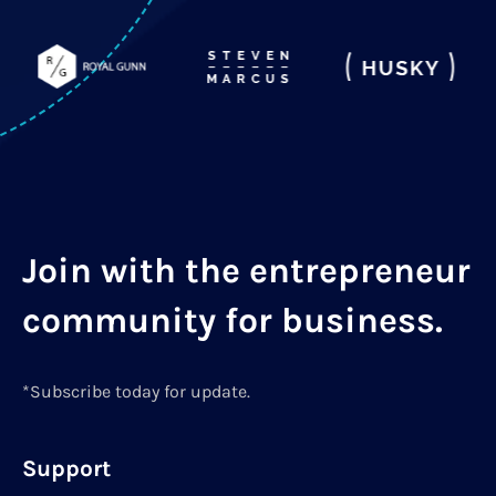
Join with the entrepreneur
community for business.
*Subscribe today for update.
Support