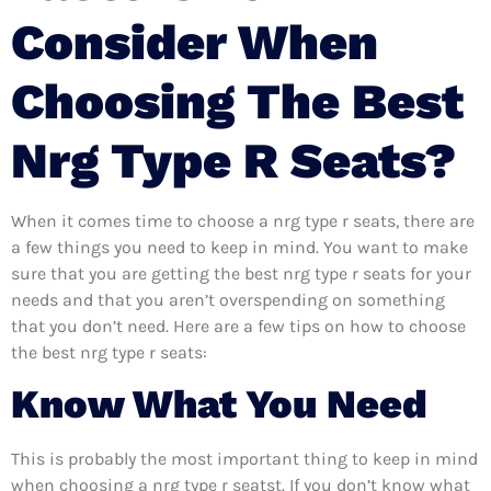
Consider When
Choosing The Best
Nrg Type R Seats?
When it comes time to choose a nrg type r seats, there are
a few things you need to keep in mind. You want to make
sure that you are getting the best nrg type r seats for your
needs and that you aren’t overspending on something
that you don’t need. Here are a few tips on how to choose
the best nrg type r seats:
Know What You Need
This is probably the most important thing to keep in mind
when choosing a nrg type r seatst. If you don’t know what