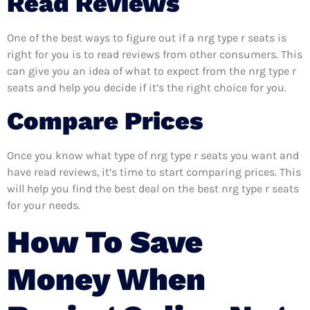
Read Reviews
One of the best ways to figure out if a nrg type r seats is
right for you is to read reviews from other consumers. This
can give you an idea of what to expect from the nrg type r
seats and help you decide if it’s the right choice for you.
Compare Prices
Once you know what type of nrg type r seats you want and
have read reviews, it’s time to start comparing prices. This
will help you find the best deal on the best nrg type r seats
for your needs.
How To Save
Money When