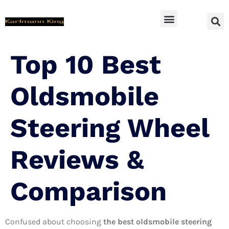
SUV Accessoires
Top 10 Best
Oldsmobile
Steering Wheel
Reviews &
Comparison
Confused about choosing
the best oldsmobile steering