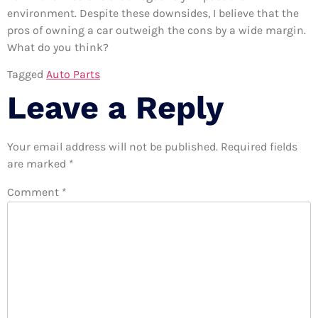
environment. Despite these downsides, I believe that the
pros of owning a car outweigh the cons by a wide margin.
What do you think?
Tagged
Auto Parts
Leave a Reply
Your email address will not be published.
Required fields
are marked
*
Comment
*