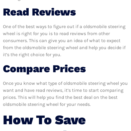
Read Reviews
One of the best ways to figure out if a oldsmobile steering
wheel is right for you is to read reviews from other
consumers. This can give you an idea of what to expect
from the oldsmobile steering wheel and help you decide if
it’s the right choice for you.
Compare Prices
Once you know what type of oldsmobile steering wheel you
want and have read reviews, it’s time to start comparing
prices. This will help you find the best deal on the best
oldsmobile steering wheel for your needs.
How To Save