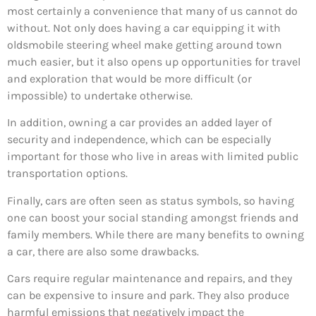
most certainly a convenience that many of us cannot do
without. Not only does having a car equipping it with
oldsmobile steering wheel make getting around town
much easier, but it also opens up opportunities for travel
and exploration that would be more difficult (or
impossible) to undertake otherwise.
In addition, owning a car provides an added layer of
security and independence, which can be especially
important for those who live in areas with limited public
transportation options.
Finally, cars are often seen as status symbols, so having
one can boost your social standing amongst friends and
family members. While there are many benefits to owning
a car, there are also some drawbacks.
Cars require regular maintenance and repairs, and they
can be expensive to insure and park. They also produce
harmful emissions that negatively impact the