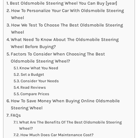
Best Oldsmobile Steering Wheel You Can Buy [year]
How To Personalize Your Car With Oldsmobile Steering
Wheel
How We Test To Choose The Best Oldsmobile Steering
Wheel
What Need To Know About The Oldsmobile Steering
Wheel Before Buying?
Factors To Consider When Choosing The Best
Oldsmobile Steering Wheel?
Know What You Need
Set a Budget
Consider Your Needs
Read Reviews
Compare Prices
How To Save Money When Buying Online Oldsmobile
Steering Wheel
FAQs
What Are The Benefits Of The Best Oldsmobile Steering
Wheel?
How Much Does Car Maintenance Cost?