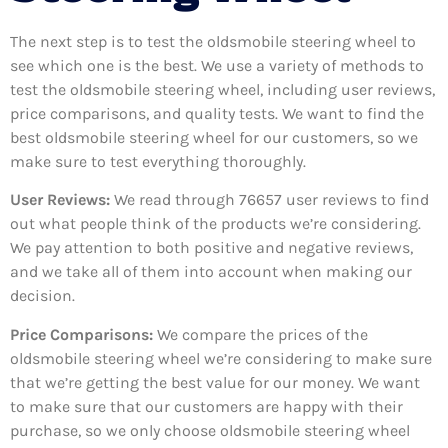
The next step is to test the oldsmobile steering wheel to
see which one is the best. We use a variety of methods to
test the oldsmobile steering wheel, including user reviews,
price comparisons, and quality tests. We want to find the
best oldsmobile steering wheel for our customers, so we
make sure to test everything thoroughly.
User Reviews:
We read through 76657
user reviews to find
out what people think of the products we’re considering.
We pay attention to both positive and negative reviews,
and we take all of them into account when making our
decision.
Price Comparisons:
We compare the prices of the
oldsmobile steering wheel we’re considering to make sure
that we’re getting the best value for our money. We want
to make sure that our customers are happy with their
purchase, so we only choose oldsmobile steering wheel