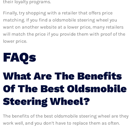
their loyalty programs.
Finally, try shopping with a retailer that offers price
matching. If you find a oldsmobile steering wheel you
want on another website at a lower price, many retailers
will match the price if you provide them with proof of the
lower price.
FAQs
What Are The Benefits
Of The Best Oldsmobile
Steering Wheel?
The benefits of the best oldsmobile steering wheel are they
work well, and you don’t have to replace them as often.