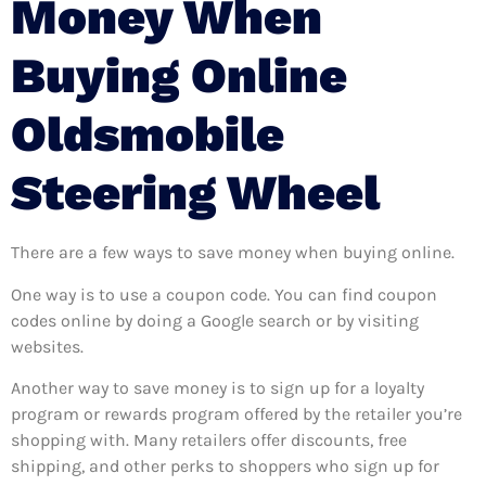
Money When
Buying Online
Oldsmobile
Steering Wheel
There are a few ways to save money when buying online.
One way is to use a coupon code. You can find coupon
codes online by doing a Google search or by visiting
websites.
Another way to save money is to sign up for a loyalty
program or rewards program offered by the retailer you’re
shopping with. Many retailers offer discounts, free
shipping, and other perks to shoppers who sign up for