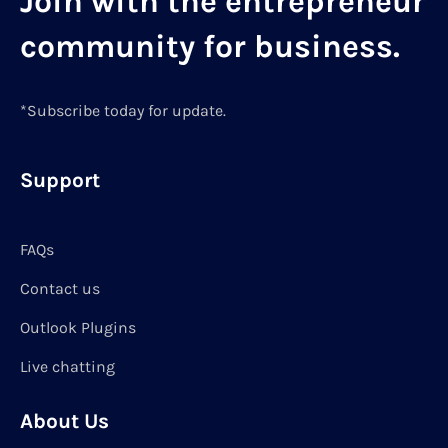
Join with the entrepreneur
community for business.
*Subscribe today for update.
Support
FAQs
Contact us
Outlook Plugins
Live chatting
About Us