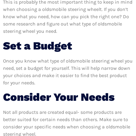
This is probably the most important thing to keep in mind
when choosing a oldsmobile steering wheelt. If you don’t
know what you need, how can you pick the right one? Do
some research and figure out what type of oldsmobile
steering wheel you need.
Set a Budget
Once you know what type of oldsmobile steering wheel you
need, set a budget for yourself. This will help narrow down
your choices and make it easier to find the best product
for your needs.
Consider Your Needs
Not all products are created equal- some products are
better suited for certain needs than others. Make sure to
consider your specific needs when choosing a oldsmobile
steering wheel.