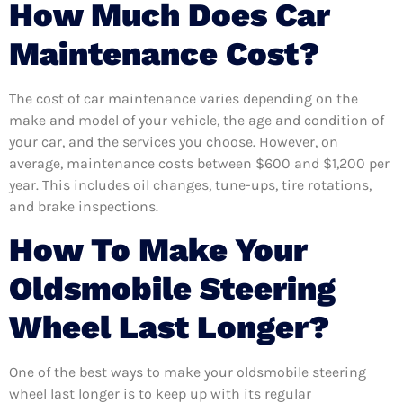
How Much Does Car
Maintenance Cost?
The cost of car maintenance varies depending on the
make and model of your vehicle, the age and condition of
your car, and the services you choose. However, on
average, maintenance costs between $600 and $1,200 per
year. This includes oil changes, tune-ups, tire rotations,
and brake inspections.
How To Make Your
Oldsmobile Steering
Wheel Last Longer?
One of the best ways to make your oldsmobile steering
wheel last longer is to keep up with its regular