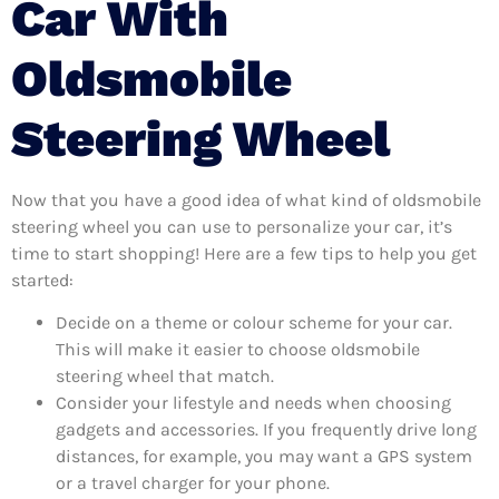
Car With
Oldsmobile
Steering Wheel
Now that you have a good idea of what kind of oldsmobile
steering wheel you can use to personalize your car, it’s
time to start shopping! Here are a few tips to help you get
started:
Decide on a theme or colour scheme for your car.
This will make it easier to choose oldsmobile
steering wheel that match.
Consider your lifestyle and needs when choosing
gadgets and accessories. If you frequently drive long
distances, for example, you may want a GPS system
or a travel charger for your phone.