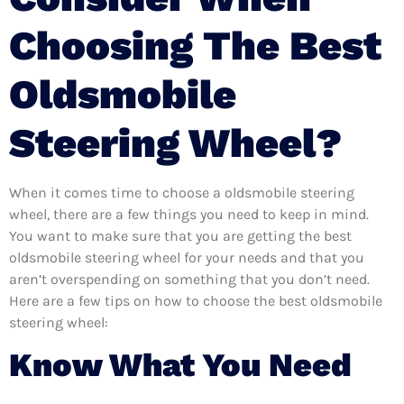
Choosing The Best
Oldsmobile
Steering Wheel?
When it comes time to choose a oldsmobile steering
wheel, there are a few things you need to keep in mind.
You want to make sure that you are getting the best
oldsmobile steering wheel for your needs and that you
aren’t overspending on something that you don’t need.
Here are a few tips on how to choose the best oldsmobile
steering wheel:
Know What You Need