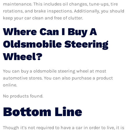
maintenance. This includes oil changes, tune-ups, tire
rotations, and brake inspections. Additionally, you should
keep your car clean and free of clutter.
Where Can I Buy A
Oldsmobile Steering
Wheel?
You can buy a oldsmobile steering wheel at most
automotive stores. You can also purchase a product
online.
No products found.
Bottom Line
Though it’s not required to have a car in order to live, it is