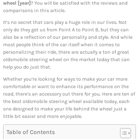
wheel [year]
? You will be satisfied with the reviews and
comparisons in this article.
It’s no secret that cars play a huge role in our lives. Not
only do they get us from Point A to Point B, but they can
also be a reflection of our personality and style. And while
most people think of the car itself when it comes to
personalizing their ride, there are actually a ton of great
oldsmobile steering wheel on the market today that can
help you do just that.
Whether you’re looking for ways to make your car more
comfortable or want to enhance its performance on the
road, there’s an accessory out there for you. Here are ten of
the best oldsmobile steering wheel available today, each
one designed to make your life behind the wheel just a
little bit easier and more enjoyable.
Table of Contents