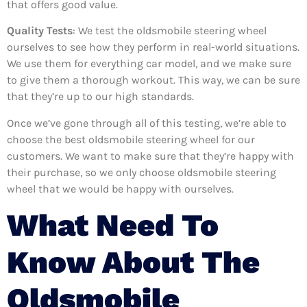
that offers good value.
Quality Tests
: We test the oldsmobile steering wheel
ourselves to see how they perform in real-world situations.
We use them for everything car model, and we make sure
to give them a thorough workout. This way, we can be sure
that they’re up to our high standards.
Once we’ve gone through all of this testing, we’re able to
choose the best oldsmobile steering wheel for our
customers. We want to make sure that they’re happy with
their purchase, so we only choose oldsmobile steering
wheel that we would be happy with ourselves.
What Need To
Know About The
Oldsmobile