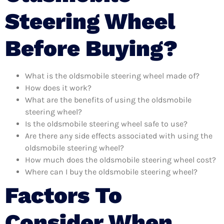
Steering Wheel
Before Buying?
What is the oldsmobile steering wheel made of?
How does it work?
What are the benefits of using the oldsmobile
steering wheel?
Is the oldsmobile steering wheel safe to use?
Are there any side effects associated with using the
oldsmobile steering wheel?
How much does the oldsmobile steering wheel cost?
Where can I buy the oldsmobile steering wheel?
Factors To
Consider When