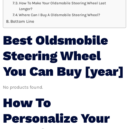
How To Make Your Oldsmobile Steering Wheel Last
Longer?
Where Can I Buy A Oldsmobile Steering Wheel?
Bottom Line
Best Oldsmobile
Steering Wheel
You Can Buy [year]
No products found.
How To
Personalize Your