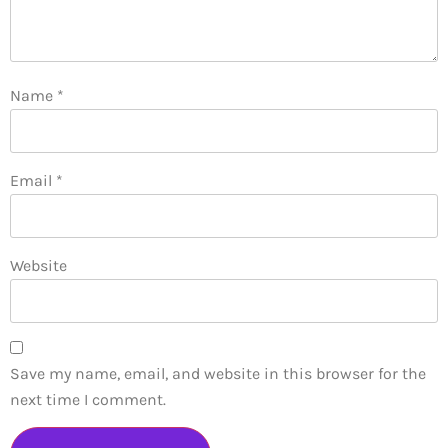
Name
*
Email
*
Website
Save my name, email, and website in this browser for the
next time I comment.