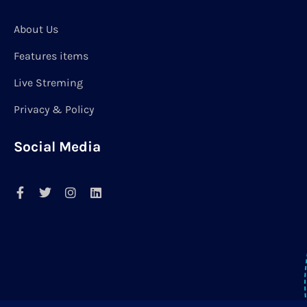
About Us
Features items
Live Streming
Privacy & Policy
Social Media