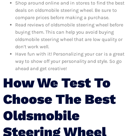
Shop around online and in stores to find the best
deals on oldsmobile steering wheel. Be sure to
compare prices before making a purchase.
Read reviews of oldsmobile steering wheel before
buying them. This can help you avoid buying
oldsmobile steering wheel that are low quality or
don’t work well.
Have fun with it! Personalizing your car is a great
way to show off your personality and style. So go
ahead and get creative!
How We Test To
Choose The Best
Oldsmobile
Steering Wheel