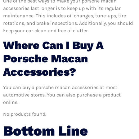
One of the best ways to make your porsche macan
accessories last longer is to keep up with its regular
maintenance. This includes oil changes, tune-ups, tire
rotations, and brake inspections. Additionally, you should
keep your car clean and free of clutter.
Where Can I Buy A
Porsche Macan
Accessories?
You can buy a porsche macan accessories at most
automotive stores. You can also purchase a product
online.
No products found.
Bottom Line