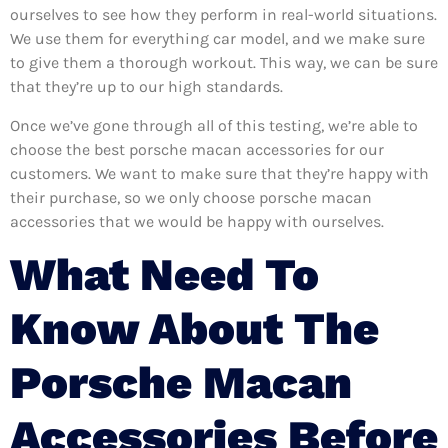
ourselves to see how they perform in real-world situations.
We use them for everything car model, and we make sure
to give them a thorough workout. This way, we can be sure
that they’re up to our high standards.
Once we’ve gone through all of this testing, we’re able to
choose the best porsche macan accessories for our
customers. We want to make sure that they’re happy with
their purchase, so we only choose porsche macan
accessories that we would be happy with ourselves.
What Need To
Know About The
Porsche Macan
Accessories Before