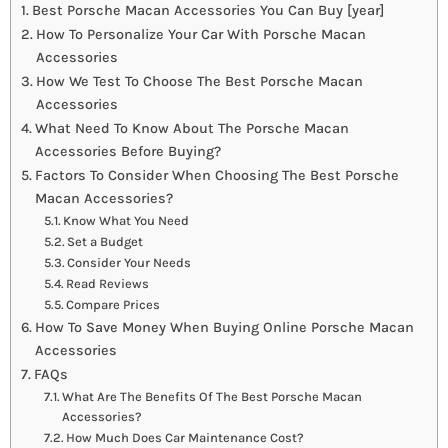
Best Porsche Macan Accessories You Can Buy [year]
How To Personalize Your Car With Porsche Macan
Accessories
How We Test To Choose The Best Porsche Macan
Accessories
What Need To Know About The Porsche Macan
Accessories Before Buying?
Factors To Consider When Choosing The Best Porsche
Macan Accessories?
Know What You Need
Set a Budget
Consider Your Needs
Read Reviews
Compare Prices
How To Save Money When Buying Online Porsche Macan
Accessories
FAQs
What Are The Benefits Of The Best Porsche Macan
Accessories?
How Much Does Car Maintenance Cost?