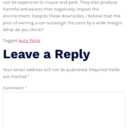
can be expensive to insure and park. They also produce
harmful emissions that negatively impact the
environment. Despite these downsides, I believe that the
pros of owning a car outweigh the cons by a wide margin.
What do you think?
Tagged
Auto Parts
Leave a Reply
Your email address will not be published.
Required fields
are marked
*
Comment
*