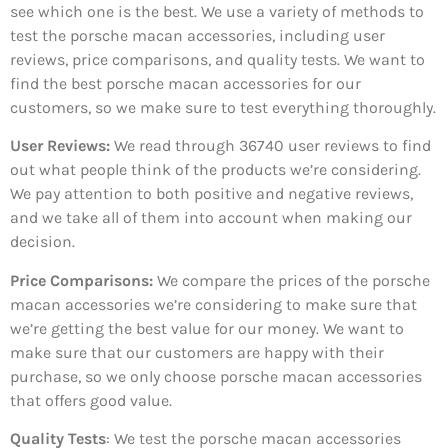
see which one is the best. We use a variety of methods to
test the porsche macan accessories, including user
reviews, price comparisons, and quality tests. We want to
find the best porsche macan accessories for our
customers, so we make sure to test everything thoroughly.
User Reviews:
We read through 36740
user reviews to find
out what people think of the products we’re considering.
We pay attention to both positive and negative reviews,
and we take all of them into account when making our
decision.
Price Comparisons:
We compare the prices of the porsche
macan accessories we’re considering to make sure that
we’re getting the best value for our money. We want to
make sure that our customers are happy with their
purchase, so we only choose porsche macan accessories
that offers good value.
Quality Tests
: We test the porsche macan accessories