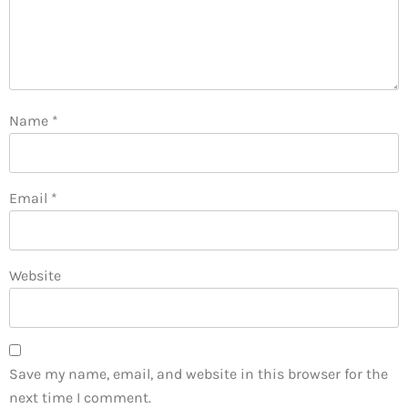
Name
*
Email
*
Website
Save my name, email, and website in this browser for the
next time I comment.