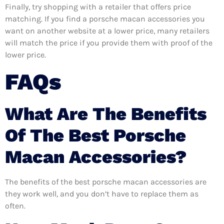
Finally, try shopping with a retailer that offers price
matching. If you find a porsche macan accessories you
want on another website at a lower price, many retailers
will match the price if you provide them with proof of the
lower price.
FAQs
What Are The Benefits
Of The Best Porsche
Macan Accessories?
The benefits of the best porsche macan accessories are
they work well, and you don’t have to replace them as
often.