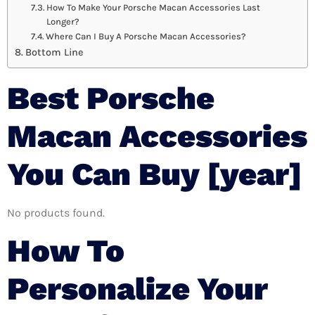
How To Make Your Porsche Macan Accessories Last
Longer?
Where Can I Buy A Porsche Macan Accessories?
Bottom Line
Best Porsche
Macan Accessories
You Can Buy [year]
No products found.
How To
Personalize Your