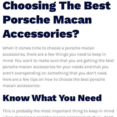
Choosing The Best
Porsche Macan
Accessories?
When it comes time to choose a porsche macan
accessories, there are a few things you need to keep in
mind. You want to make sure that you are getting the best
porsche macan accessories for your needs and that you
aren’t overspending on something that you don’t need.
Here are a few tips on how to choose the best porsche
macan accessories:
Know What You Need
This is probably the most important thing to keep in mind