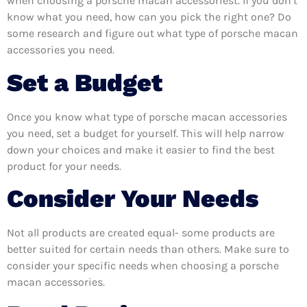
when choosing a porsche macan accessoriest. If you don’t
know what you need, how can you pick the right one? Do
some research and figure out what type of porsche macan
accessories you need.
Set a Budget
Once you know what type of porsche macan accessories
you need, set a budget for yourself. This will help narrow
down your choices and make it easier to find the best
product for your needs.
Consider Your Needs
Not all products are created equal- some products are
better suited for certain needs than others. Make sure to
consider your specific needs when choosing a porsche
macan accessories.