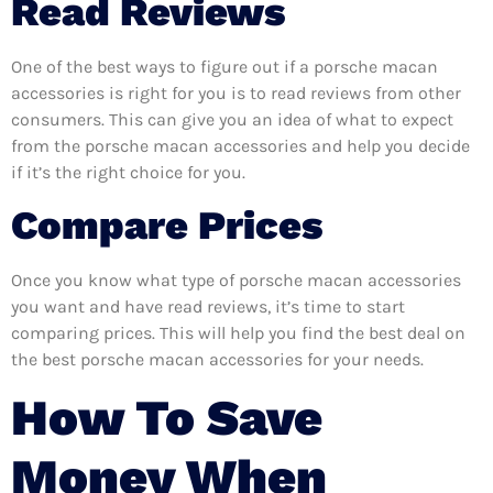
Read Reviews
One of the best ways to figure out if a porsche macan
accessories is right for you is to read reviews from other
consumers. This can give you an idea of what to expect
from the porsche macan accessories and help you decide
if it’s the right choice for you.
Compare Prices
Once you know what type of porsche macan accessories
you want and have read reviews, it’s time to start
comparing prices. This will help you find the best deal on
the best porsche macan accessories for your needs.
How To Save
Money When