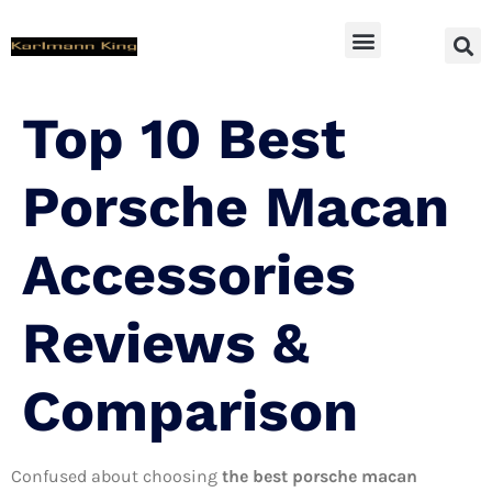
SUV Accessoires
Top 10 Best
Porsche Macan
Accessories
Reviews &
Comparison
Confused about choosing
the best porsche macan