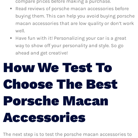
compare prices before making a purchase.
Read reviews of porsche macan accessories before
buying them. This can help you avoid buying porsche
macan accessories that are low quality or don’t work
well.
Have fun with it! Personalizing your car is a great
way to show off your personality and style. So go
ahead and get creative!
How We Test To
Choose The Best
Porsche Macan
Accessories
The next step is to test the porsche macan accessories to