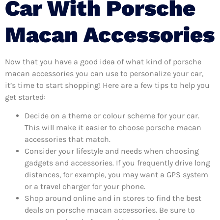
Car With Porsche
Macan Accessories
Now that you have a good idea of what kind of porsche
macan accessories you can use to personalize your car,
it’s time to start shopping! Here are a few tips to help you
get started:
Decide on a theme or colour scheme for your car.
This will make it easier to choose porsche macan
accessories that match.
Consider your lifestyle and needs when choosing
gadgets and accessories. If you frequently drive long
distances, for example, you may want a GPS system
or a travel charger for your phone.
Shop around online and in stores to find the best
deals on porsche macan accessories. Be sure to