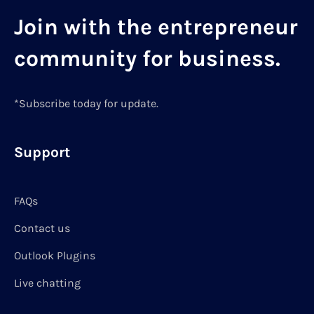
Join with the entrepreneur
community for business.
*Subscribe today for update.
Support
FAQs
Contact us
Outlook Plugins
Live chatting