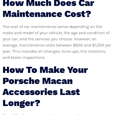
How Much Does Car
Maintenance Cost?
The cost of car maintenance varies depending on the
make and model of your vehicle, the age and condition of
your car, and the services you choose. However, on
average, maintenance costs between $600 and $1,200 per
year. This includes oil changes, tune-ups, tire rotations,
and brake inspections.
How To Make Your
Porsche Macan
Accessories Last
Longer?