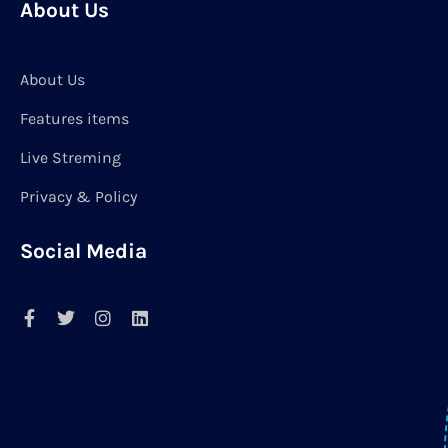
About Us
About Us
Features items
Live Streming
Privacy & Policy
Social Media