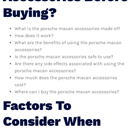
Buying?
What is the porsche macan accessories made of?
How does it work?
What are the benefits of using the porsche macan
accessories?
Is the porsche macan accessories safe to use?
Are there any side effects associated with using the
porsche macan accessories?
How much does the porsche macan accessories
cost?
Where can I buy the porsche macan accessories?
Factors To
Consider When