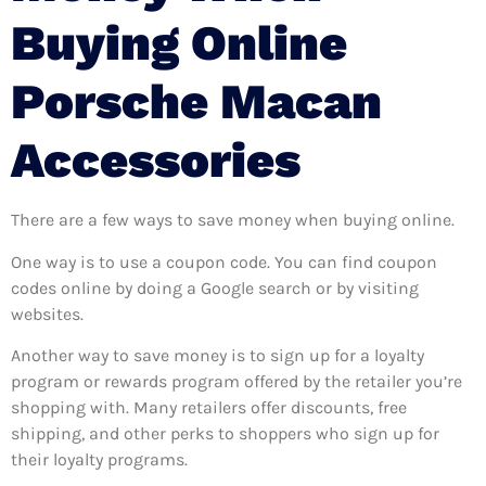
Buying Online
Porsche Macan
Accessories
There are a few ways to save money when buying online.
One way is to use a coupon code. You can find coupon
codes online by doing a Google search or by visiting
websites.
Another way to save money is to sign up for a loyalty
program or rewards program offered by the retailer you’re
shopping with. Many retailers offer discounts, free
shipping, and other perks to shoppers who sign up for
their loyalty programs.