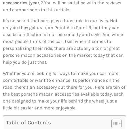
accessories [year]
? You will be satisfied with the reviews
and comparisons in this article.
It’s no secret that cars play a huge role in our lives. Not
only do they get us from Point A to Point B, but they can
also be a reflection of our personality and style. And while
most people think of the car itself when it comes to
personalizing their ride, there are actually a ton of great
porsche macan accessories on the market today that can
help you do just that.
Whether you’re looking for ways to make your car more
comfortable or want to enhance its performance on the
road, there’s an accessory out there for you. Here are ten of
the best porsche macan accessories available today, each
one designed to make your life behind the wheel just a
little bit easier and more enjoyable.
Table of Contents