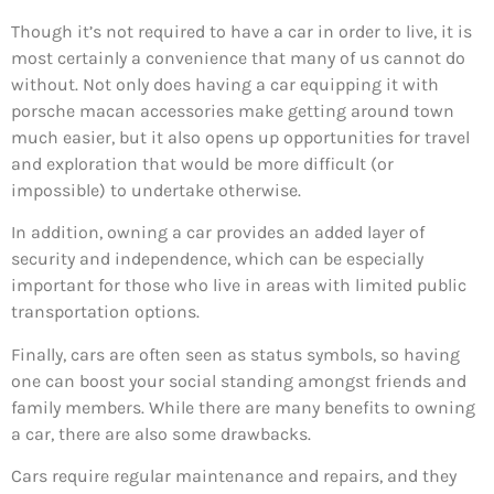
Though it’s not required to have a car in order to live, it is
most certainly a convenience that many of us cannot do
without. Not only does having a car equipping it with
porsche macan accessories make getting around town
much easier, but it also opens up opportunities for travel
and exploration that would be more difficult (or
impossible) to undertake otherwise.
In addition, owning a car provides an added layer of
security and independence, which can be especially
important for those who live in areas with limited public
transportation options.
Finally, cars are often seen as status symbols, so having
one can boost your social standing amongst friends and
family members. While there are many benefits to owning
a car, there are also some drawbacks.
Cars require regular maintenance and repairs, and they