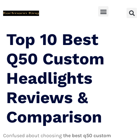
SUV Accessoires
Top 10 Best
Q50 Custom
Headlights
Reviews &
Comparison
Confused about choosing
the best q50 custom