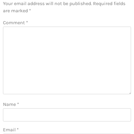
Your email address will not be published.
Required fields
are marked
*
Comment
*
Name
*
Email
*