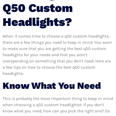
Q50 Custom
Headlights?
When it comes time to choose a q50 custom headlights,
there are a few things you need to keep in mind. You want
to make sure that you are getting the best q50 custom
headlights for your needs and that you aren’t
overspending on something that you don’t need. Here are
a few tips on how to choose the best q50 custom
headlights:
Know What You Need
This is probably the most important thing to keep in mind
when choosing a q50 custom headlightst. If you don’t
know what you need, how can you pick the right one? Do