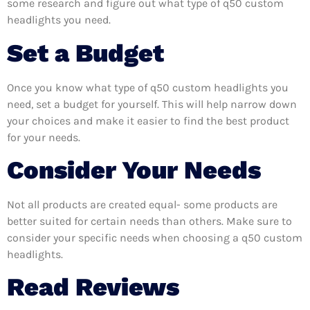
some research and figure out what type of q50 custom
headlights you need.
Set a Budget
Once you know what type of q50 custom headlights you
need, set a budget for yourself. This will help narrow down
your choices and make it easier to find the best product
for your needs.
Consider Your Needs
Not all products are created equal- some products are
better suited for certain needs than others. Make sure to
consider your specific needs when choosing a q50 custom
headlights.
Read Reviews