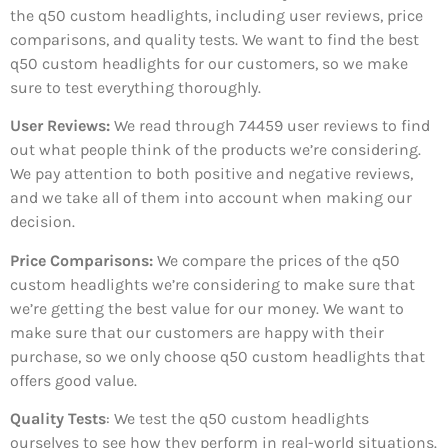
the q50 custom headlights, including user reviews, price
comparisons, and quality tests. We want to find the best
q50 custom headlights for our customers, so we make
sure to test everything thoroughly.
User Reviews:
We read through 74459
user reviews to find
out what people think of the products we’re considering.
We pay attention to both positive and negative reviews,
and we take all of them into account when making our
decision.
Price Comparisons:
We compare the prices of the q50
custom headlights we’re considering to make sure that
we’re getting the best value for our money. We want to
make sure that our customers are happy with their
purchase, so we only choose q50 custom headlights that
offers good value.
Quality Tests
: We test the q50 custom headlights
ourselves to see how they perform in real-world situations.