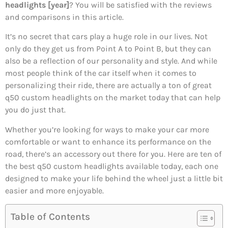
headlights [year]
? You will be satisfied with the reviews
and comparisons in this article.
It’s no secret that cars play a huge role in our lives. Not
only do they get us from Point A to Point B, but they can
also be a reflection of our personality and style. And while
most people think of the car itself when it comes to
personalizing their ride, there are actually a ton of great
q50 custom headlights on the market today that can help
you do just that.
Whether you’re looking for ways to make your car more
comfortable or want to enhance its performance on the
road, there’s an accessory out there for you. Here are ten of
the best q50 custom headlights available today, each one
designed to make your life behind the wheel just a little bit
easier and more enjoyable.
Table of Contents