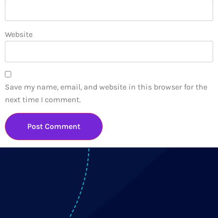
Website
Save my name, email, and website in this browser for the
next time I comment.