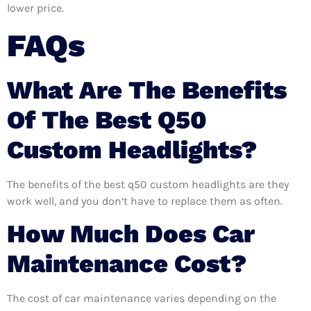
lower price.
FAQs
What Are The Benefits
Of The Best Q50
Custom Headlights?
The benefits of the best q50 custom headlights are they
work well, and you don’t have to replace them as often.
How Much Does Car
Maintenance Cost?
The cost of car maintenance varies depending on the