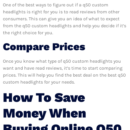
One of the best ways to figure out if a q50 custom
headlights is right for you is to read reviews from other
consumers. This can give you an idea of what to expect
from the q50 custom headlights and help you decide if it’s
the right choice for you.
Compare Prices
Once you know what type of q50 custom headlights you
want and have read reviews, it’s time to start comparing
prices. This will help you find the best deal on the best q50
custom headlights for your needs.
How To Save
Money When
Buying Online Q50