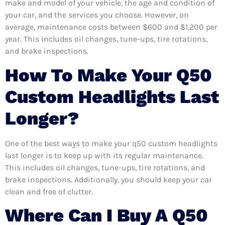
make and model of your vehicle, the age and condition of
your car, and the services you choose. However, on
average, maintenance costs between $600 and $1,200 per
year. This includes oil changes, tune-ups, tire rotations,
and brake inspections.
How To Make Your Q50
Custom Headlights Last
Longer?
One of the best ways to make your q50 custom headlights
last longer is to keep up with its regular maintenance.
This includes oil changes, tune-ups, tire rotations, and
brake inspections. Additionally, you should keep your car
clean and free of clutter.
Where Can I Buy A Q50