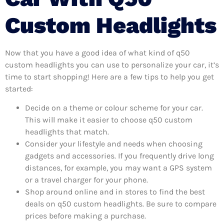
Custom Headlights
Now that you have a good idea of what kind of q50
custom headlights you can use to personalize your car, it’s
time to start shopping! Here are a few tips to help you get
started:
Decide on a theme or colour scheme for your car.
This will make it easier to choose q50 custom
headlights that match.
Consider your lifestyle and needs when choosing
gadgets and accessories. If you frequently drive long
distances, for example, you may want a GPS system
or a travel charger for your phone.
Shop around online and in stores to find the best
deals on q50 custom headlights. Be sure to compare
prices before making a purchase.