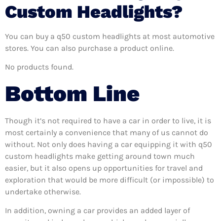
Custom Headlights?
You can buy a q50 custom headlights at most automotive
stores. You can also purchase a product online.
No products found.
Bottom Line
Though it’s not required to have a car in order to live, it is
most certainly a convenience that many of us cannot do
without. Not only does having a car equipping it with q50
custom headlights make getting around town much
easier, but it also opens up opportunities for travel and
exploration that would be more difficult (or impossible) to
undertake otherwise.
In addition, owning a car provides an added layer of