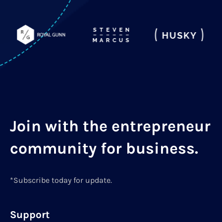
Join with the entrepreneur
community for business.
*Subscribe today for update.
Support