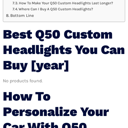
How To Make Your Q50 Custom Headlights Last Longer?
Where Can I Buy A Q50 Custom Headlights?
Bottom Line
Best Q50 Custom
Headlights You Can
Buy [year]
No products found.
How To
Personalize Your
Car With Q50