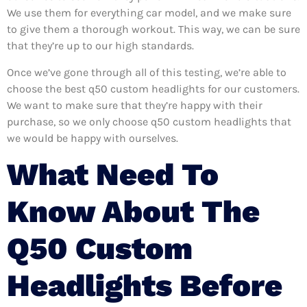
We use them for everything car model, and we make sure
to give them a thorough workout. This way, we can be sure
that they’re up to our high standards.
Once we’ve gone through all of this testing, we’re able to
choose the best q50 custom headlights for our customers.
We want to make sure that they’re happy with their
purchase, so we only choose q50 custom headlights that
we would be happy with ourselves.
What Need To
Know About The
Q50 Custom
Headlights Before