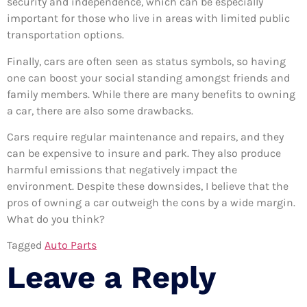
security and independence, which can be especially
important for those who live in areas with limited public
transportation options.
Finally, cars are often seen as status symbols, so having
one can boost your social standing amongst friends and
family members. While there are many benefits to owning
a car, there are also some drawbacks.
Cars require regular maintenance and repairs, and they
can be expensive to insure and park. They also produce
harmful emissions that negatively impact the
environment. Despite these downsides, I believe that the
pros of owning a car outweigh the cons by a wide margin.
What do you think?
Tagged
Auto Parts
Leave a Reply