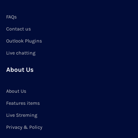
FAQs
Contact us
Outlook Plugins
Live chatting
About Us
About Us
Features items
Live Streming
Privacy & Policy