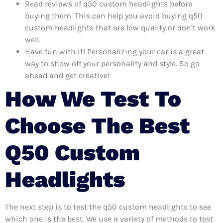
Read reviews of q50 custom headlights before
buying them. This can help you avoid buying q50
custom headlights that are low quality or don’t work
well.
Have fun with it! Personalizing your car is a great
way to show off your personality and style. So go
ahead and get creative!
How We Test To
Choose The Best
Q50 Custom
Headlights
The next step is to test the q50 custom headlights to see
which one is the best. We use a variety of methods to test