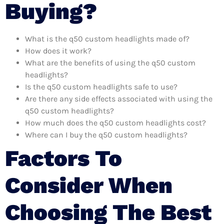
Buying?
What is the q50 custom headlights made of?
How does it work?
What are the benefits of using the q50 custom
headlights?
Is the q50 custom headlights safe to use?
Are there any side effects associated with using the
q50 custom headlights?
How much does the q50 custom headlights cost?
Where can I buy the q50 custom headlights?
Factors To
Consider When
Choosing The Best