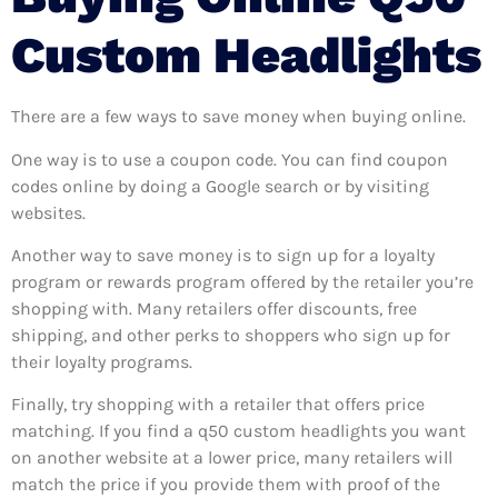
Custom Headlights
There are a few ways to save money when buying online.
One way is to use a coupon code. You can find coupon
codes online by doing a Google search or by visiting
websites.
Another way to save money is to sign up for a loyalty
program or rewards program offered by the retailer you’re
shopping with. Many retailers offer discounts, free
shipping, and other perks to shoppers who sign up for
their loyalty programs.
Finally, try shopping with a retailer that offers price
matching. If you find a q50 custom headlights you want
on another website at a lower price, many retailers will
match the price if you provide them with proof of the