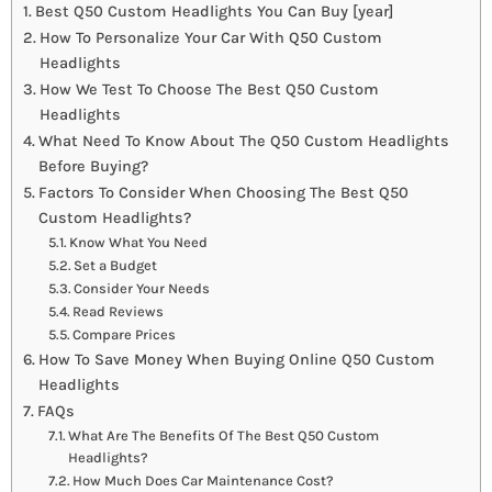
Best Q50 Custom Headlights You Can Buy [year]
How To Personalize Your Car With Q50 Custom
Headlights
How We Test To Choose The Best Q50 Custom
Headlights
What Need To Know About The Q50 Custom Headlights
Before Buying?
Factors To Consider When Choosing The Best Q50
Custom Headlights?
Know What You Need
Set a Budget
Consider Your Needs
Read Reviews
Compare Prices
How To Save Money When Buying Online Q50 Custom
Headlights
FAQs
What Are The Benefits Of The Best Q50 Custom
Headlights?
How Much Does Car Maintenance Cost?