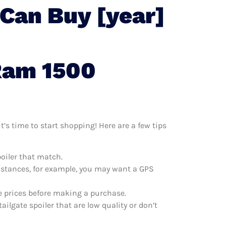
 Can Buy [year]
Ram 1500
t’s time to start shopping! Here are a few tips
poiler that match.
distances, for example, you may want a GPS
re prices before making a purchase.
ilgate spoiler that are low quality or don’t