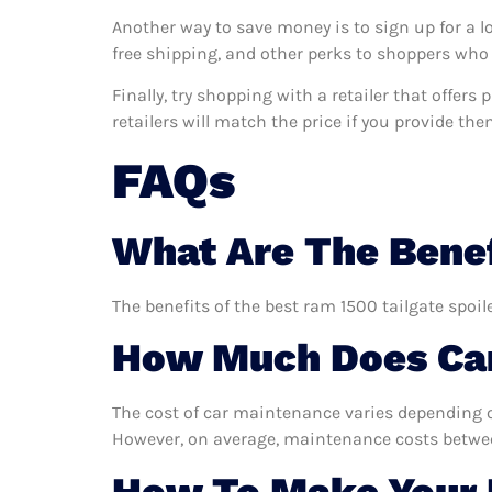
Another way to save money is to sign up for a l
free shipping, and other perks to shoppers who 
Finally, try shopping with a retailer that offer
retailers will match the price if you provide the
FAQs
What Are The Benef
The benefits of the best ram 1500 tailgate spoil
How Much Does Car
The cost of car maintenance varies depending o
However, on average, maintenance costs between
How To Make Your R