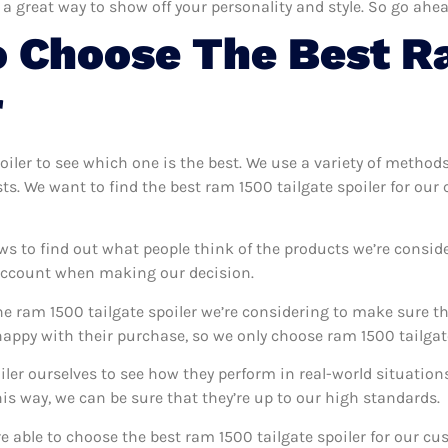
 a great way to show off your personality and style. So go ahea
o Choose The Best R
r
poiler to see which one is the best. We use a variety of methods
sts. We want to find the best ram 1500 tailgate spoiler for ou
ws to find out what people think of the products we’re conside
 account when making our decision.
e ram 1500 tailgate spoiler we’re considering to make sure tha
ppy with their purchase, so we only choose ram 1500 tailgate 
oiler ourselves to see how they perform in real-world situatio
s way, we can be sure that they’re up to our high standards.
’re able to choose the best ram 1500 tailgate spoiler for our c