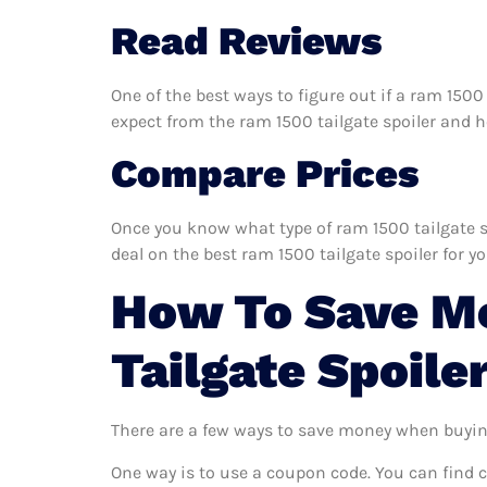
Read Reviews
One of the best ways to figure out if a ram 1500
expect from the ram 1500 tailgate spoiler and hel
Compare Prices
Once you know what type of ram 1500 tailgate spo
deal on the best ram 1500 tailgate spoiler for y
How To Save M
Tailgate Spoile
There are a few ways to save money when buyin
One way is to use a coupon code. You can find 