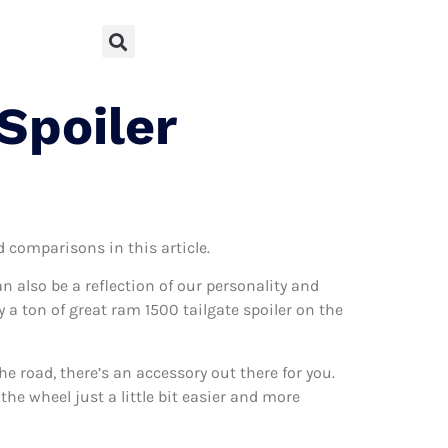
Spoiler
d comparisons in this article.
can also be a reflection of our personality and
y a ton of great ram 1500 tailgate spoiler on the
 road, there’s an accessory out there for you.
the wheel just a little bit easier and more