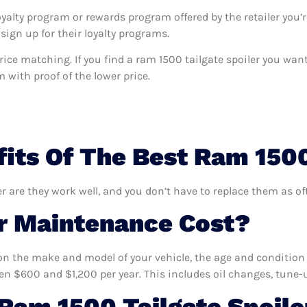
oyalty program or rewards program offered by the retailer you’r
sign up for their loyalty programs.
s price matching. If you find a ram 1500 tailgate spoiler you wa
m with proof of the lower price.
its Of The Best Ram 1500
er are they work well, and you don’t have to replace them as of
 Maintenance Cost?
n the make and model of your vehicle, the age and condition o
 $600 and $1,200 per year. This includes oil changes, tune-up
am 1500 Tailgate Spoile