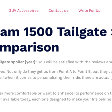
SUV Accessoires
Contact us
Write For Us
am 1500 Tailgate 
omparison
lgate spoiler [year]
? You will be satisfied with the reviews an
ives. Not only do they get us from Point A to Point B, but they 
elf when it comes to personalizing their ride, there are actuall
ar more comfortable or want to enhance its performance on the
er available today, each one designed to make your life behind 