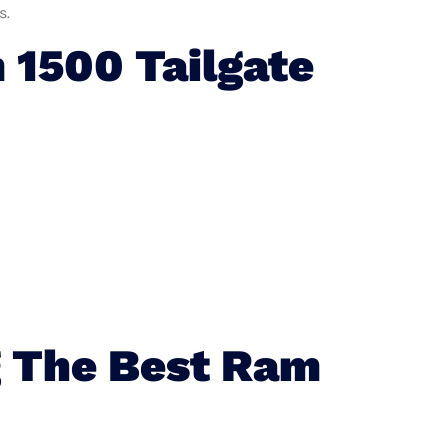
s.
1500 Tailgate
g The Best Ram