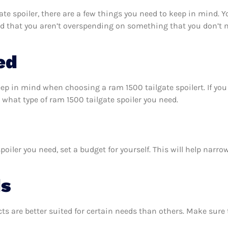
e spoiler, there are a few things you need to keep in mind. 
nd that you aren’t overspending on something that you don’t n
ed
eep in mind when choosing a ram 1500 tailgate spoilert. If y
what type of ram 1500 tailgate spoiler you need.
oiler you need, set a budget for yourself. This will help narr
ds
ts are better suited for certain needs than others. Make sur