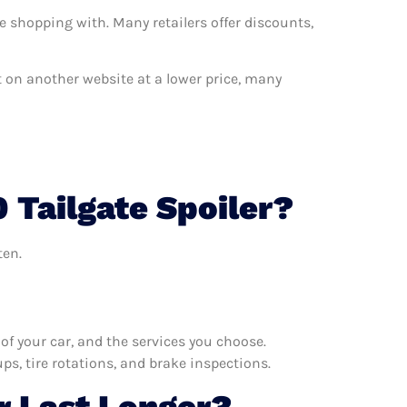
e shopping with. Many retailers offer discounts,
nt on another website at a lower price, many
 Tailgate Spoiler?
ten.
f your car, and the services you choose.
s, tire rotations, and brake inspections.
r Last Longer?