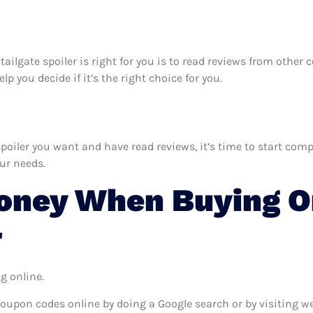
 tailgate spoiler is right for you is to read reviews from othe
p you decide if it’s the right choice for you.
iler you want and have read reviews, it’s time to start compar
our needs.
oney When Buying O
r
g online.
coupon codes online by doing a Google search or by visiting w