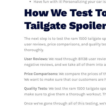
Have fun with it! Personalizing your car is
How We Test T
Tailgate Spoile
The next step is to test the ram 1500 tailgate s
user reviews, price comparisons, and quality te
thoroughly.
User Reviews:
We read through 81138
user revie
negative reviews, and we take all of them into
Price Comparisons:
We compare the prices of th
We want to make sure that our customers are ha
Quality Tests
: We test the ram 1500 tailgate sp
make sure to give them a thorough workout. Thi
Once we’ve gone through all of this testing, we