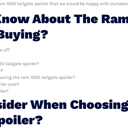
am 1500 tailgate spoiler that we would be happy with ourselve
now About The Ram 
 Buying?
e of?
0 tailgate spoiler?
e?
 using the ram 1500 tailgate spoiler?
ler cost?
iler?
sider When Choosin
poiler?