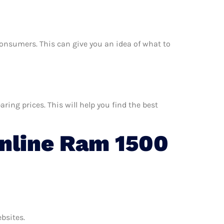
r consumers. This can give you an idea of what to
ing prices. This will help you find the best
nline Ram 1500
ebsites.