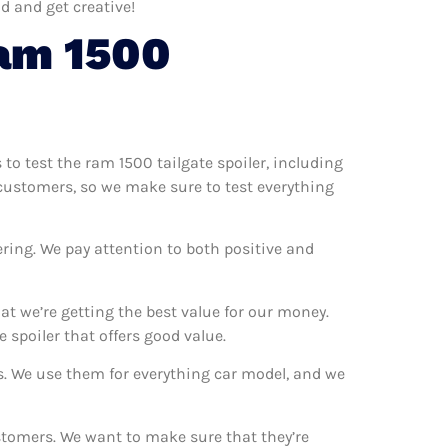
d and get creative!
am 1500
 to test the ram 1500 tailgate spoiler, including
r customers, so we make sure to test everything
ring. We pay attention to both positive and
t we’re getting the best value for our money.
spoiler that offers good value.
ns. We use them for everything car model, and we
ustomers. We want to make sure that they’re