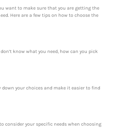
You want to make sure that you are getting the
eed. Here are a few tips on how to choose the
ou don’t know what you need, how can you pick
ow down your choices and make it easier to find
e to consider your specific needs when choosing