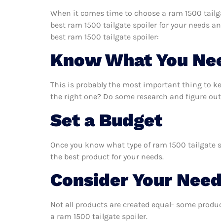
When it comes time to choose a ram 1500 tailgat
best ram 1500 tailgate spoiler for your needs a
best ram 1500 tailgate spoiler:
Know What You Ne
This is probably the most important thing to k
the right one? Do some research and figure out 
Set a Budget
Once you know what type of ram 1500 tailgate sp
the best product for your needs.
Consider Your Nee
Not all products are created equal- some produc
a ram 1500 tailgate spoiler.