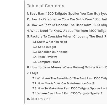
Table of Contents
Best Ram 1500 Tailgate Spoiler You Can Buy [yea
How To Personalize Your Car With Ram 1500 Tail
How We Test To Choose The Best Ram 1500 Tailg
What Need To Know About The Ram 1500 Tailgat
Factors To Consider When Choosing The Best Ra
Know What You Need
Set a Budget
Consider Your Needs
Read Reviews
Compare Prices
How To Save Money When Buying Online Ram 150
FAQs
What Are The Benefits Of The Best Ram 1500 Tail
How Much Does Car Maintenance Cost?
How To Make Your Ram 1500 Tailgate Spoiler Las
Where Can I Buy A Ram 1500 Tailgate Spoiler?
Bottom Line