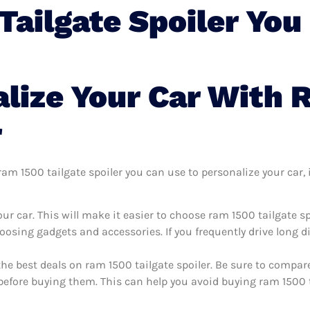
ailgate Spoiler You
lize Your Car With 
r
m 1500 tailgate spoiler you can use to personalize your car, i
r car. This will make it easier to choose ram 1500 tailgate s
oosing gadgets and accessories. If you frequently drive long 
the best deals on ram 1500 tailgate spoiler. Be sure to compa
before buying them. This can help you avoid buying ram 1500 ta