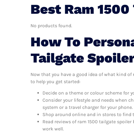
Best Ram 1500 T
No products found.
How To Persona
Tailgate Spoile
Now that you have a good idea of what kind of ra
to help you get started:
Decide on a theme or colour scheme for you
Consider your lifestyle and needs when ch
system or a travel charger for your phone.
Shop around online and in stores to find 
Read reviews of ram 1500 tailgate spoiler 
work well.