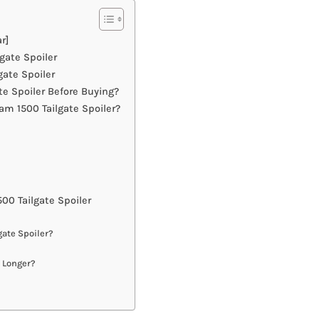
r]
gate Spoiler
ate Spoiler
e Spoiler Before Buying?
m 1500 Tailgate Spoiler?
0 Tailgate Spoiler
gate Spoiler?
t Longer?