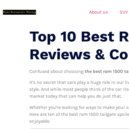
About us
SUV
Top 10 Best R
Reviews & C
Confused about choosing
the best ram 1500 tai
It’s no secret that cars play a huge role in our l
style. And while most people think of the car its
market today that can help you do just that.
Whether you’re looking for ways to make your c
Here are ten of the best ram 1500 tailgate spoil
enjoyable.