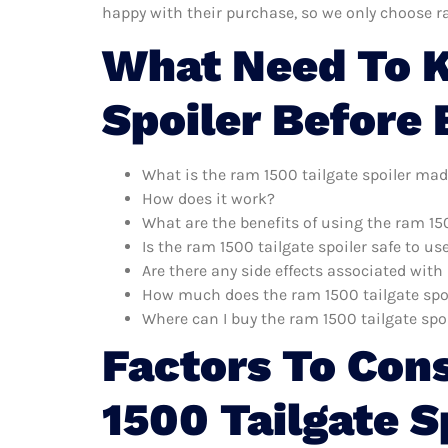
happy with their purchase, so we only choose r
What Need To K
Spoiler Before
What is the ram 1500 tailgate spoiler mad
How does it work?
What are the benefits of using the ram 150
Is the ram 1500 tailgate spoiler safe to us
Are there any side effects associated with
How much does the ram 1500 tailgate spoi
Where can I buy the ram 1500 tailgate spo
Factors To Con
1500 Tailgate S