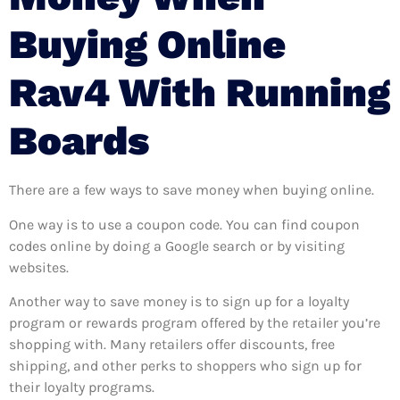
Buying Online
Rav4 With Running
Boards
There are a few ways to save money when buying online.
One way is to use a coupon code. You can find coupon
codes online by doing a Google search or by visiting
websites.
Another way to save money is to sign up for a loyalty
program or rewards program offered by the retailer you’re
shopping with. Many retailers offer discounts, free
shipping, and other perks to shoppers who sign up for
their loyalty programs.