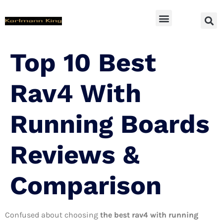
SUV Accessoires
Top 10 Best
Rav4 With
Running Boards
Reviews &
Comparison
Confused about choosing
the best rav4 with running