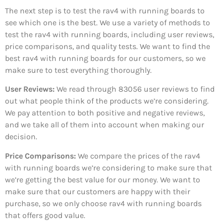
The next step is to test the rav4 with running boards to
see which one is the best. We use a variety of methods to
test the rav4 with running boards, including user reviews,
price comparisons, and quality tests. We want to find the
best rav4 with running boards for our customers, so we
make sure to test everything thoroughly.
User Reviews:
We read through 83056
user reviews to find
out what people think of the products we’re considering.
We pay attention to both positive and negative reviews,
and we take all of them into account when making our
decision.
Price Comparisons:
We compare the prices of the rav4
with running boards we’re considering to make sure that
we’re getting the best value for our money. We want to
make sure that our customers are happy with their
purchase, so we only choose rav4 with running boards
that offers good value.