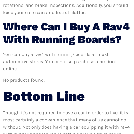
rotations, and brake inspections. Additionally, you should
keep your car clean and free of clutter.
Where Can I Buy A Rav4
With Running Boards?
You can buy a rav4 with running boards at most
automotive stores. You can also purchase a product
online.
No products found.
Bottom Line
Though it’s not required to have a car in order to live, it is
most certainly a convenience that many of us cannot do
without. Not only does having a car equipping it with rav4