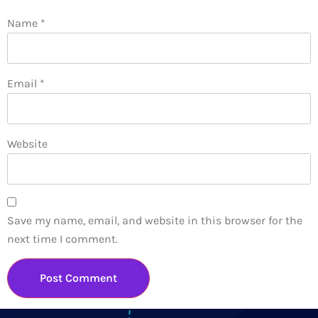
Name
*
Email
*
Website
Save my name, email, and website in this browser for the
next time I comment.