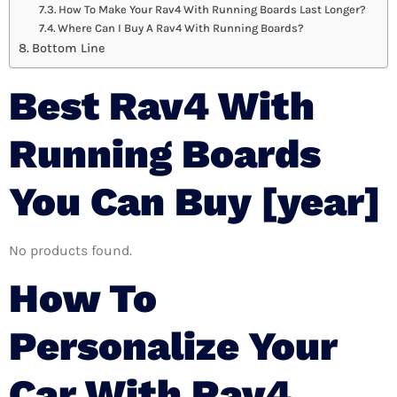
How To Make Your Rav4 With Running Boards Last Longer?
Where Can I Buy A Rav4 With Running Boards?
Bottom Line
Best Rav4 With
Running Boards
You Can Buy [year]
No products found.
How To
Personalize Your
Car With Rav4