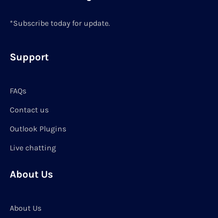
*Subscribe today for update.
Support
FAQs
Contact us
Outlook Plugins
Live chatting
About Us
About Us