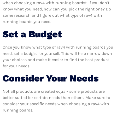
when choosing a rav4 with running boardst. If you don’t
know what you need, how can you pick the right one? Do
some research and figure out what type of rav4 with
running boards you need.
Set a Budget
Once you know what type of rav4 with running boards you
need, set a budget for yourself. This will help narrow down
your choices and make it easier to find the best product
for your needs.
Consider Your Needs
Not all products are created equal- some products are
better suited for certain needs than others. Make sure to
consider your specific needs when choosing a rav4 with
running boards.