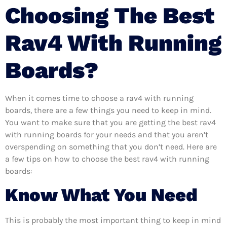
Choosing The Best
Rav4 With Running
Boards?
When it comes time to choose a rav4 with running
boards, there are a few things you need to keep in mind.
You want to make sure that you are getting the best rav4
with running boards for your needs and that you aren’t
overspending on something that you don’t need. Here are
a few tips on how to choose the best rav4 with running
boards:
Know What You Need
This is probably the most important thing to keep in mind