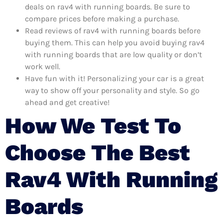
deals on rav4 with running boards. Be sure to
compare prices before making a purchase.
Read reviews of rav4 with running boards before
buying them. This can help you avoid buying rav4
with running boards that are low quality or don’t
work well.
Have fun with it! Personalizing your car is a great
way to show off your personality and style. So go
ahead and get creative!
How We Test To
Choose The Best
Rav4 With Running
Boards