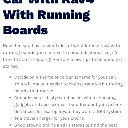
With Running
Boards
Now that you have a good idea of what kind of rav4 with
running boards you can use to personalize your car, it’s
time to start shopping! Here are a few tips to help you get
started:
Decide on a theme or colour scheme for your car.
This will make it easier to choose rav4 with running
boards that match.
Consider your lifestyle and needs when choosing
gadgets and accessories. If you frequently drive long
distances, for example, you may want a GPS system
or a travel charger for your phone.
Shop around online and in stores to find the best