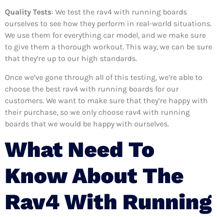
Quality Tests
: We test the rav4 with running boards
ourselves to see how they perform in real-world situations.
We use them for everything car model, and we make sure
to give them a thorough workout. This way, we can be sure
that they’re up to our high standards.
Once we’ve gone through all of this testing, we’re able to
choose the best rav4 with running boards for our
customers. We want to make sure that they’re happy with
their purchase, so we only choose rav4 with running
boards that we would be happy with ourselves.
What Need To
Know About The
Rav4 With Running