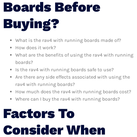
Boards Before
Buying?
What is the rav4 with running boards made of?
How does it work?
What are the benefits of using the rav4 with running
boards?
Is the rav4 with running boards safe to use?
Are there any side effects associated with using the
rav4 with running boards?
How much does the rav4 with running boards cost?
Where can I buy the rav4 with running boards?
Factors To
Consider When