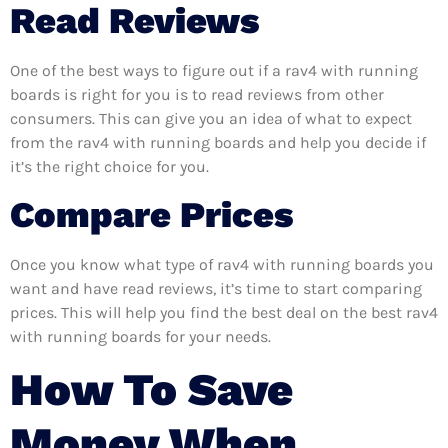
Read Reviews
One of the best ways to figure out if a rav4 with running
boards is right for you is to read reviews from other
consumers. This can give you an idea of what to expect
from the rav4 with running boards and help you decide if
it’s the right choice for you.
Compare Prices
Once you know what type of rav4 with running boards you
want and have read reviews, it’s time to start comparing
prices. This will help you find the best deal on the best rav4
with running boards for your needs.
How To Save
Money When