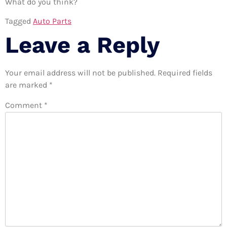
What do you think?
Tagged
Auto Parts
Leave a Reply
Your email address will not be published.
Required fields
are marked
*
Comment
*