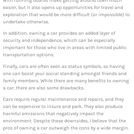
with running boards make getting around town much
easier, but it also opens up opportunities for travel and
exploration that would be more difficult (or impossible) to
undertake otherwise.
In addition, owning a car provides an added layer of
security and independence, which can be especially
important for those who live in areas with limited public
transportation options.
Finally, cars are often seen as status symbols, so having
one can boost your social standing amongst friends and
family members. While there are many benefits to owning
a car, there are also some drawbacks.
Cars require regular maintenance and repairs, and they
can be expensive to insure and park. They also produce
harmful emissions that negatively impact the
environment. Despite these downsides, I believe that the
pros of owning a car outweigh the cons by a wide margin.