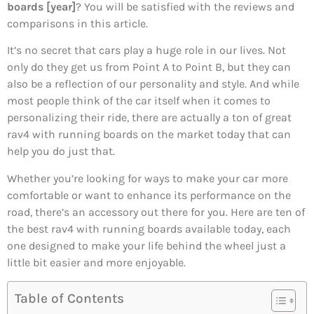
boards [year]
? You will be satisfied with the reviews and
comparisons in this article.
It’s no secret that cars play a huge role in our lives. Not
only do they get us from Point A to Point B, but they can
also be a reflection of our personality and style. And while
most people think of the car itself when it comes to
personalizing their ride, there are actually a ton of great
rav4 with running boards on the market today that can
help you do just that.
Whether you’re looking for ways to make your car more
comfortable or want to enhance its performance on the
road, there’s an accessory out there for you. Here are ten of
the best rav4 with running boards available today, each
one designed to make your life behind the wheel just a
little bit easier and more enjoyable.
Table of Contents