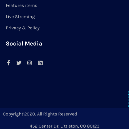
Features items
Live Streming
Privacy & Policy
Social Media
Copyright’2020. All Rights Reserved
452 Center Dr. Littleton, CO 80123