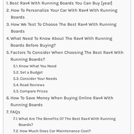
Best Rav4 With Running Boards You Can Buy [year]
How To Personalize Your Car With Rav4 With Running
Boards
How We Test To Choose The Best Rav4 With Running
Boards
What Need To Know About The Rav4 With Running
Boards Before Buying?
Factors To Consider When Choosing The Best Rav4 With
Running Boards?
Know What You Need
Set a Budget
Consider Your Needs
Read Reviews
Compare Prices
How To Save Money When Buying Online Rav4 With
Running Boards
FAQs
What Are The Benefits Of The Best Rav4 With Running
Boards?
How Much Does Car Maintenance Cost?