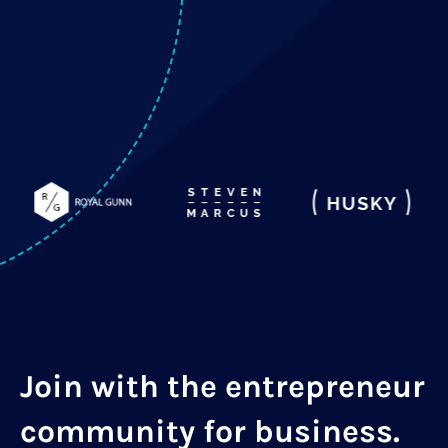
Join with the entrepreneur
community for business.