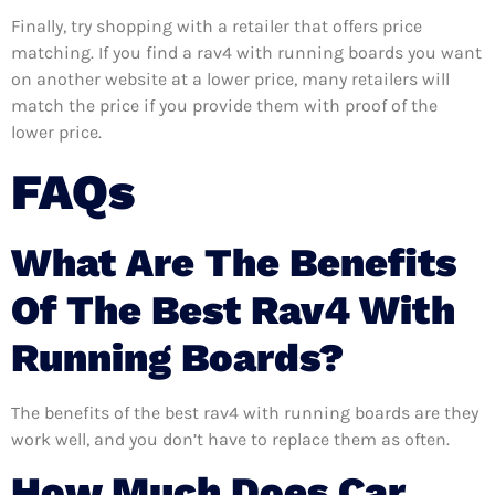
Finally, try shopping with a retailer that offers price
matching. If you find a rav4 with running boards you want
on another website at a lower price, many retailers will
match the price if you provide them with proof of the
lower price.
FAQs
What Are The Benefits
Of The Best Rav4 With
Running Boards?
The benefits of the best rav4 with running boards are they
work well, and you don’t have to replace them as often.
How Much Does Car