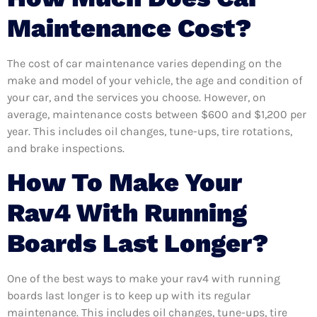
Maintenance Cost?
The cost of car maintenance varies depending on the
make and model of your vehicle, the age and condition of
your car, and the services you choose. However, on
average, maintenance costs between $600 and $1,200 per
year. This includes oil changes, tune-ups, tire rotations,
and brake inspections.
How To Make Your
Rav4 With Running
Boards Last Longer?
One of the best ways to make your rav4 with running
boards last longer is to keep up with its regular
maintenance. This includes oil changes, tune-ups, tire