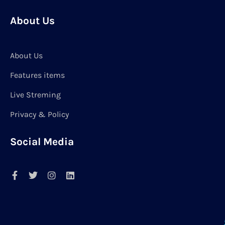
About Us
About Us
Features items
Live Streming
Privacy & Policy
Social Media