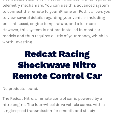
telemetry mechanism. You can use this advanced system
to connect the remote to your iPhone or iPod. It allows you
to view several details regarding your vehicle, including
present speed, engine temperature, and a lot more.
However, this system is not pre-installed in most car
models and thus requires a little of your money, which is
worth investing.
Redcat Racing
Shockwave Nitro
Remote Control Car
No products found.
The Redcat Nitro, a remote control car is powered by a
nitro engine. The four-wheel drive vehicle comes with a
single-speed transmission for smooth and steady