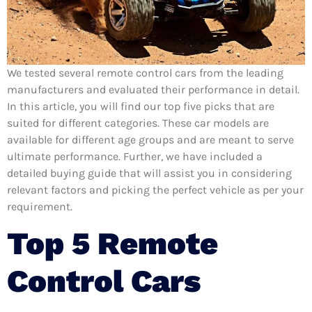
We tested several remote control cars from the leading
manufacturers and evaluated their performance in detail.
In this article, you will find our top five picks that are
suited for different categories. These car models are
available for different age groups and are meant to serve
ultimate performance. Further, we have included a
detailed buying guide that will assist you in considering
relevant factors and picking the perfect vehicle as per your
requirement.
Top 5 Remote
Control Cars