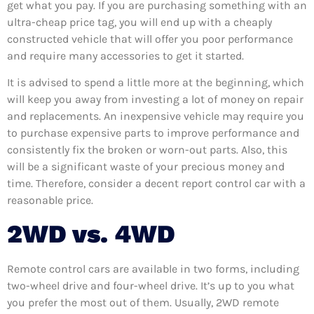
get what you pay. If you are purchasing something with an
ultra-cheap price tag, you will end up with a cheaply
constructed vehicle that will offer you poor performance
and require many accessories to get it started.
It is advised to spend a little more at the beginning, which
will keep you away from investing a lot of money on repair
and replacements. An inexpensive vehicle may require you
to purchase expensive parts to improve performance and
consistently fix the broken or worn-out parts. Also, this
will be a significant waste of your precious money and
time. Therefore, consider a decent report control car with a
reasonable price.
2WD vs. 4WD
Remote control cars are available in two forms, including
two-wheel drive and four-wheel drive. It’s up to you what
you prefer the most out of them. Usually, 2WD remote