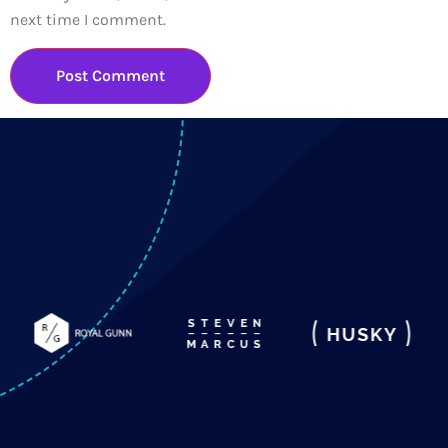
next time I comment.