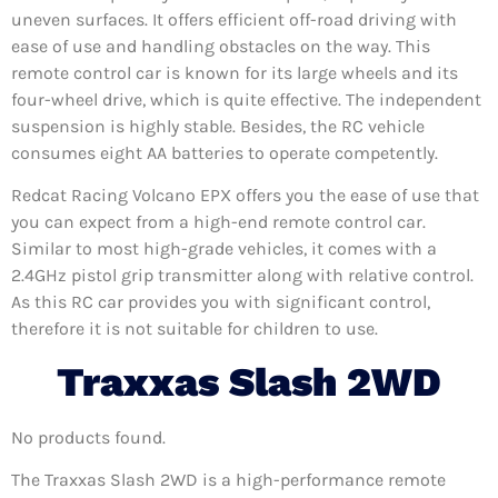
uneven surfaces. It offers efficient off-road driving with
ease of use and handling obstacles on the way. This
remote control car is known for its large wheels and its
four-wheel drive, which is quite effective. The independent
suspension is highly stable. Besides, the RC vehicle
consumes eight AA batteries to operate competently.
Redcat Racing Volcano EPX offers you the ease of use that
you can expect from a high-end remote control car.
Similar to most high-grade vehicles, it comes with a
2.4GHz pistol grip transmitter along with relative control.
As this RC car provides you with significant control,
therefore it is not suitable for children to use.
Traxxas Slash 2WD
No products found.
The Traxxas Slash 2WD is a high-performance remote