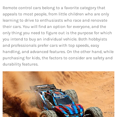
Remote control cars belong to a favorite category that
appeals to most people, from little children who are only
learning to drive to enthusiasts who race and renovate
their cars. You will find an option for everyone, and the
only thing you need to figure out is the purpose for which
you intend to buy an individual vehicle. Both hobbyists
and professionals prefer cars with top speeds, easy
handling, and advanced features. On the other hand, while
purchasing for kids, the factors to consider are safety and
durability features.