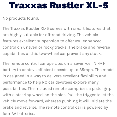
Traxxas Rustler XL-5
No products found.
The Traxxas Rustler XL-5 comes with smart features that
are highly suitable for off-road driving. The vehicle
features excellent suspension to offer you enhanced
control on uneven or rocky tracks. The brake and reverse
capabilities of this two-wheel car prevent any stuck.
The remote control car operates on a seven-cell Ni-MH
battery to achieve efficient speeds up to 35mph. The model
is designed in a way to delivers excellent flexibility and
performance to help RC car devotees explore many
possibilities. The included remote comprises a pistol grip
with a steering wheel on the side. Pull the trigger to let the
vehicle move forward, whereas pushing it will initiate the
brake and reverse. The remote control car is powered by
four AA batteries.