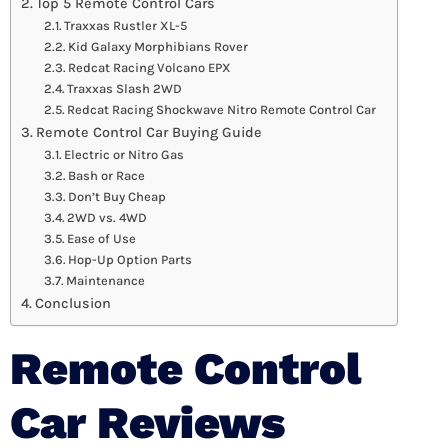
Top 5 Remote Control Cars
Traxxas Rustler XL-5
Kid Galaxy Morphibians Rover
Redcat Racing Volcano EPX
Traxxas Slash 2WD
Redcat Racing Shockwave Nitro Remote Control Car
Remote Control Car Buying Guide
Electric or Nitro Gas
Bash or Race
Don’t Buy Cheap
2WD vs. 4WD
Ease of Use
Hop-Up Option Parts
Maintenance
Conclusion
Remote Control
Car Reviews