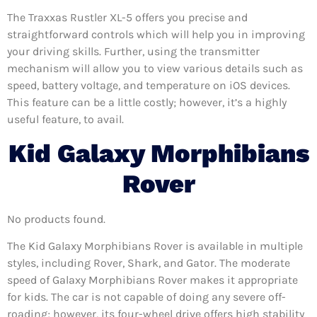
The Traxxas Rustler XL-5 offers you precise and
straightforward controls which will help you in improving
your driving skills. Further, using the transmitter
mechanism will allow you to view various details such as
speed, battery voltage, and temperature on iOS devices.
This feature can be a little costly; however, it’s a highly
useful feature, to avail.
Kid Galaxy Morphibians
Rover
No products found.
The Kid Galaxy Morphibians Rover is available in multiple
styles, including Rover, Shark, and Gator. The moderate
speed of Galaxy Morphibians Rover makes it appropriate
for kids. The car is not capable of doing any severe off-
roading; however, its four-wheel drive offers high stability