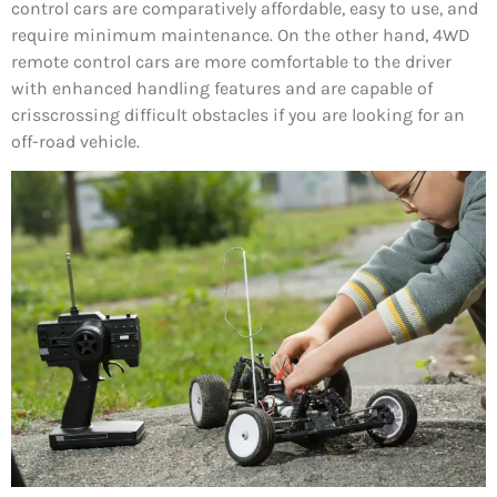
control cars are comparatively affordable, easy to use, and
require minimum maintenance. On the other hand, 4WD
remote control cars are more comfortable to the driver
with enhanced handling features and are capable of
crisscrossing difficult obstacles if you are looking for an
off-road vehicle.