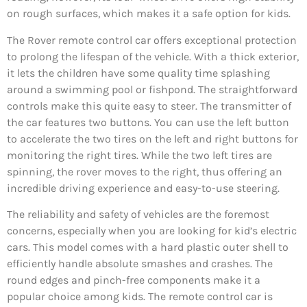
on rough surfaces, which makes it a safe option for kids.
The Rover remote control car offers exceptional protection
to prolong the lifespan of the vehicle. With a thick exterior,
it lets the children have some quality time splashing
around a swimming pool or fishpond. The straightforward
controls make this quite easy to steer. The transmitter of
the car features two buttons. You can use the left button
to accelerate the two tires on the left and right buttons for
monitoring the right tires. While the two left tires are
spinning, the rover moves to the right, thus offering an
incredible driving experience and easy-to-use steering.
The reliability and safety of vehicles are the foremost
concerns, especially when you are looking for kid’s electric
cars. This model comes with a hard plastic outer shell to
efficiently handle absolute smashes and crashes. The
round edges and pinch-free components make it a
popular choice among kids. The remote control car is