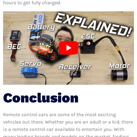
hours to get fully charged.
Conclusion
Remote control cars are some of the most exciting
vehicles out there. Whether you are an adult or a kid, there
is a remote control car available to entertain you. With
many leading brands and models on the market, finding