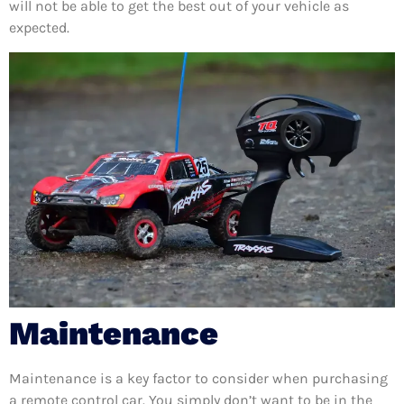
will not be able to get the best out of your vehicle as
expected.
Maintenance
Maintenance is a key factor to consider when purchasing
a remote control car. You simply don’t want to be in the