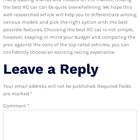
the best RC car can be quite overwhelming. We hope this
well-researched article will help you to differentiate among
various models and pick the right option with the best
possible features. Choosing the best RC car is not simple;
however, keeping in mind your budget and comparing the
pros against the cons of the top-rated vehicles, you can
confidently choose an exciting racing experience.
Leave a Reply
Your email address will not be published.
Required fields
are marked
*
Comment
*