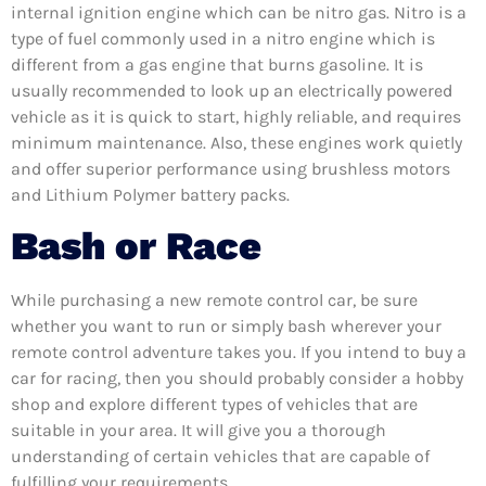
internal ignition engine which can be nitro gas. Nitro is a
type of fuel commonly used in a nitro engine which is
different from a gas engine that burns gasoline. It is
usually recommended to look up an electrically powered
vehicle as it is quick to start, highly reliable, and requires
minimum maintenance. Also, these engines work quietly
and offer superior performance using brushless motors
and Lithium Polymer battery packs.
Bash or Race
While purchasing a new remote control car, be sure
whether you want to run or simply bash wherever your
remote control adventure takes you. If you intend to buy a
car for racing, then you should probably consider a hobby
shop and explore different types of vehicles that are
suitable in your area. It will give you a thorough
understanding of certain vehicles that are capable of
fulfilling your requirements.