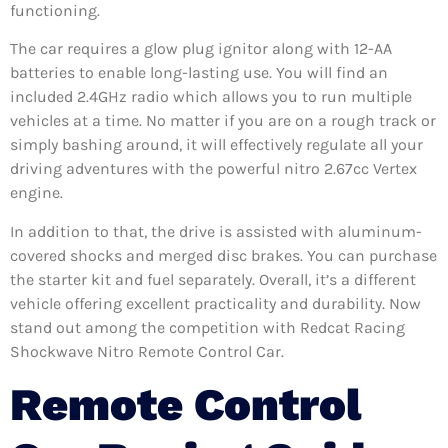
functioning.
The car requires a glow plug ignitor along with 12-AA
batteries to enable long-lasting use. You will find an
included 2.4GHz radio which allows you to run multiple
vehicles at a time. No matter if you are on a rough track or
simply bashing around, it will effectively regulate all your
driving adventures with the powerful nitro 2.67cc Vertex
engine.
In addition to that, the drive is assisted with aluminum-
covered shocks and merged disc brakes. You can purchase
the starter kit and fuel separately. Overall, it’s a different
vehicle offering excellent practicality and durability. Now
stand out among the competition with Redcat Racing
Shockwave Nitro Remote Control Car.
Remote Control