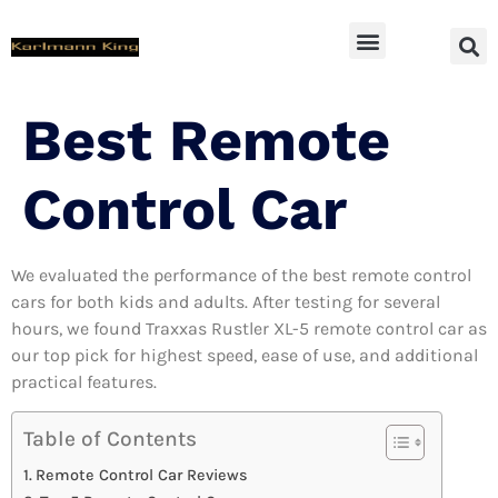
SUV Accessoires
Best Remote
Control Car
We evaluated the performance of the best remote control
cars for both kids and adults. After testing for several
hours, we found Traxxas Rustler XL-5 remote control car as
our top pick for highest speed, ease of use, and additional
practical features.
Table of Contents
Remote Control Car Reviews