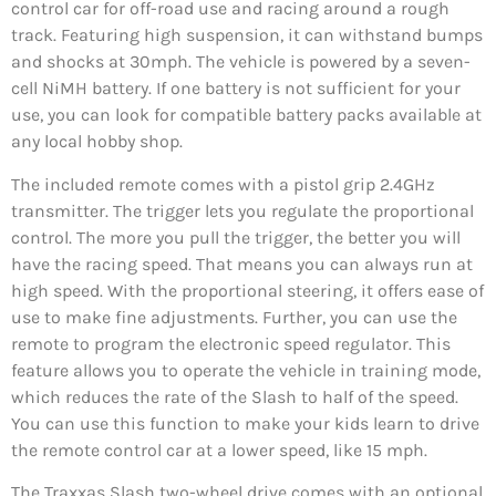
control car for off-road use and racing around a rough
track. Featuring high suspension, it can withstand bumps
and shocks at 30mph. The vehicle is powered by a seven-
cell NiMH battery. If one battery is not sufficient for your
use, you can look for compatible battery packs available at
any local hobby shop.
The included remote comes with a pistol grip 2.4GHz
transmitter. The trigger lets you regulate the proportional
control. The more you pull the trigger, the better you will
have the racing speed. That means you can always run at
high speed. With the proportional steering, it offers ease of
use to make fine adjustments. Further, you can use the
remote to program the electronic speed regulator. This
feature allows you to operate the vehicle in training mode,
which reduces the rate of the Slash to half of the speed.
You can use this function to make your kids learn to drive
the remote control car at a lower speed, like 15 mph.
The Traxxas Slash two-wheel drive comes with an optional