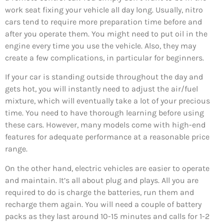
work seat fixing your vehicle all day long. Usually, nitro
cars tend to require more preparation time before and
after you operate them. You might need to put oil in the
engine every time you use the vehicle. Also, they may
create a few complications, in particular for beginners.
If your car is standing outside throughout the day and
gets hot, you will instantly need to adjust the air/fuel
mixture, which will eventually take a lot of your precious
time. You need to have thorough learning before using
these cars. However, many models come with high-end
features for adequate performance at a reasonable price
range.
On the other hand, electric vehicles are easier to operate
and maintain. It’s all about plug and plays. All you are
required to do is charge the batteries, run them and
recharge them again. You will need a couple of battery
packs as they last around 10-15 minutes and calls for 1-2