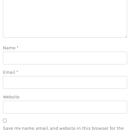
Name
*
Email
*
Website
Save my name, email, and website in this browser for the