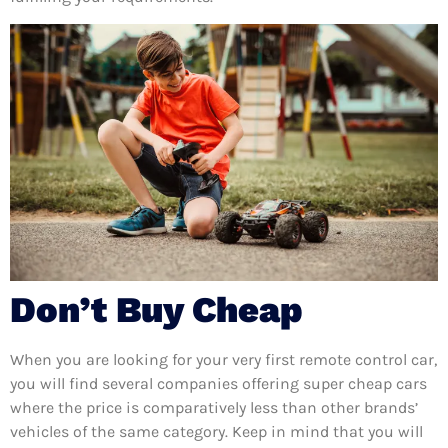
Don’t Buy Cheap
When you are looking for your very first remote control car,
you will find several companies offering super cheap cars
where the price is comparatively less than other brands’
vehicles of the same category. Keep in mind that you will