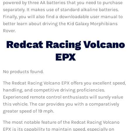
powered by three AA batteries that you need to purchase
separately. It makes use of standard alkaline batteries.
Finally, you will also find a downloadable user manual to
better learn about driving the Kid Galaxy Morphibians
Rover.
Redcat Racing Volcano
EPX
No products found.
The Redcat Racing Volcano EPX offers you excellent speed,
handling, and competitive driving proficiencies.
Experienced remote control enthusiasts will surely value
this vehicle. The car provides you with a comparatively
greater speed of 19 mph.
The most notable feature of the Redcat Racing Volcano
EPX is its capability to maintain speed, especially on