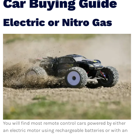
Car Buying Guide
Electric or Nitro Gas
You will find most remote control cars powered by either
an electric motor using rechargeable batteries or with an