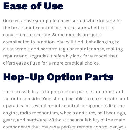
Ease of Use
Once you have your preferences sorted while looking for
the best remote control car, make sure whether it is
convenient to operate. Some models are quite
complicated to function. You will find it challenging to
disassemble and perform regular maintenance, making
repairs and upgrades. Preferably look for a model that
offers ease of use for a more practical choice.
Hop-Up Option Parts
The accessibility to hop-up option parts is an important
factor to consider. One should be able to make repairs and
upgrades for several remote control components like the
engine, radio mechanism, wheels and tires, ball bearings,
gears, and hardware. Without the availability of the main
components that makes a perfect remote control car, you