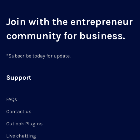
Join with the entrepreneur
community for business.
*Subscribe today for update.
Support
FAQs
Contact us
Outlook Plugins
Live chatting