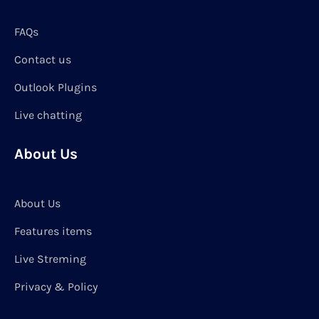
FAQs
Contact us
Outlook Plugins
Live chatting
About Us
About Us
Features items
Live Streming
Privacy & Policy