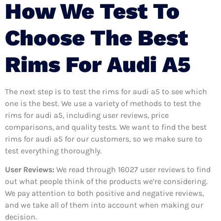
How We Test To
Choose The Best
Rims For Audi A5
The next step is to test the rims for audi a5 to see which
one is the best. We use a variety of methods to test the
rims for audi a5, including user reviews, price
comparisons, and quality tests. We want to find the best
rims for audi a5 for our customers, so we make sure to
test everything thoroughly.
User Reviews:
We read through 16027
user reviews to find
out what people think of the products we’re considering.
We pay attention to both positive and negative reviews,
and we take all of them into account when making our
decision.