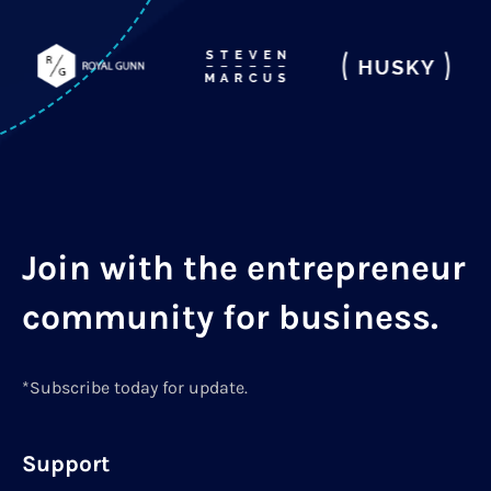
Join with the entrepreneur
community for business.
*Subscribe today for update.
Support