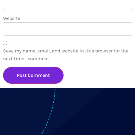
Website
Save my name, email, and website in this browser for the
next time I comment.