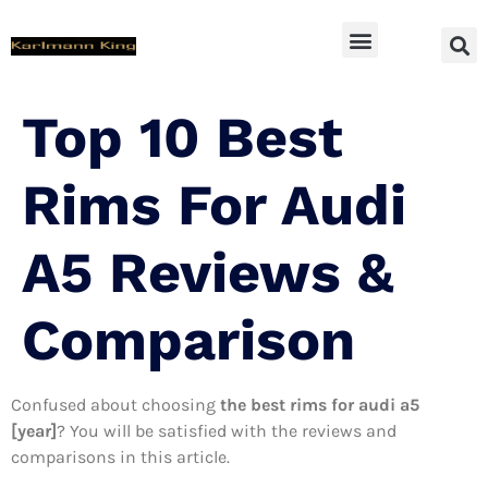
SUV Accessoires
Top 10 Best
Rims For Audi
A5 Reviews &
Comparison
Confused about choosing
the best rims for audi a5
[year]
? You will be satisfied with the reviews and
comparisons in this article.