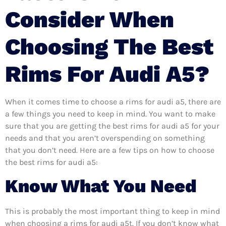
Consider When
Choosing The Best
Rims For Audi A5?
When it comes time to choose a rims for audi a5, there are
a few things you need to keep in mind. You want to make
sure that you are getting the best rims for audi a5 for your
needs and that you aren’t overspending on something
that you don’t need. Here are a few tips on how to choose
the best rims for audi a5:
Know What You Need
This is probably the most important thing to keep in mind
when choosing a rims for audi a5t. If you don’t know what