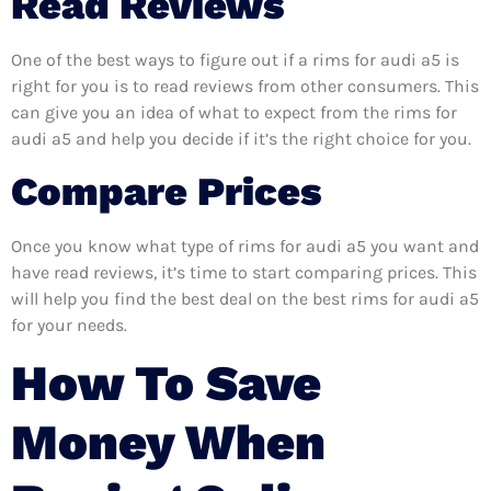
Read Reviews
One of the best ways to figure out if a rims for audi a5 is
right for you is to read reviews from other consumers. This
can give you an idea of what to expect from the rims for
audi a5 and help you decide if it’s the right choice for you.
Compare Prices
Once you know what type of rims for audi a5 you want and
have read reviews, it’s time to start comparing prices. This
will help you find the best deal on the best rims for audi a5
for your needs.
How To Save
Money When