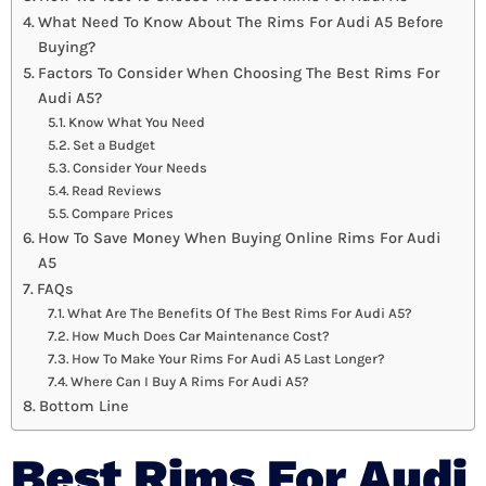
What Need To Know About The Rims For Audi A5 Before
Buying?
Factors To Consider When Choosing The Best Rims For
Audi A5?
Know What You Need
Set a Budget
Consider Your Needs
Read Reviews
Compare Prices
How To Save Money When Buying Online Rims For Audi
A5
FAQs
What Are The Benefits Of The Best Rims For Audi A5?
How Much Does Car Maintenance Cost?
How To Make Your Rims For Audi A5 Last Longer?
Where Can I Buy A Rims For Audi A5?
Bottom Line
Best Rims For Audi