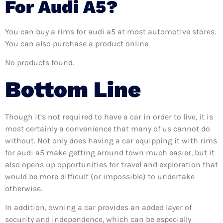
For Audi A5?
You can buy a rims for audi a5 at most automotive stores.
You can also purchase a product online.
No products found.
Bottom Line
Though it’s not required to have a car in order to live, it is
most certainly a convenience that many of us cannot do
without. Not only does having a car equipping it with rims
for audi a5 make getting around town much easier, but it
also opens up opportunities for travel and exploration that
would be more difficult (or impossible) to undertake
otherwise.
In addition, owning a car provides an added layer of
security and independence, which can be especially