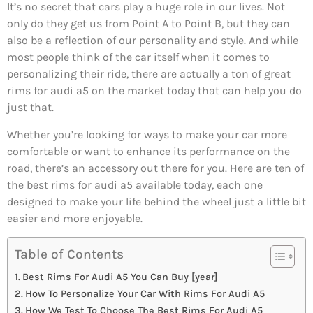
It’s no secret that cars play a huge role in our lives. Not
only do they get us from Point A to Point B, but they can
also be a reflection of our personality and style. And while
most people think of the car itself when it comes to
personalizing their ride, there are actually a ton of great
rims for audi a5 on the market today that can help you do
just that.
Whether you’re looking for ways to make your car more
comfortable or want to enhance its performance on the
road, there’s an accessory out there for you. Here are ten of
the best rims for audi a5 available today, each one
designed to make your life behind the wheel just a little bit
easier and more enjoyable.
Table of Contents
Best Rims For Audi A5 You Can Buy [year]
How To Personalize Your Car With Rims For Audi A5
How We Test To Choose The Best Rims For Audi A5