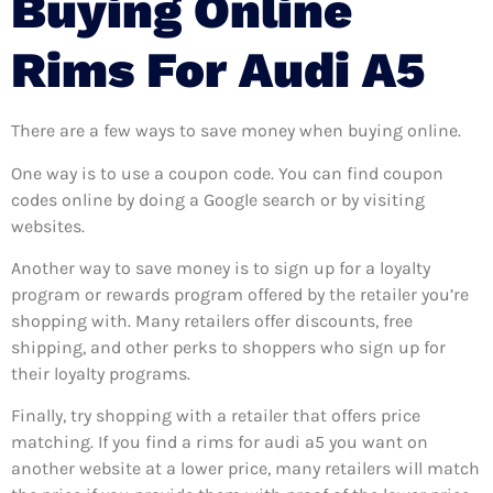
Buying Online
Rims For Audi A5
There are a few ways to save money when buying online.
One way is to use a coupon code. You can find coupon
codes online by doing a Google search or by visiting
websites.
Another way to save money is to sign up for a loyalty
program or rewards program offered by the retailer you’re
shopping with. Many retailers offer discounts, free
shipping, and other perks to shoppers who sign up for
their loyalty programs.
Finally, try shopping with a retailer that offers price
matching. If you find a rims for audi a5 you want on
another website at a lower price, many retailers will match