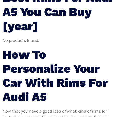
A5 You Can Buy
[year]
No products found.
How To
Personalize Your
Car With Rims For
Audi A5
Now that you have a good idea of what kind of rims for