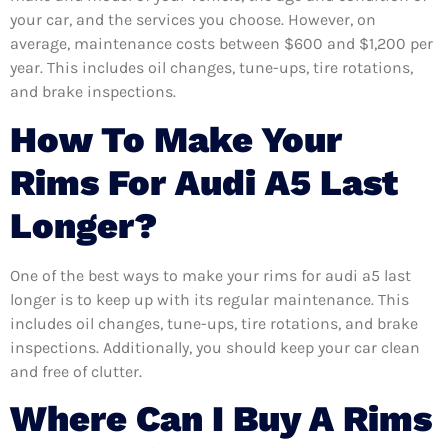
your car, and the services you choose. However, on
average, maintenance costs between $600 and $1,200 per
year. This includes oil changes, tune-ups, tire rotations,
and brake inspections.
How To Make Your
Rims For Audi A5 Last
Longer?
One of the best ways to make your rims for audi a5 last
longer is to keep up with its regular maintenance. This
includes oil changes, tune-ups, tire rotations, and brake
inspections. Additionally, you should keep your car clean
and free of clutter.
Where Can I Buy A Rims