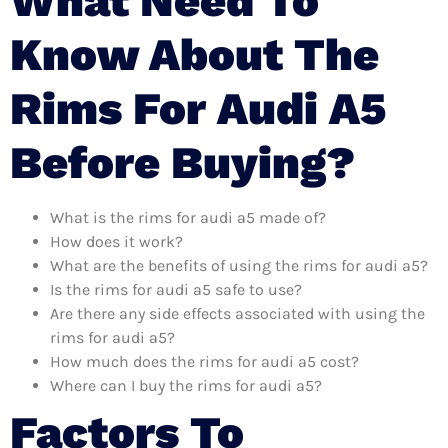
What Need To
Know About The
Rims For Audi A5
Before Buying?
What is the rims for audi a5 made of?
How does it work?
What are the benefits of using the rims for audi a5?
Is the rims for audi a5 safe to use?
Are there any side effects associated with using the
rims for audi a5?
How much does the rims for audi a5 cost?
Where can I buy the rims for audi a5?
Factors To