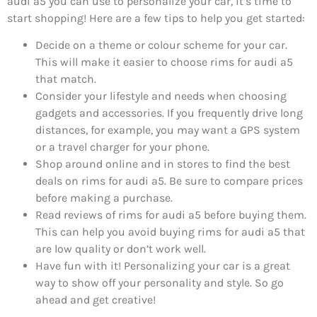
audi a5 you can use to personalize your car, it’s time to
start shopping! Here are a few tips to help you get started:
Decide on a theme or colour scheme for your car.
This will make it easier to choose rims for audi a5
that match.
Consider your lifestyle and needs when choosing
gadgets and accessories. If you frequently drive long
distances, for example, you may want a GPS system
or a travel charger for your phone.
Shop around online and in stores to find the best
deals on rims for audi a5. Be sure to compare prices
before making a purchase.
Read reviews of rims for audi a5 before buying them.
This can help you avoid buying rims for audi a5 that
are low quality or don’t work well.
Have fun with it! Personalizing your car is a great
way to show off your personality and style. So go
ahead and get creative!