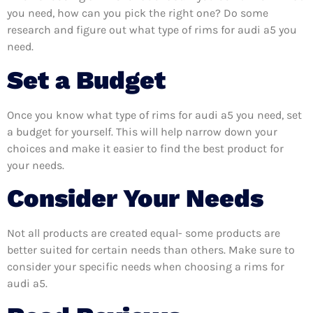
you need, how can you pick the right one? Do some
research and figure out what type of rims for audi a5 you
need.
Set a Budget
Once you know what type of rims for audi a5 you need, set
a budget for yourself. This will help narrow down your
choices and make it easier to find the best product for
your needs.
Consider Your Needs
Not all products are created equal- some products are
better suited for certain needs than others. Make sure to
consider your specific needs when choosing a rims for
audi a5.