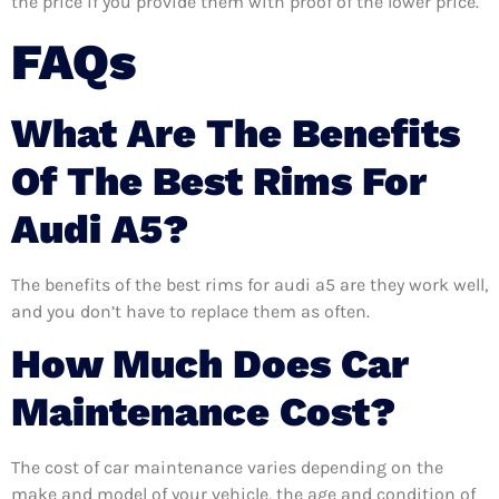
the price if you provide them with proof of the lower price.
FAQs
What Are The Benefits
Of The Best Rims For
Audi A5?
The benefits of the best rims for audi a5 are they work well,
and you don’t have to replace them as often.
How Much Does Car
Maintenance Cost?
The cost of car maintenance varies depending on the
make and model of your vehicle, the age and condition of