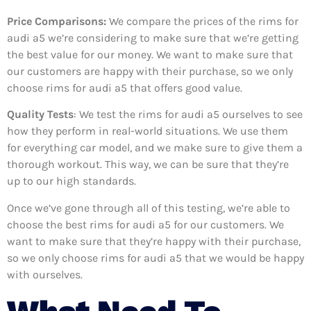
Price Comparisons:
We compare the prices of the rims for
audi a5 we’re considering to make sure that we’re getting
the best value for our money. We want to make sure that
our customers are happy with their purchase, so we only
choose rims for audi a5 that offers good value.
Quality Tests
: We test the rims for audi a5 ourselves to see
how they perform in real-world situations. We use them
for everything car model, and we make sure to give them a
thorough workout. This way, we can be sure that they’re
up to our high standards.
Once we’ve gone through all of this testing, we’re able to
choose the best rims for audi a5 for our customers. We
want to make sure that they’re happy with their purchase,
so we only choose rims for audi a5 that we would be happy
with ourselves.