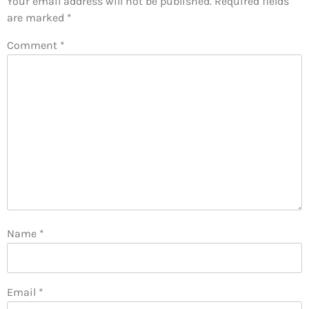
Your email address will not be published.
Required fields
are marked
*
Comment
*
Name
*
Email
*