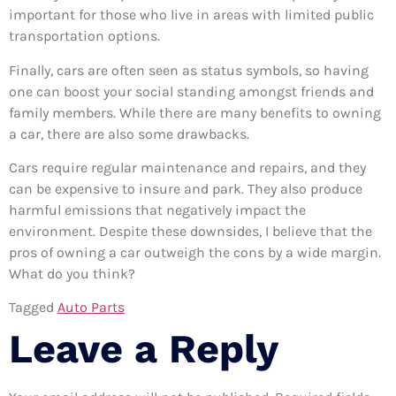
important for those who live in areas with limited public
transportation options.
Finally, cars are often seen as status symbols, so having
one can boost your social standing amongst friends and
family members. While there are many benefits to owning
a car, there are also some drawbacks.
Cars require regular maintenance and repairs, and they
can be expensive to insure and park. They also produce
harmful emissions that negatively impact the
environment. Despite these downsides, I believe that the
pros of owning a car outweigh the cons by a wide margin.
What do you think?
Tagged
Auto Parts
Leave a Reply