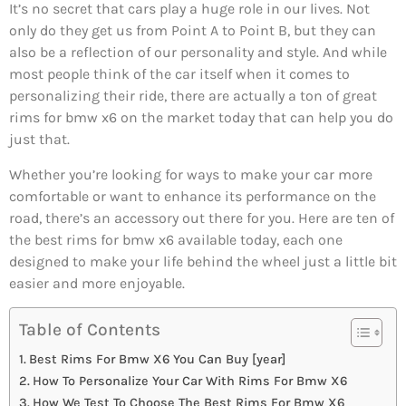
It’s no secret that cars play a huge role in our lives. Not
only do they get us from Point A to Point B, but they can
also be a reflection of our personality and style. And while
most people think of the car itself when it comes to
personalizing their ride, there are actually a ton of great
rims for bmw x6 on the market today that can help you do
just that.
Whether you’re looking for ways to make your car more
comfortable or want to enhance its performance on the
road, there’s an accessory out there for you. Here are ten of
the best rims for bmw x6 available today, each one
designed to make your life behind the wheel just a little bit
easier and more enjoyable.
Table of Contents
Best Rims For Bmw X6 You Can Buy [year]
How To Personalize Your Car With Rims For Bmw X6
How We Test To Choose The Best Rims For Bmw X6