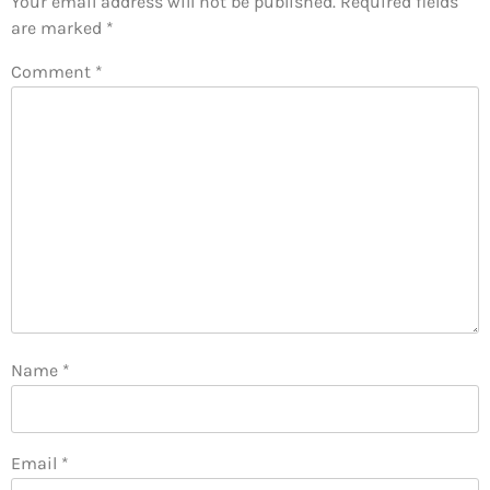
Your email address will not be published.
Required fields
are marked
*
Comment
*
Name
*
Email
*