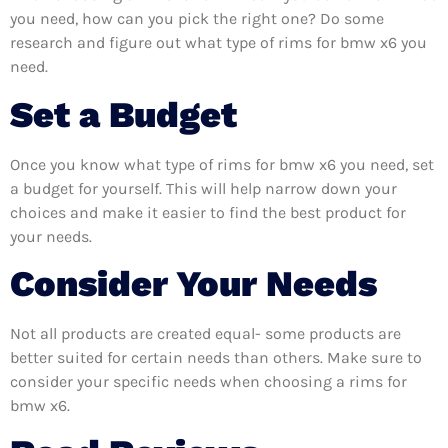
you need, how can you pick the right one? Do some
research and figure out what type of rims for bmw x6 you
need.
Set a Budget
Once you know what type of rims for bmw x6 you need, set
a budget for yourself. This will help narrow down your
choices and make it easier to find the best product for
your needs.
Consider Your Needs
Not all products are created equal- some products are
better suited for certain needs than others. Make sure to
consider your specific needs when choosing a rims for
bmw x6.