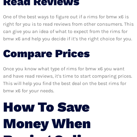
Read Reviews
One of the best ways to figure out if a rims for bmw x6 is
right for you is to read reviews from other consumers. This
can give you an idea of what to expect from the rims for
bmw x6 and help you decide if it’s the right choice for you.
Compare Prices
Once you know what type of rims for bmw x6 you want
and have read reviews, it’s time to start comparing prices.
This will help you find the best deal on the best rims for
bmw x6 for your needs.
How To Save
Money When