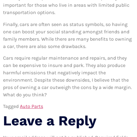
important for those who live in areas with limited public
transportation options.
Finally, cars are often seen as status symbols, so having
one can boost your social standing amongst friends and
family members. While there are many benefits to owning
a car, there are also some drawbacks.
Cars require regular maintenance and repairs, and they
can be expensive to insure and park. They also produce
harmful emissions that negatively impact the
environment. Despite these downsides, I believe that the
pros of owning a car outweigh the cons by a wide margin.
What do you think?
Tagged
Auto Parts
Leave a Reply