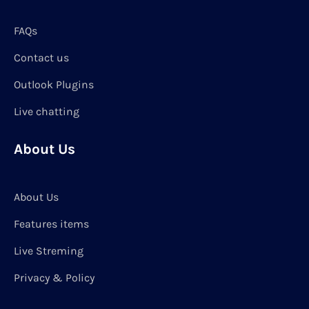
FAQs
Contact us
Outlook Plugins
Live chatting
About Us
About Us
Features items
Live Streming
Privacy & Policy