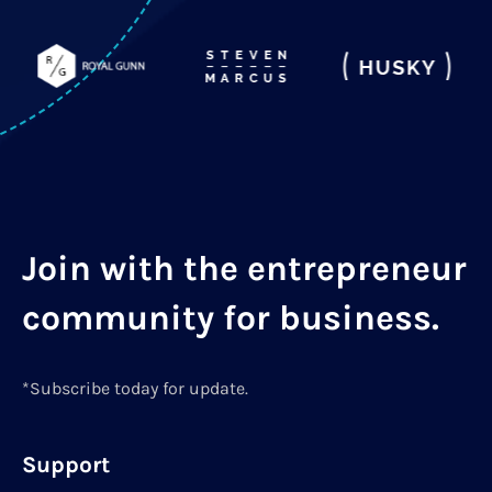
Join with the entrepreneur
community for business.
*Subscribe today for update.
Support