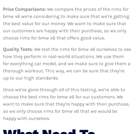
Price Comparisons:
We compare the prices of the rims for
bmw x6 we’re considering to make sure that we’re getting
the best value for our money. We want to make sure that
our customers are happy with their purchase, so we only
choose rims for bmw x6 that offers good value.
Quality Tests
: We test the rims for bmw x6 ourselves to see
how they perform in real-world situations. We use them
for everything car model, and we make sure to give them a
thorough workout. This way, we can be sure that they’re
up to our high standards.
Once we’ve gone through all of this testing, we’re able to
choose the best rims for bmw x6 for our customers. We
want to make sure that they’re happy with their purchase,
so we only choose rims for bmw x6 that we would be
happy with ourselves.