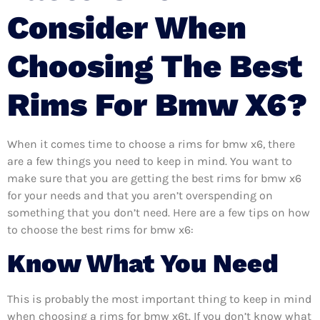
Consider When
Choosing The Best
Rims For Bmw X6?
When it comes time to choose a rims for bmw x6, there
are a few things you need to keep in mind. You want to
make sure that you are getting the best rims for bmw x6
for your needs and that you aren’t overspending on
something that you don’t need. Here are a few tips on how
to choose the best rims for bmw x6:
Know What You Need
This is probably the most important thing to keep in mind
when choosing a rims for bmw x6t. If you don’t know what