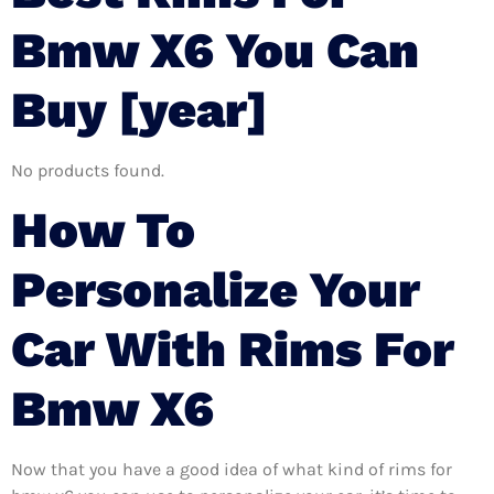
Bmw X6 You Can
Buy [year]
No products found.
How To
Personalize Your
Car With Rims For
Bmw X6
Now that you have a good idea of what kind of rims for