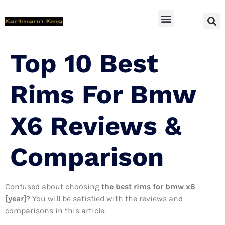
SUV Accessoires
Top 10 Best
Rims For Bmw
X6 Reviews &
Comparison
Confused about choosing
the best rims for bmw x6
[year]
? You will be satisfied with the reviews and
comparisons in this article.