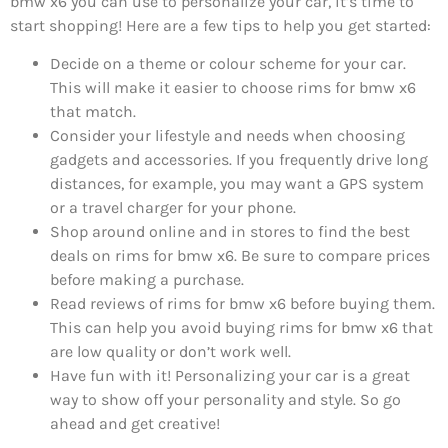
bmw x6 you can use to personalize your car, it’s time to
start shopping! Here are a few tips to help you get started:
Decide on a theme or colour scheme for your car.
This will make it easier to choose rims for bmw x6
that match.
Consider your lifestyle and needs when choosing
gadgets and accessories. If you frequently drive long
distances, for example, you may want a GPS system
or a travel charger for your phone.
Shop around online and in stores to find the best
deals on rims for bmw x6. Be sure to compare prices
before making a purchase.
Read reviews of rims for bmw x6 before buying them.
This can help you avoid buying rims for bmw x6 that
are low quality or don’t work well.
Have fun with it! Personalizing your car is a great
way to show off your personality and style. So go
ahead and get creative!