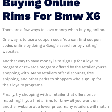
Buying Online
Rims For Bmw X6
There are a few ways to save money when buying online.
One way is to use a coupon code. You can find coupon
codes online by doing a Google search or by visiting
websites.
Another way to save money is to sign up for a loyalty
program or rewards program offered by the retailer you’re
shopping with. Many retailers offer discounts, free
shipping, and other perks to shoppers who sign up for
their loyalty programs.
Finally, try shopping with a retailer that offers price
matching. If you find a rims for bmw x6 you want on
another website at a lower price, many retailers will match