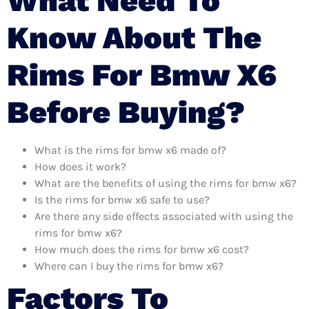
What Need To
Know About The
Rims For Bmw X6
Before Buying?
What is the rims for bmw x6 made of?
How does it work?
What are the benefits of using the rims for bmw x6?
Is the rims for bmw x6 safe to use?
Are there any side effects associated with using the
rims for bmw x6?
How much does the rims for bmw x6 cost?
Where can I buy the rims for bmw x6?
Factors To