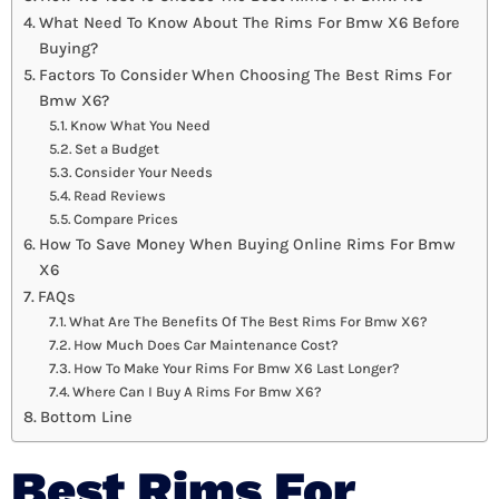
What Need To Know About The Rims For Bmw X6 Before
Buying?
Factors To Consider When Choosing The Best Rims For
Bmw X6?
Know What You Need
Set a Budget
Consider Your Needs
Read Reviews
Compare Prices
How To Save Money When Buying Online Rims For Bmw
X6
FAQs
What Are The Benefits Of The Best Rims For Bmw X6?
How Much Does Car Maintenance Cost?
How To Make Your Rims For Bmw X6 Last Longer?
Where Can I Buy A Rims For Bmw X6?
Bottom Line
Best Rims For