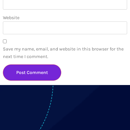
Website
Save my name, email, and website in this browser for the
next time I comment.