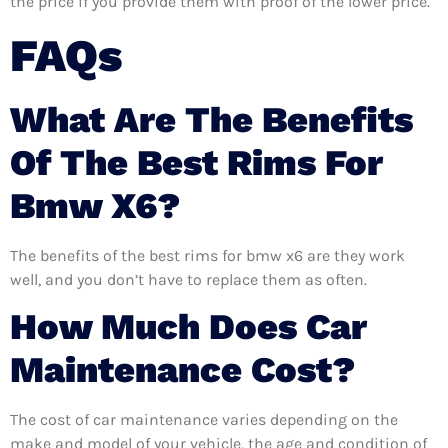
the price if you provide them with proof of the lower price.
FAQs
What Are The Benefits
Of The Best Rims For
Bmw X6?
The benefits of the best rims for bmw x6 are they work
well, and you don’t have to replace them as often.
How Much Does Car
Maintenance Cost?
The cost of car maintenance varies depending on the
make and model of your vehicle, the age and condition of