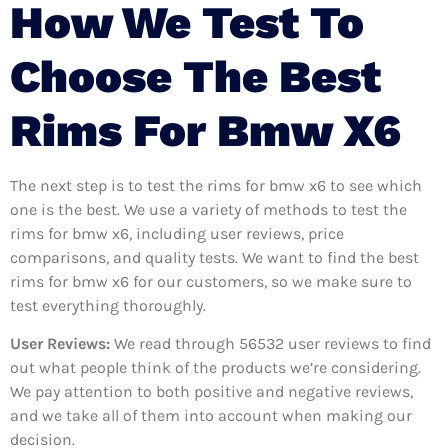
How We Test To
Choose The Best
Rims For Bmw X6
The next step is to test the rims for bmw x6 to see which
one is the best. We use a variety of methods to test the
rims for bmw x6, including user reviews, price
comparisons, and quality tests. We want to find the best
rims for bmw x6 for our customers, so we make sure to
test everything thoroughly.
User Reviews:
We read through 56532
user reviews to find
out what people think of the products we’re considering.
We pay attention to both positive and negative reviews,
and we take all of them into account when making our
decision.