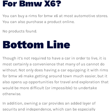
For Bmw X6?
You can buy a rims for bmw x6 at most automotive stores.
You can also purchase a product online.
No products found.
Bottom Line
Though it’s not required to have a car in order to live, it is
most certainly a convenience that many of us cannot do
without. Not only does having a car equipping it with rims
for bmw x6 make getting around town much easier, but it
also opens up opportunities for travel and exploration that
would be more difficult (or impossible) to undertake
otherwise.
In addition, owning a car provides an added layer of
security and independence, which can be especially