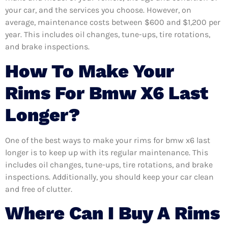
your car, and the services you choose. However, on
average, maintenance costs between $600 and $1,200 per
year. This includes oil changes, tune-ups, tire rotations,
and brake inspections.
How To Make Your
Rims For Bmw X6 Last
Longer?
One of the best ways to make your rims for bmw x6 last
longer is to keep up with its regular maintenance. This
includes oil changes, tune-ups, tire rotations, and brake
inspections. Additionally, you should keep your car clean
and free of clutter.
Where Can I Buy A Rims