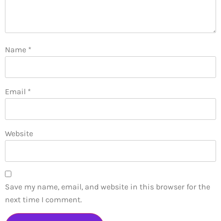
Name
*
Email
*
Website
Save my name, email, and website in this browser for the
next time I comment.