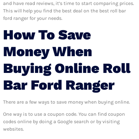
and have read reviews, it’s time to start comparing prices.
This will help you find the best deal on the best roll bar
ford ranger for your needs.
How To Save
Money When
Buying Online Roll
Bar Ford Ranger
There are a few ways to save money when buying online.
One way is to use a coupon code. You can find coupon
codes online by doing a Google search or by visiting
websites.