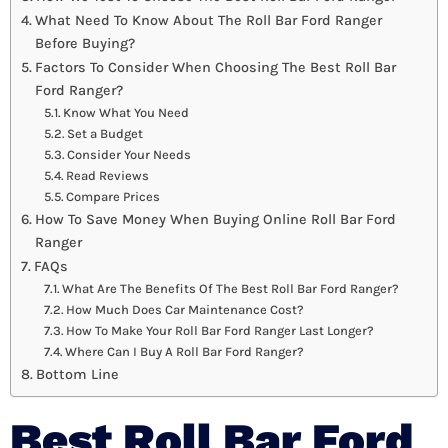
What Need To Know About The Roll Bar Ford Ranger
Before Buying?
Factors To Consider When Choosing The Best Roll Bar
Ford Ranger?
Know What You Need
Set a Budget
Consider Your Needs
Read Reviews
Compare Prices
How To Save Money When Buying Online Roll Bar Ford
Ranger
FAQs
What Are The Benefits Of The Best Roll Bar Ford Ranger?
How Much Does Car Maintenance Cost?
How To Make Your Roll Bar Ford Ranger Last Longer?
Where Can I Buy A Roll Bar Ford Ranger?
Bottom Line
Best Roll Bar Ford