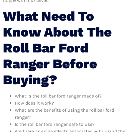
happy with ourselves.
What Need To
Know About The
Roll Bar Ford
Ranger Before
Buying?
What is the roll bar ford ranger made of?
How does it work?
What are the benefits of using the roll bar ford
ranger?
Is the roll bar ford ranger safe to use?
Are there any side effects associated with using the