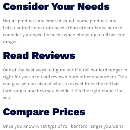
Consider Your Needs
Not all products are created equal- some products are
better suited for certain needs than others. Make sure to
consider your specific needs when choosing a roll bar ford
ranger.
Read Reviews
One of the best ways to figure out if a roll bar ford ranger is
right for you is to read reviews from other consumers. This
can give you an idea of what to expect from the roll bar
ford ranger and help you decide if it’s the right choice for
you.
Compare Prices
Once you know what type of roll bar ford ranger you want