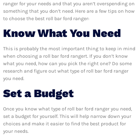
ranger for your needs and that you aren’t overspending on
something that you don’t need. Here are a few tips on how
to choose the best roll bar ford ranger:
Know What You Need
This is probably the most important thing to keep in mind
when choosing a roll bar ford rangert. If you don’t know
what you need, how can you pick the right one? Do some
research and figure out what type of roll bar ford ranger
you need.
Set a Budget
Once you know what type of roll bar ford ranger you need,
set a budget for yourself. This will help narrow down your
choices and make it easier to find the best product for
your needs.