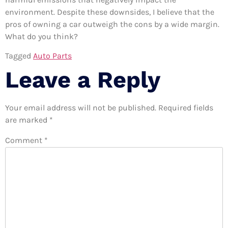
environment. Despite these downsides, I believe that the
pros of owning a car outweigh the cons by a wide margin.
What do you think?
Tagged
Auto Parts
Leave a Reply
Your email address will not be published.
Required fields
are marked
*
Comment
*