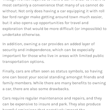
most certainly a convenience that many of us cannot do
without. Not only does having a car equipping it with roll
bar ford ranger make getting around town much easier,
but it also opens up opportunities for travel and
exploration that would be more difficult (or impossible) to
undertake otherwise.
In addition, owning a car provides an added layer of
security and independence, which can be especially
important for those who live in areas with limited public
transportation options.
Finally, cars are often seen as status symbols, so having
one can boost your social standing amongst friends and
family members. While there are many benefits to owning
a car, there are also some drawbacks.
Cars require regular maintenance and repairs, and they
can be expensive to insure and park. They also produce
harmful emissions that negatively impact the