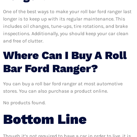
One of the best ways to make your roll bar ford ranger last
longer is to keep up with its regular maintenance. This
includes oil changes, tune-ups, tire rotations, and brake
inspections. Additionally, you should keep your car clean
and free of clutter.
Where Can I Buy A Roll
Bar Ford Ranger?
You can buy a roll bar ford ranger at most automotive
stores. You can also purchase a product online.
No products found.
Bottom Line
Though it’s not required to have a car in order to live, it is