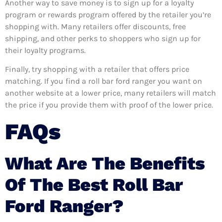
Another way to save money is to sign up for a loyalty
program or rewards program offered by the retailer you’re
shopping with. Many retailers offer discounts, free
shipping, and other perks to shoppers who sign up for
their loyalty programs.
Finally, try shopping with a retailer that offers price
matching. If you find a roll bar ford ranger you want on
another website at a lower price, many retailers will match
the price if you provide them with proof of the lower price.
FAQs
What Are The Benefits
Of The Best Roll Bar
Ford Ranger?