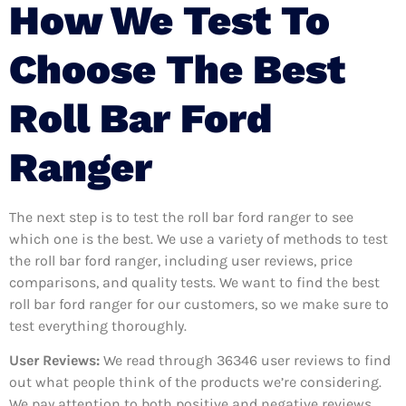
How We Test To
Choose The Best
Roll Bar Ford
Ranger
The next step is to test the roll bar ford ranger to see
which one is the best. We use a variety of methods to test
the roll bar ford ranger, including user reviews, price
comparisons, and quality tests. We want to find the best
roll bar ford ranger for our customers, so we make sure to
test everything thoroughly.
User Reviews:
We read through 36346
user reviews to find
out what people think of the products we’re considering.
We pay attention to both positive and negative reviews,