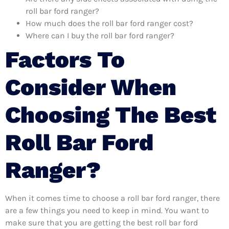
roll bar ford ranger?
How much does the roll bar ford ranger cost?
Where can I buy the roll bar ford ranger?
Factors To
Consider When
Choosing The Best
Roll Bar Ford
Ranger?
When it comes time to choose a roll bar ford ranger, there
are a few things you need to keep in mind. You want to
make sure that you are getting the best roll bar ford