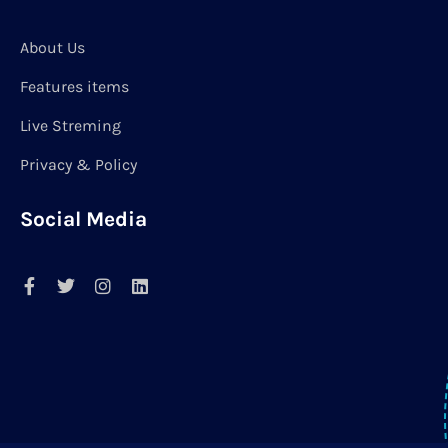
About Us
Features items
Live Streming
Privacy & Policy
Social Media