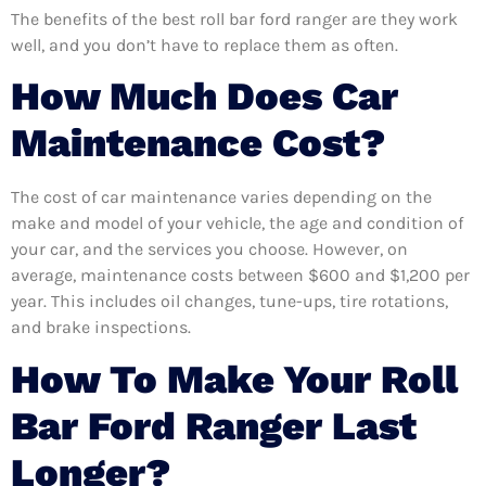
The benefits of the best roll bar ford ranger are they work
well, and you don’t have to replace them as often.
How Much Does Car
Maintenance Cost?
The cost of car maintenance varies depending on the
make and model of your vehicle, the age and condition of
your car, and the services you choose. However, on
average, maintenance costs between $600 and $1,200 per
year. This includes oil changes, tune-ups, tire rotations,
and brake inspections.
How To Make Your Roll
Bar Ford Ranger Last
Longer?