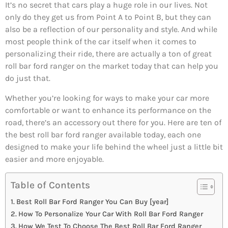
It’s no secret that cars play a huge role in our lives. Not
only do they get us from Point A to Point B, but they can
also be a reflection of our personality and style. And while
most people think of the car itself when it comes to
personalizing their ride, there are actually a ton of great
roll bar ford ranger on the market today that can help you
do just that.
Whether you’re looking for ways to make your car more
comfortable or want to enhance its performance on the
road, there’s an accessory out there for you. Here are ten of
the best roll bar ford ranger available today, each one
designed to make your life behind the wheel just a little bit
easier and more enjoyable.
Table of Contents
Best Roll Bar Ford Ranger You Can Buy [year]
How To Personalize Your Car With Roll Bar Ford Ranger
How We Test To Choose The Best Roll Bar Ford Ranger