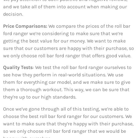
and we take all of them into account when making our
decision.
Price Comparisons:
We compare the prices of the roll bar
ford ranger we’re considering to make sure that we’re
getting the best value for our money. We want to make
sure that our customers are happy with their purchase, so
we only choose roll bar ford ranger that offers good value.
Quality Tests
: We test the roll bar ford ranger ourselves to
see how they perform in real-world situations. We use
them for everything car model, and we make sure to give
them a thorough workout. This way, we can be sure that
they’re up to our high standards.
Once we’ve gone through all of this testing, we’re able to
choose the best roll bar ford ranger for our customers. We
want to make sure that they’re happy with their purchase,
so we only choose roll bar ford ranger that we would be