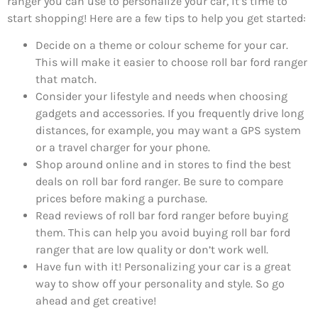
ranger you can use to personalize your car, it’s time to
start shopping! Here are a few tips to help you get started:
Decide on a theme or colour scheme for your car.
This will make it easier to choose roll bar ford ranger
that match.
Consider your lifestyle and needs when choosing
gadgets and accessories. If you frequently drive long
distances, for example, you may want a GPS system
or a travel charger for your phone.
Shop around online and in stores to find the best
deals on roll bar ford ranger. Be sure to compare
prices before making a purchase.
Read reviews of roll bar ford ranger before buying
them. This can help you avoid buying roll bar ford
ranger that are low quality or don’t work well.
Have fun with it! Personalizing your car is a great
way to show off your personality and style. So go
ahead and get creative!