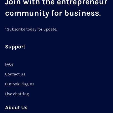
Join with the entrepreneur
community for business.
*Subscribe today for update.
Support
FAQs
Contact us
Outlook Plugins
Live chatting
About Us