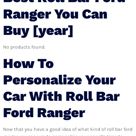
Ranger You Can
Buy [year]
No products found.
How To
Personalize Your
Car With Roll Bar
Ford Ranger
Now that you have a good idea of what kind of roll bar ford