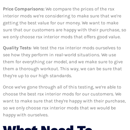
Price Comparisons:
We compare the prices of the rsx
interior mods we’re considering to make sure that we’re
getting the best value for our money. We want to make
sure that our customers are happy with their purchase, so
we only choose rsx interior mods that offers good value.
Quality Tests
: We test the rsx interior mods ourselves to
see how they perform in real-world situations. We use
them for everything car model, and we make sure to give
them a thorough workout. This way, we can be sure that
they’re up to our high standards.
Once we’ve gone through all of this testing, we’re able to
choose the best rsx interior mods for our customers. We
want to make sure that they’re happy with their purchase,
so we only choose rsx interior mods that we would be
happy with ourselves.