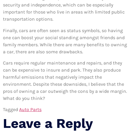
security and independence, which can be especially
important for those who live in areas with limited public
transportation options.
Finally, cars are often seen as status symbols, so having
one can boost your social standing amongst friends and
family members. While there are many benefits to owning
a car, there are also some drawbacks.
Cars require regular maintenance and repairs, and they
can be expensive to insure and park. They also produce
harmful emissions that negatively impact the
environment. Despite these downsides, I believe that the
pros of owning a car outweigh the cons by a wide margin.
What do you think?
Tagged
Auto Parts
Leave a Reply