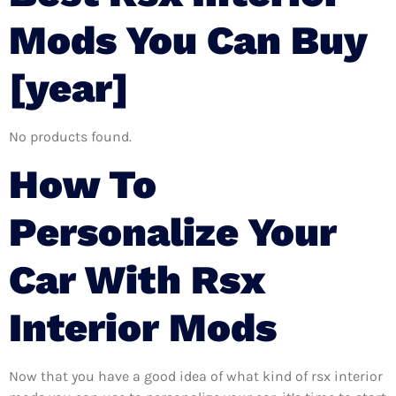
Mods You Can Buy
[year]
No products found.
How To
Personalize Your
Car With Rsx
Interior Mods
Now that you have a good idea of what kind of rsx interior