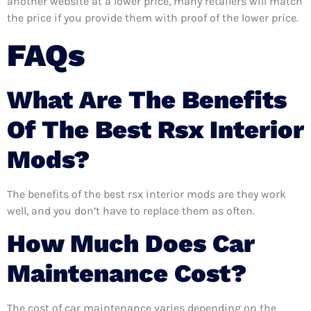
another website at a lower price, many retailers will match
the price if you provide them with proof of the lower price.
FAQs
What Are The Benefits
Of The Best Rsx Interior
Mods?
The benefits of the best rsx interior mods are they work
well, and you don’t have to replace them as often.
How Much Does Car
Maintenance Cost?
The cost of car maintenance varies depending on the