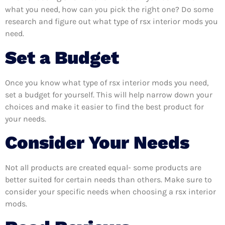
what you need, how can you pick the right one? Do some
research and figure out what type of rsx interior mods you
need.
Set a Budget
Once you know what type of rsx interior mods you need,
set a budget for yourself. This will help narrow down your
choices and make it easier to find the best product for
your needs.
Consider Your Needs
Not all products are created equal- some products are
better suited for certain needs than others. Make sure to
consider your specific needs when choosing a rsx interior
mods.