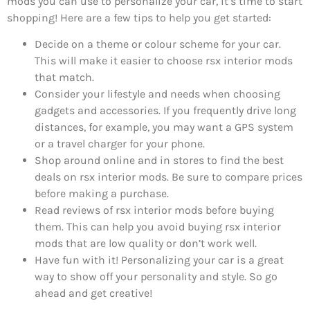
mods you can use to personalize your car, it’s time to start
shopping! Here are a few tips to help you get started:
Decide on a theme or colour scheme for your car.
This will make it easier to choose rsx interior mods
that match.
Consider your lifestyle and needs when choosing
gadgets and accessories. If you frequently drive long
distances, for example, you may want a GPS system
or a travel charger for your phone.
Shop around online and in stores to find the best
deals on rsx interior mods. Be sure to compare prices
before making a purchase.
Read reviews of rsx interior mods before buying
them. This can help you avoid buying rsx interior
mods that are low quality or don’t work well.
Have fun with it! Personalizing your car is a great
way to show off your personality and style. So go
ahead and get creative!