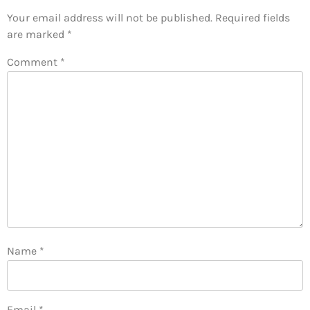
Your email address will not be published.
Required fields
are marked
*
Comment
*
Name
*
Email
*