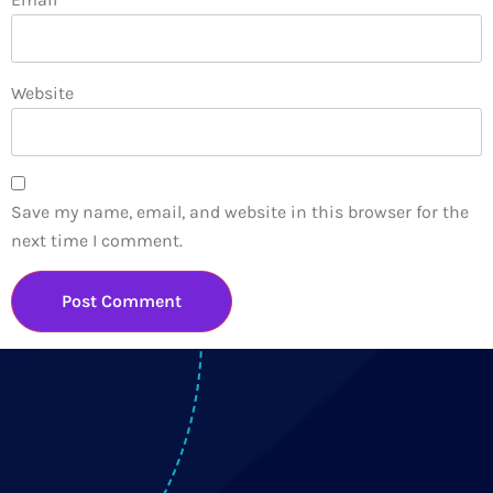
Website
Save my name, email, and website in this browser for the
next time I comment.