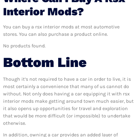
Interior Mods?
You can buy a rsx interior mods at most automotive
stores. You can also purchase a product online.
No products found.
Bottom Line
Though it’s not required to have a car in order to live, it is
most certainly a convenience that many of us cannot do
without. Not only does having a car equipping it with rsx
interior mods make getting around town much easier, but
it also opens up opportunities for travel and exploration
that would be more difficult (or impossible) to undertake
otherwise.
In addition, owning a car provides an added layer of