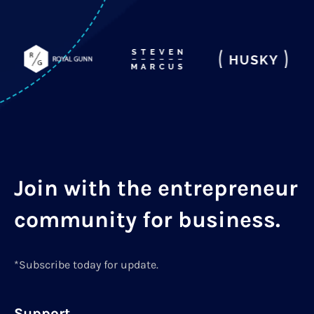
Join with the entrepreneur
community for business.
*Subscribe today for update.
Support