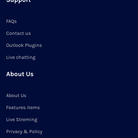
FAQs
Contact us
Outlook Plugins
Live chatting
About Us
About Us
Features items
Live Streming
Privacy & Policy