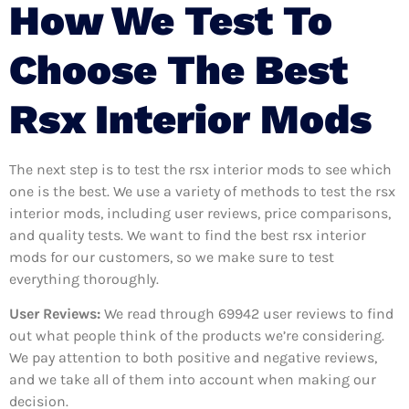
How We Test To
Choose The Best
Rsx Interior Mods
The next step is to test the rsx interior mods to see which
one is the best. We use a variety of methods to test the rsx
interior mods, including user reviews, price comparisons,
and quality tests. We want to find the best rsx interior
mods for our customers, so we make sure to test
everything thoroughly.
User Reviews:
We read through 69942
user reviews to find
out what people think of the products we’re considering.
We pay attention to both positive and negative reviews,
and we take all of them into account when making our
decision.