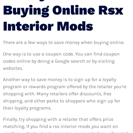
Buying Online Rsx
Interior Mods
There are a few ways to save money when buying online.
One way is to use a coupon code. You can find coupon
codes online by doing a Google search or by visiting
websites.
Another way to save money is to sign up for a loyalty
program or rewards program offered by the retailer you’re
shopping with. Many retailers offer discounts, free
shipping, and other perks to shoppers who sign up for
their loyalty programs.
Finally, try shopping with a retailer that offers price
matching. If you find a rsx interior mods you want on