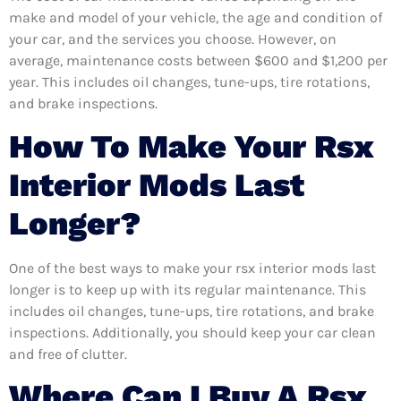
make and model of your vehicle, the age and condition of
your car, and the services you choose. However, on
average, maintenance costs between $600 and $1,200 per
year. This includes oil changes, tune-ups, tire rotations,
and brake inspections.
How To Make Your Rsx
Interior Mods Last
Longer?
One of the best ways to make your rsx interior mods last
longer is to keep up with its regular maintenance. This
includes oil changes, tune-ups, tire rotations, and brake
inspections. Additionally, you should keep your car clean
and free of clutter.
Where Can I Buy A Rsx