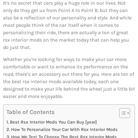
It’s no secret that cars play a huge role in our lives. Not
only do they get us from Point A to Point B, but they can
also be a reflection of our personality and style. And while
most people think of the car itself when it comes to
personalizing their ride, there are actually a ton of great
rsx interior mods on the market today that can help you
do just that.
Whether you’re looking for ways to make your car more
comfortable or want to enhance its performance on the
road, there’s an accessory out there for you. Here are ten of
the best rsx interior mods available today, each one
designed to make your life behind the wheel just a little bit
easier and more enjoyable.
Table of Contents
Best Rsx Interior Mods You Can Buy [year]
How To Personalize Your Car With Rsx Interior Mods
How We Test To Choose The Best Rsx Interior Mods