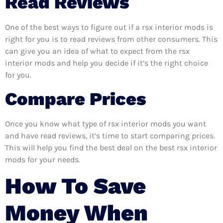
Read Reviews
One of the best ways to figure out if a rsx interior mods is
right for you is to read reviews from other consumers. This
can give you an idea of what to expect from the rsx
interior mods and help you decide if it’s the right choice
for you.
Compare Prices
Once you know what type of rsx interior mods you want
and have read reviews, it’s time to start comparing prices.
This will help you find the best deal on the best rsx interior
mods for your needs.
How To Save
Money When