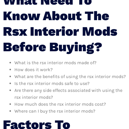
What Need To
Know About The
Rsx Interior Mods
Before Buying?
What is the rsx interior mods made of?
How does it work?
What are the benefits of using the rsx interior mods?
Is the rsx interior mods safe to use?
Are there any side effects associated with using the
rsx interior mods?
How much does the rsx interior mods cost?
Where can I buy the rsx interior mods?
Factors To