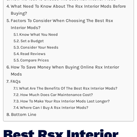
What Need To Know About The Rsx Interior Mods Before
Buying?
Factors To Consider When Choosing The Best Rsx
Interior Mods?
Know What You Need
Set a Budget
Consider Your Needs
Read Reviews
Compare Prices
How To Save Money When Buying Online Rsx Interior
Mods
FAQs
What Are The Benefits Of The Best Rsx Interior Mods?
How Much Does Car Maintenance Cost?
How To Make Your Rsx Interior Mods Last Longer?
Where Can I Buy A Rsx Interior Mods?
Bottom Line
Best Rsx Interior