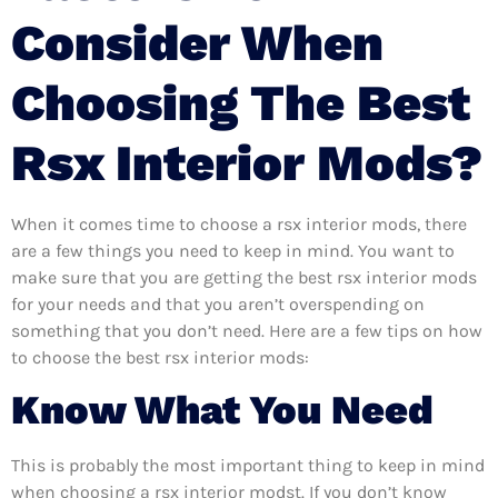
Consider When
Choosing The Best
Rsx Interior Mods?
When it comes time to choose a rsx interior mods, there
are a few things you need to keep in mind. You want to
make sure that you are getting the best rsx interior mods
for your needs and that you aren’t overspending on
something that you don’t need. Here are a few tips on how
to choose the best rsx interior mods:
Know What You Need
This is probably the most important thing to keep in mind
when choosing a rsx interior modst. If you don’t know