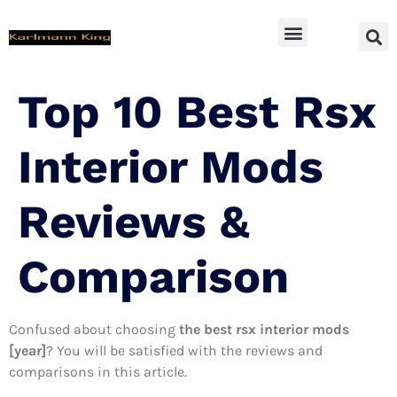
SUV Accessoires
Top 10 Best Rsx
Interior Mods
Reviews &
Comparison
Confused about choosing
the best rsx interior mods
[year]
? You will be satisfied with the reviews and
comparisons in this article.