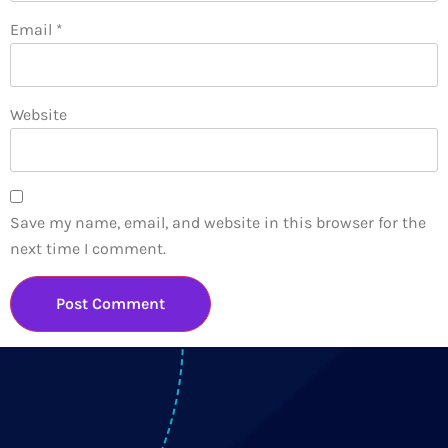
Email
*
Website
Save my name, email, and website in this browser for the
next time I comment.