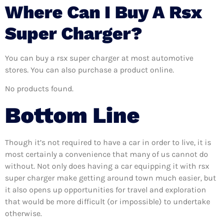
Where Can I Buy A Rsx
Super Charger?
You can buy a rsx super charger at most automotive
stores. You can also purchase a product online.
No products found.
Bottom Line
Though it’s not required to have a car in order to live, it is
most certainly a convenience that many of us cannot do
without. Not only does having a car equipping it with rsx
super charger make getting around town much easier, but
it also opens up opportunities for travel and exploration
that would be more difficult (or impossible) to undertake
otherwise.