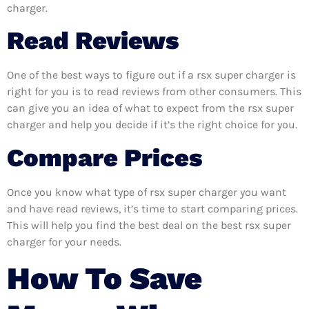
charger.
Read Reviews
One of the best ways to figure out if a rsx super charger is
right for you is to read reviews from other consumers. This
can give you an idea of what to expect from the rsx super
charger and help you decide if it’s the right choice for you.
Compare Prices
Once you know what type of rsx super charger you want
and have read reviews, it’s time to start comparing prices.
This will help you find the best deal on the best rsx super
charger for your needs.
How To Save