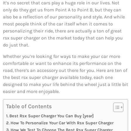
It’s no secret that cars play a huge role in our lives. Not
only do they get us from Point A to Point B, but they can
also be a reflection of our personality and style. And while
most people think of the car itself when it comes to
personalizing their ride, there are actually a ton of great
rsx super charger on the market today that can help you
do just that.
Whether you’re looking for ways to make your car more
comfortable or want to enhance its performance on the
road, there’s an accessory out there for you. Here are ten of
the best rsx super charger available today, each one
designed to make your life behind the wheel just a little bit
easier and more enjoyable.
Table of Contents
Best Rsx Super Charger You Can Buy [year]
How To Personalize Your Car With Rsx Super Charger
How We Test To Choose The Best Rsx Super Charger