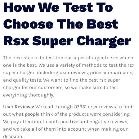
How We Test To
Choose The Best
Rsx Super Charger
The next step is to test the rsx super charger to see which
one is the best. We use a variety of methods to test the rsx
super charger, including user reviews, price comparisons,
and quality tests. We want to find the best rsx super
charger for our customers, so we make sure to test
everything thoroughly.
User Reviews:
We read through 97931
user reviews to find
out what people think of the products we’re considering.
We pay attention to both positive and negative reviews,
and we take all of them into account when making our
decision.