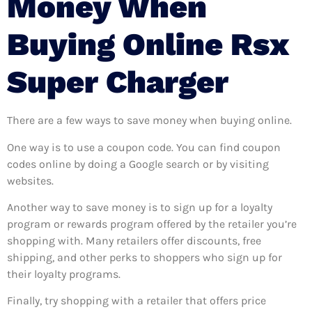
Money When
Buying Online Rsx
Super Charger
There are a few ways to save money when buying online.
One way is to use a coupon code. You can find coupon
codes online by doing a Google search or by visiting
websites.
Another way to save money is to sign up for a loyalty
program or rewards program offered by the retailer you’re
shopping with. Many retailers offer discounts, free
shipping, and other perks to shoppers who sign up for
their loyalty programs.
Finally, try shopping with a retailer that offers price