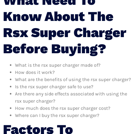
What Need To
Know About The
Rsx Super Charger
Before Buying?
What is the rsx super charger made of?
How does it work?
What are the benefits of using the rsx super charger?
Is the rsx super charger safe to use?
Are there any side effects associated with using the
rsx super charger?
How much does the rsx super charger cost?
Where can I buy the rsx super charger?
Factors To