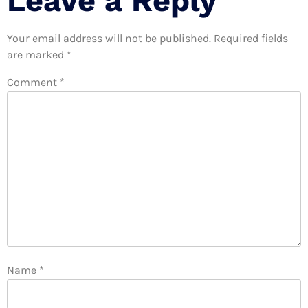
Leave a Reply
Your email address will not be published.
Required fields
are marked
*
Comment
*
Name
*