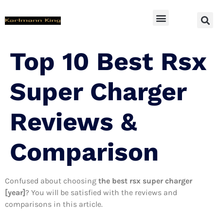
SUV Accessoires
Top 10 Best Rsx
Super Charger
Reviews &
Comparison
Confused about choosing
the best rsx super charger
[year]
? You will be satisfied with the reviews and
comparisons in this article.