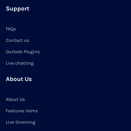
Support
FAQs
Contact us
Outlook Plugins
Live chatting
About Us
About Us
Features items
Live Streming