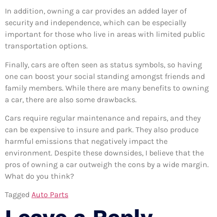
In addition, owning a car provides an added layer of
security and independence, which can be especially
important for those who live in areas with limited public
transportation options.
Finally, cars are often seen as status symbols, so having
one can boost your social standing amongst friends and
family members. While there are many benefits to owning
a car, there are also some drawbacks.
Cars require regular maintenance and repairs, and they
can be expensive to insure and park. They also produce
harmful emissions that negatively impact the
environment. Despite these downsides, I believe that the
pros of owning a car outweigh the cons by a wide margin.
What do you think?
Tagged
Auto Parts