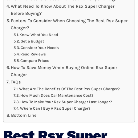
What Need To Know About The Rsx Super Charger
Before Buying?
Factors To Consider When Choosing The Best Rsx Super
Charger?
Know What You Need
Set a Budget
Consider Your Needs
Read Reviews
Compare Prices
How To Save Money When Buying Online Rsx Super
Charger
FAQs
What Are The Benefits Of The Best Rsx Super Charger?
How Much Does Car Maintenance Cost?
How To Make Your Rsx Super Charger Last Longer?
Where Can I Buy A Rsx Super Charger?
Bottom Line
Best Rsx Super