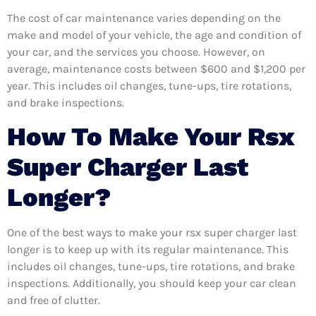
The cost of car maintenance varies depending on the
make and model of your vehicle, the age and condition of
your car, and the services you choose. However, on
average, maintenance costs between $600 and $1,200 per
year. This includes oil changes, tune-ups, tire rotations,
and brake inspections.
How To Make Your Rsx
Super Charger Last
Longer?
One of the best ways to make your rsx super charger last
longer is to keep up with its regular maintenance. This
includes oil changes, tune-ups, tire rotations, and brake
inspections. Additionally, you should keep your car clean
and free of clutter.