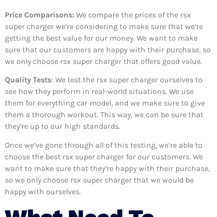
Price Comparisons:
We compare the prices of the rsx
super charger we’re considering to make sure that we’re
getting the best value for our money. We want to make
sure that our customers are happy with their purchase, so
we only choose rsx super charger that offers good value.
Quality Tests
: We test the rsx super charger ourselves to
see how they perform in real-world situations. We use
them for everything car model, and we make sure to give
them a thorough workout. This way, we can be sure that
they’re up to our high standards.
Once we’ve gone through all of this testing, we’re able to
choose the best rsx super charger for our customers. We
want to make sure that they’re happy with their purchase,
so we only choose rsx super charger that we would be
happy with ourselves.