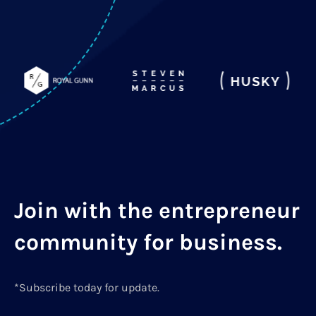
Join with the entrepreneur
community for business.
*Subscribe today for update.