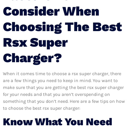
Consider When
Choosing The Best
Rsx Super
Charger?
When it comes time to choose a rsx super charger, there
are a few things you need to keep in mind. You want to
make sure that you are getting the best rsx super charger
for your needs and that you aren’t overspending on
something that you don’t need. Here are a few tips on how
to choose the best rsx super charger:
Know What You Need