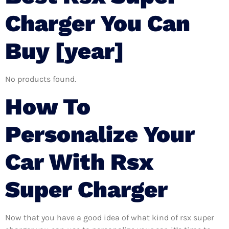
Charger You Can
Buy [year]
No products found.
How To
Personalize Your
Car With Rsx
Super Charger
Now that you have a good idea of what kind of rsx super