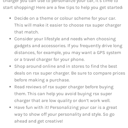
charger you can use to personalize your car, it’s time to
start shopping! Here are a few tips to help you get started:
Decide on a theme or colour scheme for your car.
This will make it easier to choose rsx super charger
that match.
Consider your lifestyle and needs when choosing
gadgets and accessories. If you frequently drive long
distances, for example, you may want a GPS system
or a travel charger for your phone.
Shop around online and in stores to find the best
deals on rsx super charger. Be sure to compare prices
before making a purchase.
Read reviews of rsx super charger before buying
them. This can help you avoid buying rsx super
charger that are low quality or don’t work well.
Have fun with it! Personalizing your car is a great
way to show off your personality and style. So go
ahead and get creative!