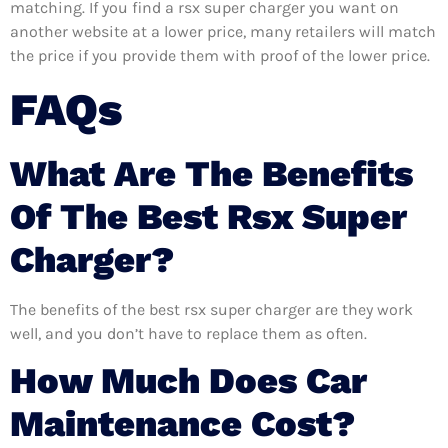
matching. If you find a rsx super charger you want on
another website at a lower price, many retailers will match
the price if you provide them with proof of the lower price.
FAQs
What Are The Benefits
Of The Best Rsx Super
Charger?
The benefits of the best rsx super charger are they work
well, and you don’t have to replace them as often.
How Much Does Car
Maintenance Cost?