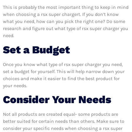
This is probably the most important thing to keep in mind
when choosing a rsx super chargert. If you don’t know
what you need, how can you pick the right one? Do some
research and figure out what type of rsx super charger you
need.
Set a Budget
Once you know what type of rsx super charger you need,
set a budget for yourself. This will help narrow down your
choices and make it easier to find the best product for
your needs.
Consider Your Needs
Not all products are created equal- some products are
better suited for certain needs than others. Make sure to
consider your specific needs when choosing a rsx super