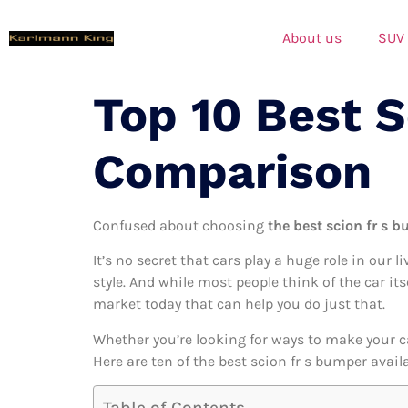
About us
SUV
Top 10 Best 
Comparison
Confused about choosing
the best scion fr s b
It’s no secret that cars play a huge role in our l
style. And while most people think of the car its
market today that can help you do just that.
Whether you’re looking for ways to make your c
Here are ten of the best scion fr s bumper avail
Table of Contents