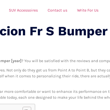
SUV Accessoires
Contact us
Write For Us
Scion Fr S Bumper
umper [year]
? You will be satisfied with the reviews and compa
ives. Not only do they get us from Point A to Point B, but they 
elf when it comes to personalizing their ride, there are actual
ar more comfortable or want to enhance its performance on the
able today, each one designed to make your life behind the whee