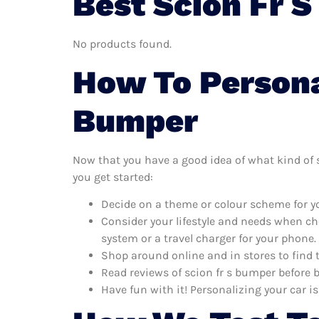
Best Scion Fr 
No products found.
How To Personal
Bumper
Now that you have a good idea of what kind of sc
you get started:
Decide on a theme or colour scheme for yo
Consider your lifestyle and needs when ch
system or a travel charger for your phone.
Shop around online and in stores to find 
Read reviews of scion fr s bumper before b
Have fun with it! Personalizing your car is