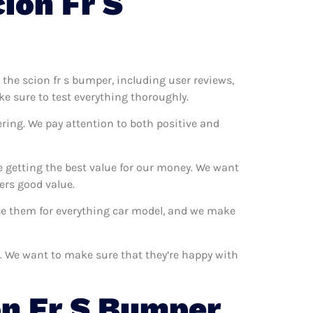
ion Fr S
t the scion fr s bumper, including user reviews,
ke sure to test everything thoroughly.
ring. We pay attention to both positive and
e getting the best value for our money. We want
ers good value.
use them for everything car model, and we make
s. We want to make sure that they’re happy with
n Fr S Bumper