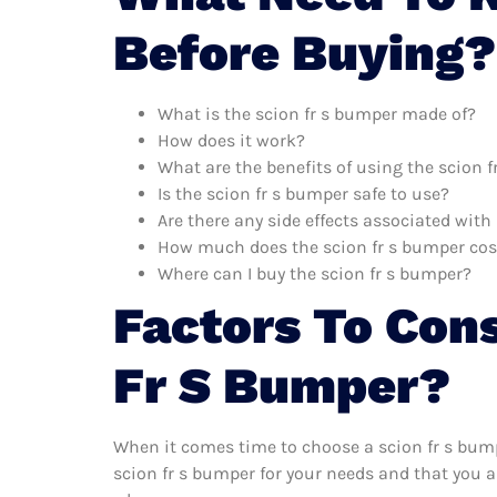
Before Buying?
What is the scion fr s bumper made of?
How does it work?
What are the benefits of using the scion 
Is the scion fr s bumper safe to use?
Are there any side effects associated with
How much does the scion fr s bumper cos
Where can I buy the scion fr s bumper?
Factors To Con
Fr S Bumper?
When it comes time to choose a scion fr s bump
scion fr s bumper for your needs and that you a