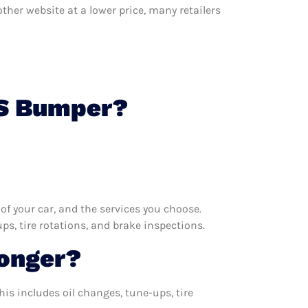
other website at a lower price, many retailers
 S Bumper?
f your car, and the services you choose.
s, tire rotations, and brake inspections.
Longer?
is includes oil changes, tune-ups, tire