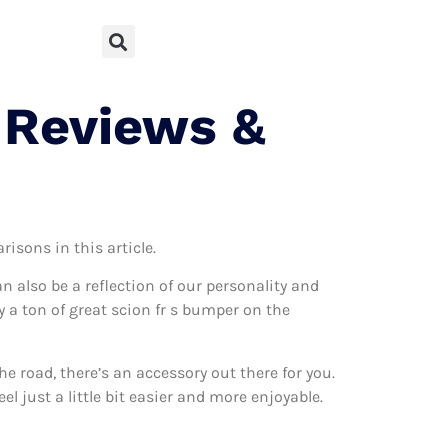
 Reviews &
risons in this article.
can also be a reflection of our personality and
ly a ton of great scion fr s bumper on the
 road, there’s an accessory out there for you.
l just a little bit easier and more enjoyable.