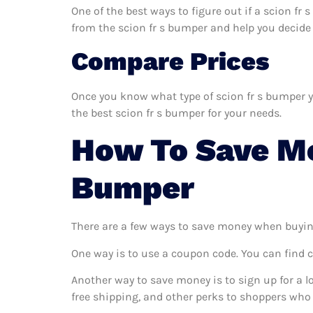
One of the best ways to figure out if a scion fr
from the scion fr s bumper and help you decide if
Compare Prices
Once you know what type of scion fr s bumper yo
the best scion fr s bumper for your needs.
How To Save Mo
Bumper
There are a few ways to save money when buyin
One way is to use a coupon code. You can find 
Another way to save money is to sign up for a l
free shipping, and other perks to shoppers who 