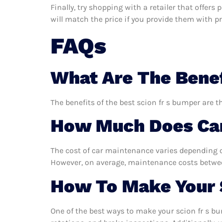
Finally, try shopping with a retailer that offers
will match the price if you provide them with pro
FAQs
What Are The Benef
The benefits of the best scion fr s bumper are t
How Much Does Car
The cost of car maintenance varies depending o
However, on average, maintenance costs between
How To Make Your 
One of the best ways to make your scion fr s bu