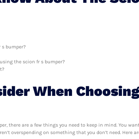
fr s bumper?
 using the scion fr s bumper?
t?
sider When Choosing
er, there are a few things you need to keep in mind. You want
ren’t overspending on something that you don’t need. Here are