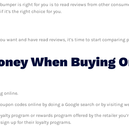
 s bumper is right for you is to read reviews from other consum
 it’s the right choice for you.
u want and have read reviews, it’s time to start comparing pri
ney When Buying On
g online.
coupon codes online by doing a Google search or by visiting w
oyalty program or rewards program offered by the retailer you’r
sign up for their loyalty programs.