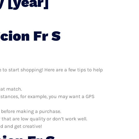
 [year]
cion Fr S
 to start shopping! Here are a few tips to help
hat match.
distances, for example, you may want a GPS
s before making a purchase.
hat are low quality or don’t work well.
d and get creative!