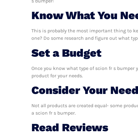
s bumper:
Know What You Ne
This is probably the most important thing to k
one? Do some research and figure out what type
Set a Budget
Once you know what type of scion fr s bumper yo
product for your needs.
Consider Your Nee
Not all products are created equal- some produc
a scion fr s bumper.
Read Reviews