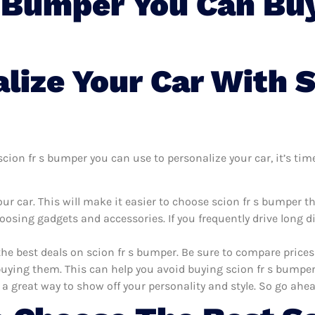
S Bumper You Can Buy
ize Your Car With S
ion fr s bumper you can use to personalize your car, it’s time
ur car. This will make it easier to choose scion fr s bumper t
oosing gadgets and accessories. If you frequently drive long 
the best deals on scion fr s bumper. Be sure to compare price
uying them. This can help you avoid buying scion fr s bumper t
 a great way to show off your personality and style. So go ahea