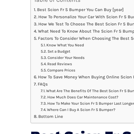
Best Scion Fr S Bumper You Can Buy [year]
How To Personalize Your Car With Scion Fr S B
How We Test To Choose The Best Scion Fr S B
What Need To Know About The Scion Fr S Bump
Factors To Consider When Choosing The Best S
Know What You Need
Set a Budget
Consider Your Needs
Read Reviews
Compare Prices
How To Save Money When Buying Online Scion 
FAQs
What Are The Benefits Of The Best Scion Fr S B
How Much Does Car Maintenance Cost?
How To Make Your Scion Fr S Bumper Last Longe
Where Can I Buy A Scion Fr S Bumper?
Bottom Line