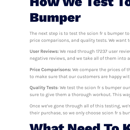
How We Test To
Bumper
The next step is to test the scion fr s bumper t
price comparisons, and quality tests. We want t
User Reviews:
We read through 17237
user revie
negative reviews, and we take all of them into
Price Comparisons:
We compare the prices of th
to make sure that our customers are happy with
Quality Tests
: We test the scion fr s bumper ou
sure to give them a thorough workout. This way,
Once we’ve gone through all of this testing, we
their purchase, so we only choose scion fr s b
What Need To K