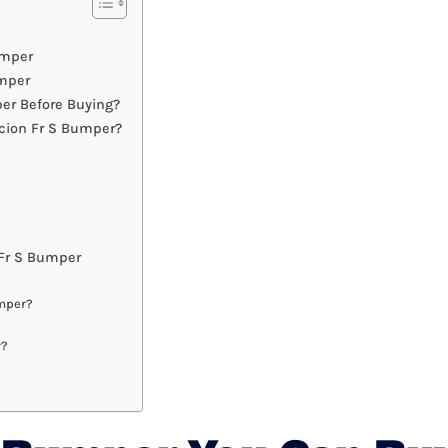
umper
umper
er Before Buying?
cion Fr S Bumper?
Fr S Bumper
umper?
r?