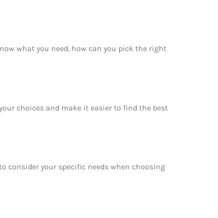
 know what you need, how can you pick the right
your choices and make it easier to find the best
e to consider your specific needs when choosing