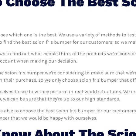
 Choose The Best Sc
o see which one is the best. We use a variety of methods to tes
o find the best scion fr s bumper for our customers, so we ma
ws to find out what people think of the products we’re conside
 account when making our decision.
e scion fr s bumper we’re considering to make sure that we’r
 their purchase, so we only choose scion fr s bumper that off
rselves to see how they perform in real-world situations. We 
 we can be sure that they’re up to our high standards.
’re able to choose the best scion fr s bumper for our customer
umper that we would be happy with ourselves.
now About The Scio