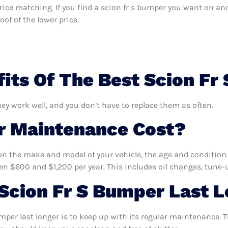
 price matching. If you find a scion fr s bumper you want on an
of of the lower price.
its Of The Best Scion Fr
hey work well, and you don’t have to replace them as often.
 Maintenance Cost?
n the make and model of your vehicle, the age and condition o
 $600 and $1,200 per year. This includes oil changes, tune-up
Scion Fr S Bumper Last 
mper last longer is to keep up with its regular maintenance. Th