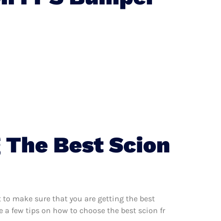
 The Best Scion
 to make sure that you are getting the best
 a few tips on how to choose the best scion fr