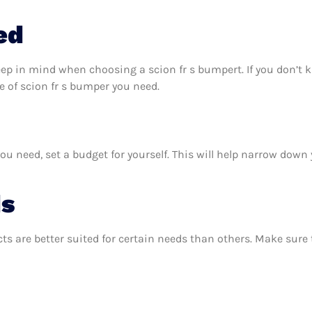
ed
eep in mind when choosing a scion fr s bumpert. If you don’t
 of scion fr s bumper you need.
u need, set a budget for yourself. This will help narrow down 
ds
ts are better suited for certain needs than others. Make sur