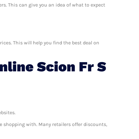
ers. This can give you an idea of what to expect
ces. This will help you find the best deal on
line Scion Fr S
ebsites.
e shopping with. Many retailers offer discounts,