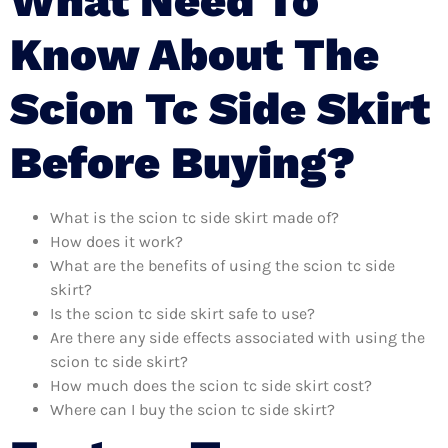
What Need To
Know About The
Scion Tc Side Skirt
Before Buying?
What is the scion tc side skirt made of?
How does it work?
What are the benefits of using the scion tc side
skirt?
Is the scion tc side skirt safe to use?
Are there any side effects associated with using the
scion tc side skirt?
How much does the scion tc side skirt cost?
Where can I buy the scion tc side skirt?