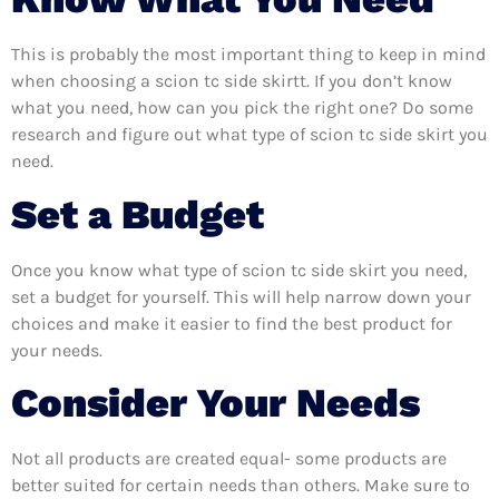
This is probably the most important thing to keep in mind
when choosing a scion tc side skirtt. If you don’t know
what you need, how can you pick the right one? Do some
research and figure out what type of scion tc side skirt you
need.
Set a Budget
Once you know what type of scion tc side skirt you need,
set a budget for yourself. This will help narrow down your
choices and make it easier to find the best product for
your needs.
Consider Your Needs
Not all products are created equal- some products are
better suited for certain needs than others. Make sure to