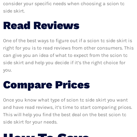
consider your specific needs when choosing a scion tc
side skirt.
Read Reviews
One of the best ways to figure out if a scion tc side skirt is
right for you is to read reviews from other consumers. This
can give you an idea of what to expect from the scion tc
side skirt and help you decide if it’s the right choice for
you.
Compare Prices
Once you know what type of scion tc side skirt you want
and have read reviews, it’s time to start comparing prices.
This will help you find the best deal on the best scion tc
side skirt for your needs.