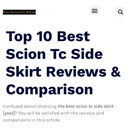
SUV Accessoires
Top 10 Best
Scion Tc Side
Skirt Reviews &
Comparison
Confused about choosing
the best scion tc side skirt
[year]
? You will be satisfied with the reviews and
comparisons in this article.