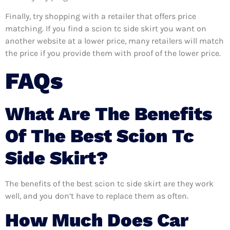
Finally, try shopping with a retailer that offers price
matching. If you find a scion tc side skirt you want on
another website at a lower price, many retailers will match
the price if you provide them with proof of the lower price.
FAQs
What Are The Benefits
Of The Best Scion Tc
Side Skirt?
The benefits of the best scion tc side skirt are they work
well, and you don’t have to replace them as often.
How Much Does Car