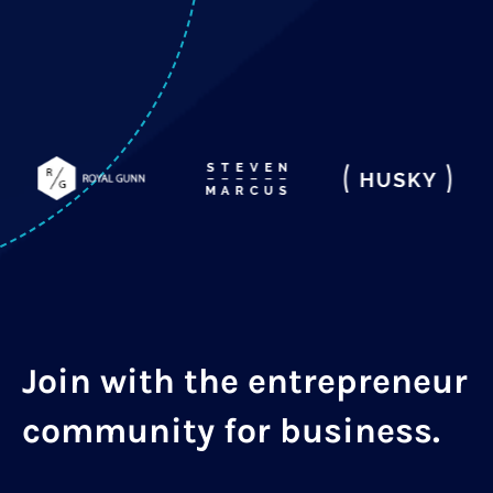
Join with the entrepreneur
community for business.