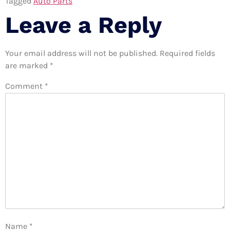
Tagged
Auto Parts
Leave a Reply
Your email address will not be published.
Required fields
are marked
*
Comment
*
Name
*