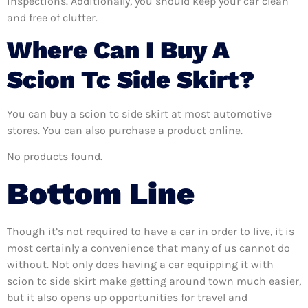
inspections. Additionally, you should keep your car clean
and free of clutter.
Where Can I Buy A
Scion Tc Side Skirt?
You can buy a scion tc side skirt at most automotive
stores. You can also purchase a product online.
No products found.
Bottom Line
Though it’s not required to have a car in order to live, it is
most certainly a convenience that many of us cannot do
without. Not only does having a car equipping it with
scion tc side skirt make getting around town much easier,
but it also opens up opportunities for travel and