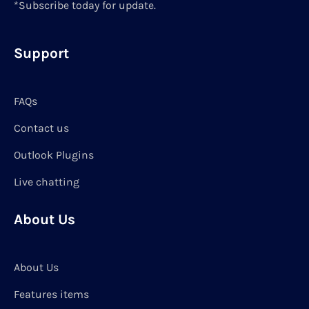
*Subscribe today for update.
Support
FAQs
Contact us
Outlook Plugins
Live chatting
About Us
About Us
Features items