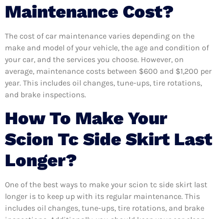
Maintenance Cost?
The cost of car maintenance varies depending on the
make and model of your vehicle, the age and condition of
your car, and the services you choose. However, on
average, maintenance costs between $600 and $1,200 per
year. This includes oil changes, tune-ups, tire rotations,
and brake inspections.
How To Make Your
Scion Tc Side Skirt Last
Longer?
One of the best ways to make your scion tc side skirt last
longer is to keep up with its regular maintenance. This
includes oil changes, tune-ups, tire rotations, and brake