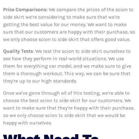
Price Comparisons:
We compare the prices of the scion tc
side skirt we’re considering to make sure that we’re
getting the best value for our money. We want to make
sure that our customers are happy with their purchase, so
we only choose scion tc side skirt that offers good value.
Quality Tests
: We test the scion tc side skirt ourselves to
see how they perform in real-world situations. We use
them for everything car model, and we make sure to give
them a thorough workout. This way, we can be sure that
they’re up to our high standards.
Once we’ve gone through all of this testing, we’re able to
choose the best scion tc side skirt for our customers. We
want to make sure that they’re happy with their purchase,
so we only choose scion tc side skirt that we would be
happy with ourselves.