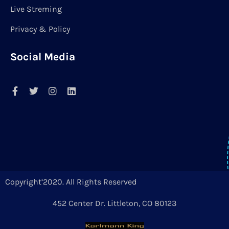
Live Streming
Privacy & Policy
Social Media
Copyright’2020. All Rights Reserved
452 Center Dr. Littleton, CO 80123