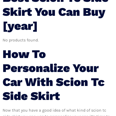
Skirt You Can Buy
[year]
No products found.
How To
Personalize Your
Car With Scion Tc
Side Skirt
Now that you have a good idea of what kind of scion tc