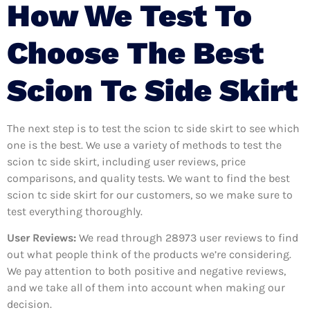
How We Test To
Choose The Best
Scion Tc Side Skirt
The next step is to test the scion tc side skirt to see which
one is the best. We use a variety of methods to test the
scion tc side skirt, including user reviews, price
comparisons, and quality tests. We want to find the best
scion tc side skirt for our customers, so we make sure to
test everything thoroughly.
User Reviews:
We read through 28973
user reviews to find
out what people think of the products we’re considering.
We pay attention to both positive and negative reviews,
and we take all of them into account when making our
decision.