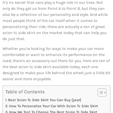
It’s no secret that cars play a huge role in our lives. Not
only do they get us from Point A to Point B, but they can
also be a reflection of our personality and style. And while
most people think of the car itself when it comes to
personalizing their ride, there are actually a ton of great
scion tc side skirt on the market today that can help you
do just that.
Whether you’re looking for ways to make your car more
comfortable or want to enhance its performance on the
road, there’s an accessory out there for you. Here are ten of
the best scion tc side skirt available today, each one
designed to make your life behind the wheel just a little bit
easier and more enjoyable.
Table of Contents
Best Scion Tc Side Skirt You Can Buy [year]
How To Personalize Your Car With Scion Tc Side Skirt
How We Test To Choose The Best Scion Tc Side Skirt