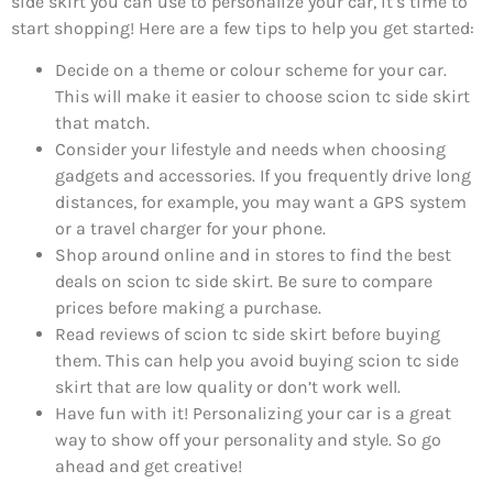
side skirt you can use to personalize your car, it’s time to
start shopping! Here are a few tips to help you get started:
Decide on a theme or colour scheme for your car.
This will make it easier to choose scion tc side skirt
that match.
Consider your lifestyle and needs when choosing
gadgets and accessories. If you frequently drive long
distances, for example, you may want a GPS system
or a travel charger for your phone.
Shop around online and in stores to find the best
deals on scion tc side skirt. Be sure to compare
prices before making a purchase.
Read reviews of scion tc side skirt before buying
them. This can help you avoid buying scion tc side
skirt that are low quality or don’t work well.
Have fun with it! Personalizing your car is a great
way to show off your personality and style. So go
ahead and get creative!