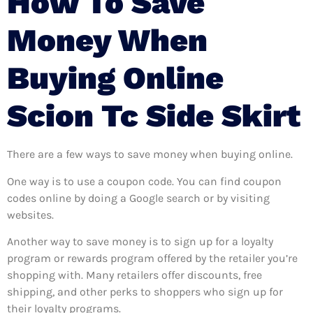
How To Save
Money When
Buying Online
Scion Tc Side Skirt
There are a few ways to save money when buying online.
One way is to use a coupon code. You can find coupon
codes online by doing a Google search or by visiting
websites.
Another way to save money is to sign up for a loyalty
program or rewards program offered by the retailer you’re
shopping with. Many retailers offer discounts, free
shipping, and other perks to shoppers who sign up for
their loyalty programs.