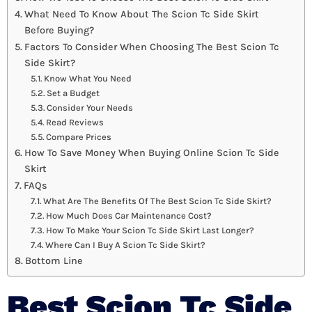
What Need To Know About The Scion Tc Side Skirt
Before Buying?
Factors To Consider When Choosing The Best Scion Tc
Side Skirt?
Know What You Need
Set a Budget
Consider Your Needs
Read Reviews
Compare Prices
How To Save Money When Buying Online Scion Tc Side
Skirt
FAQs
What Are The Benefits Of The Best Scion Tc Side Skirt?
How Much Does Car Maintenance Cost?
How To Make Your Scion Tc Side Skirt Last Longer?
Where Can I Buy A Scion Tc Side Skirt?
Bottom Line
Best Scion Tc Side