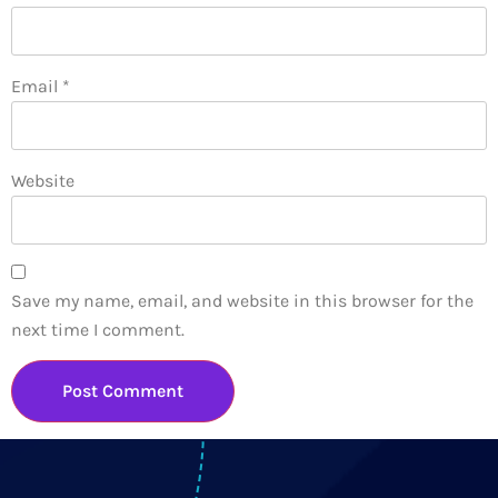
Email
*
Website
Save my name, email, and website in this browser for the
next time I comment.