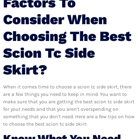
Factors To
Consider When
Choosing The Best
Scion Tc Side
Skirt?
When it comes time to choose a scion tc side skirt, there
are a few things you need to keep in mind. You want to
make sure that you are getting the best scion tc side skirt
for your needs and that you aren’t overspending on
something that you don’t need. Here are a few tips on how
to choose the best scion tc side skirt:
Know What You Need