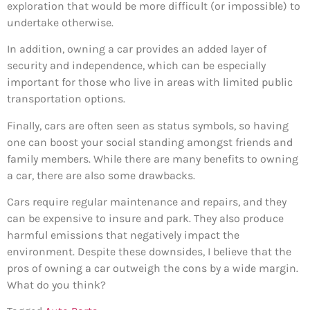
exploration that would be more difficult (or impossible) to
undertake otherwise.
In addition, owning a car provides an added layer of
security and independence, which can be especially
important for those who live in areas with limited public
transportation options.
Finally, cars are often seen as status symbols, so having
one can boost your social standing amongst friends and
family members. While there are many benefits to owning
a car, there are also some drawbacks.
Cars require regular maintenance and repairs, and they
can be expensive to insure and park. They also produce
harmful emissions that negatively impact the
environment. Despite these downsides, I believe that the
pros of owning a car outweigh the cons by a wide margin.
What do you think?