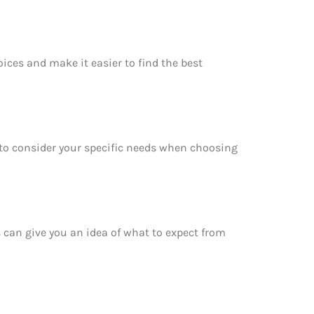
oices and make it easier to find the best
e to consider your specific needs when choosing
is can give you an idea of what to expect from