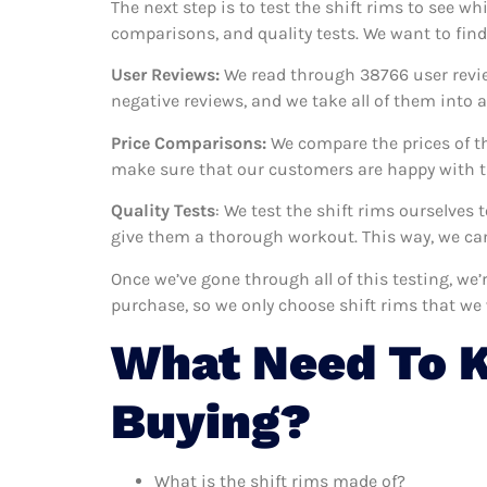
The next step is to test the shift rims to see wh
comparisons, and quality tests. We want to find
User Reviews:
We read through 38766
user revi
negative reviews, and we take all of them into
Price Comparisons:
We compare the prices of th
make sure that our customers are happy with th
Quality Tests
: We test the shift rims ourselves
give them a thorough workout. This way, we can
Once we’ve gone through all of this testing, we
purchase, so we only choose shift rims that we
What Need To K
Buying?
What is the shift rims made of?