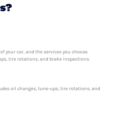
ms?
f your car, and the services you choose.
s, tire rotations, and brake inspections.
udes oil changes, tune-ups, tire rotations, and