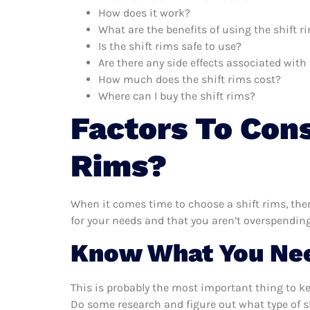
How does it work?
What are the benefits of using the shift r
Is the shift rims safe to use?
Are there any side effects associated with
How much does the shift rims cost?
Where can I buy the shift rims?
Factors To Con
Rims?
When it comes time to choose a shift rims, ther
for your needs and that you aren’t overspending
Know What You Ne
This is probably the most important thing to k
Do some research and figure out what type of s