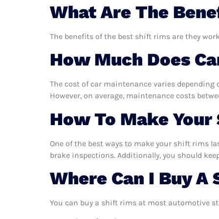
What Are The Benef
The benefits of the best shift rims are they wor
How Much Does Car
The cost of car maintenance varies depending o
However, on average, maintenance costs between
How To Make Your S
One of the best ways to make your shift rims las
brake inspections. Additionally, you should keep 
Where Can I Buy A 
You can buy a shift rims at most automotive st