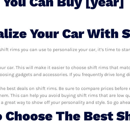
 You Can Buy [year]
lize Your Car With S
ift rims you can use to personalize your car, it’s time to star
r car. This will make it easier to choose shift rims that mat
oosing gadgets and accessories. If you frequently drive long 
the best deals on shift rims. Be sure to compare prices befor
hem. This can help you avoid buying shift rims that are low qua
 a great way to show off your personality and style. So go ahea
 Choose The Best Sh