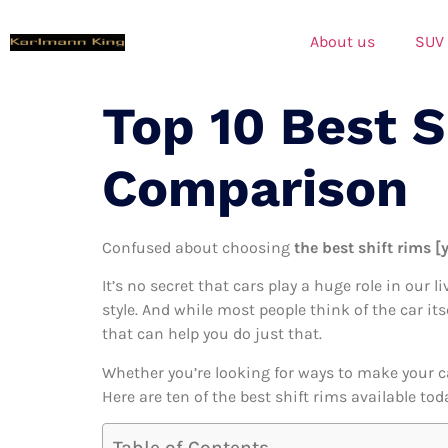
About us
SUV
Top 10 Best 
Comparison
Confused about choosing
the best shift rims [
It’s no secret that cars play a huge role in our l
style. And while most people think of the car its
that can help you do just that.
Whether you’re looking for ways to make your c
Here are ten of the best shift rims available to
Table of Contents