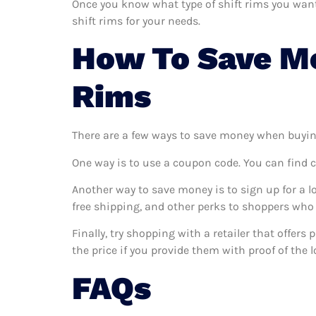
Once you know what type of shift rims you want a
shift rims for your needs.
How To Save Mo
Rims
There are a few ways to save money when buyin
One way is to use a coupon code. You can find 
Another way to save money is to sign up for a l
free shipping, and other perks to shoppers who 
Finally, try shopping with a retailer that offers
the price if you provide them with proof of the l
FAQs