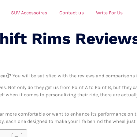
SUV Accessoires
Contact us
Write For Us
Shift Rims Review
year]
? You will be satisfied with the reviews and comparisons in
ives. Not only do they get us from Point A to Point B, but they 
elf when it comes to personalizing their ride, there are actual
ar more comfortable or want to enhance its performance on the
day, each one designed to make your life behind the wheel just a