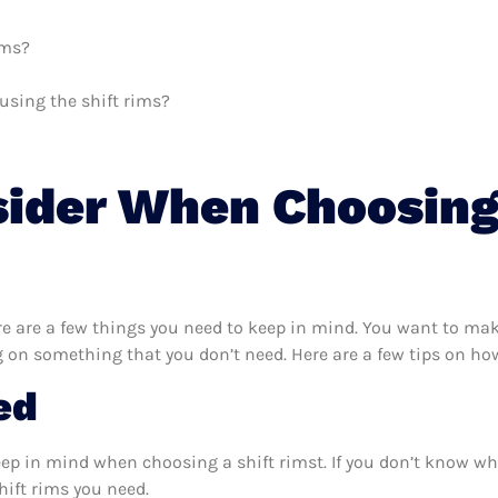
ims?
 using the shift rims?
sider When Choosing
e are a few things you need to keep in mind. You want to make
 on something that you don’t need. Here are a few tips on how
ed
eep in mind when choosing a shift rimst. If you don’t know wh
hift rims you need.