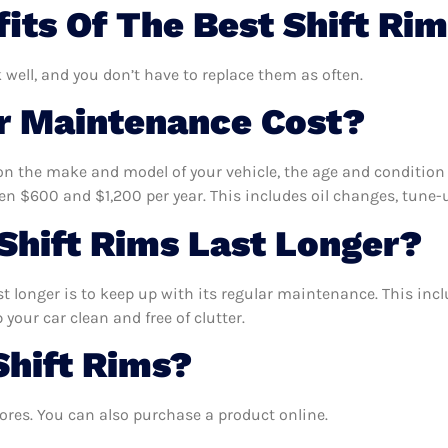
its Of The Best Shift Ri
k well, and you don’t have to replace them as often.
 Maintenance Cost?
n the make and model of your vehicle, the age and condition o
 $600 and $1,200 per year. This includes oil changes, tune-up
hift Rims Last Longer?
t longer is to keep up with its regular maintenance. This incl
your car clean and free of clutter.
Shift Rims?
ores. You can also purchase a product online.