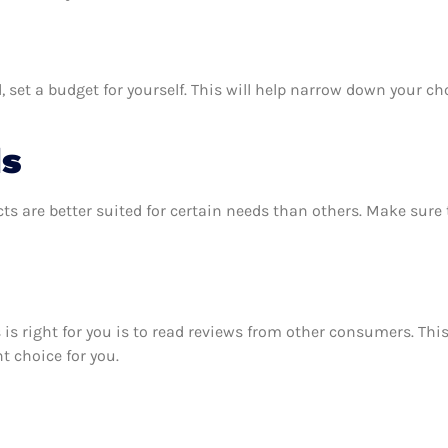
 set a budget for yourself. This will help narrow down your ch
ds
ts are better suited for certain needs than others. Make sur
ms is right for you is to read reviews from other consumers. Th
ht choice for you.