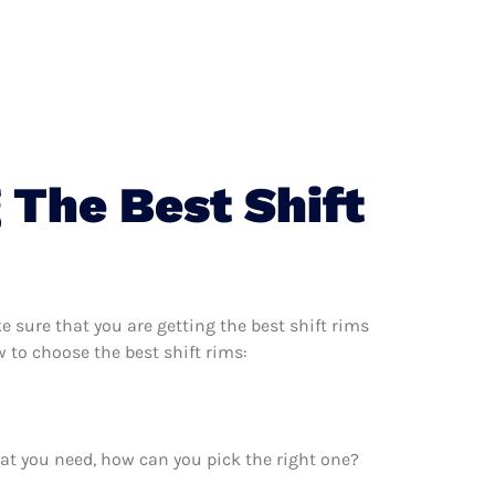
 The Best Shift
 sure that you are getting the best shift rims
 to choose the best shift rims:
at you need, how can you pick the right one?