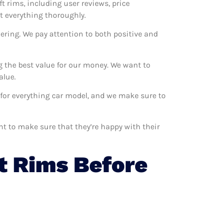
ft rims, including user reviews, price
t everything thoroughly.
ering. We pay attention to both positive and
g the best value for our money. We want to
alue.
m for everything car model, and we make sure to
nt to make sure that they’re happy with their
t Rims Before