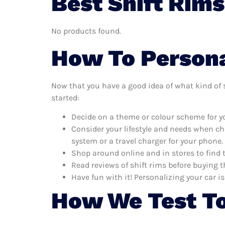
Best Shift Rims
No products found.
How To Persona
Now that you have a good idea of what kind of sh
started:
Decide on a theme or colour scheme for you
Consider your lifestyle and needs when ch
system or a travel charger for your phone.
Shop around online and in stores to find 
Read reviews of shift rims before buying t
Have fun with it! Personalizing your car is
How We Test To