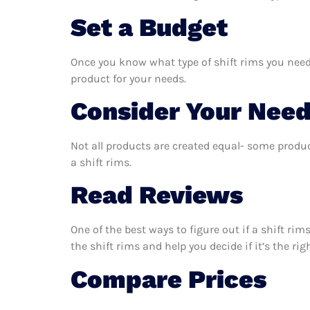
Set a Budget
Once you know what type of shift rims you need,
product for your needs.
Consider Your Nee
Not all products are created equal- some produc
a shift rims.
Read Reviews
One of the best ways to figure out if a shift ri
the shift rims and help you decide if it’s the rig
Compare Prices