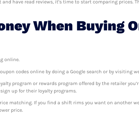
nd have read reviews, it’s time to start comparing prices. Thi
ney When Buying On
g online.
coupon codes online by doing a Google search or by visiting w
oyalty program or rewards program offered by the retailer you’r
sign up for their loyalty programs.
 price matching. If you find a shift rims you want on another w
ower price.