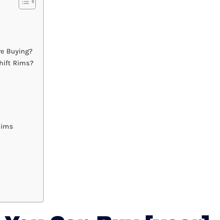
re Buying?
hift Rims?
Rims