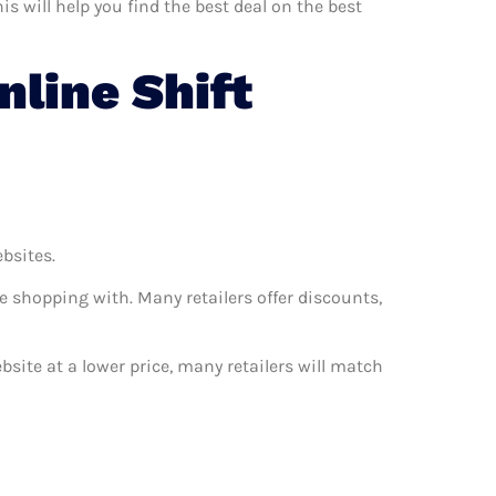
s will help you find the best deal on the best
line Shift
ebsites.
e shopping with. Many retailers offer discounts,
ebsite at a lower price, many retailers will match