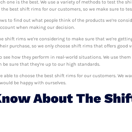
ich one is the best. We use a variety of methods to test the shi
 the best shift rims for our customers, so we make sure to tes
ews to find out what people think of the products we’re consid
 account when making our decision.
e shift rims we’re considering to make sure that we’re gettin
eir purchase, so we only choose shift rims that offers good v
 to see how they perform in real-world situations. We use the
 be sure that they’re up to our high standards.
’re able to choose the best shift rims for our customers. We wa
 would be happy with ourselves.
now About The Shif