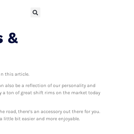
s &
 this article.
can also be a reflection of our personality and
ly a ton of great shift rims on the market today
 road, there’s an accessory out there for you.
 little bit easier and more enjoyable.