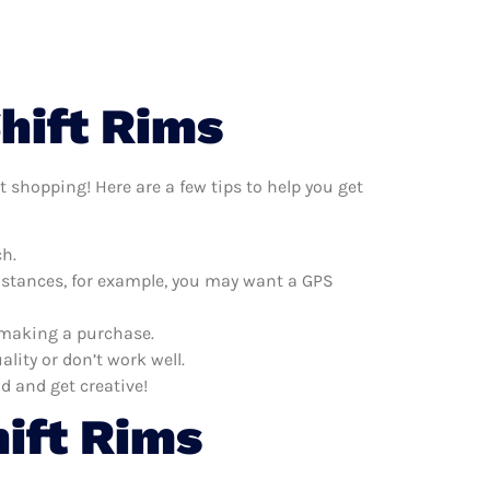
hift Rims
t shopping! Here are a few tips to help you get
ch.
distances, for example, you may want a GPS
e making a purchase.
lity or don’t work well.
d and get creative!
ift Rims