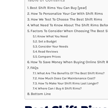
Best Shift Rims You Can Buy [year]
How To Personalize Your Car With Shift Rims
How We Test To Choose The Best Shift Rims
What Need To Know About The Shift Rims Befo
Factors To Consider When Choosing The Best S
Know What You Need
Set a Budget
Consider Your Needs
Read Reviews
Compare Prices
How To Save Money When Buying Online Shift 
FAQs
What Are The Benefits Of The Best Shift Rims?
How Much Does Car Maintenance Cost?
How To Make Your Shift Rims Last Longer?
Where Can I Buy A Shift Rims?
Bottom Line