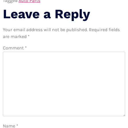
Tagged
Auto Parts
Leave a Reply
Your email address will not be published.
Required fields
are marked
*
Comment
*
Name
*