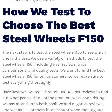
How We Test To
Choose The Best
Steel Wheels F150
The next step is to test the steel wheels f150 to see which
one is the best. We use a variety of methods to test the
steel wheels f150, including user reviews, price
comparisons, and quality tests. We want to find the best
steel wheels f150 for our customers, so we make sure to
test everything thoroughly.
User Reviews:
We read through 99803
user reviews to find
out what people think of the products we’re considering.
We pay attention to both positive and negative reviews,
and we take all of them into account when making our