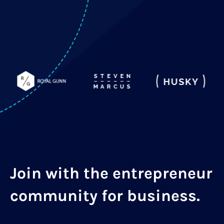
Join with the entrepreneur
community for business.