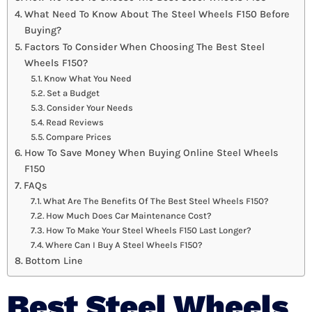
What Need To Know About The Steel Wheels F150 Before
Buying?
Factors To Consider When Choosing The Best Steel
Wheels F150?
Know What You Need
Set a Budget
Consider Your Needs
Read Reviews
Compare Prices
How To Save Money When Buying Online Steel Wheels
F150
FAQs
What Are The Benefits Of The Best Steel Wheels F150?
How Much Does Car Maintenance Cost?
How To Make Your Steel Wheels F150 Last Longer?
Where Can I Buy A Steel Wheels F150?
Bottom Line
Best Steel Wheels