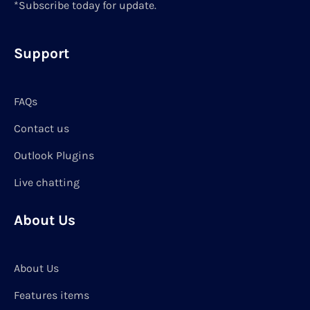
*Subscribe today for update.
Support
FAQs
Contact us
Outlook Plugins
Live chatting
About Us
About Us
Features items