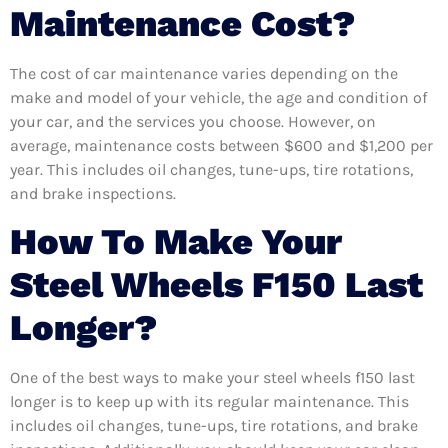
Maintenance Cost?
The cost of car maintenance varies depending on the
make and model of your vehicle, the age and condition of
your car, and the services you choose. However, on
average, maintenance costs between $600 and $1,200 per
year. This includes oil changes, tune-ups, tire rotations,
and brake inspections.
How To Make Your
Steel Wheels F150 Last
Longer?
One of the best ways to make your steel wheels f150 last
longer is to keep up with its regular maintenance. This
includes oil changes, tune-ups, tire rotations, and brake