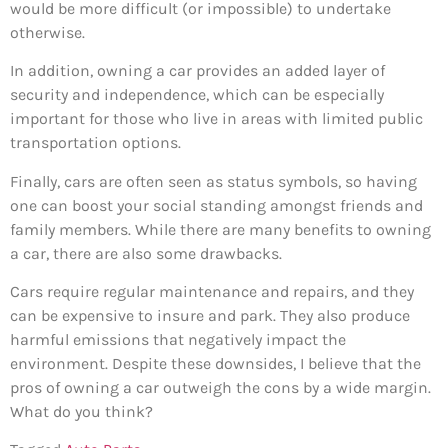
would be more difficult (or impossible) to undertake
otherwise.
In addition, owning a car provides an added layer of
security and independence, which can be especially
important for those who live in areas with limited public
transportation options.
Finally, cars are often seen as status symbols, so having
one can boost your social standing amongst friends and
family members. While there are many benefits to owning
a car, there are also some drawbacks.
Cars require regular maintenance and repairs, and they
can be expensive to insure and park. They also produce
harmful emissions that negatively impact the
environment. Despite these downsides, I believe that the
pros of owning a car outweigh the cons by a wide margin.
What do you think?