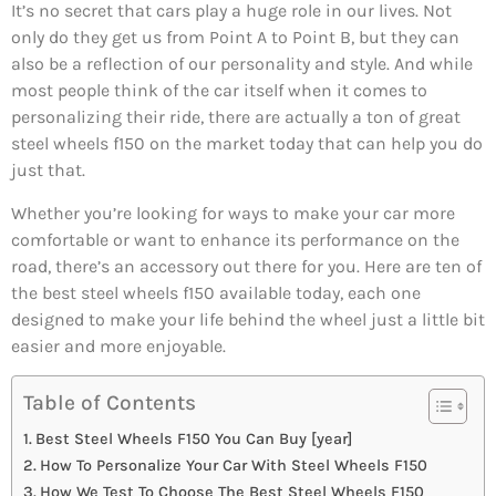
It’s no secret that cars play a huge role in our lives. Not
only do they get us from Point A to Point B, but they can
also be a reflection of our personality and style. And while
most people think of the car itself when it comes to
personalizing their ride, there are actually a ton of great
steel wheels f150 on the market today that can help you do
just that.
Whether you’re looking for ways to make your car more
comfortable or want to enhance its performance on the
road, there’s an accessory out there for you. Here are ten of
the best steel wheels f150 available today, each one
designed to make your life behind the wheel just a little bit
easier and more enjoyable.
Table of Contents
Best Steel Wheels F150 You Can Buy [year]
How To Personalize Your Car With Steel Wheels F150
How We Test To Choose The Best Steel Wheels F150