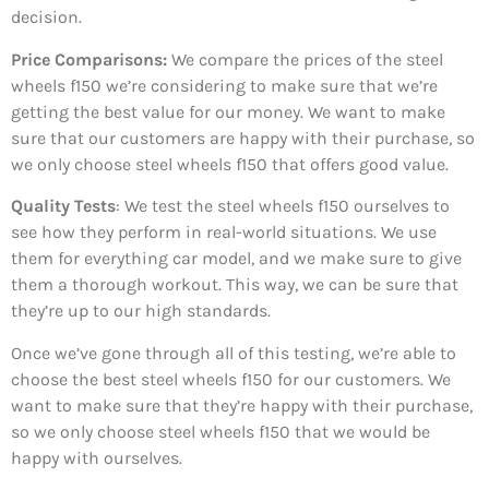
decision.
Price Comparisons:
We compare the prices of the steel
wheels f150 we’re considering to make sure that we’re
getting the best value for our money. We want to make
sure that our customers are happy with their purchase, so
we only choose steel wheels f150 that offers good value.
Quality Tests
: We test the steel wheels f150 ourselves to
see how they perform in real-world situations. We use
them for everything car model, and we make sure to give
them a thorough workout. This way, we can be sure that
they’re up to our high standards.
Once we’ve gone through all of this testing, we’re able to
choose the best steel wheels f150 for our customers. We
want to make sure that they’re happy with their purchase,
so we only choose steel wheels f150 that we would be
happy with ourselves.