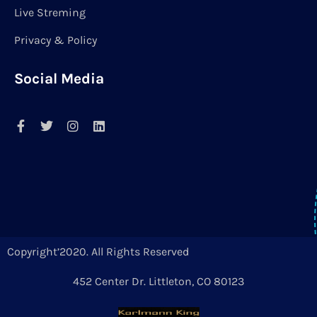
Live Streming
Privacy & Policy
Social Media
Copyright’2020. All Rights Reserved
452 Center Dr. Littleton, CO 80123