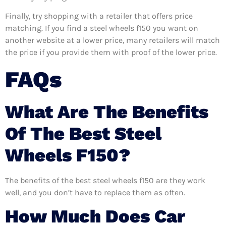
Finally, try shopping with a retailer that offers price
matching. If you find a steel wheels f150 you want on
another website at a lower price, many retailers will match
the price if you provide them with proof of the lower price.
FAQs
What Are The Benefits
Of The Best Steel
Wheels F150?
The benefits of the best steel wheels f150 are they work
well, and you don’t have to replace them as often.
How Much Does Car