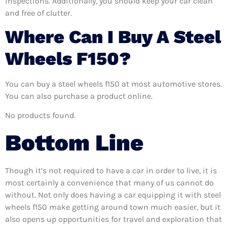
inspections. Additionally, you should keep your car clean
and free of clutter.
Where Can I Buy A Steel
Wheels F150?
You can buy a steel wheels f150 at most automotive stores.
You can also purchase a product online.
No products found.
Bottom Line
Though it’s not required to have a car in order to live, it is
most certainly a convenience that many of us cannot do
without. Not only does having a car equipping it with steel
wheels f150 make getting around town much easier, but it
also opens up opportunities for travel and exploration that