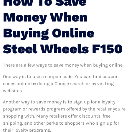
How To Save
Money When
Buying Online
Steel Wheels F150
There are a few ways to save money when buying online.
One way is to use a coupon code. You can find coupon
codes online by doing a Google search or by visiting
websites.
Another way to save money is to sign up for a loyalty
program or rewards program offered by the retailer you’re
shopping with. Many retailers offer discounts, free
shipping, and other perks to shoppers who sign up for
their loyalty programs.