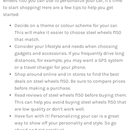
wheels f150 you can use to personalize your car, it’s time
to start shopping! Here are a few tips to help you get
started:
Decide on a theme or colour scheme for your car.
This will make it easier to choose steel wheels f150
that match.
Consider your lifestyle and needs when choosing
gadgets and accessories. If you frequently drive long
distances, for example, you may want a GPS system
or a travel charger for your phone.
Shop around online and in stores to find the best
deals on steel wheels f150. Be sure to compare prices
before making a purchase.
Read reviews of steel wheels f150 before buying them.
This can help you avoid buying steel wheels f150 that
are low quality or don’t work well.
Have fun with it! Personalizing your car is a great
way to show off your personality and style. So go
ahead and get creative!