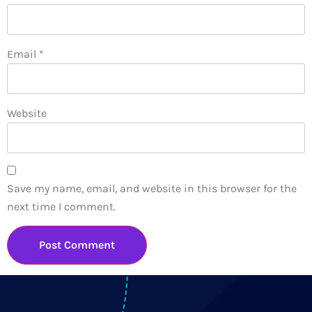
Email
*
Website
Save my name, email, and website in this browser for the
next time I comment.