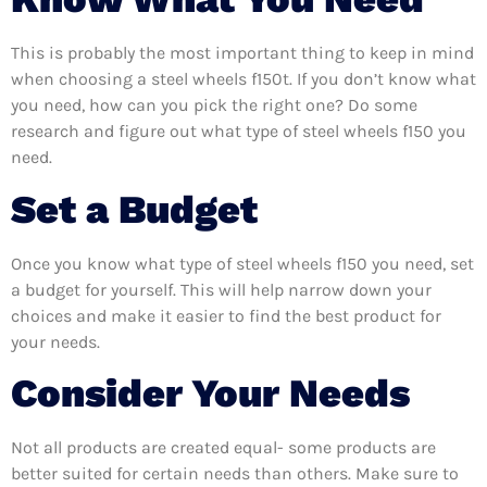
This is probably the most important thing to keep in mind
when choosing a steel wheels f150t. If you don’t know what
you need, how can you pick the right one? Do some
research and figure out what type of steel wheels f150 you
need.
Set a Budget
Once you know what type of steel wheels f150 you need, set
a budget for yourself. This will help narrow down your
choices and make it easier to find the best product for
your needs.
Consider Your Needs
Not all products are created equal- some products are
better suited for certain needs than others. Make sure to