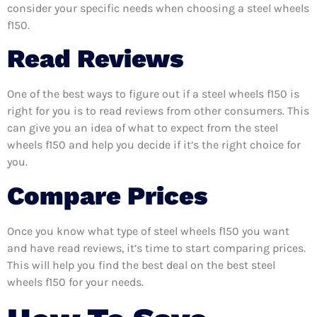
consider your specific needs when choosing a steel wheels
f150.
Read Reviews
One of the best ways to figure out if a steel wheels f150 is
right for you is to read reviews from other consumers. This
can give you an idea of what to expect from the steel
wheels f150 and help you decide if it’s the right choice for
you.
Compare Prices
Once you know what type of steel wheels f150 you want
and have read reviews, it’s time to start comparing prices.
This will help you find the best deal on the best steel
wheels f150 for your needs.