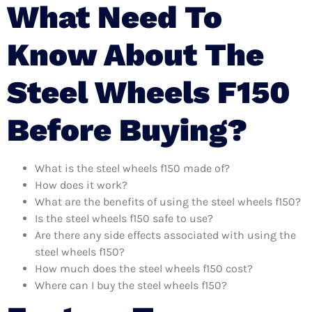
What Need To
Know About The
Steel Wheels F150
Before Buying?
What is the steel wheels f150 made of?
How does it work?
What are the benefits of using the steel wheels f150?
Is the steel wheels f150 safe to use?
Are there any side effects associated with using the
steel wheels f150?
How much does the steel wheels f150 cost?
Where can I buy the steel wheels f150?