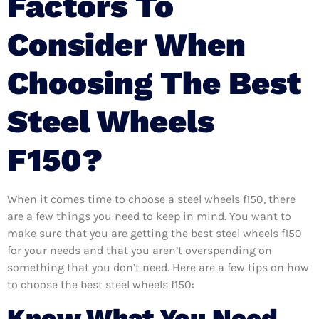
Factors To
Consider When
Choosing The Best
Steel Wheels
F150?
When it comes time to choose a steel wheels f150, there
are a few things you need to keep in mind. You want to
make sure that you are getting the best steel wheels f150
for your needs and that you aren’t overspending on
something that you don’t need. Here are a few tips on how
to choose the best steel wheels f150:
Know What You Need