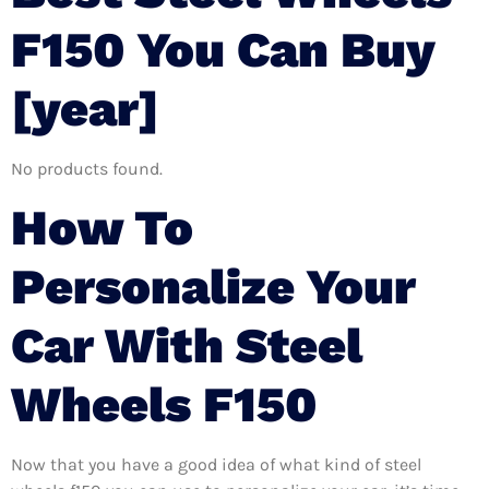
F150 You Can Buy
[year]
No products found.
How To
Personalize Your
Car With Steel
Wheels F150
Now that you have a good idea of what kind of steel