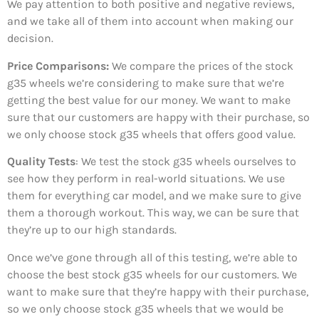
We pay attention to both positive and negative reviews,
and we take all of them into account when making our
decision.
Price Comparisons:
We compare the prices of the stock
g35 wheels we’re considering to make sure that we’re
getting the best value for our money. We want to make
sure that our customers are happy with their purchase, so
we only choose stock g35 wheels that offers good value.
Quality Tests
: We test the stock g35 wheels ourselves to
see how they perform in real-world situations. We use
them for everything car model, and we make sure to give
them a thorough workout. This way, we can be sure that
they’re up to our high standards.
Once we’ve gone through all of this testing, we’re able to
choose the best stock g35 wheels for our customers. We
want to make sure that they’re happy with their purchase,
so we only choose stock g35 wheels that we would be