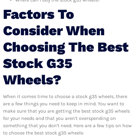
Factors To
Consider When
Choosing The Best
Stock G35
Wheels?
When it comes time to choose a stock g35 wheels, there
are a few things you need to keep in mind. You want to
make sure that you are getting the best stock g35 wheels
for your needs and that you aren’t overspending on
something that you don’t need. Here are a few tips on how
to choose the best stock g35 wheels: