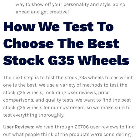
way to show off your personality and style. So go
ahead and get creative!
How We Test To
Choose The Best
Stock G35 Wheels
The next step is to test the stock g35 wheels to see which
one is the best. We use a variety of methods to test the
stock g35 wheels, including user reviews, price
comparisons, and quality tests. We want to find the best
stock g35 wheels for our customers, so we make sure to
test everything thoroughly.
User Reviews:
We read through 26706
user reviews to find
out what people think of the products we’re considering.