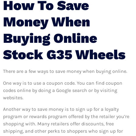
How To Save
Money When
Buying Online
Stock G35 Wheels
There are a few ways to save money when buying online.
One way is to use a coupon code. You can find coupon
codes online by doing a Google search or by visiting
websites.
Another way to save money is to sign up for a loyalty
program or rewards program offered by the retailer you’re
shopping with. Many retailers offer discounts, free
shipping, and other perks to shoppers who sign up for