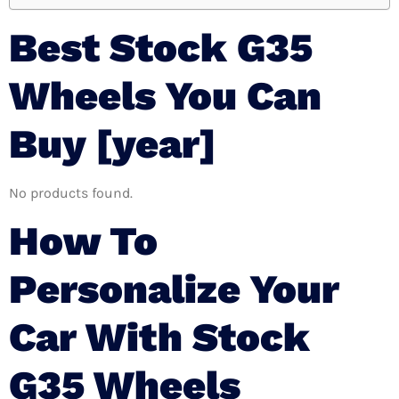
Best Stock G35
Wheels You Can
Buy [year]
No products found.
How To
Personalize Your
Car With Stock
G35 Wheels