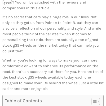
[year]
? You will be satisfied with the reviews and
comparisons in this article.
It’s no secret that cars play a huge role in our lives. Not
only do they get us from Point A to Point B, but they can
also be a reflection of our personality and style. And while
most people think of the car itself when it comes to
personalizing their ride, there are actually a ton of great
stock g35 wheels on the market today that can help you
do just that.
Whether you’re looking for ways to make your car more
comfortable or want to enhance its performance on the
road, there’s an accessory out there for you. Here are ten of
the best stock g35 wheels available today, each one
designed to make your life behind the wheel just a little bit
easier and more enjoyable.
Table of Contents