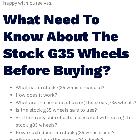
happy with ourselves.
What Need To
Know About The
Stock G35 Wheels
Before Buying?
What is the stock g35 wheels made of?
How does it work?
What are the benefits of using the stock g35 wheels?
Is the stock g35 wheels safe to use?
Are there any side effects associated with using the
stock g35 wheels?
How much does the stock g35 wheels cost?
Where can I buy the stock g35 wheels?