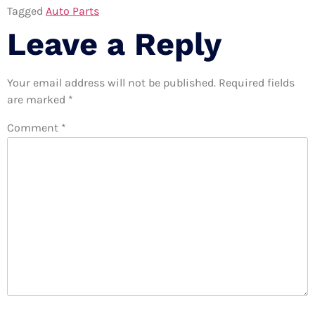
Tagged
Auto Parts
Leave a Reply
Your email address will not be published.
Required fields
are marked
*
Comment
*