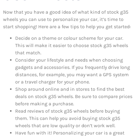
Now that you have a good idea of what kind of stock g35
wheels you can use to personalize your car, it’s time to
start shopping! Here are a few tips to help you get started:
Decide on a theme or colour scheme for your car.
This will make it easier to choose stock g35 wheels
that match.
Consider your lifestyle and needs when choosing
gadgets and accessories. If you frequently drive long
distances, for example, you may want a GPS system
or a travel charger for your phone.
Shop around online and in stores to find the best
deals on stock g35 wheels. Be sure to compare prices
before making a purchase.
Read reviews of stock g35 wheels before buying
them. This can help you avoid buying stock g35
wheels that are low quality or don’t work well.
Have fun with it! Personalizing your car is a great