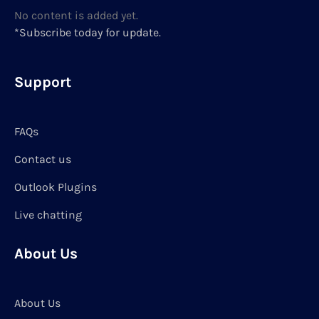
No content is added yet.
*Subscribe today for update.
Support
FAQs
Contact us
Outlook Plugins
Live chatting
About Us
About Us