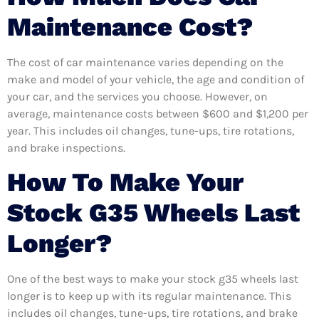
Maintenance Cost?
The cost of car maintenance varies depending on the
make and model of your vehicle, the age and condition of
your car, and the services you choose. However, on
average, maintenance costs between $600 and $1,200 per
year. This includes oil changes, tune-ups, tire rotations,
and brake inspections.
How To Make Your
Stock G35 Wheels Last
Longer?
One of the best ways to make your stock g35 wheels last
longer is to keep up with its regular maintenance. This
includes oil changes, tune-ups, tire rotations, and brake