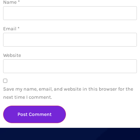
Name
*
Email
*
Website
Save my name, email, and website in this browser for the
next time I comment.