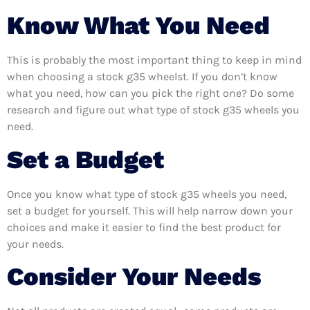
Know What You Need
This is probably the most important thing to keep in mind
when choosing a stock g35 wheelst. If you don’t know
what you need, how can you pick the right one? Do some
research and figure out what type of stock g35 wheels you
need.
Set a Budget
Once you know what type of stock g35 wheels you need,
set a budget for yourself. This will help narrow down your
choices and make it easier to find the best product for
your needs.
Consider Your Needs