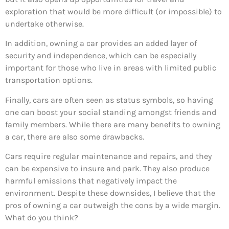
exploration that would be more difficult (or impossible) to
undertake otherwise.
In addition, owning a car provides an added layer of
security and independence, which can be especially
important for those who live in areas with limited public
transportation options.
Finally, cars are often seen as status symbols, so having
one can boost your social standing amongst friends and
family members. While there are many benefits to owning
a car, there are also some drawbacks.
Cars require regular maintenance and repairs, and they
can be expensive to insure and park. They also produce
harmful emissions that negatively impact the
environment. Despite these downsides, I believe that the
pros of owning a car outweigh the cons by a wide margin.
What do you think?