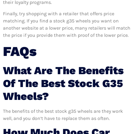
their loyalty programs.
Finally, try shopping with a retailer that offers price
matching. If you find a stock g35 wheels you want on
another website at a lower price, many retailers will match
the price if you provide them with proof of the lower price.
FAQs
What Are The Benefits
Of The Best Stock G35
Wheels?
The benefits of the best stock g35 wheels are they work
well, and you don’t have to replace them as often.
How Much Does Car