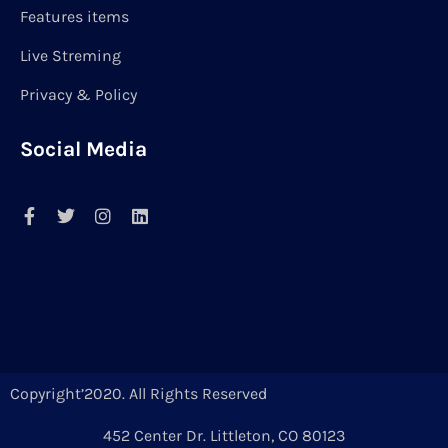
Features items
Live Streming
Privacy & Policy
Social Media
Copyright’2020. All Rights Reserved
452 Center Dr. Littleton, CO 80123