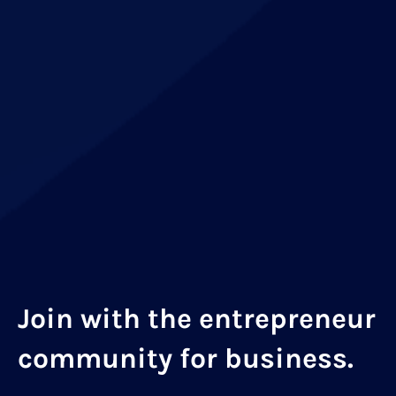
Join with the entrepreneur
community for business.