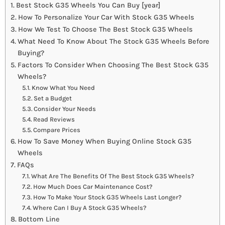
Best Stock G35 Wheels You Can Buy [year]
How To Personalize Your Car With Stock G35 Wheels
How We Test To Choose The Best Stock G35 Wheels
What Need To Know About The Stock G35 Wheels Before
Buying?
Factors To Consider When Choosing The Best Stock G35
Wheels?
Know What You Need
Set a Budget
Consider Your Needs
Read Reviews
Compare Prices
How To Save Money When Buying Online Stock G35
Wheels
FAQs
What Are The Benefits Of The Best Stock G35 Wheels?
How Much Does Car Maintenance Cost?
How To Make Your Stock G35 Wheels Last Longer?
Where Can I Buy A Stock G35 Wheels?
Bottom Line