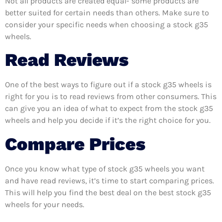
Not all products are created equal- some products are
better suited for certain needs than others. Make sure to
consider your specific needs when choosing a stock g35
wheels.
Read Reviews
One of the best ways to figure out if a stock g35 wheels is
right for you is to read reviews from other consumers. This
can give you an idea of what to expect from the stock g35
wheels and help you decide if it’s the right choice for you.
Compare Prices
Once you know what type of stock g35 wheels you want
and have read reviews, it’s time to start comparing prices.
This will help you find the best deal on the best stock g35
wheels for your needs.