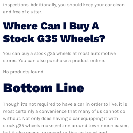
inspections. Additionally, you should keep your car clean
and free of clutter.
Where Can I Buy A
Stock G35 Wheels?
You can buy a stock g35 wheels at most automotive
stores. You can also purchase a product online.
No products found.
Bottom Line
Though it’s not required to have a car in order to live, it is
most certainly a convenience that many of us cannot do
without. Not only does having a car equipping it with
stock g35 wheels make getting around town much easier,
but it also opens up opportunities for travel and