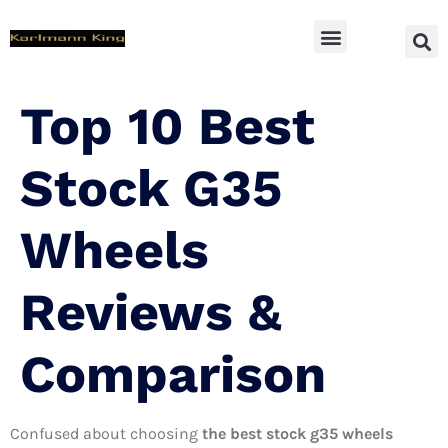
SUV Accessoires
Top 10 Best
Stock G35
Wheels
Reviews &
Comparison
Confused about choosing
the best stock g35 wheels