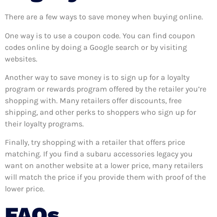
There are a few ways to save money when buying online.
One way is to use a coupon code. You can find coupon
codes online by doing a Google search or by visiting
websites.
Another way to save money is to sign up for a loyalty
program or rewards program offered by the retailer you’re
shopping with. Many retailers offer discounts, free
shipping, and other perks to shoppers who sign up for
their loyalty programs.
Finally, try shopping with a retailer that offers price
matching. If you find a subaru accessories legacy you
want on another website at a lower price, many retailers
will match the price if you provide them with proof of the
lower price.
FAQs