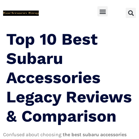
SUV Accessoires
Top 10 Best
Subaru
Accessories
Legacy Reviews
& Comparison
Confused about choosing
the best subaru accessories