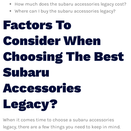
How much does the subaru accessories legacy cost?
Where can I buy the subaru accessories legacy?
Factors To
Consider When
Choosing The Best
Subaru
Accessories
Legacy?
When it comes time to choose a subaru accessories
legacy, there are a few things you need to keep in mind.