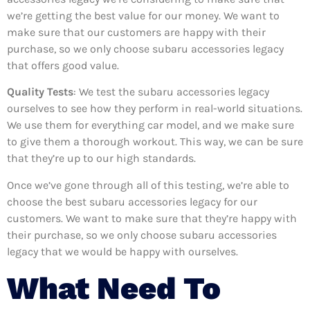
we’re getting the best value for our money. We want to
make sure that our customers are happy with their
purchase, so we only choose subaru accessories legacy
that offers good value.
Quality Tests
: We test the subaru accessories legacy
ourselves to see how they perform in real-world situations.
We use them for everything car model, and we make sure
to give them a thorough workout. This way, we can be sure
that they’re up to our high standards.
Once we’ve gone through all of this testing, we’re able to
choose the best subaru accessories legacy for our
customers. We want to make sure that they’re happy with
their purchase, so we only choose subaru accessories
legacy that we would be happy with ourselves.
What Need To