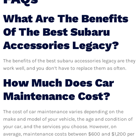
What Are The Benefits
Of The Best Subaru
Accessories Legacy?
The benefits of the best subaru accessories legacy are they
work well, and you don’t have to replace them as often.
How Much Does Car
Maintenance Cost?
The cost of car maintenance varies depending on the
make and model of your vehicle, the age and condition of
your car, and the services you choose. However, on
average, maintenance costs between $600 and $1,200 per