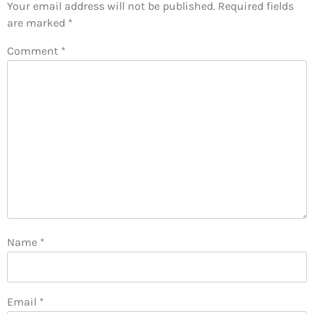
Your email address will not be published.
Required fields
are marked
*
Comment
*
Name
*
Email
*