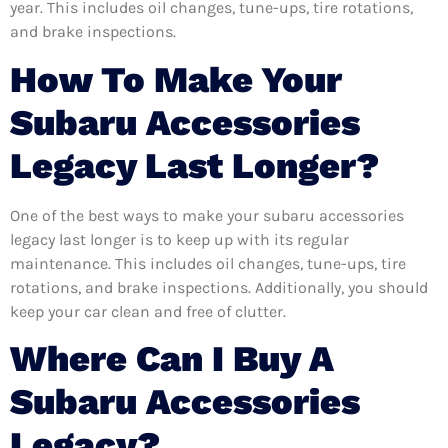
year. This includes oil changes, tune-ups, tire rotations,
and brake inspections.
How To Make Your
Subaru Accessories
Legacy Last Longer?
One of the best ways to make your subaru accessories
legacy last longer is to keep up with its regular
maintenance. This includes oil changes, tune-ups, tire
rotations, and brake inspections. Additionally, you should
keep your car clean and free of clutter.
Where Can I Buy A
Subaru Accessories
Legacy?