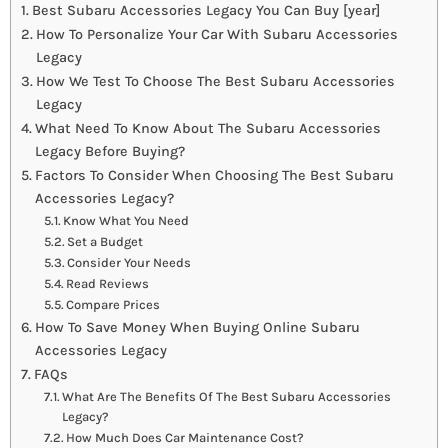
Best Subaru Accessories Legacy You Can Buy [year]
How To Personalize Your Car With Subaru Accessories
Legacy
How We Test To Choose The Best Subaru Accessories
Legacy
What Need To Know About The Subaru Accessories
Legacy Before Buying?
Factors To Consider When Choosing The Best Subaru
Accessories Legacy?
Know What You Need
Set a Budget
Consider Your Needs
Read Reviews
Compare Prices
How To Save Money When Buying Online Subaru
Accessories Legacy
FAQs
What Are The Benefits Of The Best Subaru Accessories
Legacy?
How Much Does Car Maintenance Cost?