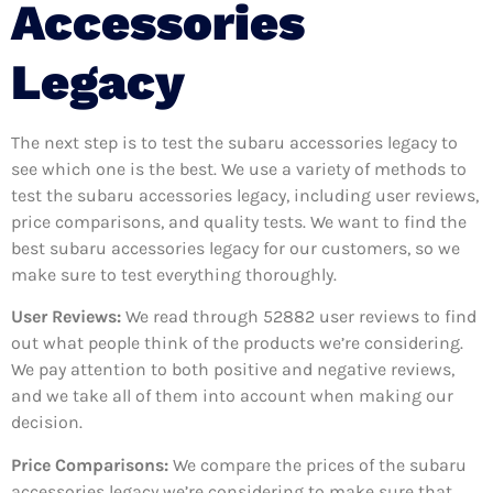
Accessories
Legacy
The next step is to test the subaru accessories legacy to
see which one is the best. We use a variety of methods to
test the subaru accessories legacy, including user reviews,
price comparisons, and quality tests. We want to find the
best subaru accessories legacy for our customers, so we
make sure to test everything thoroughly.
User Reviews:
We read through 52882
user reviews to find
out what people think of the products we’re considering.
We pay attention to both positive and negative reviews,
and we take all of them into account when making our
decision.
Price Comparisons:
We compare the prices of the subaru
accessories legacy we’re considering to make sure that