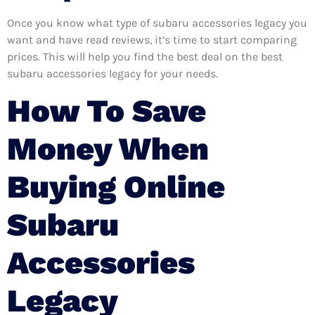
Once you know what type of subaru accessories legacy you
want and have read reviews, it’s time to start comparing
prices. This will help you find the best deal on the best
subaru accessories legacy for your needs.
How To Save
Money When
Buying Online
Subaru
Accessories
Legacy