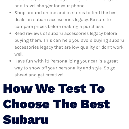
or a travel charger for your phone.
Shop around online and in stores to find the best
deals on subaru accessories legacy. Be sure to
compare prices before making a purchase.
Read reviews of subaru accessories legacy before
buying them. This can help you avoid buying subaru
accessories legacy that are low quality or don’t work
well.
Have fun with it! Personalizing your car is a great
way to show off your personality and style. So go
ahead and get creative!
How We Test To
Choose The Best
Subaru