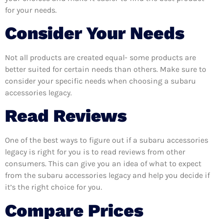
for your needs.
Consider Your Needs
Not all products are created equal- some products are
better suited for certain needs than others. Make sure to
consider your specific needs when choosing a subaru
accessories legacy.
Read Reviews
One of the best ways to figure out if a subaru accessories
legacy is right for you is to read reviews from other
consumers. This can give you an idea of what to expect
from the subaru accessories legacy and help you decide if
it’s the right choice for you.
Compare Prices