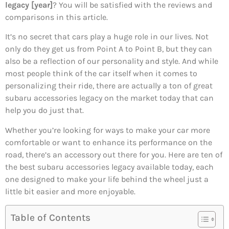
legacy [year]
? You will be satisfied with the reviews and
comparisons in this article.
It’s no secret that cars play a huge role in our lives. Not
only do they get us from Point A to Point B, but they can
also be a reflection of our personality and style. And while
most people think of the car itself when it comes to
personalizing their ride, there are actually a ton of great
subaru accessories legacy on the market today that can
help you do just that.
Whether you’re looking for ways to make your car more
comfortable or want to enhance its performance on the
road, there’s an accessory out there for you. Here are ten of
the best subaru accessories legacy available today, each
one designed to make your life behind the wheel just a
little bit easier and more enjoyable.
Table of Contents