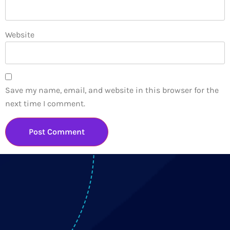
Website
Save my name, email, and website in this browser for the
next time I comment.