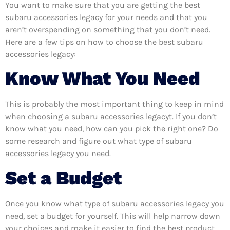
You want to make sure that you are getting the best
subaru accessories legacy for your needs and that you
aren’t overspending on something that you don’t need.
Here are a few tips on how to choose the best subaru
accessories legacy:
Know What You Need
This is probably the most important thing to keep in mind
when choosing a subaru accessories legacyt. If you don’t
know what you need, how can you pick the right one? Do
some research and figure out what type of subaru
accessories legacy you need.
Set a Budget
Once you know what type of subaru accessories legacy you
need, set a budget for yourself. This will help narrow down
your choices and make it easier to find the best product