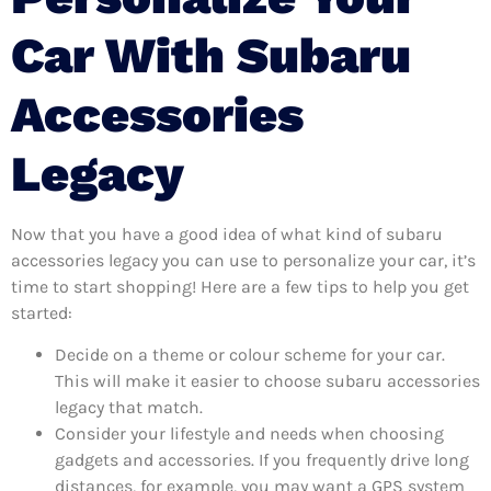
Car With Subaru
Accessories
Legacy
Now that you have a good idea of what kind of subaru
accessories legacy you can use to personalize your car, it’s
time to start shopping! Here are a few tips to help you get
started:
Decide on a theme or colour scheme for your car.
This will make it easier to choose subaru accessories
legacy that match.
Consider your lifestyle and needs when choosing
gadgets and accessories. If you frequently drive long
distances, for example, you may want a GPS system