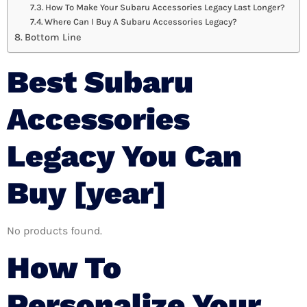
How To Make Your Subaru Accessories Legacy Last Longer?
Where Can I Buy A Subaru Accessories Legacy?
Bottom Line
Best Subaru
Accessories
Legacy You Can
Buy [year]
No products found.
How To
Personalize Your