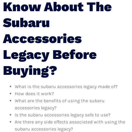
Know About The
Subaru
Accessories
Legacy Before
Buying?
What is the subaru accessories legacy made of?
How does it work?
What are the benefits of using the subaru
accessories legacy?
Is the subaru accessories legacy safe to use?
Are there any side effects associated with using the
subaru accessories legacy?