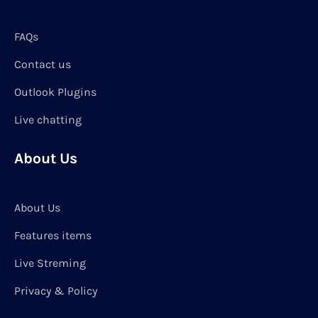
FAQs
Contact us
Outlook Plugins
Live chatting
About Us
About Us
Features items
Live Streming
Privacy & Policy