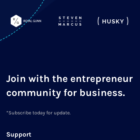
Join with the entrepreneur
community for business.
*Subscribe today for update.
Support