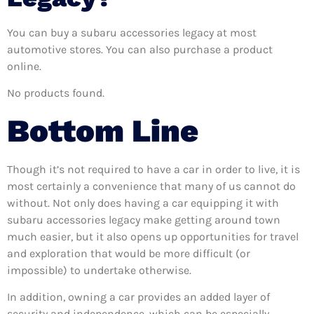
You can buy a subaru accessories legacy at most
automotive stores. You can also purchase a product
online.
No products found.
Bottom Line
Though it’s not required to have a car in order to live, it is
most certainly a convenience that many of us cannot do
without. Not only does having a car equipping it with
subaru accessories legacy make getting around town
much easier, but it also opens up opportunities for travel
and exploration that would be more difficult (or
impossible) to undertake otherwise.
In addition, owning a car provides an added layer of
security and independence, which can be especially