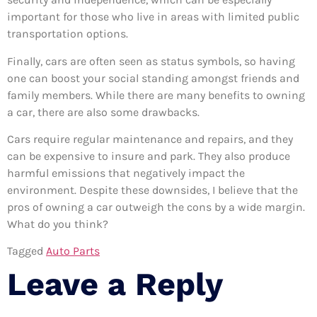
important for those who live in areas with limited public
transportation options.
Finally, cars are often seen as status symbols, so having
one can boost your social standing amongst friends and
family members. While there are many benefits to owning
a car, there are also some drawbacks.
Cars require regular maintenance and repairs, and they
can be expensive to insure and park. They also produce
harmful emissions that negatively impact the
environment. Despite these downsides, I believe that the
pros of owning a car outweigh the cons by a wide margin.
What do you think?
Tagged
Auto Parts
Leave a Reply