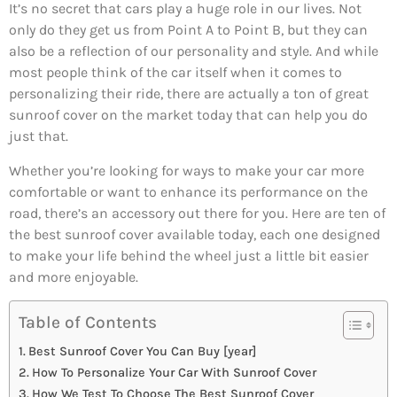
It’s no secret that cars play a huge role in our lives. Not
only do they get us from Point A to Point B, but they can
also be a reflection of our personality and style. And while
most people think of the car itself when it comes to
personalizing their ride, there are actually a ton of great
sunroof cover on the market today that can help you do
just that.
Whether you’re looking for ways to make your car more
comfortable or want to enhance its performance on the
road, there’s an accessory out there for you. Here are ten of
the best sunroof cover available today, each one designed
to make your life behind the wheel just a little bit easier
and more enjoyable.
Table of Contents
Best Sunroof Cover You Can Buy [year]
How To Personalize Your Car With Sunroof Cover
How We Test To Choose The Best Sunroof Cover