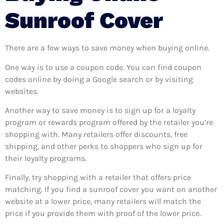
Sunroof Cover
There are a few ways to save money when buying online.
One way is to use a coupon code. You can find coupon
codes online by doing a Google search or by visiting
websites.
Another way to save money is to sign up for a loyalty
program or rewards program offered by the retailer you’re
shopping with. Many retailers offer discounts, free
shipping, and other perks to shoppers who sign up for
their loyalty programs.
Finally, try shopping with a retailer that offers price
matching. If you find a sunroof cover you want on another
website at a lower price, many retailers will match the
price if you provide them with proof of the lower price.