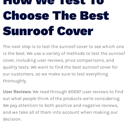
Choose The Best
Sunroof Cover
The next step is to test the sunroof cover to see which one
is the best. We use a variety of methods to test the sunroof
cover, including user reviews, price comparisons, and
quality tests. We want to find the best sunroof cover for
our customers, so we make sure to test everything
thoroughly.
User Reviews:
We read through 60697
user reviews to find
out what people think of the products we’re considering.
We pay attention to both positive and negative reviews,
and we take all of them into account when making our
decision.