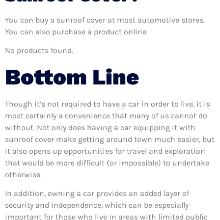
You can buy a sunroof cover at most automotive stores.
You can also purchase a product online.
No products found.
Bottom Line
Though it’s not required to have a car in order to live, it is
most certainly a convenience that many of us cannot do
without. Not only does having a car equipping it with
sunroof cover make getting around town much easier, but
it also opens up opportunities for travel and exploration
that would be more difficult (or impossible) to undertake
otherwise.
In addition, owning a car provides an added layer of
security and independence, which can be especially
important for those who live in areas with limited public