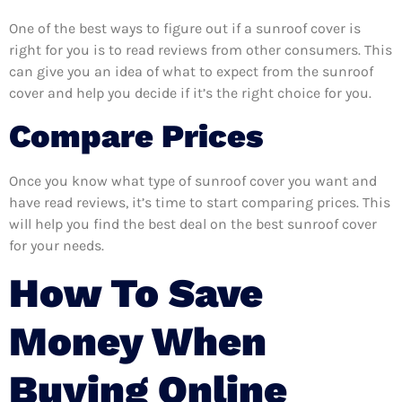
One of the best ways to figure out if a sunroof cover is
right for you is to read reviews from other consumers. This
can give you an idea of what to expect from the sunroof
cover and help you decide if it’s the right choice for you.
Compare Prices
Once you know what type of sunroof cover you want and
have read reviews, it’s time to start comparing prices. This
will help you find the best deal on the best sunroof cover
for your needs.
How To Save
Money When
Buying Online