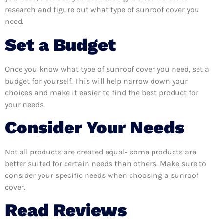
research and figure out what type of sunroof cover you
need.
Set a Budget
Once you know what type of sunroof cover you need, set a
budget for yourself. This will help narrow down your
choices and make it easier to find the best product for
your needs.
Consider Your Needs
Not all products are created equal- some products are
better suited for certain needs than others. Make sure to
consider your specific needs when choosing a sunroof
cover.
Read Reviews