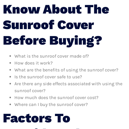
Know About The
Sunroof Cover
Before Buying?
What is the sunroof cover made of?
How does it work?
What are the benefits of using the sunroof cover?
Is the sunroof cover safe to use?
Are there any side effects associated with using the
sunroof cover?
How much does the sunroof cover cost?
Where can I buy the sunroof cover?
Factors To