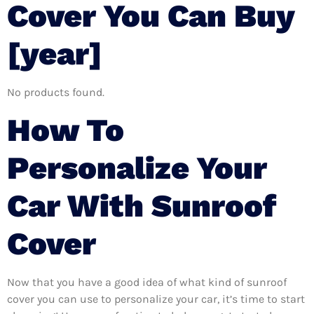
Cover You Can Buy
[year]
No products found.
How To
Personalize Your
Car With Sunroof
Cover
Now that you have a good idea of what kind of sunroof
cover you can use to personalize your car, it’s time to start