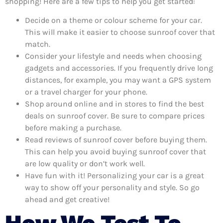
shopping! Here are a few tips to help you get started:
Decide on a theme or colour scheme for your car.
This will make it easier to choose sunroof cover that
match.
Consider your lifestyle and needs when choosing
gadgets and accessories. If you frequently drive long
distances, for example, you may want a GPS system
or a travel charger for your phone.
Shop around online and in stores to find the best
deals on sunroof cover. Be sure to compare prices
before making a purchase.
Read reviews of sunroof cover before buying them.
This can help you avoid buying sunroof cover that
are low quality or don’t work well.
Have fun with it! Personalizing your car is a great
way to show off your personality and style. So go
ahead and get creative!
How We Test To