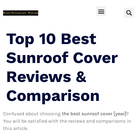
SUV Accessoires
Top 10 Best
Sunroof Cover
Reviews &
Comparison
Confused about choosing
the best sunroof cover [year]
?
You will be satisfied with the reviews and comparisons in
this article.