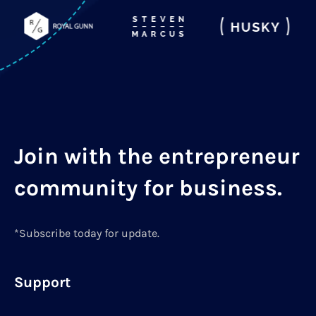
Join with the entrepreneur
community for business.
*Subscribe today for update.
Support