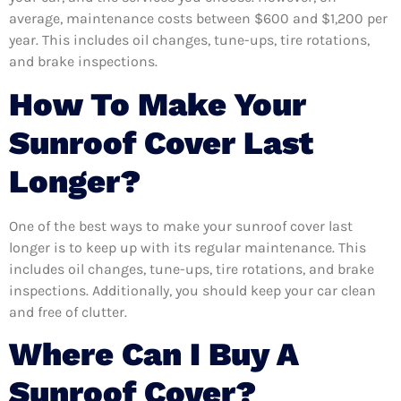
average, maintenance costs between $600 and $1,200 per
year. This includes oil changes, tune-ups, tire rotations,
and brake inspections.
How To Make Your
Sunroof Cover Last
Longer?
One of the best ways to make your sunroof cover last
longer is to keep up with its regular maintenance. This
includes oil changes, tune-ups, tire rotations, and brake
inspections. Additionally, you should keep your car clean
and free of clutter.
Where Can I Buy A
Sunroof Cover?