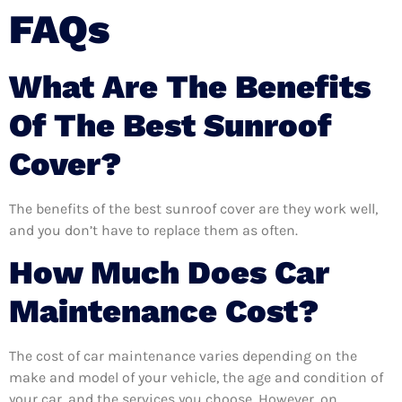
FAQs
What Are The Benefits
Of The Best Sunroof
Cover?
The benefits of the best sunroof cover are they work well,
and you don’t have to replace them as often.
How Much Does Car
Maintenance Cost?
The cost of car maintenance varies depending on the
make and model of your vehicle, the age and condition of
your car, and the services you choose. However, on