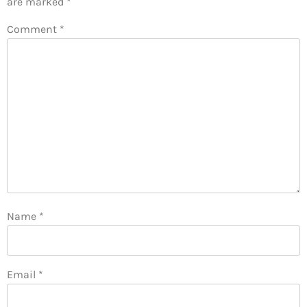
are marked
*
Comment
*
Name
*
Email
*