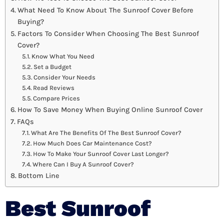
What Need To Know About The Sunroof Cover Before
Buying?
Factors To Consider When Choosing The Best Sunroof
Cover?
Know What You Need
Set a Budget
Consider Your Needs
Read Reviews
Compare Prices
How To Save Money When Buying Online Sunroof Cover
FAQs
What Are The Benefits Of The Best Sunroof Cover?
How Much Does Car Maintenance Cost?
How To Make Your Sunroof Cover Last Longer?
Where Can I Buy A Sunroof Cover?
Bottom Line
Best Sunroof