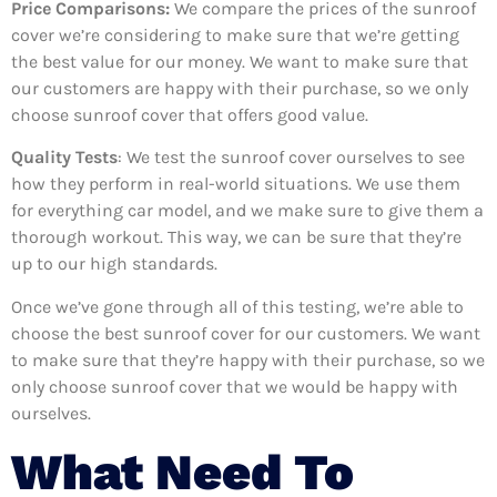
Price Comparisons:
We compare the prices of the sunroof
cover we’re considering to make sure that we’re getting
the best value for our money. We want to make sure that
our customers are happy with their purchase, so we only
choose sunroof cover that offers good value.
Quality Tests
: We test the sunroof cover ourselves to see
how they perform in real-world situations. We use them
for everything car model, and we make sure to give them a
thorough workout. This way, we can be sure that they’re
up to our high standards.
Once we’ve gone through all of this testing, we’re able to
choose the best sunroof cover for our customers. We want
to make sure that they’re happy with their purchase, so we
only choose sunroof cover that we would be happy with
ourselves.
What Need To