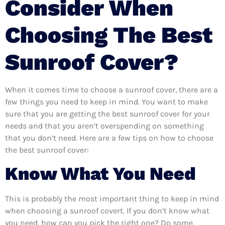
Consider When
Choosing The Best
Sunroof Cover?
When it comes time to choose a sunroof cover, there are a
few things you need to keep in mind. You want to make
sure that you are getting the best sunroof cover for your
needs and that you aren’t overspending on something
that you don’t need. Here are a few tips on how to choose
the best sunroof cover:
Know What You Need
This is probably the most important thing to keep in mind
when choosing a sunroof covert. If you don’t know what
you need, how can you pick the right one? Do some