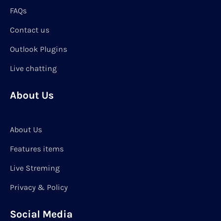
FAQs
Contact us
Outlook Plugins
Live chatting
About Us
About Us
Features items
Live Streming
Privacy & Policy
Social Media