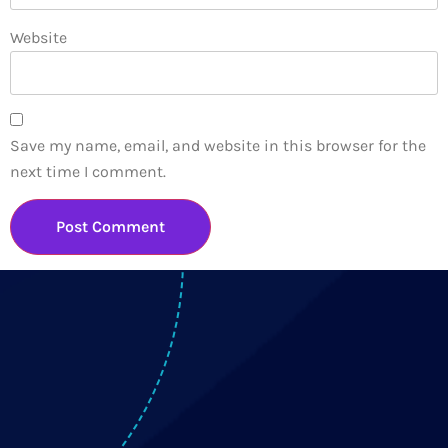
Website
Save my name, email, and website in this browser for the
next time I comment.