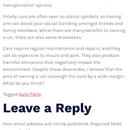
transportation options.
Finally, cars are often seen as status symbols, so having
one can boost your social standing amongst friends and
family members. While there are many benefits to owning
a car, there are also some drawbacks.
Cars require regular maintenance and repairs, and they
can be expensive to insure and park. They also produce
harmful emissions that negatively impact the
environment. Despite these downsides, I believe that the
pros of owning a car outweigh the cons by a wide margin.
What do you think?
Tagged
Auto Parts
Leave a Reply
Your email address will not be published.
Required fields