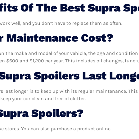
its Of The Best Supra Sp
 work well, and you don’t have to replace them as often.
 Maintenance Cost?
n the make and model of your vehicle, the age and condition o
 $600 and $1,200 per year. This includes oil changes, tune-up
upra Spoilers Last Long
 last longer is to keep up with its regular maintenance. This 
keep your car clean and free of clutter.
Supra Spoilers?
e stores. You can also purchase a product online.