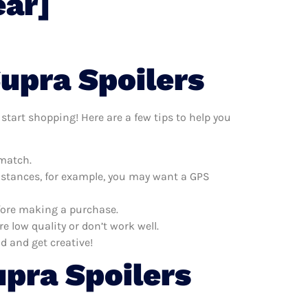
ear]
upra Spoilers
start shopping! Here are a few tips to help you
 match.
distances, for example, you may want a GPS
efore making a purchase.
e low quality or don’t work well.
d and get creative!
pra Spoilers