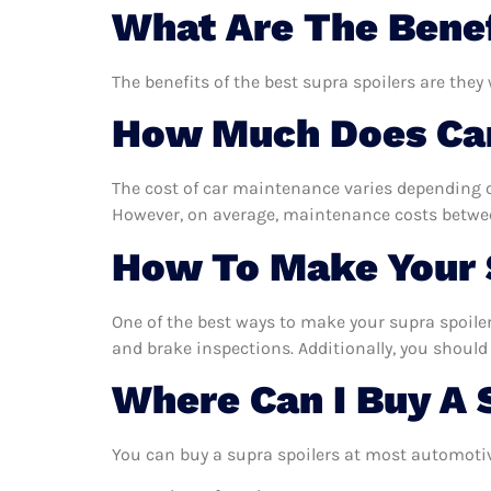
What Are The Benef
The benefits of the best supra spoilers are they
How Much Does Car
The cost of car maintenance varies depending o
However, on average, maintenance costs between
How To Make Your S
One of the best ways to make your supra spoilers
and brake inspections. Additionally, you should 
Where Can I Buy A 
You can buy a supra spoilers at most automotiv