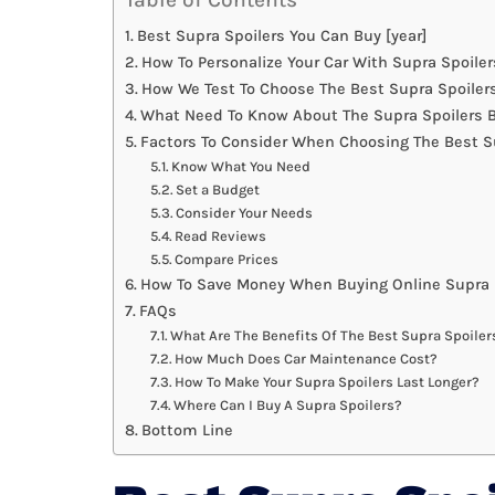
Best Supra Spoilers You Can Buy [year]
How To Personalize Your Car With Supra Spoiler
How We Test To Choose The Best Supra Spoiler
What Need To Know About The Supra Spoilers B
Factors To Consider When Choosing The Best S
Know What You Need
Set a Budget
Consider Your Needs
Read Reviews
Compare Prices
How To Save Money When Buying Online Supra 
FAQs
What Are The Benefits Of The Best Supra Spoiler
How Much Does Car Maintenance Cost?
How To Make Your Supra Spoilers Last Longer?
Where Can I Buy A Supra Spoilers?
Bottom Line