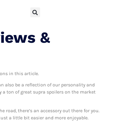
views &
ns in this article.
can also be a reflection of our personality and
ly a ton of great supra spoilers on the market
 road, there’s an accessory out there for you.
ust a little bit easier and more enjoyable.