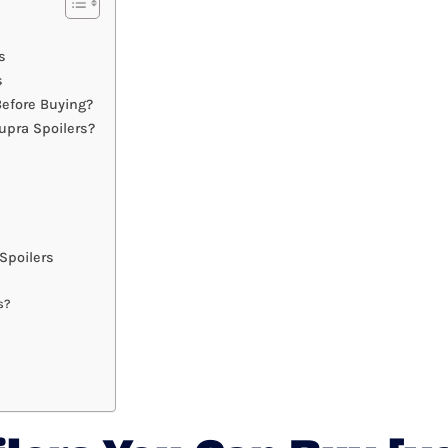
s
s
efore Buying?
upra Spoilers?
Spoilers
s?