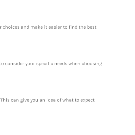
r choices and make it easier to find the best
e to consider your specific needs when choosing
. This can give you an idea of what to expect