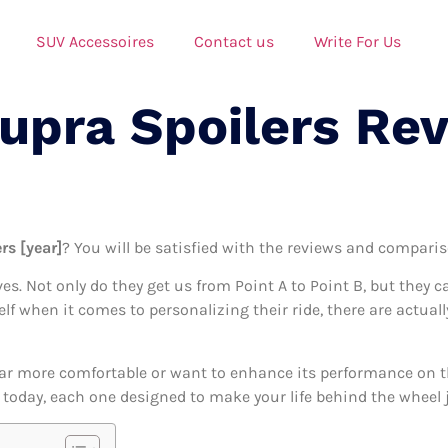
SUV Accessoires
Contact us
Write For Us
Supra Spoilers Re
rs [year]
? You will be satisfied with the reviews and compariso
ives. Not only do they get us from Point A to Point B, but they 
self when it comes to personalizing their ride, there are actual
ar more comfortable or want to enhance its performance on the
e today, each one designed to make your life behind the wheel j