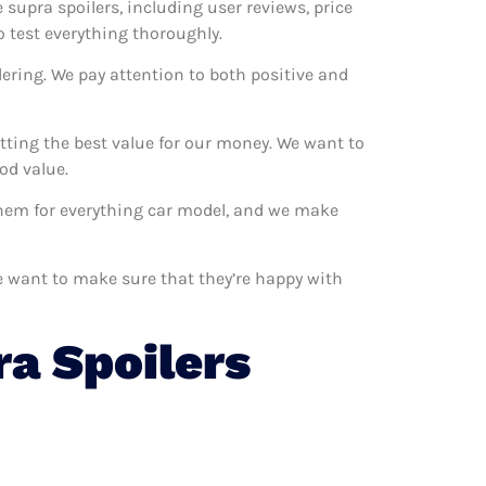
e supra spoilers, including user reviews, price
o test everything thoroughly.
ering. We pay attention to both positive and
tting the best value for our money. We want to
od value.
 them for everything car model, and we make
We want to make sure that they’re happy with
a Spoilers