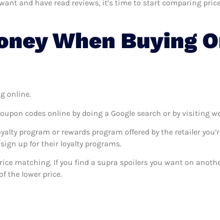
nt and have read reviews, it’s time to start comparing prices.
oney When Buying O
g online.
coupon codes online by doing a Google search or by visiting w
oyalty program or rewards program offered by the retailer you’r
sign up for their loyalty programs.
 price matching. If you find a supra spoilers you want on anothe
f the lower price.