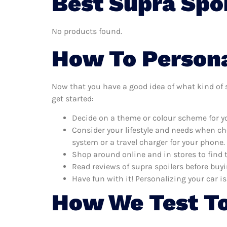
Best Supra Spoi
No products found.
How To Persona
Now that you have a good idea of what kind of su
get started:
Decide on a theme or colour scheme for you
Consider your lifestyle and needs when ch
system or a travel charger for your phone.
Shop around online and in stores to find 
Read reviews of supra spoilers before buyi
Have fun with it! Personalizing your car is
How We Test To