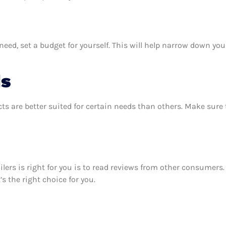
eed, set a budget for yourself. This will help narrow down you
ds
ts are better suited for certain needs than others. Make sur
oilers is right for you is to read reviews from other consumers
’s the right choice for you.