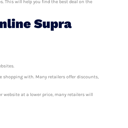
 This will help you find the best deal on the
nline Supra
ebsites.
e shopping with. Many retailers offer discounts,
r website at a lower price, many retailers will