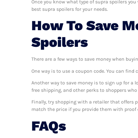
Once you know what type of supra spoilers you wa
best supra spoilers for your needs.
How To Save M
Spoilers
There are a few ways to save money when buyin
One way is to use a coupon code. You can find 
Another way to save money is to sign up for a l
free shipping, and other perks to shoppers who 
Finally, try shopping with a retailer that offers
match the price if you provide them with proof o
FAQs