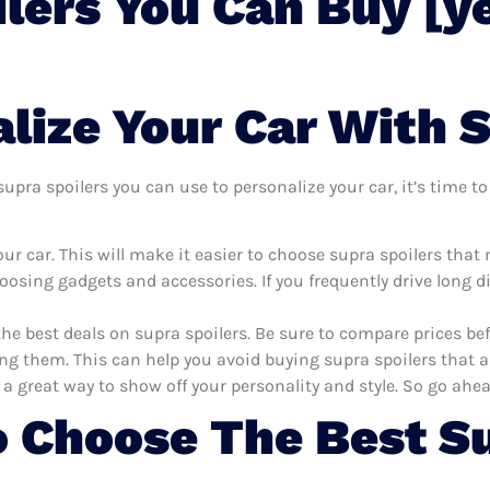
lers You Can Buy [y
lize Your Car With S
pra spoilers you can use to personalize your car, it’s time to 
r car. This will make it easier to choose supra spoilers that
oosing gadgets and accessories. If you frequently drive long 
the best deals on supra spoilers. Be sure to compare prices b
ng them. This can help you avoid buying supra spoilers that ar
 a great way to show off your personality and style. So go ahea
 Choose The Best Su