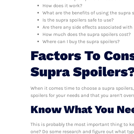
How does it work?
What are the benefits of using the supra s
Is the supra spoilers safe to use?
Are there any side effects associated with
How much does the supra spoilers cost?
Where can I buy the supra spoilers?
Factors To Con
Supra Spoilers
When it comes time to choose a supra spoilers,
spoilers for your needs and that you aren’t ove
Know What You Ne
This is probably the most important thing to k
one? Do some research and figure out what type