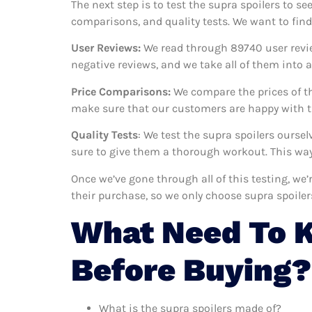
The next step is to test the supra spoilers to se
comparisons, and quality tests. We want to find
User Reviews:
We read through 89740
user revi
negative reviews, and we take all of them into
Price Comparisons:
We compare the prices of th
make sure that our customers are happy with th
Quality Tests
: We test the supra spoilers ourse
sure to give them a thorough workout. This way,
Once we’ve gone through all of this testing, we
their purchase, so we only choose supra spoile
What Need To K
Before Buying?
What is the supra spoilers made of?