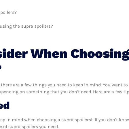
poilers?
 using the supra spoilers?
sider When Choosing
?
 there are a few things you need to keep in mind. You want to
rspending on something that you don’t need. Here are a few ti
ed
eep in mind when choosing a supra spoilerst. If you don’t kno
 of supra spoilers you need.