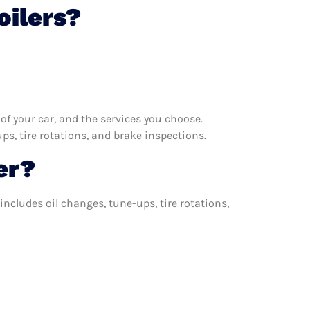
oilers?
f your car, and the services you choose.
s, tire rotations, and brake inspections.
er?
includes oil changes, tune-ups, tire rotations,