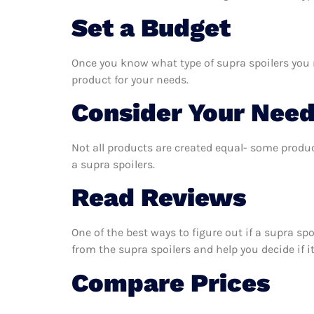
Set a Budget
Once you know what type of supra spoilers you n
product for your needs.
Consider Your Nee
Not all products are created equal- some produc
a supra spoilers.
Read Reviews
One of the best ways to figure out if a supra sp
from the supra spoilers and help you decide if it
Compare Prices