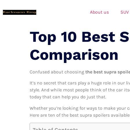
About us
SUV
Top 10 Best 
Comparison
Confused about choosing
the best supra spoile
It’s no secret that cars play a huge role in our l
style. And while most people think of the car it
today that can help you do just that.
Whether you’re looking for ways to make your c
Here are ten of the best supra spoilers availabl
Table of Contents