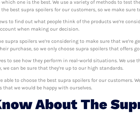
e which one is the best. We use a variety of methods to test th
 the best supra spoilers for our customers, so we make sure t
ews to find out what people think of the products we’re consid
 account when making our decision.
e supra spoilers we’re considering to make sure that we’re ge
eir purchase, so we only choose supra spoilers that offers go
lves to see how they perform in real-world situations. We use
 we can be sure that they’re up to our high standards.
’re able to choose the best supra spoilers for our customers. 
rs that we would be happy with ourselves.
now About The Supr