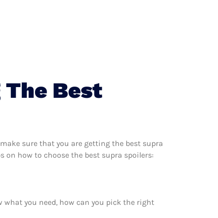
 The Best
 make sure that you are getting the best supra
ps on how to choose the best supra spoilers:
w what you need, how can you pick the right