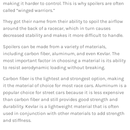
making it harder to control. This is why spoilers are often
called “winged warriors.”
They got their name from their ability to spoil the airflow
around the back of a racecar, which in turn causes
decreased stability and makes it more difficult to handle.
Spoilers can be made from a variety of materials,
including carbon fiber, aluminum, and even Kevlar. The
most important factor in choosing a material is its ability
to resist aerodynamic loading without breaking.
Carbon fiber is the lightest and strongest option, making
it the material of choice for most race cars. Aluminum is a
popular choice for street cars because it is less expensive
than carbon fiber and still provides good strength and
durability. Kevlar is a lightweight material that is often
used in conjunction with other materials to add strength
and stiffness.