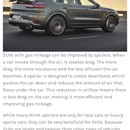
SUVs with gas mileage can be improved by spoilers. When
a car moves through the air, it creates drag. The more
drag, the more resistance and the less efficient the car
becomes. A spoiler is designed to create downforce, which
pushes the car down and reduces the amount of air that
flows under the car. This reduction in airflow means there
is less drag on the car, making it more efficient and
improving gas mileage.
While many think spoilers are only for race cars or luxury
sports cars, they can be very beneficial for SUVs. Because
SUVs are larger and heavier than other types of vehicles,