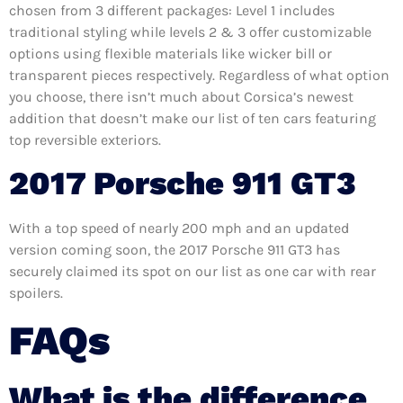
chosen from 3 different packages: Level 1 includes
traditional styling while levels 2 & 3 offer customizable
options using flexible materials like wicker bill or
transparent pieces respectively. Regardless of what option
you choose, there isn’t much about Corsica’s newest
addition that doesn’t make our list of ten cars featuring
top reversible exteriors.
2017 Porsche 911 GT3
With a top speed of nearly 200 mph and an updated
version coming soon, the 2017 Porsche 911 GT3 has
securely claimed its spot on our list as one car with rear
spoilers.
FAQs
What is the difference