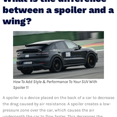
between a spoiler and a
wing?
How To Add Style & Performance To Your SUV With
Spoiler 11
A spoiler is a device placed on the back of a car to decrease
the drag caused by air resistance. A spoiler creates a low-
pressure zone over the car, which causes the air
underneath the car to flow faster. This decreases the