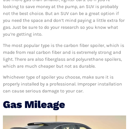
looking to save money at the pump, an SUV is probably
not the best choice. But an SUV can be a great option if
you need the space and don’t mind paying a little extra for
gas. Just be sure to do your research so you know what
you’re getting into.
The most popular type is the carbon fiber spoiler, which is
made from real carbon fiber and is extremely strong and
light. There are also fiberglass and polyurethane spoilers,
which are much cheaper but not as durable.
Whichever type of spoiler you choose, make sure it is
properly installed by a professional. Improper installation
can cause serious damage to your car.
Gas Mileage