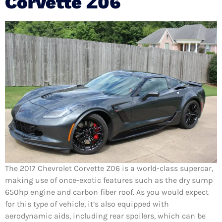
Corvette Z06
The 2017 Chevrolet Corvette Z06 is a world-class supercar,
making use of once-exotic features such as the dry sump
650hp engine and carbon fiber roof. As you would expect
for this type of vehicle, it’s also equipped with
aerodynamic aids, including rear spoilers, which can be