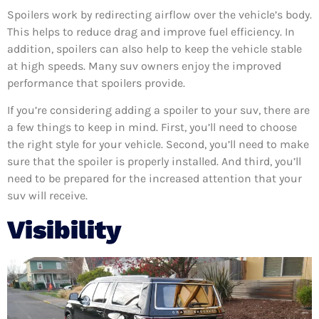
Spoilers work by redirecting airflow over the vehicle’s body.
This helps to reduce drag and improve fuel efficiency. In
addition, spoilers can also help to keep the vehicle stable
at high speeds. Many suv owners enjoy the improved
performance that spoilers provide.
If you’re considering adding a spoiler to your suv, there are
a few things to keep in mind. First, you’ll need to choose
the right style for your vehicle. Second, you’ll need to make
sure that the spoiler is properly installed. And third, you’ll
need to be prepared for the increased attention that your
suv will receive.
Visibility