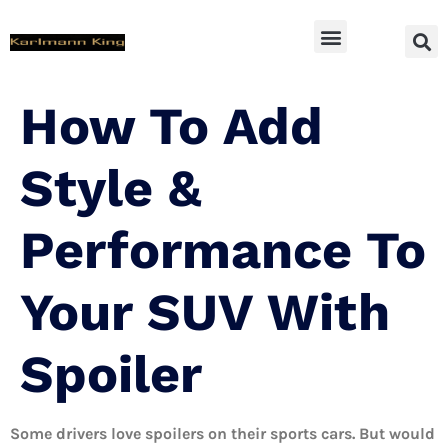
SUV Accessoires
How To Add
Style &
Performance To
Your SUV With
Spoiler
Some drivers love spoilers on their sports cars. But would