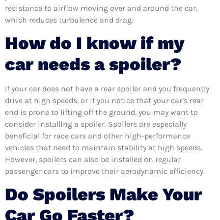
resistance to airflow moving over and around the car,
which reduces turbulence and drag.
How do I know if my
car needs a spoiler?
If your car does not have a rear spoiler and you frequently
drive at high speeds, or if you notice that your car’s rear
end is prone to lifting off the ground, you may want to
consider installing a spoiler. Spoilers are especially
beneficial for race cars and other high-performance
vehicles that need to maintain stability at high speeds.
However, spoilers can also be installed on regular
passenger cars to improve their aerodynamic efficiency.
Do Spoilers Make Your
Car Go Faster?