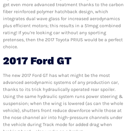
get even more advanced treatment thanks to the carbon
fiber reinforced polymer hatchback design, which
integrates dual wave glass for increased aerodynamics
plus efficient motors; this results in a 51mpg combined
rating! If you’re looking car without any sporting
pretenses, then the 2017 Toyota PRIUS would be a perfect
choice.
2017 Ford GT
The new 2017 Ford GT has what might be the most
advanced aerodynamic systems of any production car,
thanks to its trick hydraulically operated rear spoiler.
Using the same hydraulic system runs power steering &
suspension; when the wing is lowered (as can the whole
vehicle), shutters front reduce downforce while those at
the nose channel air into high-pressure channels under
the vehicle during Track mode for added drag when