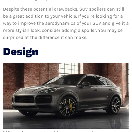
Despite these potential drawbacks, SUV spoilers can still
be a great addition to your vehicle. If you’re looking for a
way to improve the aerodynamics of your SUV and give it a
more stylish look, consider adding a spoiler. You may be
surprised at the difference it can make.
Design