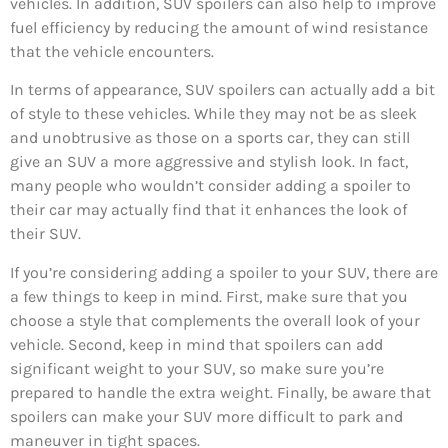
vehicles. In addition, SUV spoilers can also help to improve
fuel efficiency by reducing the amount of wind resistance
that the vehicle encounters.
In terms of appearance, SUV spoilers can actually add a bit
of style to these vehicles. While they may not be as sleek
and unobtrusive as those on a sports car, they can still
give an SUV a more aggressive and stylish look. In fact,
many people who wouldn’t consider adding a spoiler to
their car may actually find that it enhances the look of
their SUV.
If you’re considering adding a spoiler to your SUV, there are
a few things to keep in mind. First, make sure that you
choose a style that complements the overall look of your
vehicle. Second, keep in mind that spoilers can add
significant weight to your SUV, so make sure you’re
prepared to handle the extra weight. Finally, be aware that
spoilers can make your SUV more difficult to park and
maneuver in tight spaces.