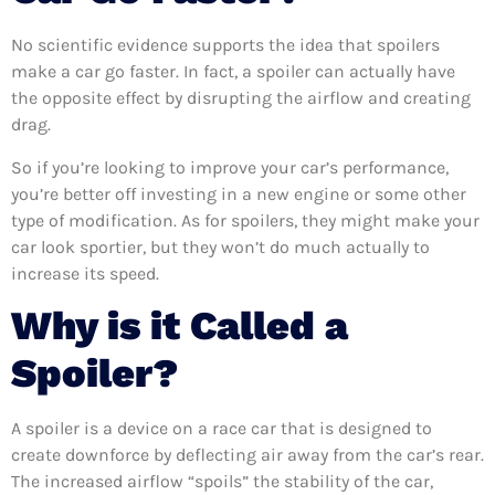
No scientific evidence supports the idea that spoilers
make a car go faster. In fact, a spoiler can actually have
the opposite effect by disrupting the airflow and creating
drag.
So if you’re looking to improve your car’s performance,
you’re better off investing in a new engine or some other
type of modification. As for spoilers, they might make your
car look sportier, but they won’t do much actually to
increase its speed.
Why is it Called a
Spoiler?
A spoiler is a device on a race car that is designed to
create downforce by deflecting air away from the car’s rear.
The increased airflow “spoils” the stability of the car,