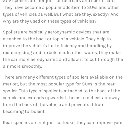
SUV spoilers are not just for race cars and sports cars.
They have become a popular addition to SUVs and other
types of vehicles as well. But what are they, exactly? And
why are they used on these types of vehicles?
Spoilers are basically aerodynamic devices that are
attached to the back or top of a vehicle. They help to
improve the vehicle’s fuel efficiency and handling by
reducing drag and turbulence. In other words, they make
the car more aerodynamic and allow it to cut through the
air more smoothly.
There are many different types of spoilers available on the
market, but the most popular type for SUVs is the rear
spoiler. This type of spoiler is attached to the back of the
vehicle and extends upwards. It helps to deflect air away
from the back of the vehicle and prevents it from
becoming turbulent.
Rear spoilers are not just for looks; they can improve your