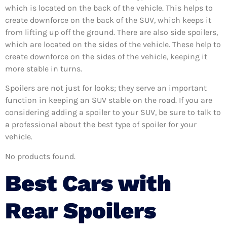
which is located on the back of the vehicle. This helps to
create downforce on the back of the SUV, which keeps it
from lifting up off the ground. There are also side spoilers,
which are located on the sides of the vehicle. These help to
create downforce on the sides of the vehicle, keeping it
more stable in turns.
Spoilers are not just for looks; they serve an important
function in keeping an SUV stable on the road. If you are
considering adding a spoiler to your SUV, be sure to talk to
a professional about the best type of spoiler for your
vehicle.
No products found.
Best Cars with
Rear Spoilers