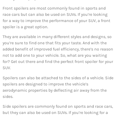
Front spoilers are most commonly found in sports and
race cars but can also be used on SUVs. If you’re looking
for a way to improve the performance of your SUV, a front
spoiler is a great option.
They are available in many different styles and designs, so
you’re sure to find one that fits your taste. And with the
added benefit of improved fuel efficiency, there’s no reason
not to add one to your vehicle. So, what are you waiting
for? Get out there and find the perfect front spoiler for your
SUV.
Spoilers can also be attached to the sides of a vehicle. Side
spoilers are designed to improve the vehicle’s
aerodynamic properties by deflecting air away from the
sides.
Side spoilers are commonly found on sports and race cars,
but they can also be used on SUVs. If you’re looking for a