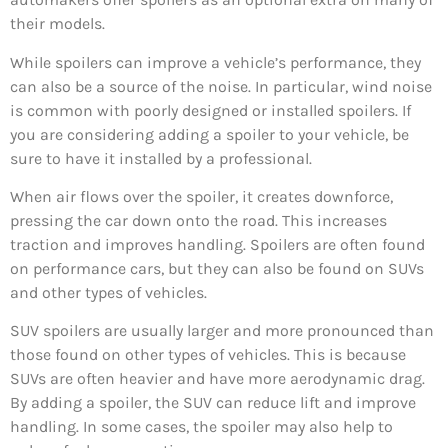
their models.
While spoilers can improve a vehicle’s performance, they
can also be a source of the noise. In particular, wind noise
is common with poorly designed or installed spoilers. If
you are considering adding a spoiler to your vehicle, be
sure to have it installed by a professional.
When air flows over the spoiler, it creates downforce,
pressing the car down onto the road. This increases
traction and improves handling. Spoilers are often found
on performance cars, but they can also be found on SUVs
and other types of vehicles.
SUV spoilers are usually larger and more pronounced than
those found on other types of vehicles. This is because
SUVs are often heavier and have more aerodynamic drag.
By adding a spoiler, the SUV can reduce lift and improve
handling. In some cases, the spoiler may also help to