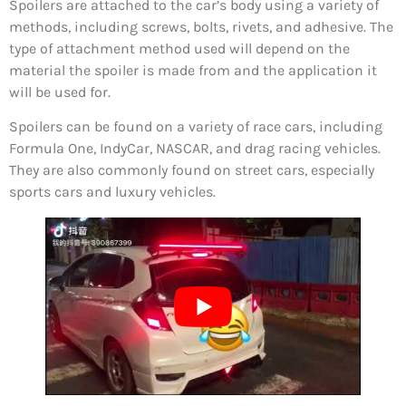
Spoilers are attached to the car’s body using a variety of
methods, including screws, bolts, rivets, and adhesive. The
type of attachment method used will depend on the
material the spoiler is made from and the application it
will be used for.
Spoilers can be found on a variety of race cars, including
Formula One, IndyCar, NASCAR, and drag racing vehicles.
They are also commonly found on street cars, especially
sports cars and luxury vehicles.