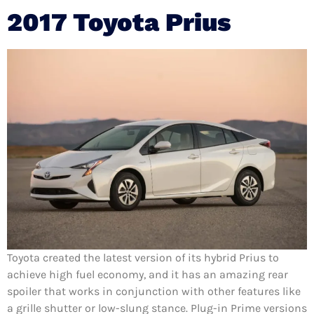
2017 Toyota Prius
Toyota created the latest version of its hybrid Prius to
achieve high fuel economy, and it has an amazing rear
spoiler that works in conjunction with other features like
a grille shutter or low-slung stance. Plug-in Prime versions