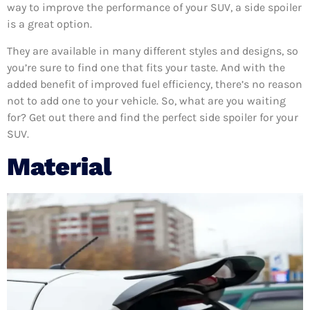
way to improve the performance of your SUV, a side spoiler
is a great option.
They are available in many different styles and designs, so
you’re sure to find one that fits your taste. And with the
added benefit of improved fuel efficiency, there’s no reason
not to add one to your vehicle. So, what are you waiting
for? Get out there and find the perfect side spoiler for your
SUV.
Material