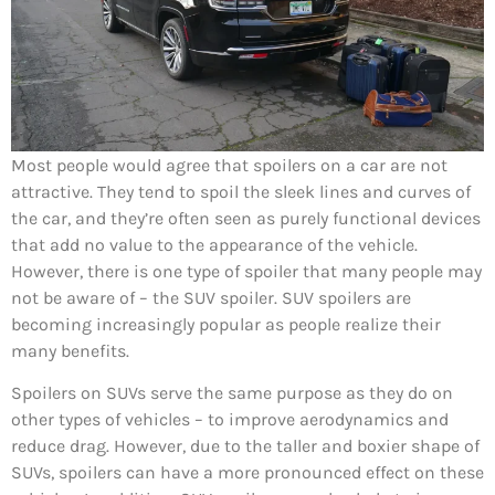
Most people would agree that spoilers on a car are not
attractive. They tend to spoil the sleek lines and curves of
the car, and they’re often seen as purely functional devices
that add no value to the appearance of the vehicle.
However, there is one type of spoiler that many people may
not be aware of – the SUV spoiler. SUV spoilers are
becoming increasingly popular as people realize their
many benefits.
Spoilers on SUVs serve the same purpose as they do on
other types of vehicles – to improve aerodynamics and
reduce drag. However, due to the taller and boxier shape of
SUVs, spoilers can have a more pronounced effect on these