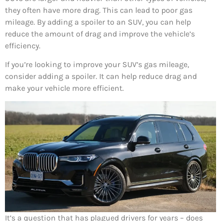
they often have more drag. This can lead to poor gas
mileage. By adding a spoiler to an SUV, you can help
reduce the amount of drag and improve the vehicle’s
efficiency.
If you’re looking to improve your SUV’s gas mileage,
consider adding a spoiler. It can help reduce drag and
make your vehicle more efficient.
It’s a question that has plagued drivers for years – does