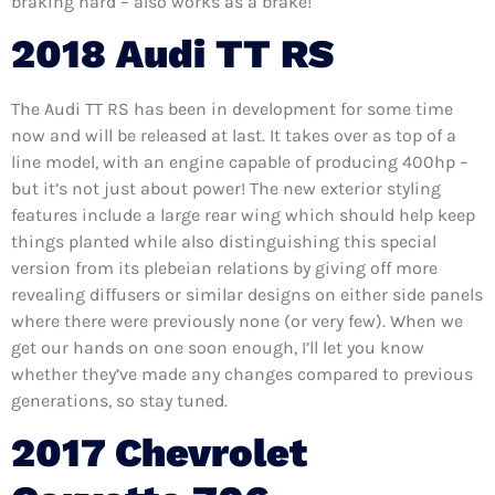
braking hard – also works as a brake!
2018 Audi TT RS
The Audi TT RS has been in development for some time
now and will be released at last. It takes over as top of a
line model, with an engine capable of producing 400hp –
but it’s not just about power! The new exterior styling
features include a large rear wing which should help keep
things planted while also distinguishing this special
version from its plebeian relations by giving off more
revealing diffusers or similar designs on either side panels
where there were previously none (or very few). When we
get our hands on one soon enough, I’ll let you know
whether they’ve made any changes compared to previous
generations, so stay tuned.
2017 Chevrolet