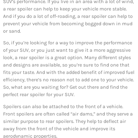
SUV’s performance. If you live in an area with a lot of wind,
a rear spoiler can help to keep your vehicle more stable.
And if you do a lot of off-roading, a rear spoiler can help to
prevent your vehicle from becoming bogged down in mud
or sand.
So, if you’re looking for a way to improve the performance
of your SUV, or you just want to give it a more aggressive
look, a rear spoiler is a great option. Many different styles
and designs are available, so you’re sure to find one that
fits your taste. And with the added benefit of improved fuel
efficiency, there’s no reason not to add one to your vehicle.
So, what are you waiting for? Get out there and find the
perfect rear spoiler for your SUV.
Spoilers can also be attached to the front of a vehicle.
Front spoilers are often called “air dams,” and they serve a
similar purpose to rear spoilers. They help to deflect air
away from the front of the vehicle and improve its
aerodynamic properties.