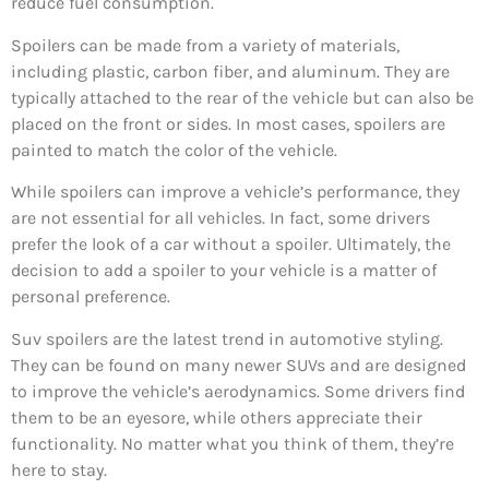
reduce fuel consumption.
Spoilers can be made from a variety of materials,
including plastic, carbon fiber, and aluminum. They are
typically attached to the rear of the vehicle but can also be
placed on the front or sides. In most cases, spoilers are
painted to match the color of the vehicle.
While spoilers can improve a vehicle’s performance, they
are not essential for all vehicles. In fact, some drivers
prefer the look of a car without a spoiler. Ultimately, the
decision to add a spoiler to your vehicle is a matter of
personal preference.
Suv spoilers are the latest trend in automotive styling.
They can be found on many newer SUVs and are designed
to improve the vehicle’s aerodynamics. Some drivers find
them to be an eyesore, while others appreciate their
functionality. No matter what you think of them, they’re
here to stay.