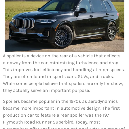
A spoiler is a device on the rear of a vehicle that deflects
air away from the car, minimizing turbulence and drag.
This improves fuel efficiency and handling at high speeds.
They are often found in sports cars, SUVs, and trucks.
While some people believe that spoilers are only for show,
they actually serve an important purpose.
Spoilers became popular in the 1970s as aerodynamics
became more important in automotive design. The first
production car to feature a rear spoiler was the 1971
Plymouth Road Runner Superbird. Today, most
automakers offer spoilers as an optional extra on many of