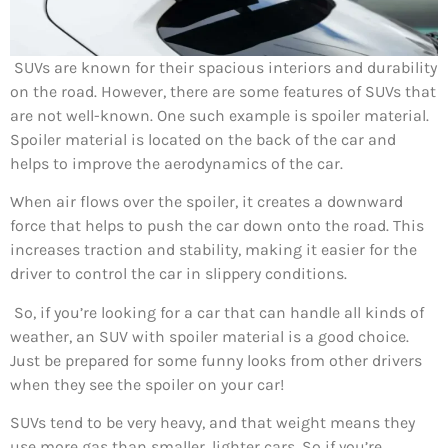
SUVs are known for their spacious interiors and durability
on the road. However, there are some features of SUVs that
are not well-known. One such example is spoiler material.
Spoiler material is located on the back of the car and
helps to improve the aerodynamics of the car.
When air flows over the spoiler, it creates a downward
force that helps to push the car down onto the road. This
increases traction and stability, making it easier for the
driver to control the car in slippery conditions.
So, if you’re looking for a car that can handle all kinds of
weather, an SUV with spoiler material is a good choice.
Just be prepared for some funny looks from other drivers
when they see the spoiler on your car!
SUVs tend to be very heavy, and that weight means they
use more gas than smaller, lighter cars. So if you’re