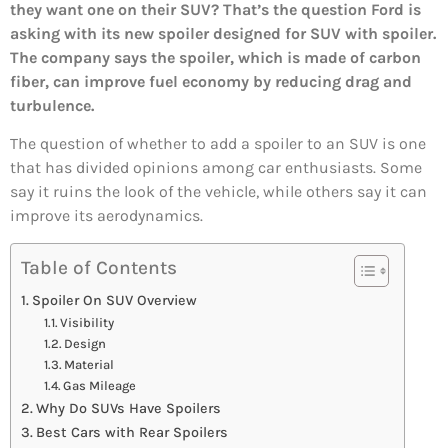
they want one on their SUV? That’s the question Ford is
asking with its new spoiler designed for SUV with spoiler.
The company says the spoiler, which is made of carbon
fiber, can improve fuel economy by reducing drag and
turbulence.
The question of whether to add a spoiler to an SUV is one
that has divided opinions among car enthusiasts. Some
say it ruins the look of the vehicle, while others say it can
improve its aerodynamics.
Table of Contents
Spoiler On SUV Overview
Visibility
Design
Material
Gas Mileage
Why Do SUVs Have Spoilers
Best Cars with Rear Spoilers