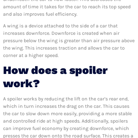
amount of time it takes for the car to reach its top speed
and also improves fuel efficiency.
A wing is a device attached to the side of a car that
increases downforce. Downforce is created when air
pressure below the wing is greater than air pressure above
the wing. This increases traction and allows the car to
corner at a higher speed.
How does a spoiler
work?
A spoiler works by reducing the lift on the car’s rear end,
which in turn increases the drag on the car. This causes
the car to slow down more easily, providing a more stable
and controlled ride at high speeds. Additionally, spoilers
can improve fuel economy by creating downforce, which
presses the car down onto the road surface. This creates a