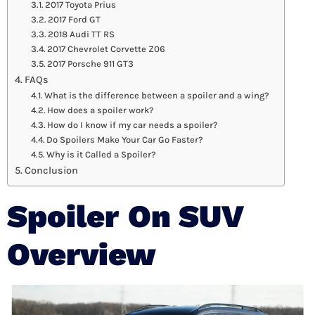
2017 Toyota Prius
2017 Ford GT
2018 Audi TT RS
2017 Chevrolet Corvette Z06
2017 Porsche 911 GT3
FAQs
What is the difference between a spoiler and a wing?
How does a spoiler work?
How do I know if my car needs a spoiler?
Do Spoilers Make Your Car Go Faster?
Why is it Called a Spoiler?
Conclusion
Spoiler
On SUV
Overview