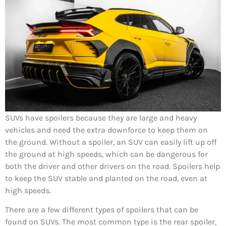
SUVs have spoilers because they are large and heavy
vehicles and need the extra downforce to keep them on
the ground. Without a spoiler, an SUV can easily lift up off
the ground at high speeds, which can be dangerous for
both the driver and other drivers on the road. Spoilers help
to keep the SUV stable and planted on the road, even at
high speeds.
There are a few different types of spoilers that can be
found on SUVs. The most common type is the rear spoiler,