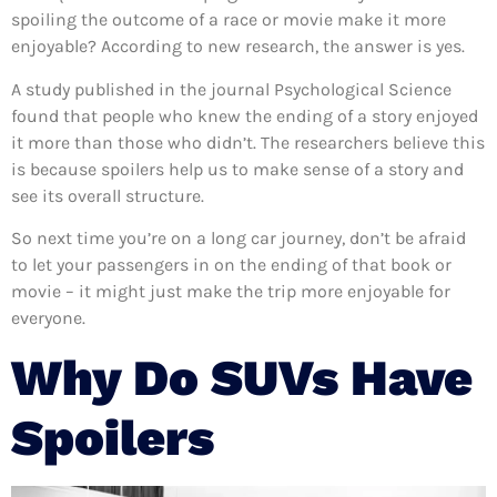
spoiling the outcome of a race or movie make it more
enjoyable? According to new research, the answer is yes.
A study published in the journal Psychological Science
found that people who knew the ending of a story enjoyed
it more than those who didn’t. The researchers believe this
is because spoilers help us to make sense of a story and
see its overall structure.
So next time you’re on a long car journey, don’t be afraid
to let your passengers in on the ending of that book or
movie – it might just make the trip more enjoyable for
everyone.
Why Do SUVs Have
Spoilers