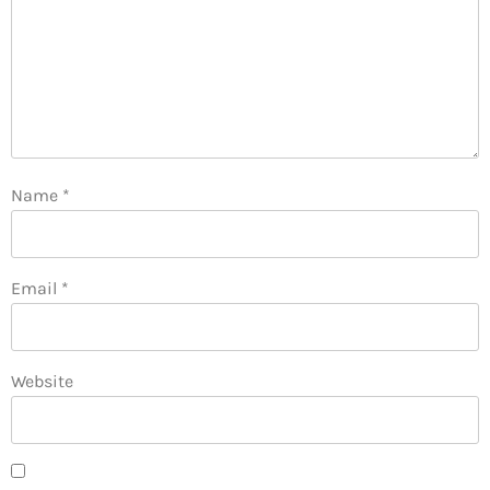
Name
*
Email
*
Website