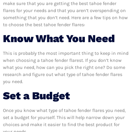
make sure that you are getting the best tahoe fender
flares for your needs and that you aren’t overspending on
something that you don’t need. Here are a few tips on how
to choose the best tahoe fender flares:
Know What You Need
This is probably the most important thing to keep in mind
when choosing a tahoe fender flarest. If you don’t know
what you need, how can you pick the right one? Do some
research and figure out what type of tahoe fender flares
you need.
Set a Budget
Once you know what type of tahoe fender flares you need,
set a budget for yourself. This will help narrow down your
choices and make it easier to find the best product for
your needs.