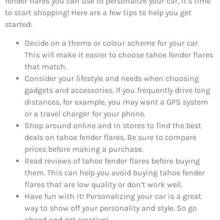
fender flares you can use to personalize your car, it’s time
to start shopping! Here are a few tips to help you get
started:
Decide on a theme or colour scheme for your car.
This will make it easier to choose tahoe fender flares
that match.
Consider your lifestyle and needs when choosing
gadgets and accessories. If you frequently drive long
distances, for example, you may want a GPS system
or a travel charger for your phone.
Shop around online and in stores to find the best
deals on tahoe fender flares. Be sure to compare
prices before making a purchase.
Read reviews of tahoe fender flares before buying
them. This can help you avoid buying tahoe fender
flares that are low quality or don’t work well.
Have fun with it! Personalizing your car is a great
way to show off your personality and style. So go
ahead and get creative!