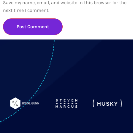
Save my name, email, and website in this browser for the
next time I comment.