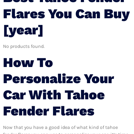
Flares You Can Buy
[year]
No products found.
How To
Personalize Your
Car With Tahoe
Fender Flares
Now that you have a good idea of what kind of tahoe