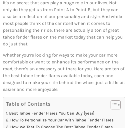
It’s no secret that cars play a huge role in our lives. Not
only do they get us from Point A to Point B, but they can
also be a reflection of our personality and style. And while
most people think of the car itself when it comes to
personalizing their ride, there are actually a ton of great
tahoe fender flares on the market today that can help you
do just that.
Whether you’re looking for ways to make your car more
comfortable or want to enhance its performance on the
road, there’s an accessory out there for you. Here are ten of
the best tahoe fender flares available today, each one
designed to make your life behind the wheel just a little bit
easier and more enjoyable.
Table of Contents
Best Tahoe Fender Flares You Can Buy [year]
How To Personalize Your Car With Tahoe Fender Flares
How We Test To Choose The Best Tahoe Fender Flares