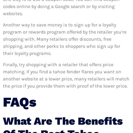
codes online by doing a Google search or by visiting
websites.
Another way to save money is to sign up for a loyalty
program or rewards program offered by the retailer you’re
shopping with. Many retailers offer discounts, free
shipping, and other perks to shoppers who sign up for
their loyalty programs.
Finally, try shopping with a retailer that offers price
matching. If you find a tahoe fender flares you want on
another website at a lower price, many retailers will match
the price if you provide them with proof of the lower price.
FAQs
What Are The Benefits