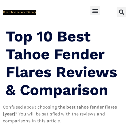
SUV Accessoires
Top 10 Best
Tahoe Fender
Flares Reviews
& Comparison
Confused about choosing
the best tahoe fender flares
[year]
? You will be satisfied with the reviews and
comparisons in this article.