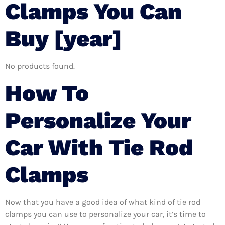
Clamps You Can
Buy [year]
No products found.
How To
Personalize Your
Car With Tie Rod
Clamps
Now that you have a good idea of what kind of tie rod
clamps you can use to personalize your car, it’s time to