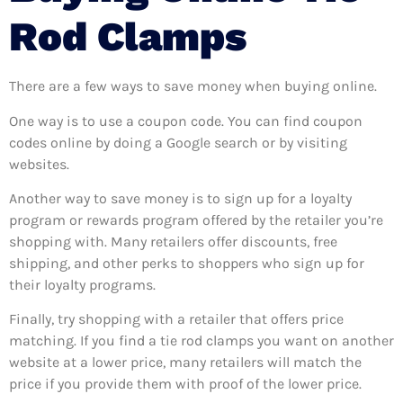
Rod Clamps
There are a few ways to save money when buying online.
One way is to use a coupon code. You can find coupon
codes online by doing a Google search or by visiting
websites.
Another way to save money is to sign up for a loyalty
program or rewards program offered by the retailer you’re
shopping with. Many retailers offer discounts, free
shipping, and other perks to shoppers who sign up for
their loyalty programs.
Finally, try shopping with a retailer that offers price
matching. If you find a tie rod clamps you want on another
website at a lower price, many retailers will match the
price if you provide them with proof of the lower price.