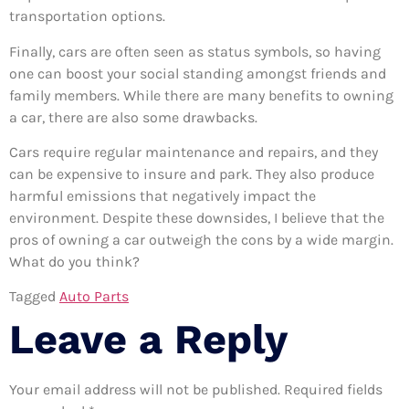
transportation options.
Finally, cars are often seen as status symbols, so having
one can boost your social standing amongst friends and
family members. While there are many benefits to owning
a car, there are also some drawbacks.
Cars require regular maintenance and repairs, and they
can be expensive to insure and park. They also produce
harmful emissions that negatively impact the
environment. Despite these downsides, I believe that the
pros of owning a car outweigh the cons by a wide margin.
What do you think?
Tagged
Auto Parts
Leave a Reply
Your email address will not be published.
Required fields