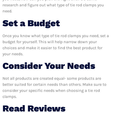
research and figure out what type of tie rod clamps you
need.
Set a Budget
Once you know what type of tie rod clamps you need, set a
budget for yourself. This will help narrow down your
choices and make it easier to find the best product for
your needs.
Consider Your Needs
Not all products are created equal- some products are
better suited for certain needs than others. Make sure to
consider your specific needs when choosing a tie rod
clamps.
Read Reviews