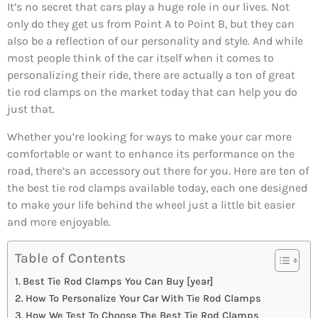
It’s no secret that cars play a huge role in our lives. Not
only do they get us from Point A to Point B, but they can
also be a reflection of our personality and style. And while
most people think of the car itself when it comes to
personalizing their ride, there are actually a ton of great
tie rod clamps on the market today that can help you do
just that.
Whether you’re looking for ways to make your car more
comfortable or want to enhance its performance on the
road, there’s an accessory out there for you. Here are ten of
the best tie rod clamps available today, each one designed
to make your life behind the wheel just a little bit easier
and more enjoyable.
Table of Contents
Best Tie Rod Clamps You Can Buy [year]
How To Personalize Your Car With Tie Rod Clamps
How We Test To Choose The Best Tie Rod Clamps