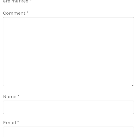
are marked
*
Comment
*
Name
*
Email
*