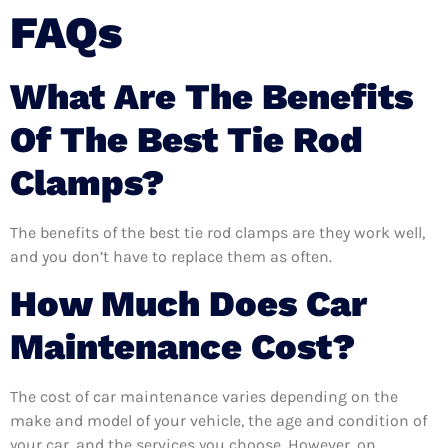
FAQs
What Are The Benefits
Of The Best Tie Rod
Clamps?
The benefits of the best tie rod clamps are they work well,
and you don’t have to replace them as often.
How Much Does Car
Maintenance Cost?
The cost of car maintenance varies depending on the
make and model of your vehicle, the age and condition of
your car, and the services you choose. However, on