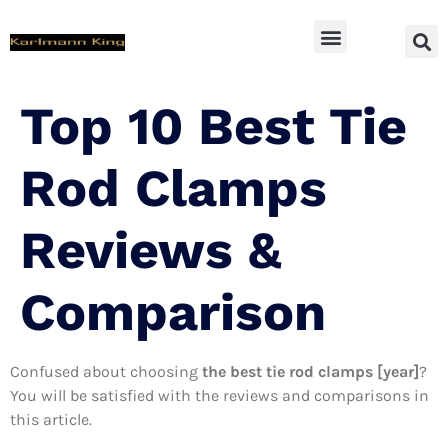
SUV Accessoires
Top 10 Best Tie
Rod Clamps
Reviews &
Comparison
Confused about choosing
the best tie rod clamps [year]
?
You will be satisfied with the reviews and comparisons in
this article.