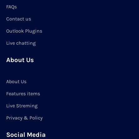
FAQs
Contact us
Outlook Plugins
Live chatting
About Us
About Us
Features items
Live Streming
Privacy & Policy
Social Media