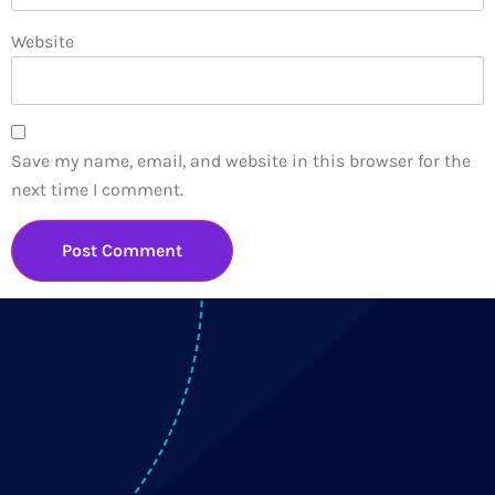
Website
Save my name, email, and website in this browser for the
next time I comment.