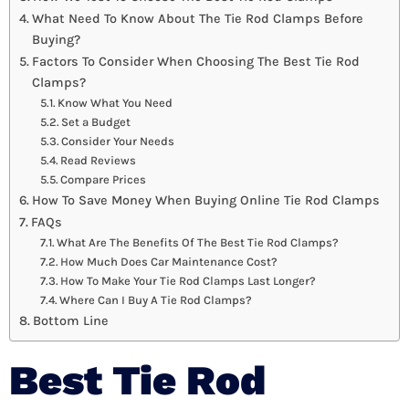
What Need To Know About The Tie Rod Clamps Before
Buying?
Factors To Consider When Choosing The Best Tie Rod
Clamps?
Know What You Need
Set a Budget
Consider Your Needs
Read Reviews
Compare Prices
How To Save Money When Buying Online Tie Rod Clamps
FAQs
What Are The Benefits Of The Best Tie Rod Clamps?
How Much Does Car Maintenance Cost?
How To Make Your Tie Rod Clamps Last Longer?
Where Can I Buy A Tie Rod Clamps?
Bottom Line
Best Tie Rod