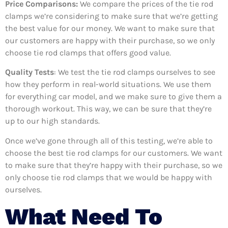
Price Comparisons:
We compare the prices of the tie rod
clamps we’re considering to make sure that we’re getting
the best value for our money. We want to make sure that
our customers are happy with their purchase, so we only
choose tie rod clamps that offers good value.
Quality Tests
: We test the tie rod clamps ourselves to see
how they perform in real-world situations. We use them
for everything car model, and we make sure to give them a
thorough workout. This way, we can be sure that they’re
up to our high standards.
Once we’ve gone through all of this testing, we’re able to
choose the best tie rod clamps for our customers. We want
to make sure that they’re happy with their purchase, so we
only choose tie rod clamps that we would be happy with
ourselves.
What Need To