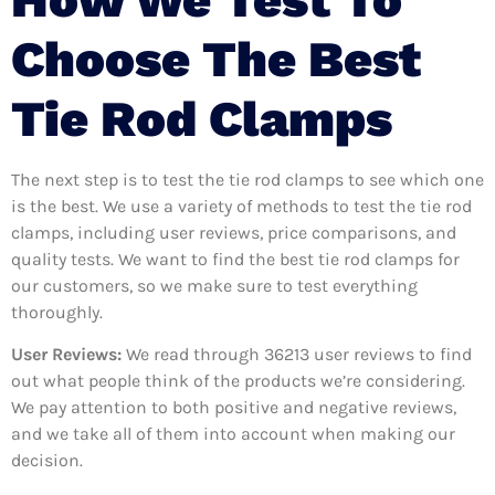
Choose The Best
Tie Rod Clamps
The next step is to test the tie rod clamps to see which one
is the best. We use a variety of methods to test the tie rod
clamps, including user reviews, price comparisons, and
quality tests. We want to find the best tie rod clamps for
our customers, so we make sure to test everything
thoroughly.
User Reviews:
We read through 36213
user reviews to find
out what people think of the products we’re considering.
We pay attention to both positive and negative reviews,
and we take all of them into account when making our
decision.