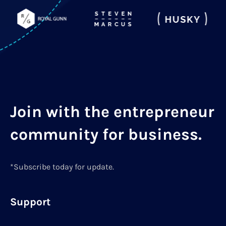
Join with the entrepreneur
community for business.
*Subscribe today for update.
Support