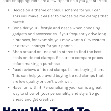
start shopping! Here are a few tips to help you get started:
Decide on a theme or colour scheme for your car.
This will make it easier to choose tie rod clamps that
match.
Consider your lifestyle and needs when choosing
gadgets and accessories. If you frequently drive long
distances, for example, you may want a GPS system
or a travel charger for your phone.
Shop around online and in stores to find the best
deals on tie rod clamps. Be sure to compare prices
before making a purchase.
Read reviews of tie rod clamps before buying them.
This can help you avoid buying tie rod clamps that
are low quality or don’t work well.
Have fun with it! Personalizing your car is a great
way to show off your personality and style. So go
ahead and get creative!
How We Test To