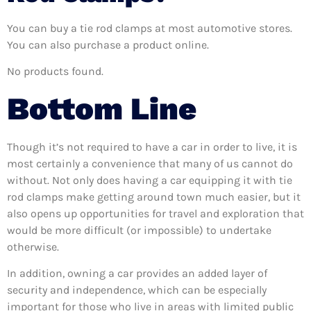
You can buy a tie rod clamps at most automotive stores.
You can also purchase a product online.
No products found.
Bottom Line
Though it’s not required to have a car in order to live, it is
most certainly a convenience that many of us cannot do
without. Not only does having a car equipping it with tie
rod clamps make getting around town much easier, but it
also opens up opportunities for travel and exploration that
would be more difficult (or impossible) to undertake
otherwise.
In addition, owning a car provides an added layer of
security and independence, which can be especially
important for those who live in areas with limited public