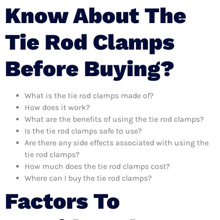
Know About The
Tie Rod Clamps
Before Buying?
What is the tie rod clamps made of?
How does it work?
What are the benefits of using the tie rod clamps?
Is the tie rod clamps safe to use?
Are there any side effects associated with using the
tie rod clamps?
How much does the tie rod clamps cost?
Where can I buy the tie rod clamps?
Factors To