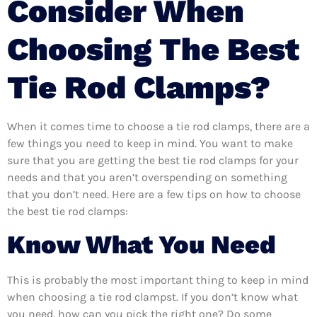
Consider When
Choosing The Best
Tie Rod Clamps?
When it comes time to choose a tie rod clamps, there are a
few things you need to keep in mind. You want to make
sure that you are getting the best tie rod clamps for your
needs and that you aren’t overspending on something
that you don’t need. Here are a few tips on how to choose
the best tie rod clamps:
Know What You Need
This is probably the most important thing to keep in mind
when choosing a tie rod clampst. If you don’t know what
you need, how can you pick the right one? Do some