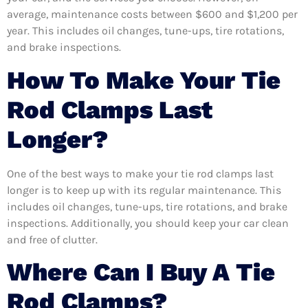
average, maintenance costs between $600 and $1,200 per
year. This includes oil changes, tune-ups, tire rotations,
and brake inspections.
How To Make Your Tie
Rod Clamps Last
Longer?
One of the best ways to make your tie rod clamps last
longer is to keep up with its regular maintenance. This
includes oil changes, tune-ups, tire rotations, and brake
inspections. Additionally, you should keep your car clean
and free of clutter.
Where Can I Buy A Tie
Rod Clamps?