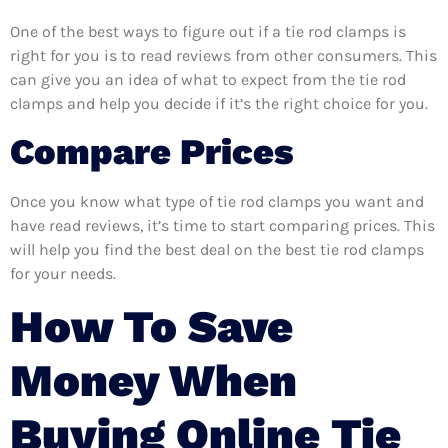
One of the best ways to figure out if a tie rod clamps is
right for you is to read reviews from other consumers. This
can give you an idea of what to expect from the tie rod
clamps and help you decide if it’s the right choice for you.
Compare Prices
Once you know what type of tie rod clamps you want and
have read reviews, it’s time to start comparing prices. This
will help you find the best deal on the best tie rod clamps
for your needs.
How To Save
Money When
Buying Online Tie