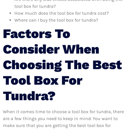
tool box for tundra?
How much does the tool box for tundra cost?
Where can I buy the tool box for tundra?
Factors To
Consider When
Choosing The Best
Tool Box For
Tundra?
When it comes time to choose a tool box for tundra, there
are a few things you need to keep in mind. You want to
make sure that you are getting the best tool box for