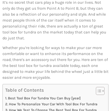
It’s no secret that cars play a huge role in our lives. Not
only do they get us from Point A to Point B, but they can
also be a reflection of our personality and style. And while
most people think of the car itself when it comes to
personalizing their ride, there are actually a ton of great
tool box for tundra on the market today that can help you
do just that.
Whether you’re looking for ways to make your car more
comfortable or want to enhance its performance on the
road, there’s an accessory out there for you. Here are ten of
the best tool box for tundra available today, each one
designed to make your life behind the wheel just a little bit
easier and more enjoyable.
Table of Contents
Best Tool Box For Tundra You Can Buy [year]
How To Personalize Your Car With Tool Box For Tundra
How We Test To Choose The Best Tool Box For Tundra