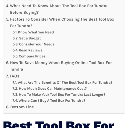
What Need To Know About The Tool Box For Tundra
Before Buying?
Factors To Consider When Choosing The Best Tool Box
For Tundra?
Know What You Need
Set a Budget
Consider Your Needs
Read Reviews
Compare Prices
How To Save Money When Buying Online Tool Box For
Tundra
FAQs
What Are The Benefits Of The Best Tool Box For Tundra?
How Much Does Car Maintenance Cost?
How To Make Your Tool Box For Tundra Last Longer?
Where Can I Buy A Tool Box For Tundra?
Bottom Line
Best Tool Box For