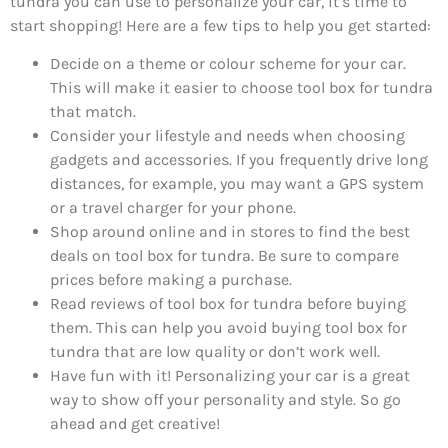
tundra you can use to personalize your car, it’s time to
start shopping! Here are a few tips to help you get started:
Decide on a theme or colour scheme for your car.
This will make it easier to choose tool box for tundra
that match.
Consider your lifestyle and needs when choosing
gadgets and accessories. If you frequently drive long
distances, for example, you may want a GPS system
or a travel charger for your phone.
Shop around online and in stores to find the best
deals on tool box for tundra. Be sure to compare
prices before making a purchase.
Read reviews of tool box for tundra before buying
them. This can help you avoid buying tool box for
tundra that are low quality or don’t work well.
Have fun with it! Personalizing your car is a great
way to show off your personality and style. So go
ahead and get creative!