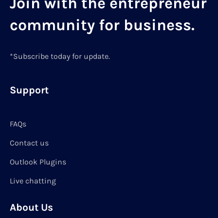
Join with the entrepreneur
community for business.
*Subscribe today for update.
Support
FAQs
Contact us
Outlook Plugins
Live chatting
About Us