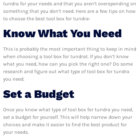
tundra for your needs and that you aren’t overspending on
something that you don’t need. Here are a few tips on how
to choose the best tool box for tundra:
Know What You Need
This is probably the most important thing to keep in mind
when choosing a tool box for tundrat. If you don’t know
what you need, how can you pick the right one? Do some
research and figure out what type of tool box for tundra
you need.
Set a Budget
Once you know what type of tool box for tundra you need,
set a budget for yourself. This will help narrow down your
choices and make it easier to find the best product for
your needs.