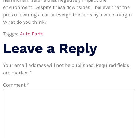
environment. Despite these downsides, I believe that the
pros of owning a car outweigh the cons by a wide margin.
What do you think?
Tagged
Auto Parts
Leave a Reply
Your email address will not be published.
Required fields
are marked
*
Comment
*