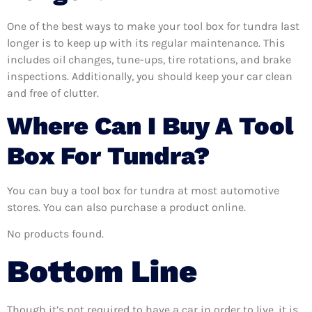
One of the best ways to make your tool box for tundra last
longer is to keep up with its regular maintenance. This
includes oil changes, tune-ups, tire rotations, and brake
inspections. Additionally, you should keep your car clean
and free of clutter.
Where Can I Buy A Tool
Box For Tundra?
You can buy a tool box for tundra at most automotive
stores. You can also purchase a product online.
No products found.
Bottom Line
Though it’s not required to have a car in order to live, it is