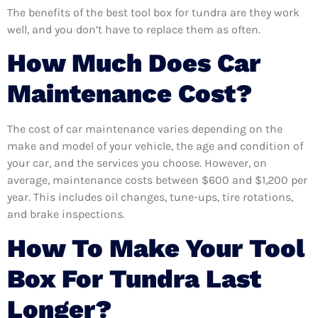
The benefits of the best tool box for tundra are they work
well, and you don’t have to replace them as often.
How Much Does Car
Maintenance Cost?
The cost of car maintenance varies depending on the
make and model of your vehicle, the age and condition of
your car, and the services you choose. However, on
average, maintenance costs between $600 and $1,200 per
year. This includes oil changes, tune-ups, tire rotations,
and brake inspections.
How To Make Your Tool
Box For Tundra Last
Longer?