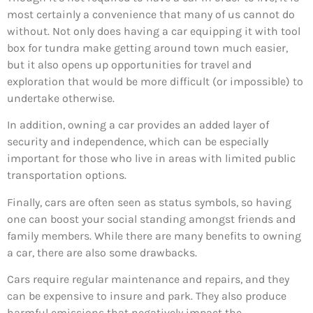
most certainly a convenience that many of us cannot do
without. Not only does having a car equipping it with tool
box for tundra make getting around town much easier,
but it also opens up opportunities for travel and
exploration that would be more difficult (or impossible) to
undertake otherwise.
In addition, owning a car provides an added layer of
security and independence, which can be especially
important for those who live in areas with limited public
transportation options.
Finally, cars are often seen as status symbols, so having
one can boost your social standing amongst friends and
family members. While there are many benefits to owning
a car, there are also some drawbacks.
Cars require regular maintenance and repairs, and they
can be expensive to insure and park. They also produce
harmful emissions that negatively impact the