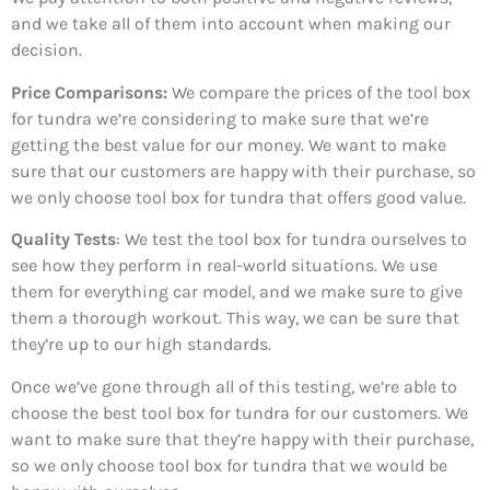
and we take all of them into account when making our
decision.
Price Comparisons:
We compare the prices of the tool box
for tundra we’re considering to make sure that we’re
getting the best value for our money. We want to make
sure that our customers are happy with their purchase, so
we only choose tool box for tundra that offers good value.
Quality Tests
: We test the tool box for tundra ourselves to
see how they perform in real-world situations. We use
them for everything car model, and we make sure to give
them a thorough workout. This way, we can be sure that
they’re up to our high standards.
Once we’ve gone through all of this testing, we’re able to
choose the best tool box for tundra for our customers. We
want to make sure that they’re happy with their purchase,
so we only choose tool box for tundra that we would be