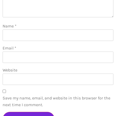
Name
*
Email
*
Website
Save my name, email, and website in this browser for the
next time I comment.