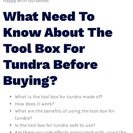
happy with ourselves.
What Need To
Know About The
Tool Box For
Tundra Before
Buying?
What is the tool box for tundra made of?
How does it work?
What are the benefits of using the tool box for
tundra?
Is the tool box for tundra safe to use?
Are there any side effects associated with using the