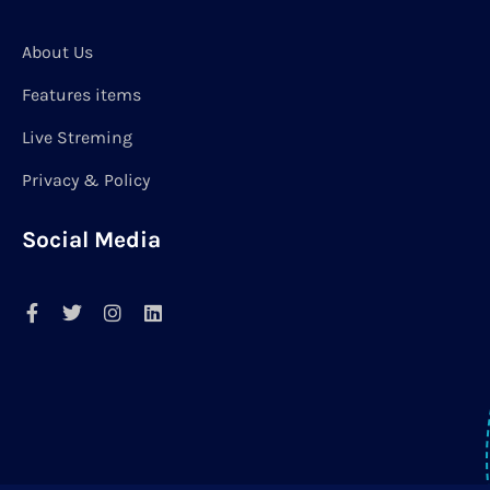
About Us
Features items
Live Streming
Privacy & Policy
Social Media