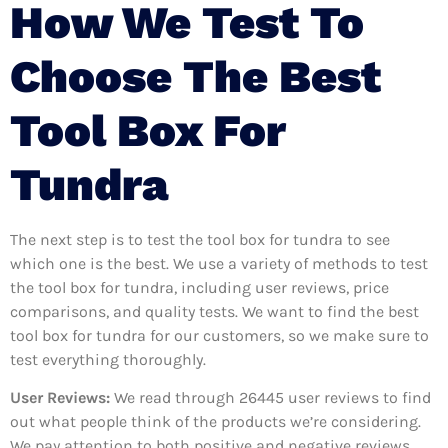
How We Test To
Choose The Best
Tool Box For
Tundra
The next step is to test the tool box for tundra to see
which one is the best. We use a variety of methods to test
the tool box for tundra, including user reviews, price
comparisons, and quality tests. We want to find the best
tool box for tundra for our customers, so we make sure to
test everything thoroughly.
User Reviews:
We read through 26445
user reviews to find
out what people think of the products we’re considering.
We pay attention to both positive and negative reviews,