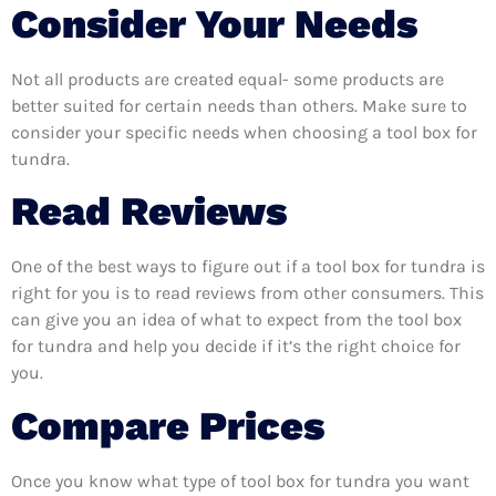
Consider Your Needs
Not all products are created equal- some products are
better suited for certain needs than others. Make sure to
consider your specific needs when choosing a tool box for
tundra.
Read Reviews
One of the best ways to figure out if a tool box for tundra is
right for you is to read reviews from other consumers. This
can give you an idea of what to expect from the tool box
for tundra and help you decide if it’s the right choice for
you.
Compare Prices
Once you know what type of tool box for tundra you want