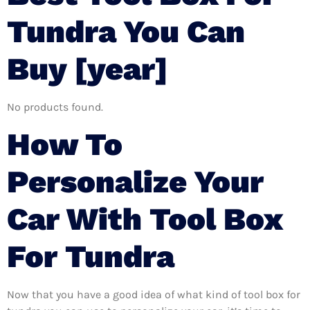
Tundra You Can
Buy [year]
No products found.
How To
Personalize Your
Car With Tool Box
For Tundra
Now that you have a good idea of what kind of tool box for