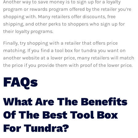
Another way to save money is to sign up for a loyalty
program or rewards program offered by the retailer you’re
shopping with. Many retailers offer discounts, free
shipping, and other perks to shoppers who sign up for
their loyalty programs.
Finally, try shopping with a retailer that offers price
matching. If you find a tool box for tundra you want on
another website at a lower price, many retailers will match
the price if you provide them with proof of the lower price.
FAQs
What Are The Benefits
Of The Best Tool Box
For Tundra?