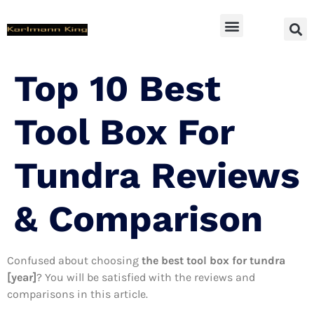
SUV Accessoires
Top 10 Best
Tool Box For
Tundra Reviews
& Comparison
Confused about choosing
the best tool box for tundra
[year]
? You will be satisfied with the reviews and
comparisons in this article.