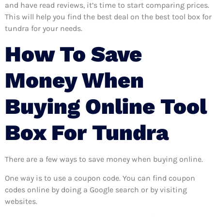
and have read reviews, it’s time to start comparing prices.
This will help you find the best deal on the best tool box for
tundra for your needs.
How To Save
Money When
Buying Online Tool
Box For Tundra
There are a few ways to save money when buying online.
One way is to use a coupon code. You can find coupon
codes online by doing a Google search or by visiting
websites.