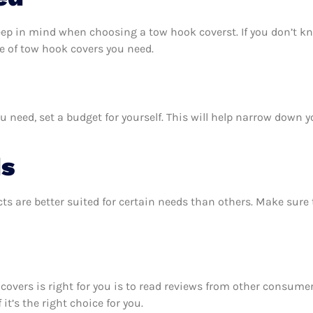
eep in mind when choosing a tow hook coverst. If you don’t k
e of tow hook covers you need.
need, set a budget for yourself. This will help narrow down y
ds
ts are better suited for certain needs than others. Make sur
 covers is right for you is to read reviews from other consume
it’s the right choice for you.