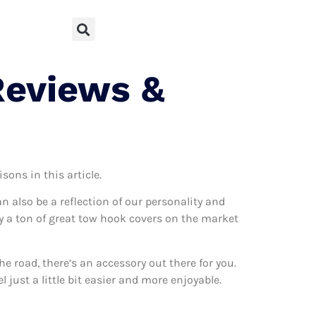
Reviews &
sons in this article.
can also be a reflection of our personality and
lly a ton of great tow hook covers on the market
 road, there’s an accessory out there for you.
just a little bit easier and more enjoyable.