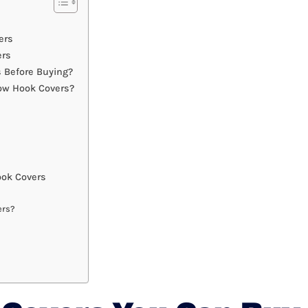
ers
ers
 Before Buying?
ow Hook Covers?
ok Covers
ers?