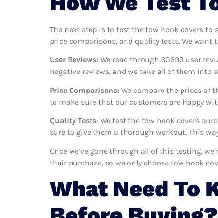
How We Test To
The next step is to test the tow hook covers to 
price comparisons, and quality tests. We want t
User Reviews:
We read through 30693
user revi
negative reviews, and we take all of them into
Price Comparisons:
We compare the prices of th
to make sure that our customers are happy with
Quality Tests
: We test the tow hook covers our
sure to give them a thorough workout. This way,
Once we’ve gone through all of this testing, we
their purchase, so we only choose tow hook cov
What Need To 
Before Buying?