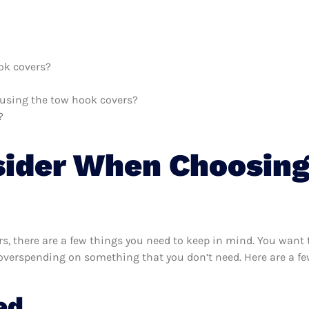
ok covers?
h using the tow hook covers?
?
sider When Choosin
, there are a few things you need to keep in mind. You want 
 overspending on something that you don’t need. Here are a f
ed