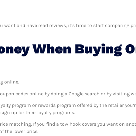
want and have read reviews, it’s time to start comparing price
oney When Buying O
g online.
coupon codes online by doing a Google search or by visiting w
oyalty program or rewards program offered by the retailer you’r
sign up for their loyalty programs.
 price matching. If you find a tow hook covers you want on anot
f the lower price.