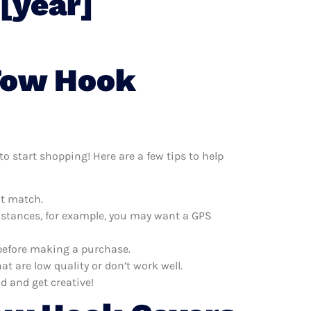
[year]
 Tow Hook
o start shopping! Here are a few tips to help
at match.
distances, for example, you may want a GPS
 before making a purchase.
 are low quality or don’t work well.
d and get creative!