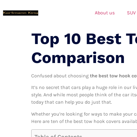
About us
SUV
Top 10 Best 
Comparison
Confused about choosing
the best tow hook co
It’s no secret that cars play a huge role in our l
style. And while most people think of the car it
today that can help you do just that.
Whether you’re looking for ways to make your c
Here are ten of the best tow hook covers availab
Table of Contents