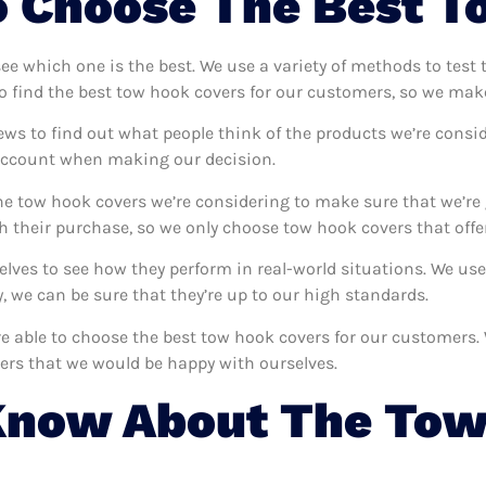
 Choose The Best T
see which one is the best. We use a variety of methods to test
o find the best tow hook covers for our customers, so we make
ews to find out what people think of the products we’re consid
 account when making our decision.
e tow hook covers we’re considering to make sure that we’re 
 their purchase, so we only choose tow hook covers that offe
selves to see how they perform in real-world situations. We u
 we can be sure that they’re up to our high standards.
’re able to choose the best tow hook covers for our customers
ers that we would be happy with ourselves.
Know About The Tow