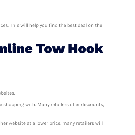
s. This will help you find the best deal on the
nline Tow Hook
ebsites.
e shopping with. Many retailers offer discounts,
her website at a lower price, many retailers will