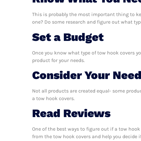
This is probably the most important thing to k
one? Do some research and figure out what typ
Set a Budget
Once you know what type of tow hook covers you 
product for your needs.
Consider Your Nee
Not all products are created equal- some produc
a tow hook covers.
Read Reviews
One of the best ways to figure out if a tow hook
from the tow hook covers and help you decide if 