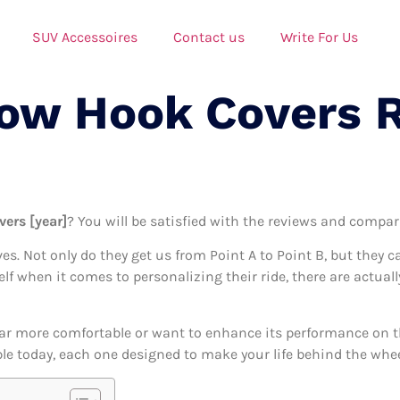
SUV Accessoires
Contact us
Write For Us
Tow Hook Covers 
vers [year]
? You will be satisfied with the reviews and compari
ives. Not only do they get us from Point A to Point B, but they 
self when it comes to personalizing their ride, there are actua
ar more comfortable or want to enhance its performance on the
le today, each one designed to make your life behind the wheel 