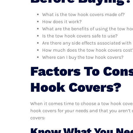
What is the tow hook covers made of?
How does it work?
What are the benefits of using the tow ho
Is the tow hook covers safe to use?
Are there any side effects associated wit
How much does the tow hook covers cost
Where can I buy the tow hook covers?
Factors To Con
Hook Covers?
When it comes time to choose a tow hook covers
hook covers for your needs and that you aren’t
covers:
Know What You Ne