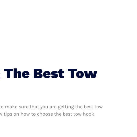
g The Best Tow
to make sure that you are getting the best tow
ew tips on how to choose the best tow hook