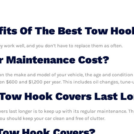
its Of The Best Tow Hoo
y work well, and you don’t have to replace them as often.
 Maintenance Cost?
n the make and model of your vehicle, the age and condition o
 $600 and $1,200 per year. This includes oil changes, tune-up
Tow Hook Covers Last L
rs last longer is to keep up with its regular maintenance. Thi
ou should keep your car clean and free of clutter.
 Tow Hook Covers?