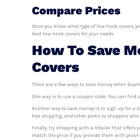
Compare Prices
Once you know what type of tow hook covers you 
best tow hook covers for your needs.
How To Save M
Covers
There are a few ways to save money when buyin
One way is to use a coupon code. You can find 
Another way to save money is to sign up for a l
free shipping, and other perks to shoppers who 
Finally, try shopping with a retailer that offers
match the price if you provide them with proof o