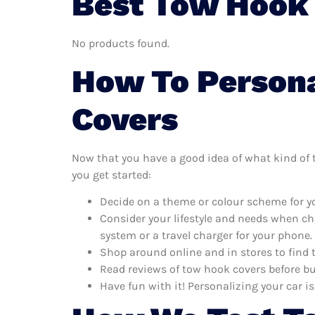
Best Tow Hook 
No products found.
How To Persona
Covers
Now that you have a good idea of what kind of to
you get started:
Decide on a theme or colour scheme for yo
Consider your lifestyle and needs when ch
system or a travel charger for your phone.
Shop around online and in stores to find 
Read reviews of tow hook covers before bu
Have fun with it! Personalizing your car is