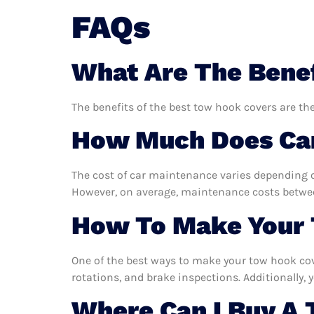
FAQs
What Are The Benef
The benefits of the best tow hook covers are the
How Much Does Car
The cost of car maintenance varies depending o
However, on average, maintenance costs between
How To Make Your 
One of the best ways to make your tow hook cove
rotations, and brake inspections. Additionally, y
Where Can I Buy A