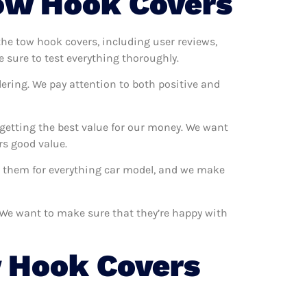
ow Hook Covers
 the tow hook covers, including user reviews,
 sure to test everything thoroughly.
ering. We pay attention to both positive and
getting the best value for our money. We want
rs good value.
se them for everything car model, and we make
. We want to make sure that they’re happy with
 Hook Covers