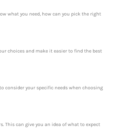
now what you need, how can you pick the right
our choices and make it easier to find the best
e to consider your specific needs when choosing
rs. This can give you an idea of what to expect