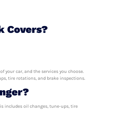
k Covers?
f your car, and the services you choose.
s, tire rotations, and brake inspections.
onger?
s includes oil changes, tune-ups, tire