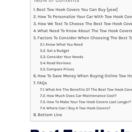
Best Tow Hook Covers You Can Buy [year]
How To Personalize Your Car With Tow Hook Cov
How We Test To Choose The Best Tow Hook Cov
What Need To Know About The Tow Hook Covers
Factors To Consider When Choosing The Best T
Know What You Need
Set a Budget
Consider Your Needs
Read Reviews
Compare Prices
How To Save Money When Buying Online Tow Ho
FAQs
What Are The Benefits Of The Best Tow Hook Cov
How Much Does Car Maintenance Cost?
How To Make Your Tow Hook Covers Last Longer?
Where Can I Buy A Tow Hook Covers?
Bottom Line