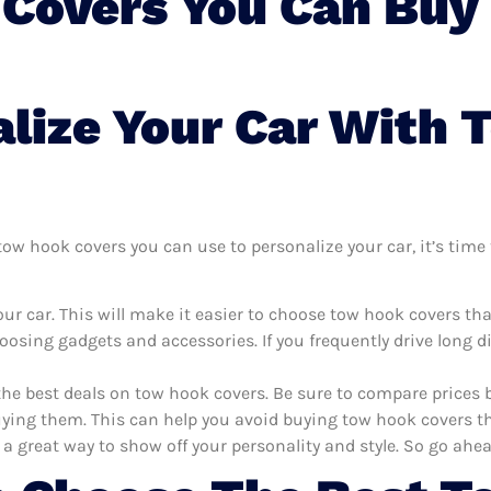
Covers You Can Buy 
lize Your Car With
w hook covers you can use to personalize your car, it’s time t
ur car. This will make it easier to choose tow hook covers th
oosing gadgets and accessories. If you frequently drive long 
the best deals on tow hook covers. Be sure to compare prices
ying them. This can help you avoid buying tow hook covers that
 a great way to show off your personality and style. So go ahea