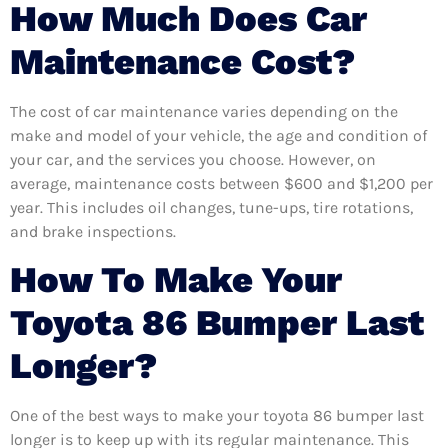
How Much Does Car
Maintenance Cost?
The cost of car maintenance varies depending on the
make and model of your vehicle, the age and condition of
your car, and the services you choose. However, on
average, maintenance costs between $600 and $1,200 per
year. This includes oil changes, tune-ups, tire rotations,
and brake inspections.
How To Make Your
Toyota 86 Bumper Last
Longer?
One of the best ways to make your toyota 86 bumper last
longer is to keep up with its regular maintenance. This