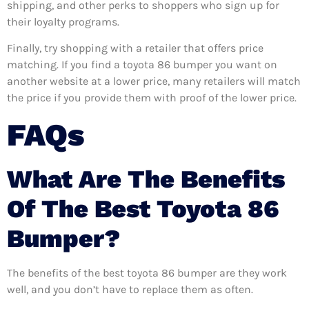
shipping, and other perks to shoppers who sign up for
their loyalty programs.
Finally, try shopping with a retailer that offers price
matching. If you find a toyota 86 bumper you want on
another website at a lower price, many retailers will match
the price if you provide them with proof of the lower price.
FAQs
What Are The Benefits
Of The Best Toyota 86
Bumper?
The benefits of the best toyota 86 bumper are they work
well, and you don’t have to replace them as often.