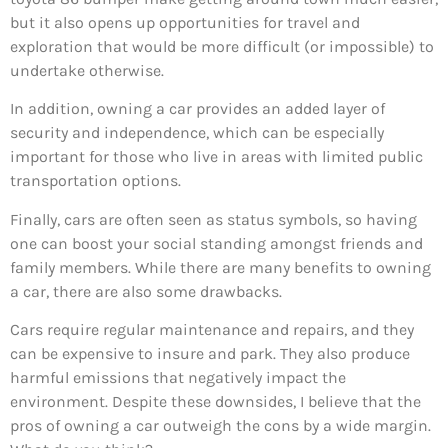
but it also opens up opportunities for travel and
exploration that would be more difficult (or impossible) to
undertake otherwise.
In addition, owning a car provides an added layer of
security and independence, which can be especially
important for those who live in areas with limited public
transportation options.
Finally, cars are often seen as status symbols, so having
one can boost your social standing amongst friends and
family members. While there are many benefits to owning
a car, there are also some drawbacks.
Cars require regular maintenance and repairs, and they
can be expensive to insure and park. They also produce
harmful emissions that negatively impact the
environment. Despite these downsides, I believe that the
pros of owning a car outweigh the cons by a wide margin.