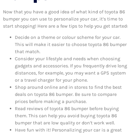
Now that you have a good idea of what kind of toyota 86
bumper you can use to personalize your car, it’s time to
start shopping! Here are a few tips to help you get started:
Decide on a theme or colour scheme for your car.
This will make it easier to choose toyota 86 bumper
that match.
Consider your lifestyle and needs when choosing
gadgets and accessories. If you frequently drive long
distances, for example, you may want a GPS system
or a travel charger for your phone.
Shop around online and in stores to find the best
deals on toyota 86 bumper. Be sure to compare
prices before making a purchase.
Read reviews of toyota 86 bumper before buying
them. This can help you avoid buying toyota 86
bumper that are low quality or don’t work well.
Have fun with it! Personalizing your car is a great