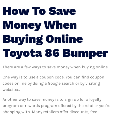
How To Save
Money When
Buying Online
Toyota 86 Bumper
There are a few ways to save money when buying online.
One way is to use a coupon code. You can find coupon
codes online by doing a Google search or by visiting
websites.
Another way to save money is to sign up for a loyalty
program or rewards program offered by the retailer you’re
shopping with. Many retailers offer discounts, free