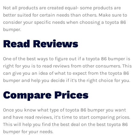
Not all products are created equal- some products are
better suited for certain needs than others. Make sure to
consider your specific needs when choosing a toyota 86
bumper.
Read Reviews
One of the best ways to figure out if a toyota 86 bumper is
right for you is to read reviews from other consumers. This
can give you an idea of what to expect from the toyota 86
bumper and help you decide if it’s the right choice for you.
Compare Prices
Once you know what type of toyota 86 bumper you want
and have read reviews, it’s time to start comparing prices.
This will help you find the best deal on the best toyota 86
bumper for your needs.