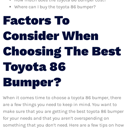
Where can I buy the toyota 86 bumper?
Factors To
Consider When
Choosing The Best
Toyota 86
Bumper?
When it comes time to choose a toyota 86 bumper, there
are a few things you need to keep in mind. You want to
make sure that you are getting the best toyota 86 bumper
for your needs and that you aren’t overspending on
something that you don’t need. Here are a few tips on how