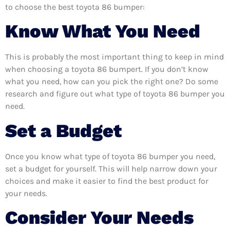
to choose the best toyota 86 bumper:
Know What You Need
This is probably the most important thing to keep in mind
when choosing a toyota 86 bumpert. If you don’t know
what you need, how can you pick the right one? Do some
research and figure out what type of toyota 86 bumper you
need.
Set a Budget
Once you know what type of toyota 86 bumper you need,
set a budget for yourself. This will help narrow down your
choices and make it easier to find the best product for
your needs.
Consider Your Needs