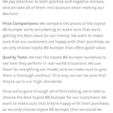
We pay attention to both positive and negative reviews,
and we take all of them into account when making our
decision.
Price Comparisons:
We compare the prices of the toyota
86 bumper we’re considering to make sure that we’re
getting the best value for our money. We want to make
sure that our customers are happy with their purchase, so
we only choose toyota 86 bumper that offers good value.
Quality Tests
: We test the toyota 86 bumper ourselves to
see how they perform in real-world situations. We use
them for everything car model, and we make sure to give
them a thorough workout. This way, we can be sure that
they’re up to our high standards.
Once we’ve gone through all of this testing, we’re able to
choose the best toyota 86 bumper for our customers. We
want to make sure that they’re happy with their purchase,
so we only choose toyota 86 bumper that we would be