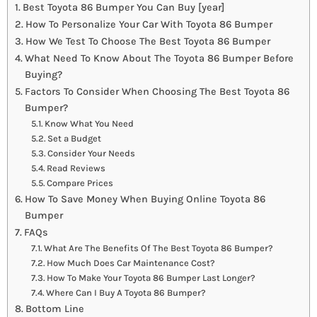
Best Toyota 86 Bumper You Can Buy [year]
How To Personalize Your Car With Toyota 86 Bumper
How We Test To Choose The Best Toyota 86 Bumper
What Need To Know About The Toyota 86 Bumper Before
Buying?
Factors To Consider When Choosing The Best Toyota 86
Bumper?
Know What You Need
Set a Budget
Consider Your Needs
Read Reviews
Compare Prices
How To Save Money When Buying Online Toyota 86
Bumper
FAQs
What Are The Benefits Of The Best Toyota 86 Bumper?
How Much Does Car Maintenance Cost?
How To Make Your Toyota 86 Bumper Last Longer?
Where Can I Buy A Toyota 86 Bumper?
Bottom Line