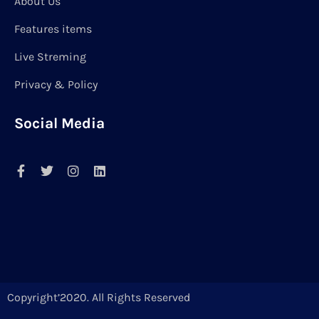
About Us
Features items
Live Streming
Privacy & Policy
Social Media
Copyright’2020. All Rights Reserved