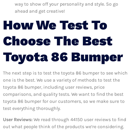
way to show off your personality and style. So go
ahead and get creative!
How We Test To
Choose The Best
Toyota 86 Bumper
The next step is to test the toyota 86 bumper to see which
one is the best. We use a variety of methods to test the
toyota 86 bumper, including user reviews, price
comparisons, and quality tests. We want to find the best
toyota 86 bumper for our customers, so we make sure to
test everything thoroughly.
User Reviews:
We read through 44150
user reviews to find
out what people think of the products we’re considering.