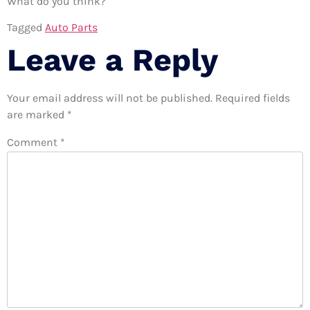
What do you think?
Tagged
Auto Parts
Leave a Reply
Your email address will not be published.
Required fields
are marked
*
Comment
*