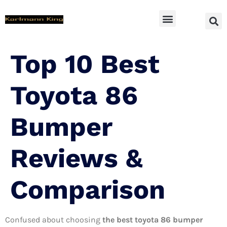
SUV Accessoires
Top 10 Best
Toyota 86
Bumper
Reviews &
Comparison
Confused about choosing
the best toyota 86 bumper