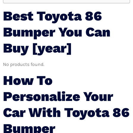
Best Toyota 86
Bumper You Can
Buy [year]
No products found.
How To
Personalize Your
Car With Toyota 86
Bumper