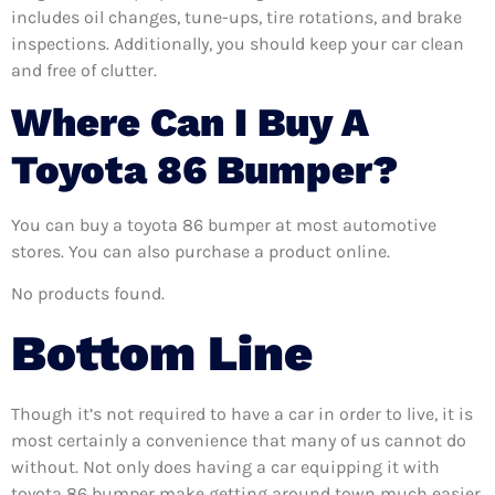
includes oil changes, tune-ups, tire rotations, and brake
inspections. Additionally, you should keep your car clean
and free of clutter.
Where Can I Buy A
Toyota 86 Bumper?
You can buy a toyota 86 bumper at most automotive
stores. You can also purchase a product online.
No products found.
Bottom Line
Though it’s not required to have a car in order to live, it is
most certainly a convenience that many of us cannot do
without. Not only does having a car equipping it with
toyota 86 bumper make getting around town much easier,