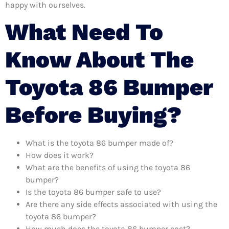
happy with ourselves.
What Need To
Know About The
Toyota 86 Bumper
Before Buying?
What is the toyota 86 bumper made of?
How does it work?
What are the benefits of using the toyota 86
bumper?
Is the toyota 86 bumper safe to use?
Are there any side effects associated with using the
toyota 86 bumper?
How much does the toyota 86 bumper cost?