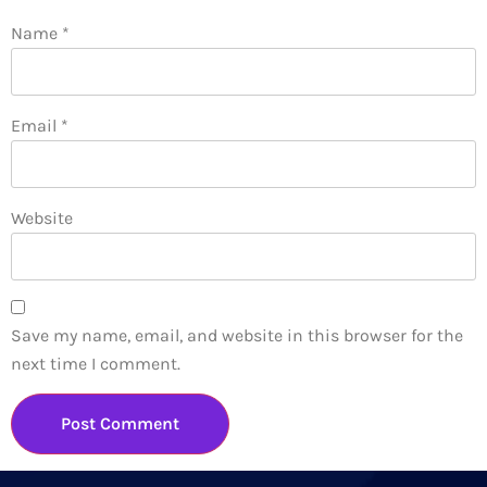
Name
*
Email
*
Website
Save my name, email, and website in this browser for the
next time I comment.