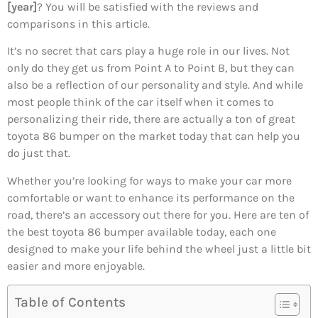
[year]
? You will be satisfied with the reviews and
comparisons in this article.
It’s no secret that cars play a huge role in our lives. Not
only do they get us from Point A to Point B, but they can
also be a reflection of our personality and style. And while
most people think of the car itself when it comes to
personalizing their ride, there are actually a ton of great
toyota 86 bumper on the market today that can help you
do just that.
Whether you’re looking for ways to make your car more
comfortable or want to enhance its performance on the
road, there’s an accessory out there for you. Here are ten of
the best toyota 86 bumper available today, each one
designed to make your life behind the wheel just a little bit
easier and more enjoyable.
Table of Contents