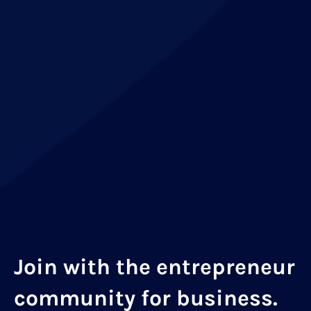
Join with the entrepreneur
community for business.