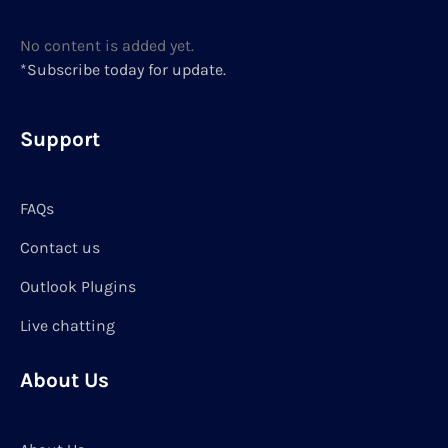
No content is added yet.
*Subscribe today for update.
Support
FAQs
Contact us
Outlook Plugins
Live chatting
About Us