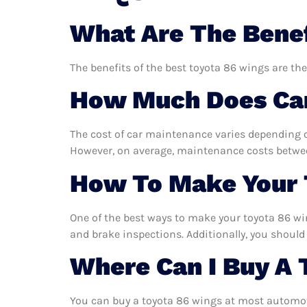
What Are The Benef
The benefits of the best toyota 86 wings are the
How Much Does Car
The cost of car maintenance varies depending o
However, on average, maintenance costs between
How To Make Your 
One of the best ways to make your toyota 86 win
and brake inspections. Additionally, you should 
Where Can I Buy A 
You can buy a toyota 86 wings at most automoti