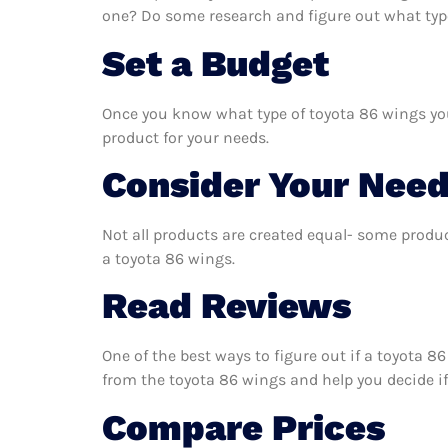
one? Do some research and figure out what type
Set a Budget
Once you know what type of toyota 86 wings you 
product for your needs.
Consider Your Nee
Not all products are created equal- some produc
a toyota 86 wings.
Read Reviews
One of the best ways to figure out if a toyota 8
from the toyota 86 wings and help you decide if i
Compare Prices