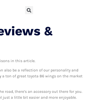
eviews &
sons in this article.
can also be a reflection of our personality and
lly a ton of great toyota 86 wings on the market
 road, there’s an accessory out there for you.
just a little bit easier and more enjoyable.