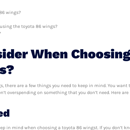
 86 wings?
h using the toyota 86 wings?
?
sider When Choosing
s?
, there are a few things you need to keep in mind. You want t
en’t overspending on something that you don’t need. Here are 
ed
eep in mind when choosing a toyota 86 wingst. If you don’t k