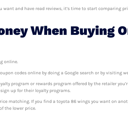
want and have read reviews, it’s time to start comparing price
ney When Buying On
g online.
coupon codes online by doing a Google search or by visiting w
oyalty program or rewards program offered by the retailer you’r
sign up for their loyalty programs.
 price matching. If you find a toyota 86 wings you want on anot
f the lower price.