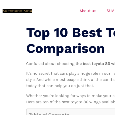
About us
SUV
Top 10 Best 
Comparison
Confused about choosing
the best toyota 86 w
It’s no secret that cars play a huge role in our l
style. And while most people think of the car it
today that can help you do just that.
Whether you’re looking for ways to make your c
Here are ten of the best toyota 86 wings availab
Table of Contents