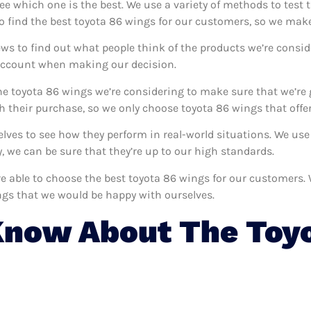
see which one is the best. We use a variety of methods to test 
o find the best toyota 86 wings for our customers, so we make
ws to find out what people think of the products we’re consid
 account when making our decision.
e toyota 86 wings we’re considering to make sure that we’re 
 their purchase, so we only choose toyota 86 wings that offer
selves to see how they perform in real-world situations. We u
 we can be sure that they’re up to our high standards.
’re able to choose the best toyota 86 wings for our customers
ngs that we would be happy with ourselves.
Know About The Toy