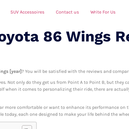
SUV Accessoires
Contact us
Write For Us
Toyota 86 Wings R
ings [year]
? You will be satisfied with the reviews and compari
ives. Not only do they get us from Point A to Point B, but they 
self when it comes to personalizing their ride, there are actua
ar more comfortable or want to enhance its performance on the
le today, each one designed to make your life behind the wheel 