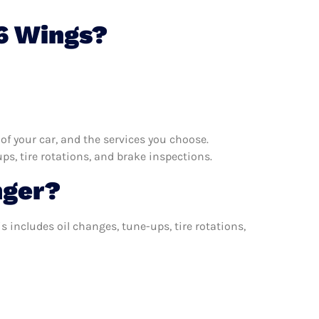
6 Wings?
f your car, and the services you choose.
s, tire rotations, and brake inspections.
nger?
 includes oil changes, tune-ups, tire rotations,