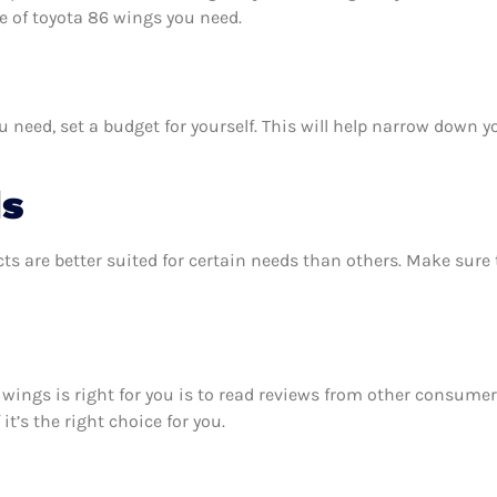
 of toyota 86 wings you need.
need, set a budget for yourself. This will help narrow down yo
ds
ts are better suited for certain needs than others. Make sur
6 wings is right for you is to read reviews from other consumer
t’s the right choice for you.