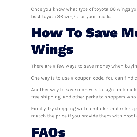
Once you know what type of toyota 86 wings you 
best toyota 86 wings for your needs.
How To Save Mo
Wings
There are a few ways to save money when buyin
One way is to use a coupon code. You can find 
Another way to save money is to sign up for a l
free shipping, and other perks to shoppers who 
Finally, try shopping with a retailer that offers
match the price if you provide them with proof o
FAQs