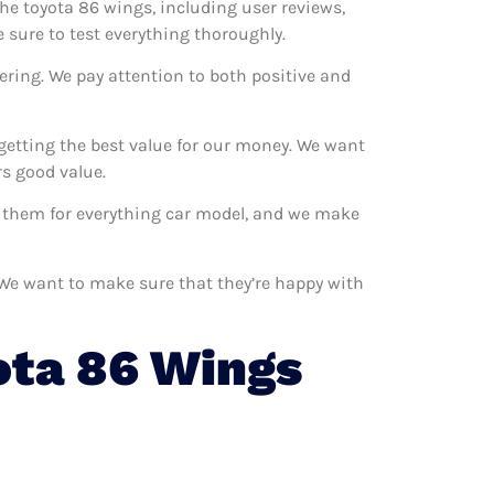
the toyota 86 wings, including user reviews,
 sure to test everything thoroughly.
ering. We pay attention to both positive and
getting the best value for our money. We want
s good value.
se them for everything car model, and we make
. We want to make sure that they’re happy with
ota 86 Wings