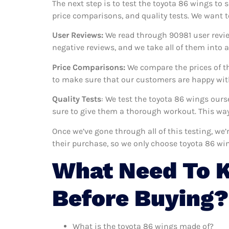
The next step is to test the toyota 86 wings to 
price comparisons, and quality tests. We want t
User Reviews:
We read through 90981
user revie
negative reviews, and we take all of them into
Price Comparisons:
We compare the prices of th
to make sure that our customers are happy with
Quality Tests
: We test the toyota 86 wings our
sure to give them a thorough workout. This way,
Once we’ve gone through all of this testing, we
their purchase, so we only choose toyota 86 wi
What Need To 
Before Buying?
What is the toyota 86 wings made of?