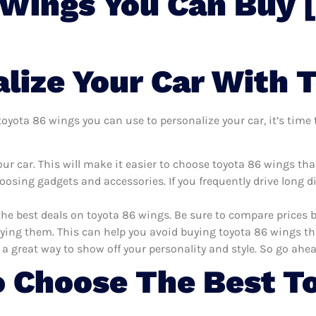
 Wings You Can Buy 
lize Your Car With 
yota 86 wings you can use to personalize your car, it’s time t
ur car. This will make it easier to choose toyota 86 wings th
oosing gadgets and accessories. If you frequently drive long 
the best deals on toyota 86 wings. Be sure to compare prices
ying them. This can help you avoid buying toyota 86 wings that
 a great way to show off your personality and style. So go ahea
 Choose The Best T