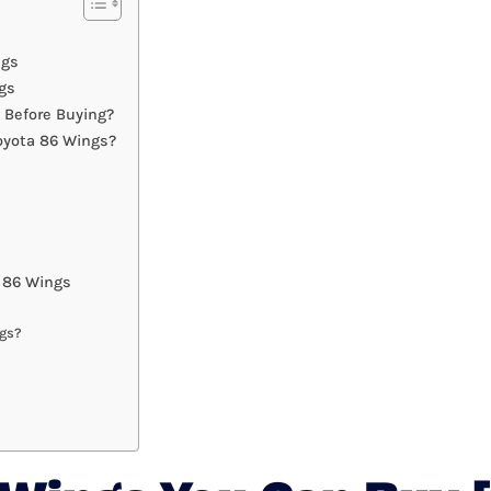
ngs
gs
 Before Buying?
oyota 86 Wings?
 86 Wings
ngs?