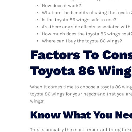
How does it work?
What are the benefits of using the toyota
Is the toyota 86 wings safe to use?
Are there any side effects associated wit
How much does the toyota 86 wings cost
Where can I buy the toyota 86 wings?
Factors To Con
Toyota 86 Wing
When it comes time to choose a toyota 86 wings
toyota 86 wings for your needs and that you ar
wings:
Know What You Ne
This is probably the most important thing to k