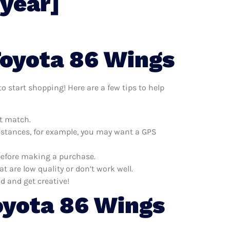
[year]
Toyota 86 Wings
o start shopping! Here are a few tips to help
at match.
distances, for example, you may want a GPS
 before making a purchase.
 are low quality or don’t work well.
d and get creative!
oyota 86 Wings