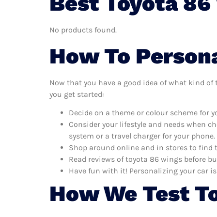
Best Toyota 86
No products found.
How To Persona
Now that you have a good idea of what kind of to
you get started:
Decide on a theme or colour scheme for yo
Consider your lifestyle and needs when ch
system or a travel charger for your phone.
Shop around online and in stores to find 
Read reviews of toyota 86 wings before bu
Have fun with it! Personalizing your car is
How We Test To