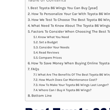
Best Toyota 86 Wings You Can Buy [year]
How To Personalize Your Car With Toyota 86 Wi
How We Test To Choose The Best Toyota 86 Win
What Need To Know About The Toyota 86 Wings
Factors To Consider When Choosing The Best T
Know What You Need
Set a Budget
Consider Your Needs
Read Reviews
Compare Prices
How To Save Money When Buying Online Toyota
FAQs
What Are The Benefits Of The Best Toyota 86 Wi
How Much Does Car Maintenance Cost?
How To Make Your Toyota 86 Wings Last Longer?
Where Can I Buy A Toyota 86 Wings?
Bottom Line