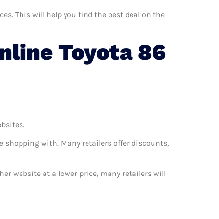
s. This will help you find the best deal on the
line Toyota 86
ebsites.
e shopping with. Many retailers offer discounts,
her website at a lower price, many retailers will