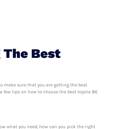
 The Best
o make sure that you are getting the best
a few tips on how to choose the best toyota 86
now what you need, how can you pick the right