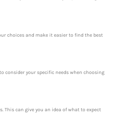
ur choices and make it easier to find the best
e to consider your specific needs when choosing
s. This can give you an idea of what to expect