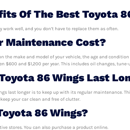
its Of The Best Toyota 8
y work well, and you don’t have to replace them as often.
 Maintenance Cost?
n the make and model of your vehicle, the age and condition o
 $600 and $1,200 per year. This includes oil changes, tune-up
Toyota 86 Wings Last Lo
gs last longer is to keep up with its regular maintenance. This
keep your car clean and free of clutter.
Toyota 86 Wings?
ve stores. You can also purchase a product online.