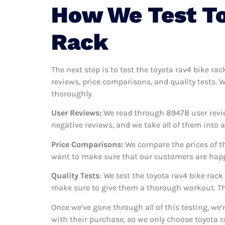
How We Test To
Rack
The next step is to test the toyota rav4 bike ra
reviews, price comparisons, and quality tests. 
thoroughly.
User Reviews:
We read through 89478
user revi
negative reviews, and we take all of them into
Price Comparisons:
We compare the prices of th
want to make sure that our customers are happy
Quality Tests
: We test the toyota rav4 bike rac
make sure to give them a thorough workout. Thi
Once we’ve gone through all of this testing, we
with their purchase, so we only choose toyota r