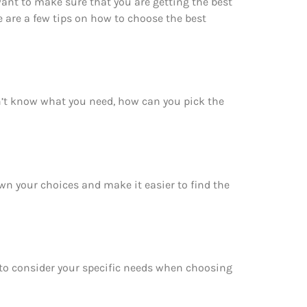
want to make sure that you are getting the best
 are a few tips on how to choose the best
on’t know what you need, how can you pick the
own your choices and make it easier to find the
e to consider your specific needs when choosing