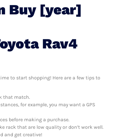
n Buy [year]
Toyota Rav4
ime to start shopping! Here are a few tips to
ck that match.
distances, for example, you may want a GPS
rices before making a purchase.
e rack that are low quality or don’t work well.
d and get creative!