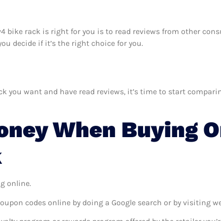
av4 bike rack is right for you is to read reviews from other co
u decide if it’s the right choice for you.
k you want and have read reviews, it’s time to start comparing 
oney When Buying On
k
g online.
coupon codes online by doing a Google search or by visiting w