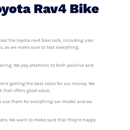
oyota Rav4 Bike
test the toyota rav4 bike rack, including user
rs, so we make sure to test everything
ering. We pay attention to both positive and
e’re getting the best value for our money. We
 that offers good value.
We use them for everything car model, and we
omers. We want to make sure that they’re happy