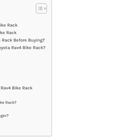
Bike Rack
ike Rack
 Rack Before Buying?
oyota Rav4 Bike Rack?
 Rav4 Bike Rack
ike Rack?
nger?