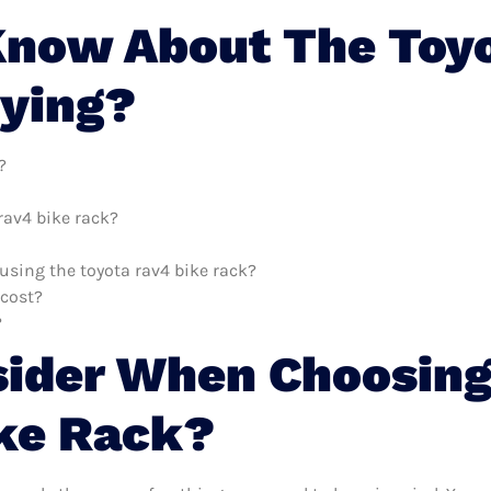
Know About The Toyo
uying?
?
rav4 bike rack?
 using the toyota rav4 bike rack?
 cost?
?
sider When Choosing
ke Rack?