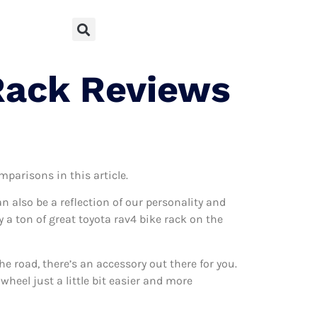
Rack Reviews
mparisons in this article.
can also be a reflection of our personality and
y a ton of great toyota rav4 bike rack on the
 road, there’s an accessory out there for you.
wheel just a little bit easier and more