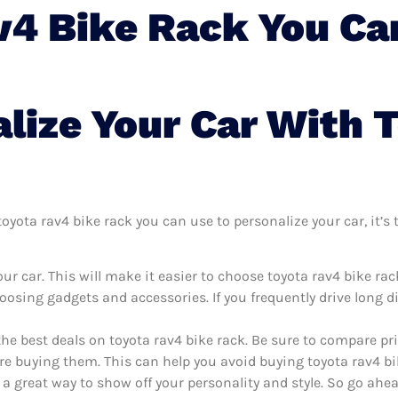
v4 Bike Rack You Ca
lize Your Car With 
yota rav4 bike rack you can use to personalize your car, it’s t
r car. This will make it easier to choose toyota rav4 bike ra
oosing gadgets and accessories. If you frequently drive long 
the best deals on toyota rav4 bike rack. Be sure to compare p
re buying them. This can help you avoid buying toyota rav4 bik
 a great way to show off your personality and style. So go ahea