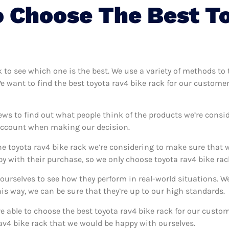
 Choose The Best T
ck to see which one is the best. We use a variety of methods to 
We want to find the best toyota rav4 bike rack for our custome
ews to find out what people think of the products we’re consid
 account when making our decision.
e toyota rav4 bike rack we’re considering to make sure that w
 with their purchase, so we only choose toyota rav4 bike rack
k ourselves to see how they perform in real-world situations. 
s way, we can be sure that they’re up to our high standards.
’re able to choose the best toyota rav4 bike rack for our cust
av4 bike rack that we would be happy with ourselves.