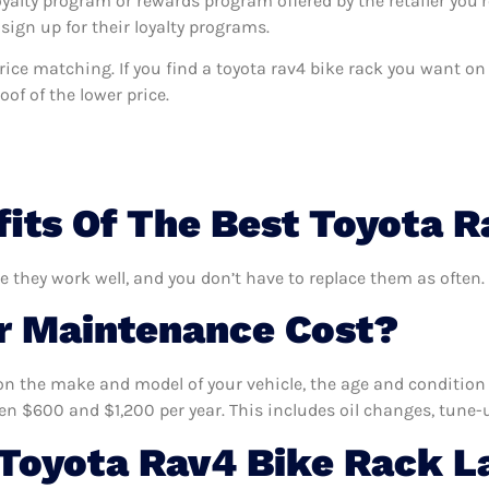
oyalty program or rewards program offered by the retailer you’r
sign up for their loyalty programs.
 price matching. If you find a toyota rav4 bike rack you want o
of of the lower price.
its Of The Best Toyota 
re they work well, and you don’t have to replace them as often.
 Maintenance Cost?
n the make and model of your vehicle, the age and condition o
 $600 and $1,200 per year. This includes oil changes, tune-up
Toyota Rav4 Bike Rack L