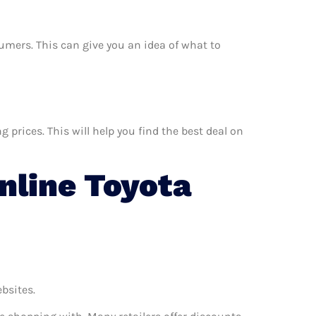
nsumers. This can give you an idea of what to
prices. This will help you find the best deal on
line Toyota
ebsites.