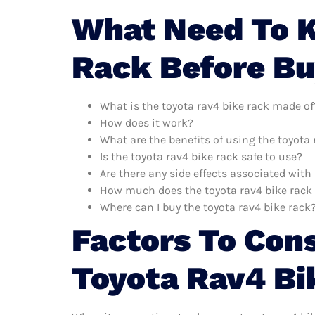
What Need To 
Rack Before B
What is the toyota rav4 bike rack made of
How does it work?
What are the benefits of using the toyota 
Is the toyota rav4 bike rack safe to use?
Are there any side effects associated with
How much does the toyota rav4 bike rack
Where can I buy the toyota rav4 bike rack
Factors To Con
Toyota Rav4 Bi