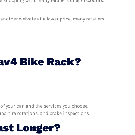
e shopping with. Many retailers offer discounts,
n another website at a lower price, many retailers
Rav4 Bike Rack?
f your car, and the services you choose.
s, tire rotations, and brake inspections.
ast Longer?