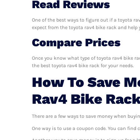
Read Reviews
One of the best ways to figure out if a toyota r
expect from the toyota rav4 bike rack and help yo
Compare Prices
Once you know what type of toyota rav4 bike rac
the best toyota rav4 bike rack for your needs.
How To Save M
Rav4 Bike Rac
There are a few ways to save money when buyin
One way is to use a coupon code. You can find 