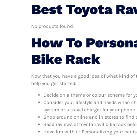
Best Toyota Ra
No products found.
How To Persona
Bike Rack
Now that you have a good idea of what kind of to
help you get started:
Decide on a theme or colour scheme for you
Consider your lifestyle and needs when ch
system or a travel charger for your phone.
Shop around online and in stores to find 
Read reviews of toyota rav4 bike rack befo
Have fun with it! Personalizing your car is