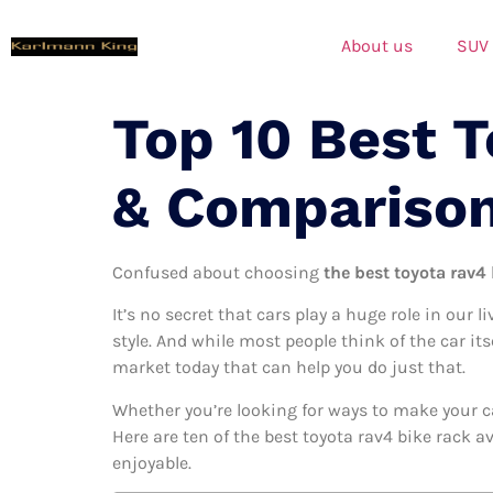
About us
SUV
Top 10 Best 
& Compariso
Confused about choosing
the best toyota rav4 
It’s no secret that cars play a huge role in our l
style. And while most people think of the car its
market today that can help you do just that.
Whether you’re looking for ways to make your c
Here are ten of the best toyota rav4 bike rack a
enjoyable.