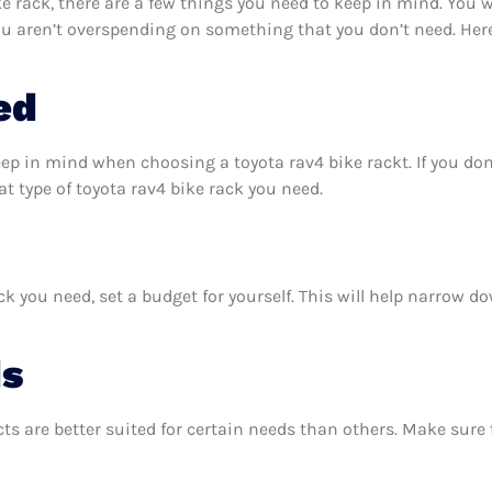
 rack, there are a few things you need to keep in mind. You 
ou aren’t overspending on something that you don’t need. Here
ed
eep in mind when choosing a toyota rav4 bike rackt. If you d
 type of toyota rav4 bike rack you need.
k you need, set a budget for yourself. This will help narrow d
ds
ts are better suited for certain needs than others. Make sur