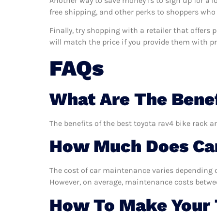
Another way to save money is to sign up for a l
free shipping, and other perks to shoppers who 
Finally, try shopping with a retailer that offers
will match the price if you provide them with pro
FAQs
What Are The Benef
The benefits of the best toyota rav4 bike rack a
How Much Does Car
The cost of car maintenance varies depending o
However, on average, maintenance costs between
How To Make Your 