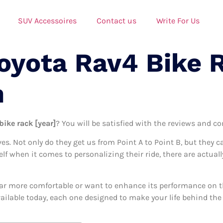
SUV Accessoires
Contact us
Write For Us
Toyota Rav4 Bike 
n
bike rack [year]
? You will be satisfied with the reviews and co
ives. Not only do they get us from Point A to Point B, but they 
elf when it comes to personalizing their ride, there are actuall
ar more comfortable or want to enhance its performance on the
vailable today, each one designed to make your life behind the 