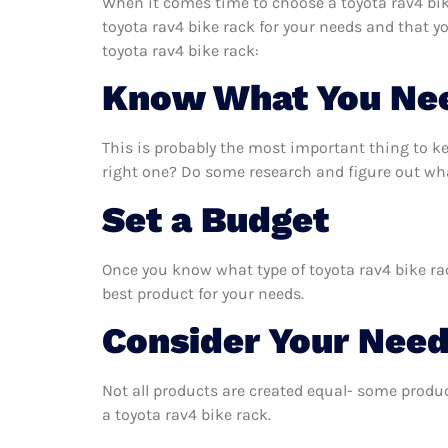
When it comes time to choose a toyota rav4 bike
toyota rav4 bike rack for your needs and that y
toyota rav4 bike rack:
Know What You Ne
This is probably the most important thing to k
right one? Do some research and figure out what
Set a Budget
Once you know what type of toyota rav4 bike rac
best product for your needs.
Consider Your Nee
Not all products are created equal- some produc
a toyota rav4 bike rack.