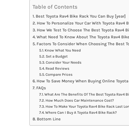
Table of Contents
Best Toyota Rav4 Bike Rack You Can Buy [year]
How To Personalize Your Car With Toyota Rav4 
How We Test To Choose The Best Toyota Rav4 B
What Need To Know About The Toyota Rav4 Bike
Factors To Consider When Choosing The Best T
Know What You Need
Set a Budget
Consider Your Needs
Read Reviews
Compare Prices
How To Save Money When Buying Online Toyota
FAQs
What Are The Benefits Of The Best Toyota Rav4 B
How Much Does Car Maintenance Cost?
How To Make Your Toyota Rav4 Bike Rack Last Lo
Where Can I Buy A Toyota Rav4 Bike Rack?
Bottom Line