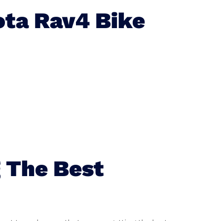
ta Rav4 Bike
 The Best