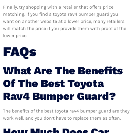
Finally, try shopping with a retailer that offers price
matching. If you find a toyota rav4 bumper guard you
want on another website at a lower price, many retailers
will match the price if you provide them with proof of the
lower price.
FAQs
What Are The Benefits
Of The Best Toyota
Rav4 Bumper Guard?
The benefits of the best toyota rav4 bumper guard are they
work well, and you don’t have to replace them as often.
How Much Does Car