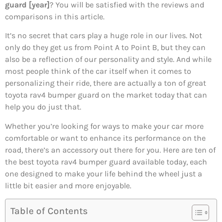
guard [year]
? You will be satisfied with the reviews and
comparisons in this article.
It’s no secret that cars play a huge role in our lives. Not
only do they get us from Point A to Point B, but they can
also be a reflection of our personality and style. And while
most people think of the car itself when it comes to
personalizing their ride, there are actually a ton of great
toyota rav4 bumper guard on the market today that can
help you do just that.
Whether you’re looking for ways to make your car more
comfortable or want to enhance its performance on the
road, there’s an accessory out there for you. Here are ten of
the best toyota rav4 bumper guard available today, each
one designed to make your life behind the wheel just a
little bit easier and more enjoyable.
Table of Contents