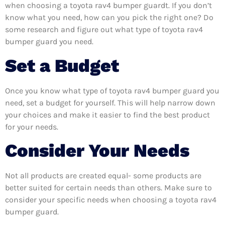
when choosing a toyota rav4 bumper guardt. If you don’t
know what you need, how can you pick the right one? Do
some research and figure out what type of toyota rav4
bumper guard you need.
Set a Budget
Once you know what type of toyota rav4 bumper guard you
need, set a budget for yourself. This will help narrow down
your choices and make it easier to find the best product
for your needs.
Consider Your Needs
Not all products are created equal- some products are
better suited for certain needs than others. Make sure to
consider your specific needs when choosing a toyota rav4
bumper guard.