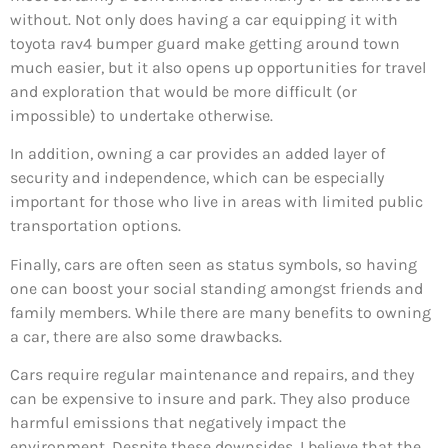
without. Not only does having a car equipping it with
toyota rav4 bumper guard make getting around town
much easier, but it also opens up opportunities for travel
and exploration that would be more difficult (or
impossible) to undertake otherwise.
In addition, owning a car provides an added layer of
security and independence, which can be especially
important for those who live in areas with limited public
transportation options.
Finally, cars are often seen as status symbols, so having
one can boost your social standing amongst friends and
family members. While there are many benefits to owning
a car, there are also some drawbacks.
Cars require regular maintenance and repairs, and they
can be expensive to insure and park. They also produce
harmful emissions that negatively impact the
environment. Despite these downsides, I believe that the