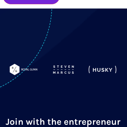
Join with the entrepreneur