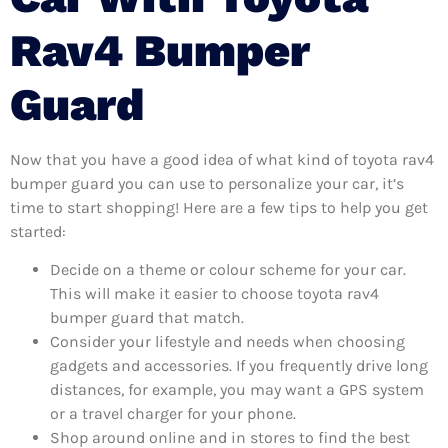
Rav4 Bumper
Guard
Now that you have a good idea of what kind of toyota rav4
bumper guard you can use to personalize your car, it’s
time to start shopping! Here are a few tips to help you get
started:
Decide on a theme or colour scheme for your car.
This will make it easier to choose toyota rav4
bumper guard that match.
Consider your lifestyle and needs when choosing
gadgets and accessories. If you frequently drive long
distances, for example, you may want a GPS system
or a travel charger for your phone.
Shop around online and in stores to find the best