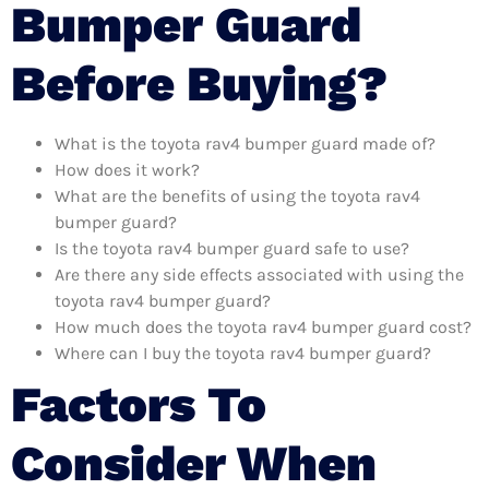
Bumper Guard
Before Buying?
What is the toyota rav4 bumper guard made of?
How does it work?
What are the benefits of using the toyota rav4
bumper guard?
Is the toyota rav4 bumper guard safe to use?
Are there any side effects associated with using the
toyota rav4 bumper guard?
How much does the toyota rav4 bumper guard cost?
Where can I buy the toyota rav4 bumper guard?
Factors To
Consider When