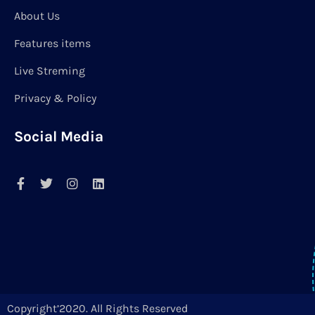
About Us
Features items
Live Streming
Privacy & Policy
Social Media
Copyright’2020. All Rights Reserved