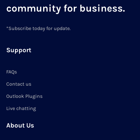
community for business.
*Subscribe today for update.
Support
FAQs
Contact us
Outlook Plugins
Live chatting
About Us