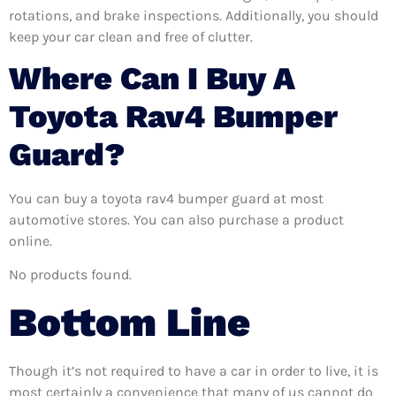
rotations, and brake inspections. Additionally, you should
keep your car clean and free of clutter.
Where Can I Buy A
Toyota Rav4 Bumper
Guard?
You can buy a toyota rav4 bumper guard at most
automotive stores. You can also purchase a product
online.
No products found.
Bottom Line
Though it’s not required to have a car in order to live, it is
most certainly a convenience that many of us cannot do