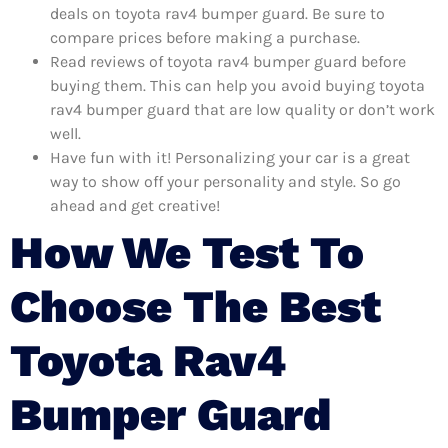
deals on toyota rav4 bumper guard. Be sure to
compare prices before making a purchase.
Read reviews of toyota rav4 bumper guard before
buying them. This can help you avoid buying toyota
rav4 bumper guard that are low quality or don’t work
well.
Have fun with it! Personalizing your car is a great
way to show off your personality and style. So go
ahead and get creative!
How We Test To
Choose The Best
Toyota Rav4
Bumper Guard