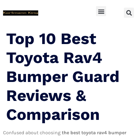
SUV Accessoires
Top 10 Best
Toyota Rav4
Bumper Guard
Reviews &
Comparison
Confused about choosing
the best toyota rav4 bumper