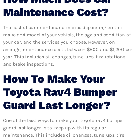
Maintenance Cost?
The cost of car maintenance varies depending on the
make and model of your vehicle, the age and condition of
your car, and the services you choose. However, on
average, maintenance costs between $600 and $1,200 per
year. This includes oil changes, tune-ups, tire rotations,
and brake inspections.
How To Make Your
Toyota Rav4 Bumper
Guard Last Longer?
One of the best ways to make your toyota rav4 bumper
guard last longer is to keep up with its regular
maintenance. This includes oil changes, tune-ups, tire