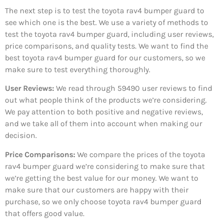
The next step is to test the toyota rav4 bumper guard to
see which one is the best. We use a variety of methods to
test the toyota rav4 bumper guard, including user reviews,
price comparisons, and quality tests. We want to find the
best toyota rav4 bumper guard for our customers, so we
make sure to test everything thoroughly.
User Reviews:
We read through 59490
user reviews to find
out what people think of the products we’re considering.
We pay attention to both positive and negative reviews,
and we take all of them into account when making our
decision.
Price Comparisons:
We compare the prices of the toyota
rav4 bumper guard we’re considering to make sure that
we’re getting the best value for our money. We want to
make sure that our customers are happy with their
purchase, so we only choose toyota rav4 bumper guard
that offers good value.