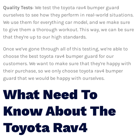
Quality Tests
: We test the toyota rav4 bumper guard
ourselves to see how they perform in real-world situations.
We use them for everything car model, and we make sure
to give them a thorough workout. This way, we can be sure
that they’re up to our high standards.
Once we’ve gone through all of this testing, we’re able to
choose the best toyota rav4 bumper guard for our
customers. We want to make sure that they’re happy with
their purchase, so we only choose toyota rav4 bumper
guard that we would be happy with ourselves.
What Need To
Know About The
Toyota Rav4