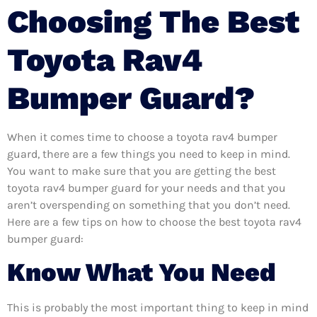
Choosing The Best
Toyota Rav4
Bumper Guard?
When it comes time to choose a toyota rav4 bumper
guard, there are a few things you need to keep in mind.
You want to make sure that you are getting the best
toyota rav4 bumper guard for your needs and that you
aren’t overspending on something that you don’t need.
Here are a few tips on how to choose the best toyota rav4
bumper guard:
Know What You Need
This is probably the most important thing to keep in mind