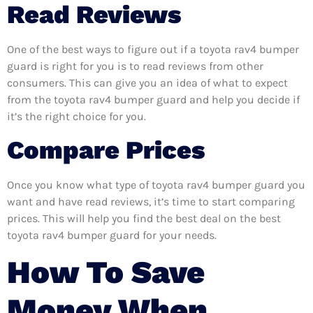
Read Reviews
One of the best ways to figure out if a toyota rav4 bumper
guard is right for you is to read reviews from other
consumers. This can give you an idea of what to expect
from the toyota rav4 bumper guard and help you decide if
it’s the right choice for you.
Compare Prices
Once you know what type of toyota rav4 bumper guard you
want and have read reviews, it’s time to start comparing
prices. This will help you find the best deal on the best
toyota rav4 bumper guard for your needs.
How To Save
Money When