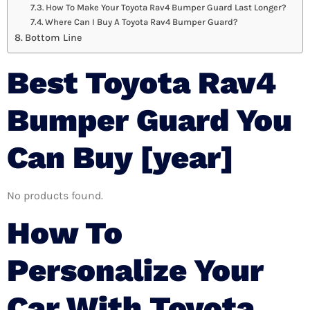
How To Make Your Toyota Rav4 Bumper Guard Last Longer?
Where Can I Buy A Toyota Rav4 Bumper Guard?
Bottom Line
Best Toyota Rav4
Bumper Guard You
Can Buy [year]
No products found.
How To
Personalize Your
Car With Toyota