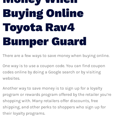
Buying Online
Toyota Rav4
Bumper Guard
There are a few ways to save money when buying online.
One way is to use a coupon code. You can find coupon
codes online by doing a Google search or by visiting
websites.
Another way to save money is to sign up for a loyalty
program or rewards program offered by the retailer you’re
shopping with. Many retailers offer discounts, free
shipping, and other perks to shoppers who sign up for
their loyalty programs.