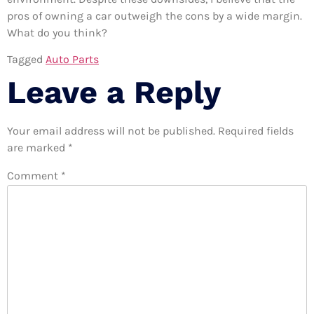
pros of owning a car outweigh the cons by a wide margin.
What do you think?
Tagged
Auto Parts
Leave a Reply
Your email address will not be published.
Required fields
are marked
*
Comment
*