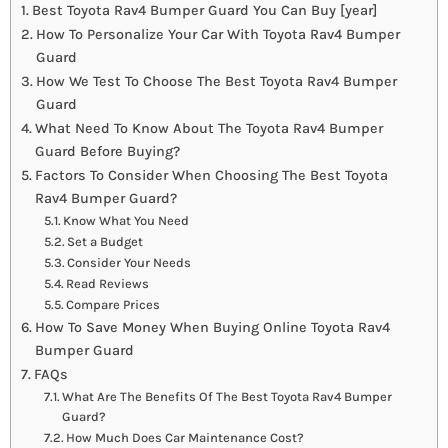
Best Toyota Rav4 Bumper Guard You Can Buy [year]
How To Personalize Your Car With Toyota Rav4 Bumper
Guard
How We Test To Choose The Best Toyota Rav4 Bumper
Guard
What Need To Know About The Toyota Rav4 Bumper
Guard Before Buying?
Factors To Consider When Choosing The Best Toyota
Rav4 Bumper Guard?
Know What You Need
Set a Budget
Consider Your Needs
Read Reviews
Compare Prices
How To Save Money When Buying Online Toyota Rav4
Bumper Guard
FAQs
What Are The Benefits Of The Best Toyota Rav4 Bumper
Guard?
How Much Does Car Maintenance Cost?