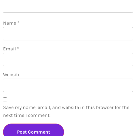
Name
*
Email
*
Website
Save my name, email, and website in this browser for the
next time I comment.