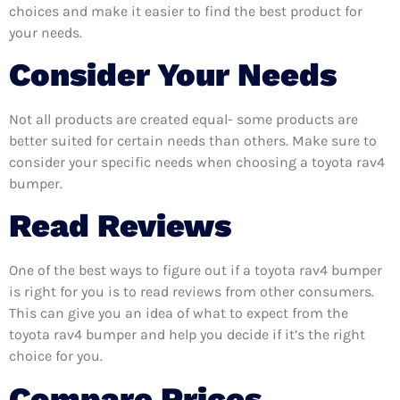
choices and make it easier to find the best product for
your needs.
Consider Your Needs
Not all products are created equal- some products are
better suited for certain needs than others. Make sure to
consider your specific needs when choosing a toyota rav4
bumper.
Read Reviews
One of the best ways to figure out if a toyota rav4 bumper
is right for you is to read reviews from other consumers.
This can give you an idea of what to expect from the
toyota rav4 bumper and help you decide if it’s the right
choice for you.
Compare Prices