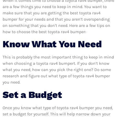
When it comes time to choose a toyota rav4 bumper, there
are a few things you need to keep in mind. You want to
make sure that you are getting the best toyota rav4
bumper for your needs and that you aren’t overspending
on something that you don’t need. Here are a few tips on
how to choose the best toyota rav4 bumper:
Know What You Need
This is probably the most important thing to keep in mind
when choosing a toyota rav4 bumpert. If you don’t know
what you need, how can you pick the right one? Do some
research and figure out what type of toyota rav4 bumper
you need.
Set a Budget
Once you know what type of toyota rav4 bumper you need,
set a budget for yourself. This will help narrow down your