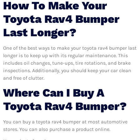
How To Make Your
Toyota Rav4 Bumper
Last Longer?
One of the best ways to make your toyota rav4 bumper last
longer is to keep up with its regular maintenance. This
includes oil changes, tune-ups, tire rotations, and brake
inspections. Additionally, you should keep your car clean
and free of clutter.
Where Can I Buy A
Toyota Rav4 Bumper?
You can buy a toyota rav4 bumper at most automotive
stores. You can also purchase a product online.