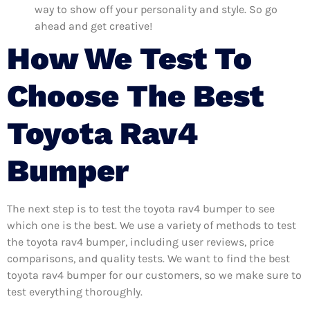
way to show off your personality and style. So go
ahead and get creative!
How We Test To
Choose The Best
Toyota Rav4
Bumper
The next step is to test the toyota rav4 bumper to see
which one is the best. We use a variety of methods to test
the toyota rav4 bumper, including user reviews, price
comparisons, and quality tests. We want to find the best
toyota rav4 bumper for our customers, so we make sure to
test everything thoroughly.