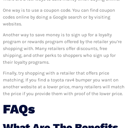
One way is to use a coupon code. You can find coupon
codes online by doing a Google search or by visiting
websites.
Another way to save money is to sign up for a loyalty
program or rewards program offered by the retailer you’re
shopping with. Many retailers offer discounts, free
shipping, and other perks to shoppers who sign up for
their loyalty programs.
Finally, try shopping with a retailer that offers price
matching. If you find a toyota rav4 bumper you want on
another website at a lower price, many retailers will match
the price if you provide them with proof of the lower price.
FAQs
What Are The Benefits