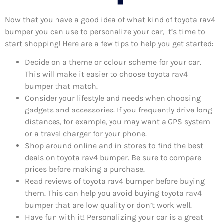
Now that you have a good idea of what kind of toyota rav4
bumper you can use to personalize your car, it’s time to
start shopping! Here are a few tips to help you get started:
Decide on a theme or colour scheme for your car.
This will make it easier to choose toyota rav4
bumper that match.
Consider your lifestyle and needs when choosing
gadgets and accessories. If you frequently drive long
distances, for example, you may want a GPS system
or a travel charger for your phone.
Shop around online and in stores to find the best
deals on toyota rav4 bumper. Be sure to compare
prices before making a purchase.
Read reviews of toyota rav4 bumper before buying
them. This can help you avoid buying toyota rav4
bumper that are low quality or don’t work well.
Have fun with it! Personalizing your car is a great