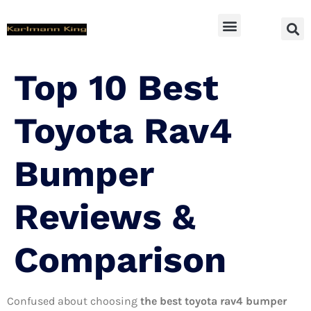
SUV Accessoires
Top 10 Best
Toyota Rav4
Bumper
Reviews &
Comparison
Confused about choosing
the best toyota rav4 bumper