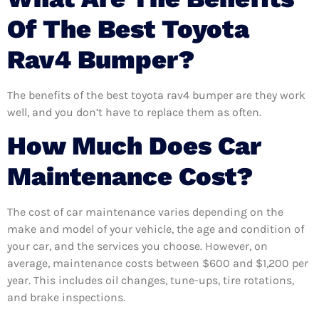
Of The Best Toyota
Rav4 Bumper?
The benefits of the best toyota rav4 bumper are they work
well, and you don’t have to replace them as often.
How Much Does Car
Maintenance Cost?
The cost of car maintenance varies depending on the
make and model of your vehicle, the age and condition of
your car, and the services you choose. However, on
average, maintenance costs between $600 and $1,200 per
year. This includes oil changes, tune-ups, tire rotations,
and brake inspections.