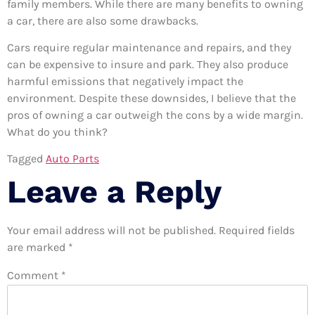
family members. While there are many benefits to owning
a car, there are also some drawbacks.
Cars require regular maintenance and repairs, and they
can be expensive to insure and park. They also produce
harmful emissions that negatively impact the
environment. Despite these downsides, I believe that the
pros of owning a car outweigh the cons by a wide margin.
What do you think?
Tagged
Auto Parts
Leave a Reply
Your email address will not be published.
Required fields
are marked
*
Comment
*