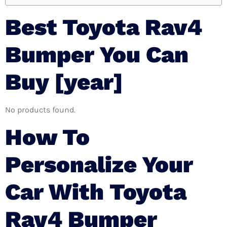
Best Toyota Rav4
Bumper You Can
Buy [year]
No products found.
How To
Personalize Your
Car With Toyota
Rav4 Bumper