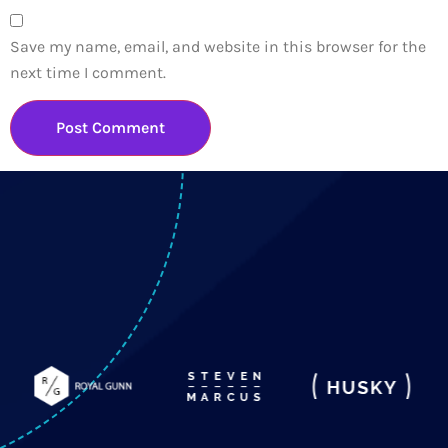
Save my name, email, and website in this browser for the
next time I comment.