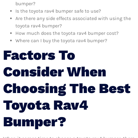
bumper?
Is the toyota rav4 bumper safe to use?
Are there any side effects associated with using the
toyota rav4 bumper?
How much does the toyota rav4 bumper cost?
Where can I buy the toyota rav4 bumper?
Factors To
Consider When
Choosing The Best
Toyota Rav4
Bumper?