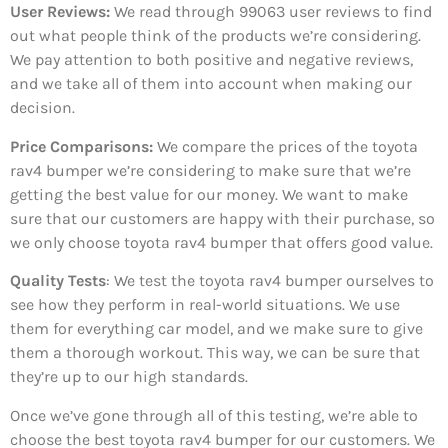
User Reviews:
We read through 99063
user reviews to find
out what people think of the products we’re considering.
We pay attention to both positive and negative reviews,
and we take all of them into account when making our
decision.
Price Comparisons:
We compare the prices of the toyota
rav4 bumper we’re considering to make sure that we’re
getting the best value for our money. We want to make
sure that our customers are happy with their purchase, so
we only choose toyota rav4 bumper that offers good value.
Quality Tests
: We test the toyota rav4 bumper ourselves to
see how they perform in real-world situations. We use
them for everything car model, and we make sure to give
them a thorough workout. This way, we can be sure that
they’re up to our high standards.
Once we’ve gone through all of this testing, we’re able to
choose the best toyota rav4 bumper for our customers. We