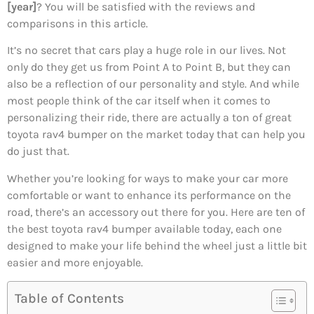
[year]
? You will be satisfied with the reviews and
comparisons in this article.
It’s no secret that cars play a huge role in our lives. Not
only do they get us from Point A to Point B, but they can
also be a reflection of our personality and style. And while
most people think of the car itself when it comes to
personalizing their ride, there are actually a ton of great
toyota rav4 bumper on the market today that can help you
do just that.
Whether you’re looking for ways to make your car more
comfortable or want to enhance its performance on the
road, there’s an accessory out there for you. Here are ten of
the best toyota rav4 bumper available today, each one
designed to make your life behind the wheel just a little bit
easier and more enjoyable.
Table of Contents