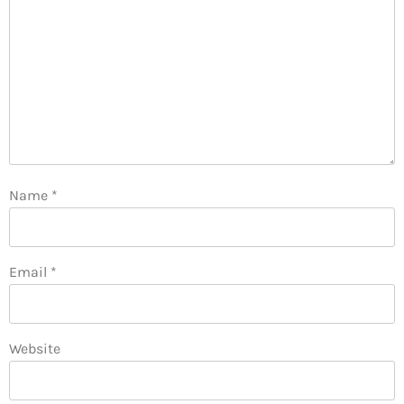
Name
*
Email
*
Website