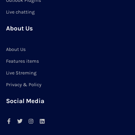
Outlook Plugins
Live chatting
About Us
About Us
Features items
Live Streming
Privacy & Policy
Social Media