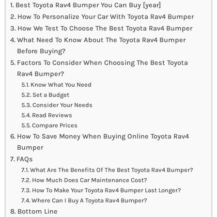
Best Toyota Rav4 Bumper You Can Buy [year]
How To Personalize Your Car With Toyota Rav4 Bumper
How We Test To Choose The Best Toyota Rav4 Bumper
What Need To Know About The Toyota Rav4 Bumper
Before Buying?
Factors To Consider When Choosing The Best Toyota
Rav4 Bumper?
Know What You Need
Set a Budget
Consider Your Needs
Read Reviews
Compare Prices
How To Save Money When Buying Online Toyota Rav4
Bumper
FAQs
What Are The Benefits Of The Best Toyota Rav4 Bumper?
How Much Does Car Maintenance Cost?
How To Make Your Toyota Rav4 Bumper Last Longer?
Where Can I Buy A Toyota Rav4 Bumper?
Bottom Line