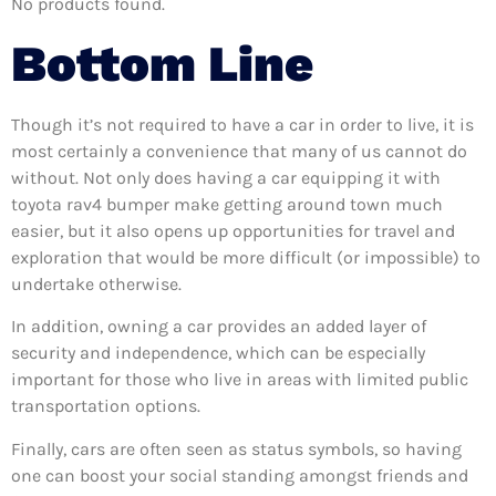
No products found.
Bottom Line
Though it’s not required to have a car in order to live, it is
most certainly a convenience that many of us cannot do
without. Not only does having a car equipping it with
toyota rav4 bumper make getting around town much
easier, but it also opens up opportunities for travel and
exploration that would be more difficult (or impossible) to
undertake otherwise.
In addition, owning a car provides an added layer of
security and independence, which can be especially
important for those who live in areas with limited public
transportation options.
Finally, cars are often seen as status symbols, so having
one can boost your social standing amongst friends and