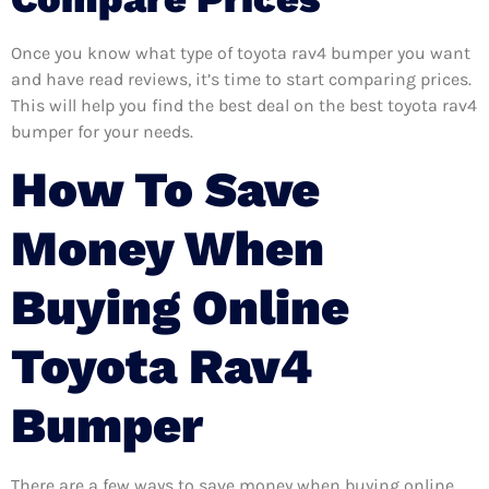
Once you know what type of toyota rav4 bumper you want
and have read reviews, it’s time to start comparing prices.
This will help you find the best deal on the best toyota rav4
bumper for your needs.
How To Save
Money When
Buying Online
Toyota Rav4
Bumper
There are a few ways to save money when buying online.