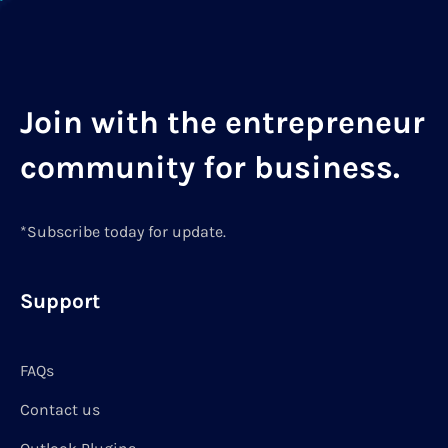
Join with the entrepreneur
community for business.
*Subscribe today for update.
Support
FAQs
Contact us