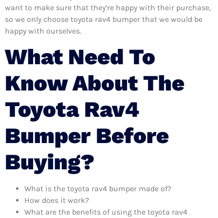
want to make sure that they’re happy with their purchase,
so we only choose toyota rav4 bumper that we would be
happy with ourselves.
What Need To
Know About The
Toyota Rav4
Bumper Before
Buying?
What is the toyota rav4 bumper made of?
How does it work?
What are the benefits of using the toyota rav4