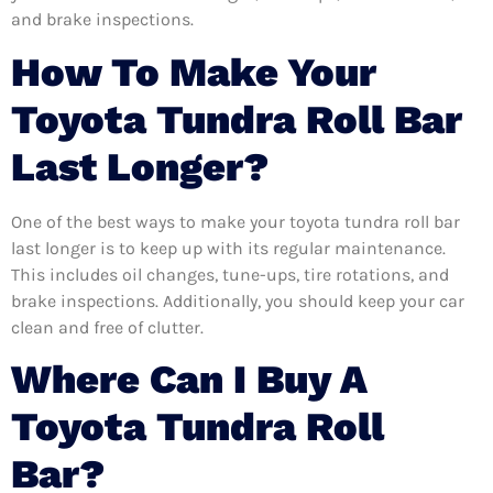
and brake inspections.
How To Make Your
Toyota Tundra Roll Bar
Last Longer?
One of the best ways to make your toyota tundra roll bar
last longer is to keep up with its regular maintenance.
This includes oil changes, tune-ups, tire rotations, and
brake inspections. Additionally, you should keep your car
clean and free of clutter.
Where Can I Buy A
Toyota Tundra Roll
Bar?