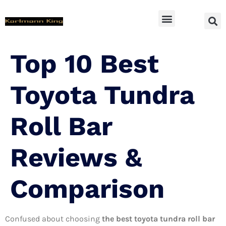
SUV Accessoires
Top 10 Best
Toyota Tundra
Roll Bar
Reviews &
Comparison
Confused about choosing
the best toyota tundra roll bar