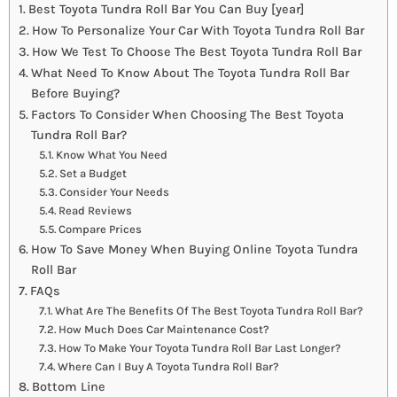
Best Toyota Tundra Roll Bar You Can Buy [year]
How To Personalize Your Car With Toyota Tundra Roll Bar
How We Test To Choose The Best Toyota Tundra Roll Bar
What Need To Know About The Toyota Tundra Roll Bar
Before Buying?
Factors To Consider When Choosing The Best Toyota
Tundra Roll Bar?
Know What You Need
Set a Budget
Consider Your Needs
Read Reviews
Compare Prices
How To Save Money When Buying Online Toyota Tundra
Roll Bar
FAQs
What Are The Benefits Of The Best Toyota Tundra Roll Bar?
How Much Does Car Maintenance Cost?
How To Make Your Toyota Tundra Roll Bar Last Longer?
Where Can I Buy A Toyota Tundra Roll Bar?
Bottom Line