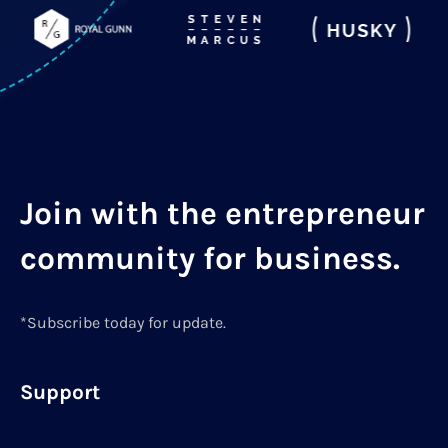
Join with the entrepreneur
community for business.
*Subscribe today for update.
Support