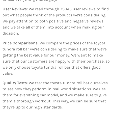
User Reviews:
We read through 79845
user reviews to find
out what people think of the products we’re considering.
We pay attention to both positive and negative reviews,
and we take all of them into account when making our
decision.
Price Comparisons:
We compare the prices of the toyota
tundra roll bar we’re considering to make sure that we’re
getting the best value for our money. We want to make
sure that our customers are happy with their purchase, so
we only choose toyota tundra roll bar that offers good
value.
Quality Tests
: We test the toyota tundra roll bar ourselves
to see how they perform in real-world situations. We use
them for everything car model, and we make sure to give
them a thorough workout. This way, we can be sure that
they’re up to our high standards.