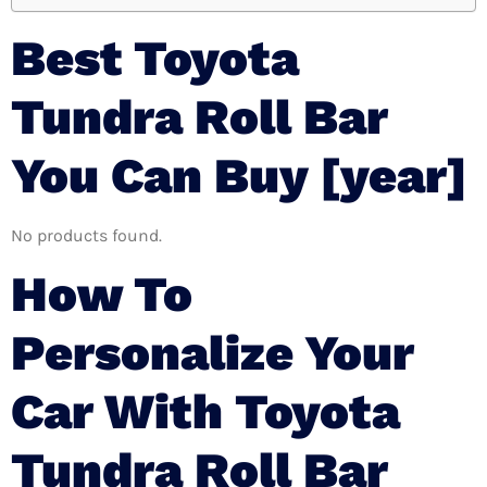
Best Toyota
Tundra Roll Bar
You Can Buy [year]
No products found.
How To
Personalize Your
Car With Toyota
Tundra Roll Bar