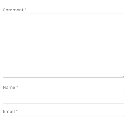
Comment
*
Name
*
Email
*