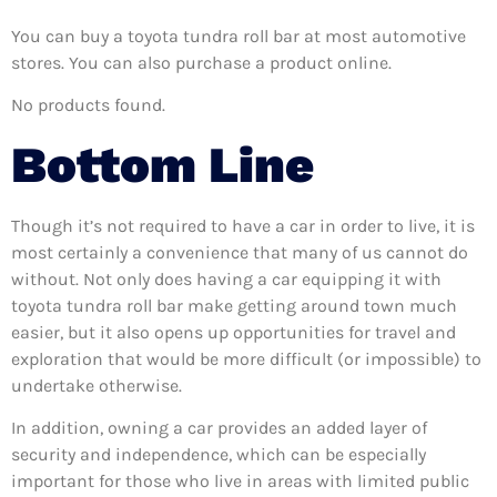
You can buy a toyota tundra roll bar at most automotive
stores. You can also purchase a product online.
No products found.
Bottom Line
Though it’s not required to have a car in order to live, it is
most certainly a convenience that many of us cannot do
without. Not only does having a car equipping it with
toyota tundra roll bar make getting around town much
easier, but it also opens up opportunities for travel and
exploration that would be more difficult (or impossible) to
undertake otherwise.
In addition, owning a car provides an added layer of
security and independence, which can be especially
important for those who live in areas with limited public