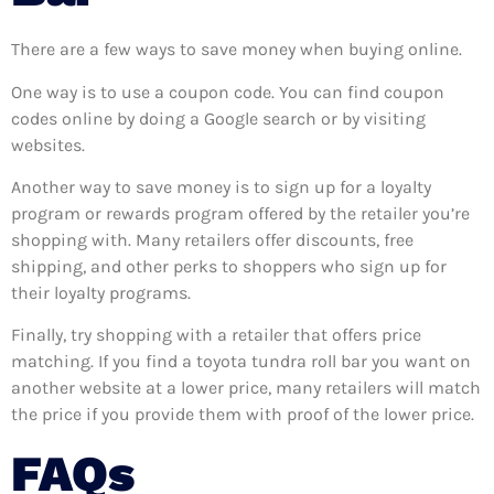
There are a few ways to save money when buying online.
One way is to use a coupon code. You can find coupon
codes online by doing a Google search or by visiting
websites.
Another way to save money is to sign up for a loyalty
program or rewards program offered by the retailer you’re
shopping with. Many retailers offer discounts, free
shipping, and other perks to shoppers who sign up for
their loyalty programs.
Finally, try shopping with a retailer that offers price
matching. If you find a toyota tundra roll bar you want on
another website at a lower price, many retailers will match
the price if you provide them with proof of the lower price.
FAQs