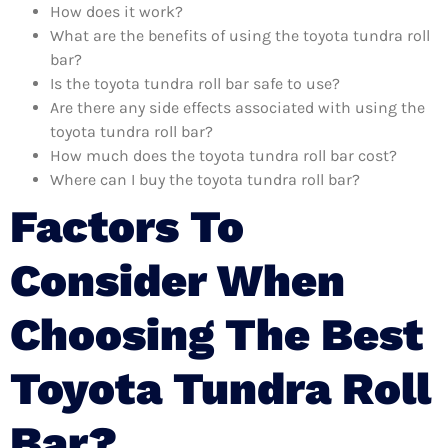
How does it work?
What are the benefits of using the toyota tundra roll
bar?
Is the toyota tundra roll bar safe to use?
Are there any side effects associated with using the
toyota tundra roll bar?
How much does the toyota tundra roll bar cost?
Where can I buy the toyota tundra roll bar?
Factors To
Consider When
Choosing The Best
Toyota Tundra Roll
Bar?