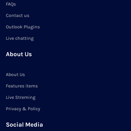
FAQs
Contact us
Outlook Plugins
Live chatting
About Us
About Us
Features items
Live Streming
Privacy & Policy
Social Media