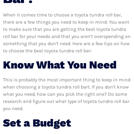
When it comes time to choose a toyota tundra roll bar,
there are a few things you need to keep in mind. You want
to make sure that you are getting the best toyota tundra
roll bar for your needs and that you aren’t overspending on
something that you don’t need. Here are a few tips on how
to choose the best toyota tundra roll bar:
Know What You Need
This is probably the most important thing to keep in mind
when choosing a toyota tundra roll bart. If you don’t know
what you need, how can you pick the right one? Do some
research and figure out what type of toyota tundra roll bar
you need.
Set a Budget