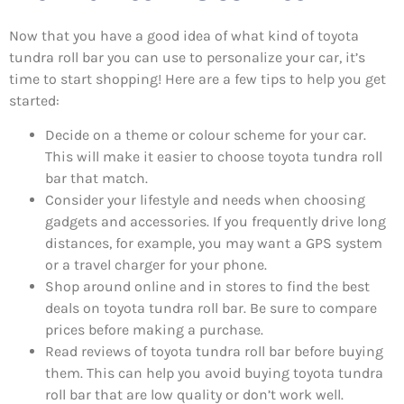
Now that you have a good idea of what kind of toyota
tundra roll bar you can use to personalize your car, it’s
time to start shopping! Here are a few tips to help you get
started:
Decide on a theme or colour scheme for your car.
This will make it easier to choose toyota tundra roll
bar that match.
Consider your lifestyle and needs when choosing
gadgets and accessories. If you frequently drive long
distances, for example, you may want a GPS system
or a travel charger for your phone.
Shop around online and in stores to find the best
deals on toyota tundra roll bar. Be sure to compare
prices before making a purchase.
Read reviews of toyota tundra roll bar before buying
them. This can help you avoid buying toyota tundra
roll bar that are low quality or don’t work well.