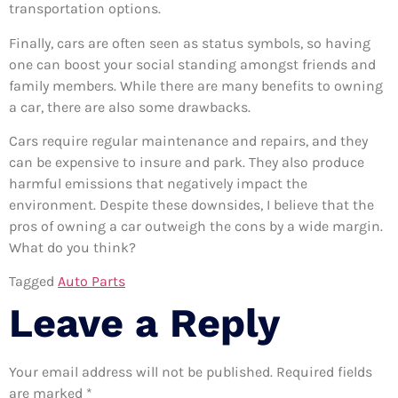
transportation options.
Finally, cars are often seen as status symbols, so having
one can boost your social standing amongst friends and
family members. While there are many benefits to owning
a car, there are also some drawbacks.
Cars require regular maintenance and repairs, and they
can be expensive to insure and park. They also produce
harmful emissions that negatively impact the
environment. Despite these downsides, I believe that the
pros of owning a car outweigh the cons by a wide margin.
What do you think?
Tagged
Auto Parts
Leave a Reply
Your email address will not be published.
Required fields
are marked
*