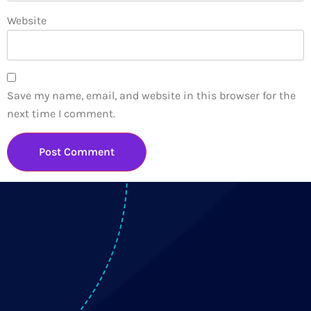
Website
Save my name, email, and website in this browser for the
next time I comment.