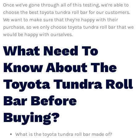
Once we’ve gone through all of this testing, we’re able to
choose the best toyota tundra roll bar for our customers.
We want to make sure that they’re happy with their
purchase, so we only choose toyota tundra roll bar that we
would be happy with ourselves.
What Need To
Know About The
Toyota Tundra Roll
Bar Before
Buying?
What is the toyota tundra roll bar made of?