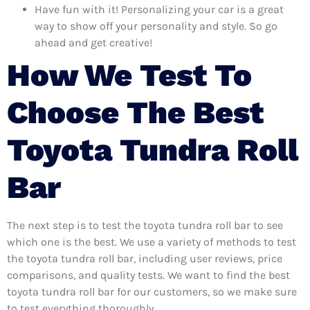
Have fun with it! Personalizing your car is a great
way to show off your personality and style. So go
ahead and get creative!
How We Test To
Choose The Best
Toyota Tundra Roll
Bar
The next step is to test the toyota tundra roll bar to see
which one is the best. We use a variety of methods to test
the toyota tundra roll bar, including user reviews, price
comparisons, and quality tests. We want to find the best
toyota tundra roll bar for our customers, so we make sure
to test everything thoroughly.