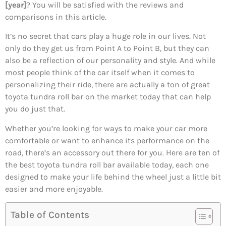
[year]
? You will be satisfied with the reviews and
comparisons in this article.
It’s no secret that cars play a huge role in our lives. Not
only do they get us from Point A to Point B, but they can
also be a reflection of our personality and style. And while
most people think of the car itself when it comes to
personalizing their ride, there are actually a ton of great
toyota tundra roll bar on the market today that can help
you do just that.
Whether you’re looking for ways to make your car more
comfortable or want to enhance its performance on the
road, there’s an accessory out there for you. Here are ten of
the best toyota tundra roll bar available today, each one
designed to make your life behind the wheel just a little bit
easier and more enjoyable.
Table of Contents