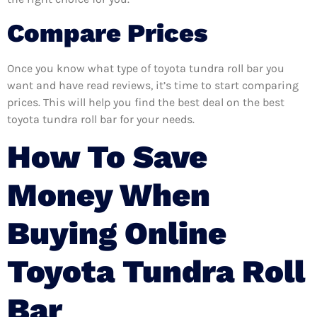
Compare Prices
Once you know what type of toyota tundra roll bar you
want and have read reviews, it’s time to start comparing
prices. This will help you find the best deal on the best
toyota tundra roll bar for your needs.
How To Save
Money When
Buying Online
Toyota Tundra Roll
Bar