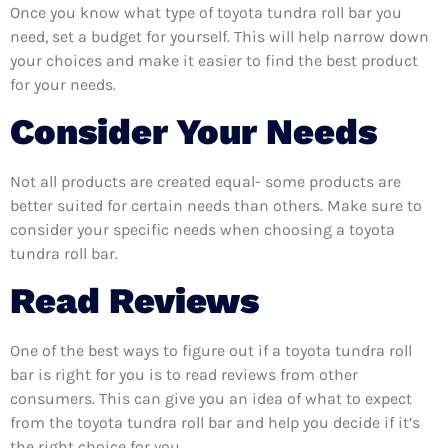
Once you know what type of toyota tundra roll bar you
need, set a budget for yourself. This will help narrow down
your choices and make it easier to find the best product
for your needs.
Consider Your Needs
Not all products are created equal- some products are
better suited for certain needs than others. Make sure to
consider your specific needs when choosing a toyota
tundra roll bar.
Read Reviews
One of the best ways to figure out if a toyota tundra roll
bar is right for you is to read reviews from other
consumers. This can give you an idea of what to expect
from the toyota tundra roll bar and help you decide if it’s
the right choice for you.