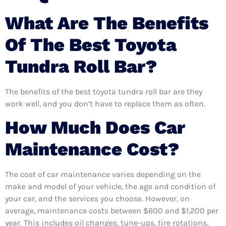
What Are The Benefits
Of The Best Toyota
Tundra Roll Bar?
The benefits of the best toyota tundra roll bar are they
work well, and you don’t have to replace them as often.
How Much Does Car
Maintenance Cost?
The cost of car maintenance varies depending on the
make and model of your vehicle, the age and condition of
your car, and the services you choose. However, on
average, maintenance costs between $600 and $1,200 per
year. This includes oil changes, tune-ups, tire rotations,