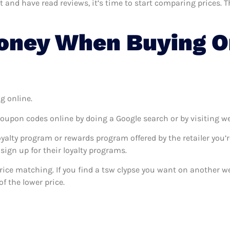
nd have read reviews, it’s time to start comparing prices. Thi
oney When Buying O
g online.
coupon codes online by doing a Google search or by visiting w
oyalty program or rewards program offered by the retailer you’r
sign up for their loyalty programs.
 price matching. If you find a tsw clypse you want on another we
f the lower price.