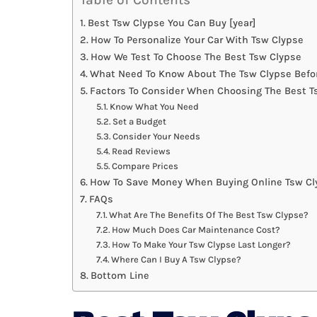
Best Tsw Clypse You Can Buy [year]
How To Personalize Your Car With Tsw Clypse
How We Test To Choose The Best Tsw Clypse
What Need To Know About The Tsw Clypse Befo
Factors To Consider When Choosing The Best T
Know What You Need
Set a Budget
Consider Your Needs
Read Reviews
Compare Prices
How To Save Money When Buying Online Tsw Cl
FAQs
What Are The Benefits Of The Best Tsw Clypse?
How Much Does Car Maintenance Cost?
How To Make Your Tsw Clypse Last Longer?
Where Can I Buy A Tsw Clypse?
Bottom Line