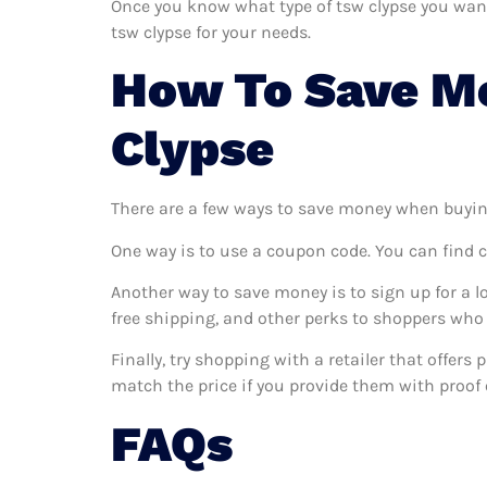
Once you know what type of tsw clypse you want a
tsw clypse for your needs.
How To Save M
Clypse
There are a few ways to save money when buyin
One way is to use a coupon code. You can find 
Another way to save money is to sign up for a l
free shipping, and other perks to shoppers who 
Finally, try shopping with a retailer that offers
match the price if you provide them with proof o
FAQs