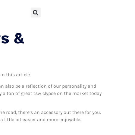
s &
n this article.
can also be a reflection of our personality and
ly a ton of great tsw clypse on the market today
 road, there’s an accessory out there for you.
 little bit easier and more enjoyable.