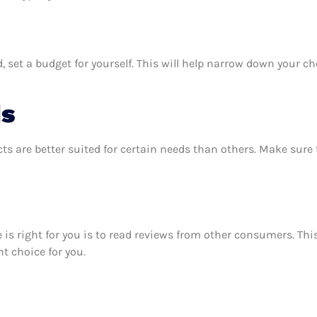
 set a budget for yourself. This will help narrow down your ch
ds
ts are better suited for certain needs than others. Make sur
se is right for you is to read reviews from other consumers. Th
ht choice for you.