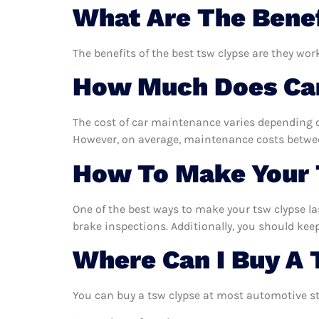
What Are The Benef
The benefits of the best tsw clypse are they wor
How Much Does Car
The cost of car maintenance varies depending o
However, on average, maintenance costs between
How To Make Your 
One of the best ways to make your tsw clypse las
brake inspections. Additionally, you should keep 
Where Can I Buy A 
You can buy a tsw clypse at most automotive st