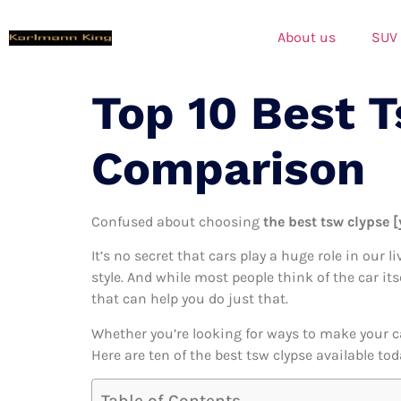
About us
SUV
Top 10 Best 
Comparison
Confused about choosing
the best tsw clypse [
It’s no secret that cars play a huge role in our l
style. And while most people think of the car it
that can help you do just that.
Whether you’re looking for ways to make your c
Here are ten of the best tsw clypse available to
Table of Contents