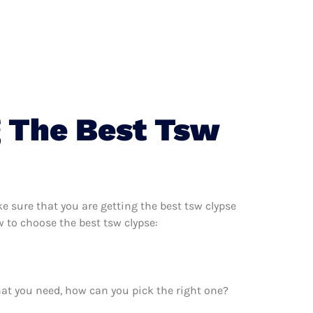
g The Best Tsw
 sure that you are getting the best tsw clypse
 to choose the best tsw clypse:
hat you need, how can you pick the right one?