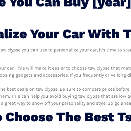
e You Can Buy [year
lize Your Car With 
w clypse you can use to personalize your car, it’s time to star
r car. This will make it easier to choose tsw clypse that mat
oosing gadgets and accessories. If you frequently drive long 
the best deals on tsw clypse. Be sure to compare prices befor
hem. This can help you avoid buying tsw clypse that are low qu
 a great way to show off your personality and style. So go ahea
 Choose The Best T