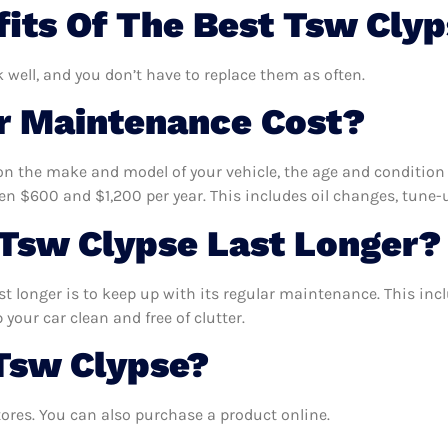
its Of The Best Tsw Cly
k well, and you don’t have to replace them as often.
 Maintenance Cost?
n the make and model of your vehicle, the age and condition o
 $600 and $1,200 per year. This includes oil changes, tune-up
Tsw Clypse Last Longer?
t longer is to keep up with its regular maintenance. This incl
your car clean and free of clutter.
Tsw Clypse?
ores. You can also purchase a product online.