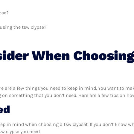
pse?
 using the tsw clypse?
sider When Choosin
e are a few things you need to keep in mind. You want to make
 on something that you don’t need. Here are a few tips on how
ed
eep in mind when choosing a tsw clypset. If you don’t know w
sw clypse you need.