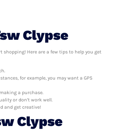
]
Tsw Clypse
t shopping! Here are a few tips to help you get
ch.
distances, for example, you may want a GPS
e making a purchase.
ality or don’t work well.
d and get creative!
sw Clypse