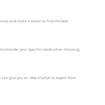
oices and make it easier to find the best
e to consider your specific needs when choosing
is can give you an idea of what to expect from