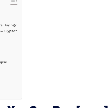
re Buying?
sw Clypse?
ypse