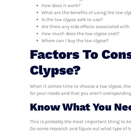
How does it work?
What are the benefits of using the tsw cly
Is the tsw clypse safe to use?
Are there any side effects associated with
How much does the tsw clypse cost?
Where can I buy the tsw clypse?
Factors To Con
Clypse?
When it comes time to choose a tsw clypse, ther
for your needs and that you aren’t overspending
Know What You Ne
This is probably the most important thing to k
Do some research and figure out what type of t