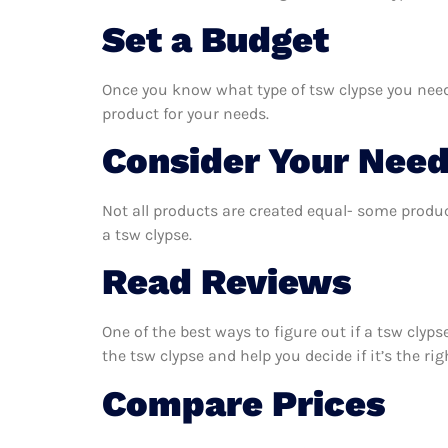
Set a Budget
Once you know what type of tsw clypse you need,
product for your needs.
Consider Your Nee
Not all products are created equal- some produc
a tsw clypse.
Read Reviews
One of the best ways to figure out if a tsw clyp
the tsw clypse and help you decide if it’s the rig
Compare Prices