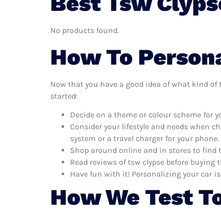
Best Tsw Clyps
No products found.
How To Persona
Now that you have a good idea of what kind of ts
started:
Decide on a theme or colour scheme for you
Consider your lifestyle and needs when ch
system or a travel charger for your phone.
Shop around online and in stores to find 
Read reviews of tsw clypse before buying t
Have fun with it! Personalizing your car is
How We Test To