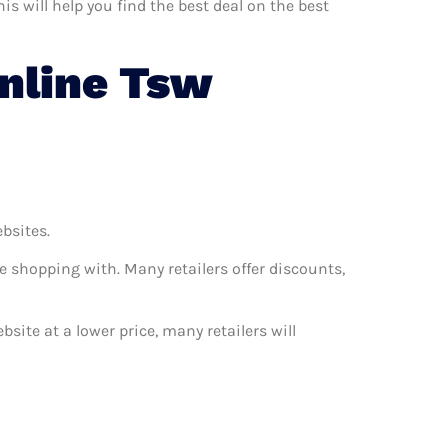
s will help you find the best deal on the best
nline Tsw
ebsites.
e shopping with. Many retailers offer discounts,
bsite at a lower price, many retailers will