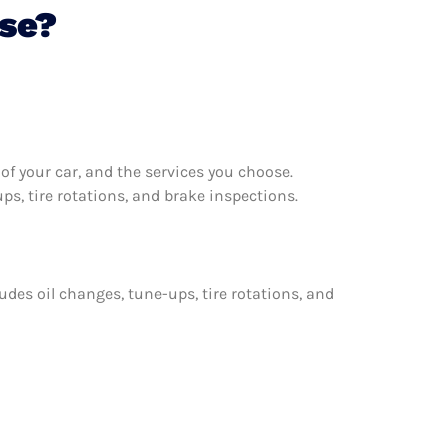
pse?
f your car, and the services you choose.
s, tire rotations, and brake inspections.
udes oil changes, tune-ups, tire rotations, and