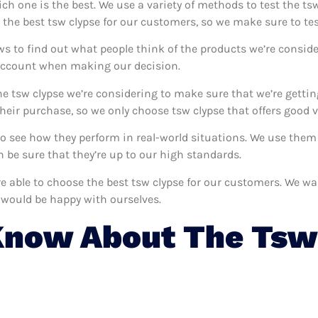
ich one is the best. We use a variety of methods to test the tsw
 the best tsw clypse for our customers, so we make sure to te
ws to find out what people think of the products we’re conside
 account when making our decision.
e tsw clypse we’re considering to make sure that we’re gettin
eir purchase, so we only choose tsw clypse that offers good v
 to see how they perform in real-world situations. We use the
 be sure that they’re up to our high standards.
’re able to choose the best tsw clypse for our customers. We w
 would be happy with ourselves.
Know About The Tsw 