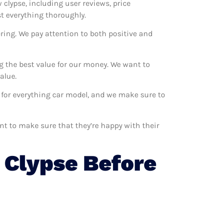
 clypse, including user reviews, price
st everything thoroughly.
ring. We pay attention to both positive and
g the best value for our money. We want to
alue.
m for everything car model, and we make sure to
ant to make sure that they’re happy with their
Clypse Before