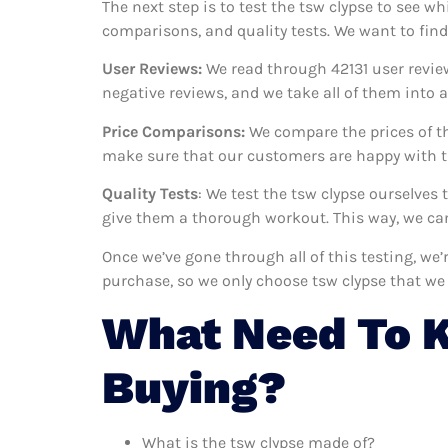
The next step is to test the tsw clypse to see wh
comparisons, and quality tests. We want to find
User Reviews:
We read through 42131
user revie
negative reviews, and we take all of them into
Price Comparisons:
We compare the prices of th
make sure that our customers are happy with th
Quality Tests
: We test the tsw clypse ourselves
give them a thorough workout. This way, we can
Once we’ve gone through all of this testing, we
purchase, so we only choose tsw clypse that we
What Need To 
Buying?
What is the tsw clypse made of?