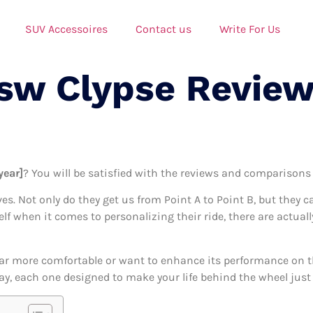
SUV Accessoires
Contact us
Write For Us
Tsw Clypse Review
year]
? You will be satisfied with the reviews and comparisons i
ives. Not only do they get us from Point A to Point B, but they 
self when it comes to personalizing their ride, there are actual
ar more comfortable or want to enhance its performance on the
day, each one designed to make your life behind the wheel just a