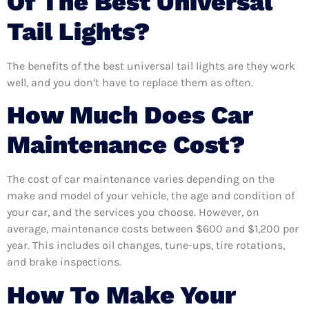
Of The Best Universal
Tail Lights?
The benefits of the best universal tail lights are they work
well, and you don’t have to replace them as often.
How Much Does Car
Maintenance Cost?
The cost of car maintenance varies depending on the
make and model of your vehicle, the age and condition of
your car, and the services you choose. However, on
average, maintenance costs between $600 and $1,200 per
year. This includes oil changes, tune-ups, tire rotations,
and brake inspections.
How To Make Your