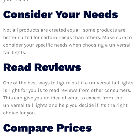
Consider Your Needs
Not all products are created equal- some products are
better suited for certain needs than others. Make sure to
consider your specific needs when choosing a universal
tail lights.
Read Reviews
One of the best ways to figure out if a universal tail lights
is right for you is to read reviews from other consumers.
This can give you an idea of what to expect from the
universal tail lights and help you decide if it’s the right
choice for you.
Compare Prices