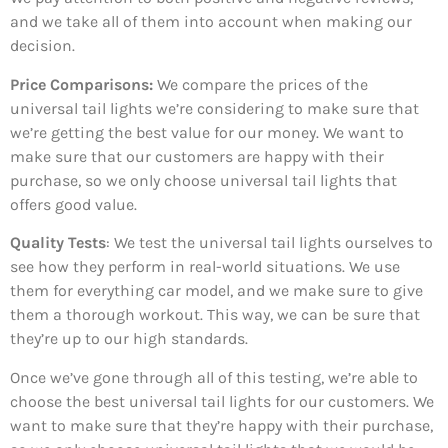
and we take all of them into account when making our
decision.
Price Comparisons:
We compare the prices of the
universal tail lights we’re considering to make sure that
we’re getting the best value for our money. We want to
make sure that our customers are happy with their
purchase, so we only choose universal tail lights that
offers good value.
Quality Tests
: We test the universal tail lights ourselves to
see how they perform in real-world situations. We use
them for everything car model, and we make sure to give
them a thorough workout. This way, we can be sure that
they’re up to our high standards.
Once we’ve gone through all of this testing, we’re able to
choose the best universal tail lights for our customers. We
want to make sure that they’re happy with their purchase,