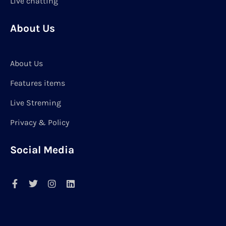
Live chatting
About Us
About Us
Features items
Live Streming
Privacy & Policy
Social Media