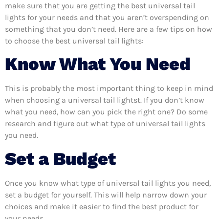
make sure that you are getting the best universal tail
lights for your needs and that you aren’t overspending on
something that you don’t need. Here are a few tips on how
to choose the best universal tail lights:
Know What You Need
This is probably the most important thing to keep in mind
when choosing a universal tail lightst. If you don’t know
what you need, how can you pick the right one? Do some
research and figure out what type of universal tail lights
you need.
Set a Budget
Once you know what type of universal tail lights you need,
set a budget for yourself. This will help narrow down your
choices and make it easier to find the best product for
your needs.