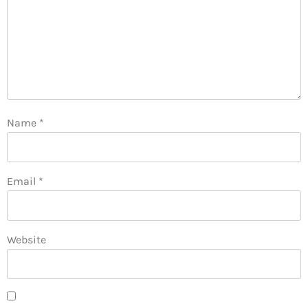
Name
*
Email
*
Website