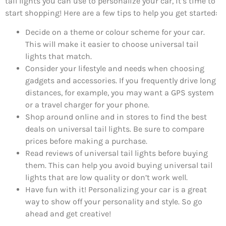
tail lights you can use to personalize your car, it’s time to
start shopping! Here are a few tips to help you get started:
Decide on a theme or colour scheme for your car.
This will make it easier to choose universal tail
lights that match.
Consider your lifestyle and needs when choosing
gadgets and accessories. If you frequently drive long
distances, for example, you may want a GPS system
or a travel charger for your phone.
Shop around online and in stores to find the best
deals on universal tail lights. Be sure to compare
prices before making a purchase.
Read reviews of universal tail lights before buying
them. This can help you avoid buying universal tail
lights that are low quality or don’t work well.
Have fun with it! Personalizing your car is a great
way to show off your personality and style. So go
ahead and get creative!