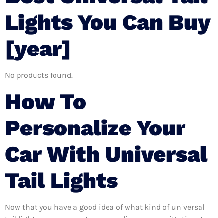
Lights You Can Buy
[year]
No products found.
How To
Personalize Your
Car With Universal
Tail Lights
Now that you have a good idea of what kind of universal