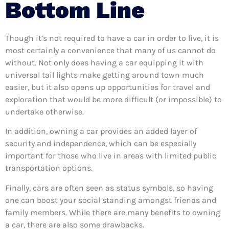
Bottom Line
Though it’s not required to have a car in order to live, it is
most certainly a convenience that many of us cannot do
without. Not only does having a car equipping it with
universal tail lights make getting around town much
easier, but it also opens up opportunities for travel and
exploration that would be more difficult (or impossible) to
undertake otherwise.
In addition, owning a car provides an added layer of
security and independence, which can be especially
important for those who live in areas with limited public
transportation options.
Finally, cars are often seen as status symbols, so having
one can boost your social standing amongst friends and
family members. While there are many benefits to owning
a car, there are also some drawbacks.