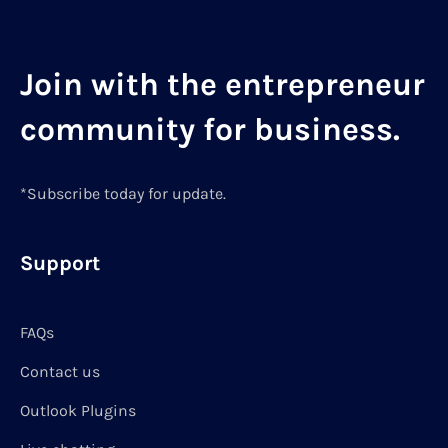
Join with the entrepreneur
community for business.
*Subscribe today for update.
Support
FAQs
Contact us
Outlook Plugins