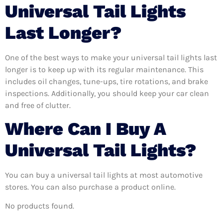
Universal Tail Lights
Last Longer?
One of the best ways to make your universal tail lights last
longer is to keep up with its regular maintenance. This
includes oil changes, tune-ups, tire rotations, and brake
inspections. Additionally, you should keep your car clean
and free of clutter.
Where Can I Buy A
Universal Tail Lights?
You can buy a universal tail lights at most automotive
stores. You can also purchase a product online.
No products found.