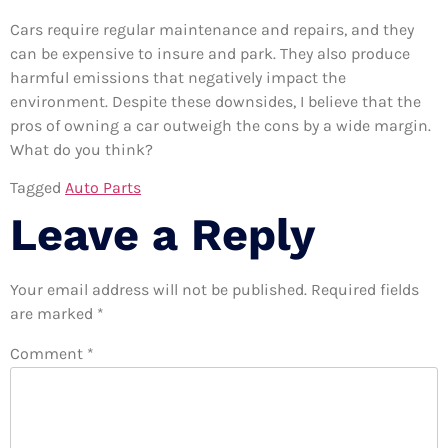
Cars require regular maintenance and repairs, and they
can be expensive to insure and park. They also produce
harmful emissions that negatively impact the
environment. Despite these downsides, I believe that the
pros of owning a car outweigh the cons by a wide margin.
What do you think?
Tagged
Auto Parts
Leave a Reply
Your email address will not be published.
Required fields
are marked
*
Comment
*