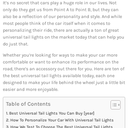
It’s no secret that cars play a huge role in our lives. Not
only do they get us from Point A to Point B, but they can
also be a reflection of our personality and style. And while
most people think of the car itself when it comes to
personalizing their ride, there are actually a ton of great
universal tail lights on the market today that can help you
do just that.
Whether you’re looking for ways to make your car more
comfortable or want to enhance its performance on the
road, there’s an accessory out there for you. Here are ten of
the best universal tail lights available today, each one
designed to make your life behind the wheel just a little bit
easier and more enjoyable.
Table of Contents
Best Universal Tail Lights You Can Buy [year]
How To Personalize Your Car With Universal Tail Lights
How We Test To Choose The Best Universal Tail Lights