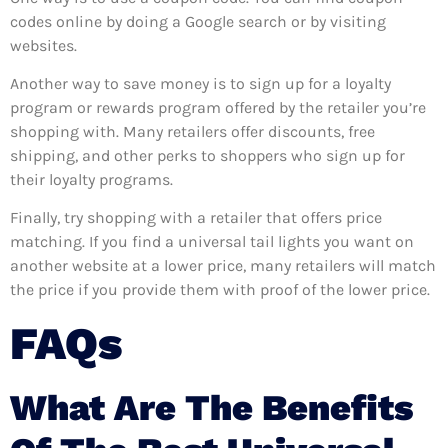
codes online by doing a Google search or by visiting
websites.
Another way to save money is to sign up for a loyalty
program or rewards program offered by the retailer you’re
shopping with. Many retailers offer discounts, free
shipping, and other perks to shoppers who sign up for
their loyalty programs.
Finally, try shopping with a retailer that offers price
matching. If you find a universal tail lights you want on
another website at a lower price, many retailers will match
the price if you provide them with proof of the lower price.
FAQs
What Are The Benefits