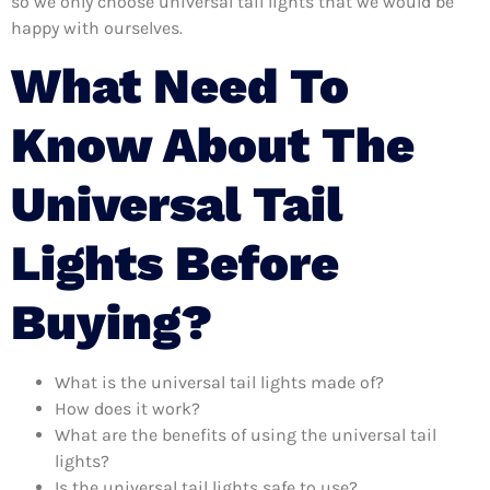
so we only choose universal tail lights that we would be
happy with ourselves.
What Need To
Know About The
Universal Tail
Lights Before
Buying?
What is the universal tail lights made of?
How does it work?
What are the benefits of using the universal tail
lights?
Is the universal tail lights safe to use?