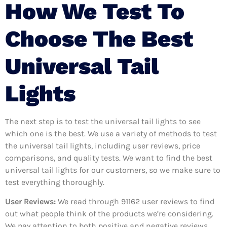
How We Test To
Choose The Best
Universal Tail
Lights
The next step is to test the universal tail lights to see
which one is the best. We use a variety of methods to test
the universal tail lights, including user reviews, price
comparisons, and quality tests. We want to find the best
universal tail lights for our customers, so we make sure to
test everything thoroughly.
User Reviews:
We read through 91162
user reviews to find
out what people think of the products we’re considering.
We pay attention to both positive and negative reviews,