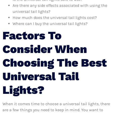
Are there any side effects associated with using the
universal tail lights?
How much does the universal tail lights cost?
Where can I buy the universal tail lights?
Factors To
Consider When
Choosing The Best
Universal Tail
Lights?
When it comes time to choose a universal tail lights, there
are a few things you need to keep in mind. You want to