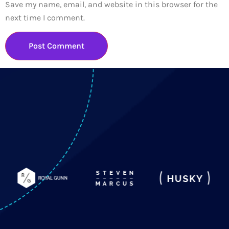
Save my name, email, and website in this browser for the
next time I comment.