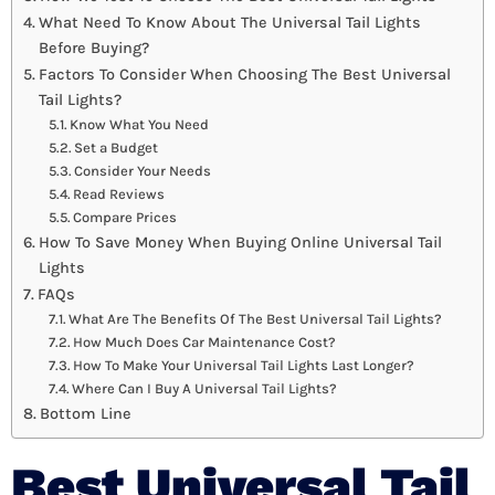
What Need To Know About The Universal Tail Lights
Before Buying?
Factors To Consider When Choosing The Best Universal
Tail Lights?
Know What You Need
Set a Budget
Consider Your Needs
Read Reviews
Compare Prices
How To Save Money When Buying Online Universal Tail
Lights
FAQs
What Are The Benefits Of The Best Universal Tail Lights?
How Much Does Car Maintenance Cost?
How To Make Your Universal Tail Lights Last Longer?
Where Can I Buy A Universal Tail Lights?
Bottom Line
Best Universal Tail