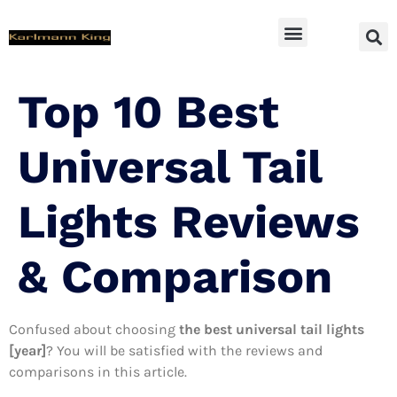
SUV Accessoires
Top 10 Best
Universal Tail
Lights Reviews
& Comparison
Confused about choosing
the best universal tail lights
[year]
? You will be satisfied with the reviews and
comparisons in this article.