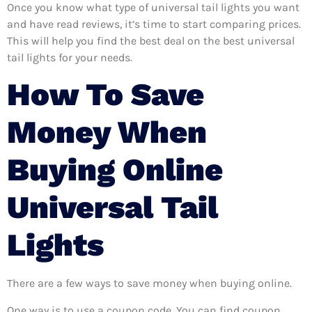
Once you know what type of universal tail lights you want
and have read reviews, it’s time to start comparing prices.
This will help you find the best deal on the best universal
tail lights for your needs.
How To Save
Money When
Buying Online
Universal Tail
Lights
There are a few ways to save money when buying online.
One way is to use a coupon code. You can find coupon