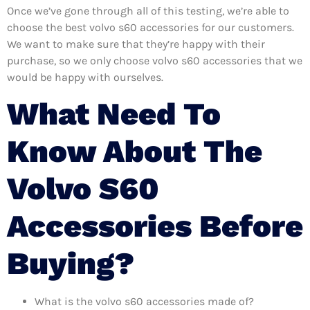
Once we’ve gone through all of this testing, we’re able to
choose the best volvo s60 accessories for our customers.
We want to make sure that they’re happy with their
purchase, so we only choose volvo s60 accessories that we
would be happy with ourselves.
What Need To
Know About The
Volvo S60
Accessories Before
Buying?
What is the volvo s60 accessories made of?