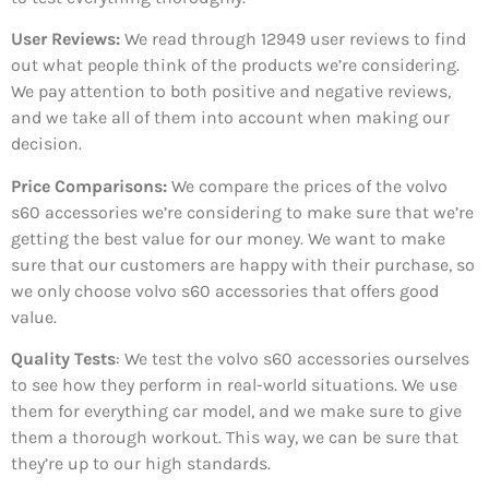
User Reviews:
We read through 12949
user reviews to find
out what people think of the products we’re considering.
We pay attention to both positive and negative reviews,
and we take all of them into account when making our
decision.
Price Comparisons:
We compare the prices of the volvo
s60 accessories we’re considering to make sure that we’re
getting the best value for our money. We want to make
sure that our customers are happy with their purchase, so
we only choose volvo s60 accessories that offers good
value.
Quality Tests
: We test the volvo s60 accessories ourselves
to see how they perform in real-world situations. We use
them for everything car model, and we make sure to give
them a thorough workout. This way, we can be sure that
they’re up to our high standards.