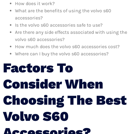
How does it work?
What are the benefits of using the volvo s60
accessories?
Is the volvo s60 accessories safe to use?
Are there any side effects associated with using the
volvo s60 accessories?
How much does the volvo s60 accessories cost?
Where can I buy the volvo s60 accessories?
Factors To
Consider When
Choosing The Best
Volvo S60
Accessories?