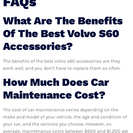
FAQs
What Are The Benefits
Of The Best Volvo S60
Accessories?
The benefits of the best volvo s60 accessories are they
work well, and you don’t have to replace them as often.
How Much Does Car
Maintenance Cost?
The cost of car maintenance varies depending on the
make and model of your vehicle, the age and condition of
your car, and the services you choose. However, on
average, maintenance costs between $600 and $1,200 per