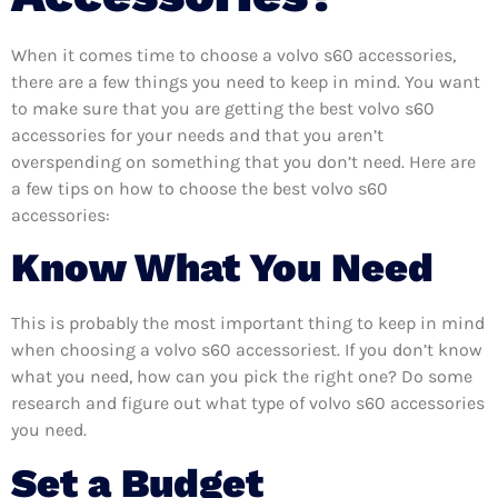
When it comes time to choose a volvo s60 accessories,
there are a few things you need to keep in mind. You want
to make sure that you are getting the best volvo s60
accessories for your needs and that you aren’t
overspending on something that you don’t need. Here are
a few tips on how to choose the best volvo s60
accessories:
Know What You Need
This is probably the most important thing to keep in mind
when choosing a volvo s60 accessoriest. If you don’t know
what you need, how can you pick the right one? Do some
research and figure out what type of volvo s60 accessories
you need.
Set a Budget