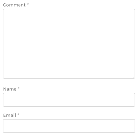
Comment
*
Name
*
Email
*