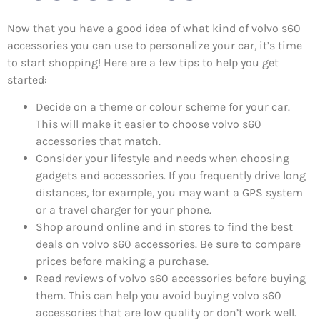
Now that you have a good idea of what kind of volvo s60
accessories you can use to personalize your car, it’s time
to start shopping! Here are a few tips to help you get
started:
Decide on a theme or colour scheme for your car.
This will make it easier to choose volvo s60
accessories that match.
Consider your lifestyle and needs when choosing
gadgets and accessories. If you frequently drive long
distances, for example, you may want a GPS system
or a travel charger for your phone.
Shop around online and in stores to find the best
deals on volvo s60 accessories. Be sure to compare
prices before making a purchase.
Read reviews of volvo s60 accessories before buying
them. This can help you avoid buying volvo s60
accessories that are low quality or don’t work well.