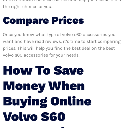
the right choice for you.
Compare Prices
Once you know what type of volvo s60 accessories you
want and have read reviews, it’s time to start comparing
prices. This will help you find the best deal on the best
volvo s60 accessories for your needs.
How To Save
Money When
Buying Online
Volvo S60