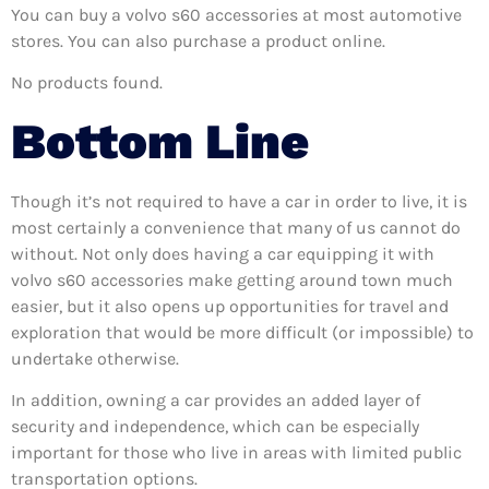
You can buy a volvo s60 accessories at most automotive
stores. You can also purchase a product online.
No products found.
Bottom Line
Though it’s not required to have a car in order to live, it is
most certainly a convenience that many of us cannot do
without. Not only does having a car equipping it with
volvo s60 accessories make getting around town much
easier, but it also opens up opportunities for travel and
exploration that would be more difficult (or impossible) to
undertake otherwise.
In addition, owning a car provides an added layer of
security and independence, which can be especially
important for those who live in areas with limited public
transportation options.