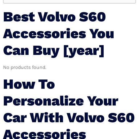
Best Volvo S60
Accessories You
Can Buy [year]
No products found.
How To
Personalize Your
Car With Volvo S60
Accessories