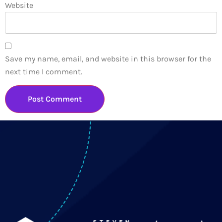
Website
Save my name, email, and website in this browser for the
next time I comment.