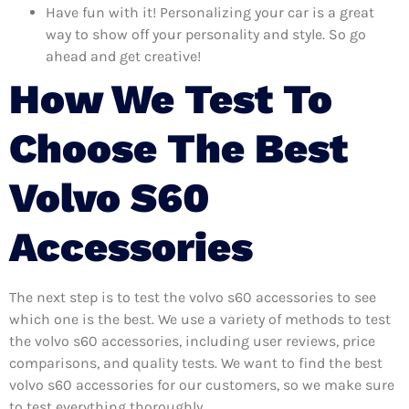
Have fun with it! Personalizing your car is a great
way to show off your personality and style. So go
ahead and get creative!
How We Test To
Choose The Best
Volvo S60
Accessories
The next step is to test the volvo s60 accessories to see
which one is the best. We use a variety of methods to test
the volvo s60 accessories, including user reviews, price
comparisons, and quality tests. We want to find the best
volvo s60 accessories for our customers, so we make sure
to test everything thoroughly.