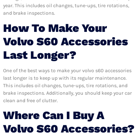
year. This includes oil changes, tune-ups, tire rotations,
and brake inspections.
How To Make Your
Volvo S60 Accessories
Last Longer?
One of the best ways to make your volvo s60 accessories
last longer is to keep up with its regular maintenance.
This includes oil changes, tune-ups, tire rotations, and
brake inspections. Additionally, you should keep your car
clean and free of clutter.
Where Can I Buy A
Volvo S60 Accessories?