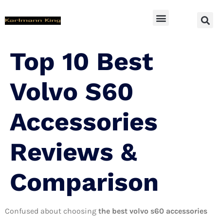
SUV Accessoires
Top 10 Best
Volvo S60
Accessories
Reviews &
Comparison
Confused about choosing
the best volvo s60 accessories