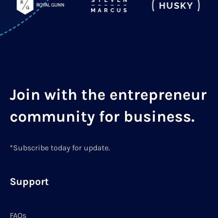
Join with the entrepreneur
community for business.
*Subscribe today for update.
Support
FAQs