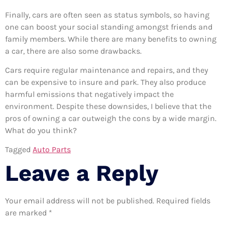
Finally, cars are often seen as status symbols, so having
one can boost your social standing amongst friends and
family members. While there are many benefits to owning
a car, there are also some drawbacks.
Cars require regular maintenance and repairs, and they
can be expensive to insure and park. They also produce
harmful emissions that negatively impact the
environment. Despite these downsides, I believe that the
pros of owning a car outweigh the cons by a wide margin.
What do you think?
Tagged
Auto Parts
Leave a Reply
Your email address will not be published.
Required fields
are marked
*