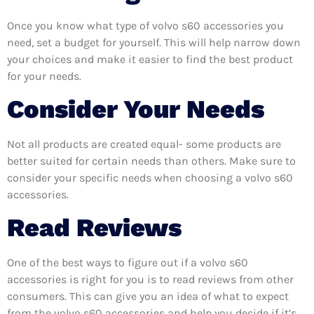
Once you know what type of volvo s60 accessories you
need, set a budget for yourself. This will help narrow down
your choices and make it easier to find the best product
for your needs.
Consider Your Needs
Not all products are created equal- some products are
better suited for certain needs than others. Make sure to
consider your specific needs when choosing a volvo s60
accessories.
Read Reviews
One of the best ways to figure out if a volvo s60
accessories is right for you is to read reviews from other
consumers. This can give you an idea of what to expect
from the volvo s60 accessories and help you decide if it’s