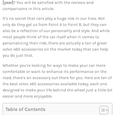
[year]
? You will be satisfied with the reviews and
comparisons in this article.
It’s no secret that cars play a huge role in our lives. Not
only do they get us from Point A to Point B, but they can
also be a reflection of our personality and style. And while
most people think of the car itself when it comes to
personalizing their ride, there are actually a ton of great
volvo s60 accessories on the market today that can help
you do just that.
Whether you’re looking for ways to make your car more
comfortable or want to enhance its performance on the
road, there’s an accessory out there for you. Here are ten of
the best volvo s60 accessories available today, each one
designed to make your life behind the wheel just a little bit
easier and more enjoyable.
Table of Contents