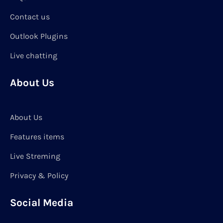
Contact us
Outlook Plugins
Live chatting
About Us
About Us
Features items
Live Streming
Privacy & Policy
Social Media