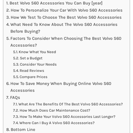
Best Volvo S60 Accessories You Can Buy [year]
How To Personalize Your Car With Volvo S60 Accessories
How We Test To Choose The Best Volvo S60 Accessories
What Need To Know About The Volvo S60 Accessories
Before Buying?
Factors To Consider When Choosing The Best Volvo S60
Accessories?
Know What You Need
Set a Budget
Consider Your Needs
Read Reviews
Compare Prices
How To Save Money When Buying Online Volvo S60
Accessories
FAQs
What Are The Benefits Of The Best Volvo S60 Accessories?
How Much Does Car Maintenance Cost?
How To Make Your Volvo S60 Accessories Last Longer?
Where Can I Buy A Volvo S60 Accessories?
Bottom Line