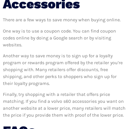
Accessories
There are a few ways to save money when buying online.
One way is to use a coupon code. You can find coupon
codes online by doing a Google search or by visiting
websites.
Another way to save money is to sign up for a loyalty
program or rewards program offered by the retailer you’re
shopping with. Many retailers offer discounts, free
shipping, and other perks to shoppers who sign up for
their loyalty programs.
Finally, try shopping with a retailer that offers price
matching. If you find a volvo s60 accessories you want on
another website at a lower price, many retailers will match
the price if you provide them with proof of the lower price.