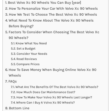
Best Volvo Xc 90 Wheels You Can Buy [year]
How To Personalize Your Car With Volvo Xc 90 Wheels
How We Test To Choose The Best Volvo Xc 90 Wheels
What Need To Know About The Volvo Xc 90 Wheels
Before Buying?
Factors To Consider When Choosing The Best Volvo Xc
90 Wheels?
Know What You Need
Set a Budget
Consider Your Needs
Read Reviews
Compare Prices
How To Save Money When Buying Online Volvo Xc 90
Wheels
FAQs
What Are The Benefits Of The Best Volvo Xc 90 Wheels?
How Much Does Car Maintenance Cost?
How To Make Your Volvo Xc 90 Wheels Last Longer?
Where Can I Buy A Volvo Xc 90 Wheels?
Bottom Line