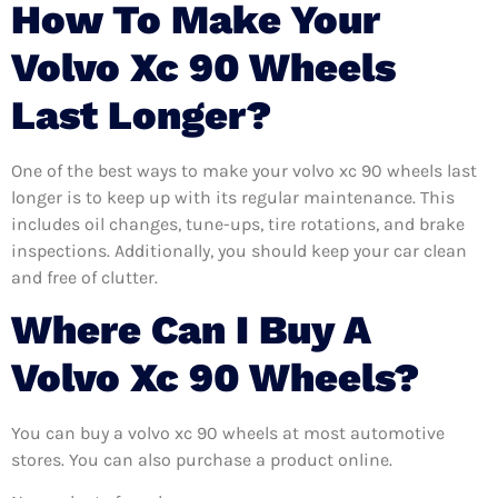
How To Make Your
Volvo Xc 90 Wheels
Last Longer?
One of the best ways to make your volvo xc 90 wheels last
longer is to keep up with its regular maintenance. This
includes oil changes, tune-ups, tire rotations, and brake
inspections. Additionally, you should keep your car clean
and free of clutter.
Where Can I Buy A
Volvo Xc 90 Wheels?
You can buy a volvo xc 90 wheels at most automotive
stores. You can also purchase a product online.