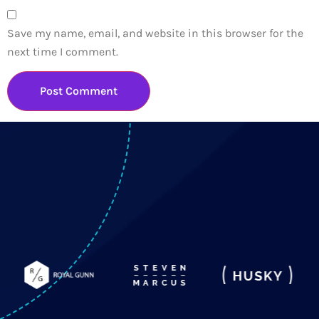
Save my name, email, and website in this browser for the
next time I comment.