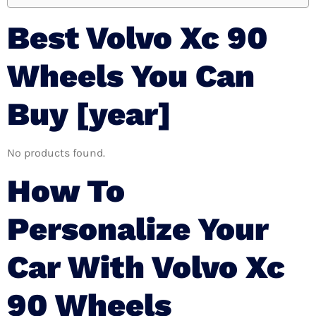
Best Volvo Xc 90
Wheels You Can
Buy [year]
No products found.
How To
Personalize Your
Car With Volvo Xc
90 Wheels