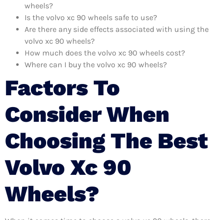
wheels?
Is the volvo xc 90 wheels safe to use?
Are there any side effects associated with using the
volvo xc 90 wheels?
How much does the volvo xc 90 wheels cost?
Where can I buy the volvo xc 90 wheels?
Factors To
Consider When
Choosing The Best
Volvo Xc 90
Wheels?