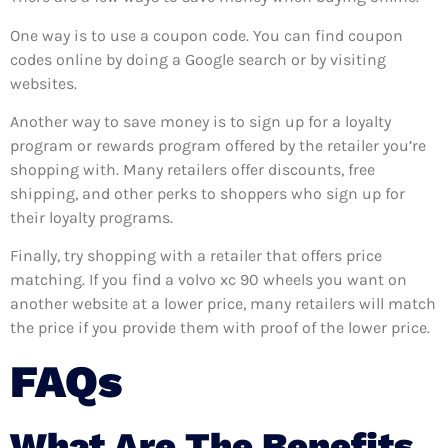
One way is to use a coupon code. You can find coupon
codes online by doing a Google search or by visiting
websites.
Another way to save money is to sign up for a loyalty
program or rewards program offered by the retailer you’re
shopping with. Many retailers offer discounts, free
shipping, and other perks to shoppers who sign up for
their loyalty programs.
Finally, try shopping with a retailer that offers price
matching. If you find a volvo xc 90 wheels you want on
another website at a lower price, many retailers will match
the price if you provide them with proof of the lower price.
FAQs
What Are The Benefits