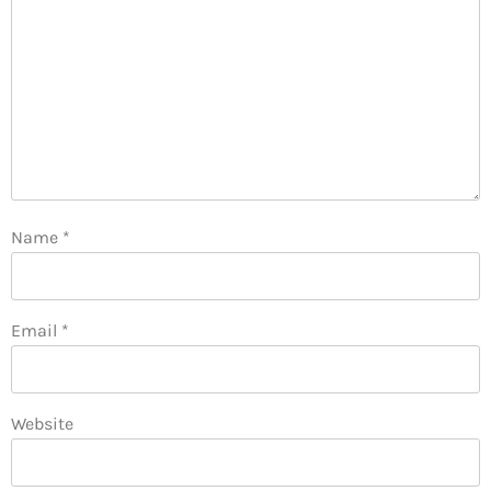
Name
*
Email
*
Website