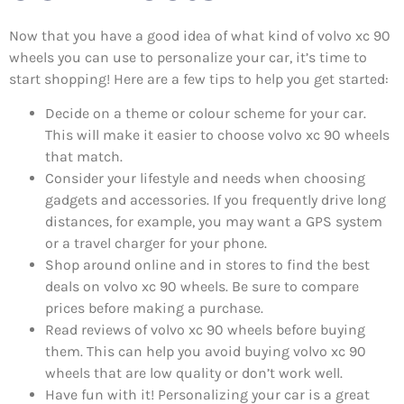
Now that you have a good idea of what kind of volvo xc 90
wheels you can use to personalize your car, it’s time to
start shopping! Here are a few tips to help you get started:
Decide on a theme or colour scheme for your car.
This will make it easier to choose volvo xc 90 wheels
that match.
Consider your lifestyle and needs when choosing
gadgets and accessories. If you frequently drive long
distances, for example, you may want a GPS system
or a travel charger for your phone.
Shop around online and in stores to find the best
deals on volvo xc 90 wheels. Be sure to compare
prices before making a purchase.
Read reviews of volvo xc 90 wheels before buying
them. This can help you avoid buying volvo xc 90
wheels that are low quality or don’t work well.
Have fun with it! Personalizing your car is a great