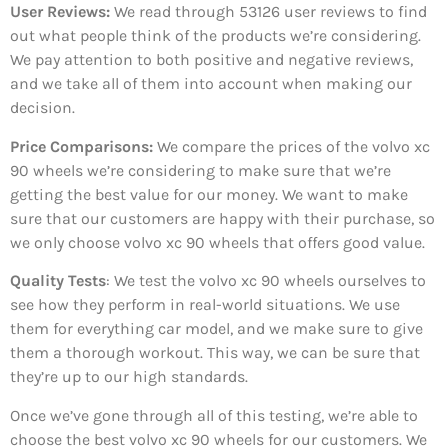
User Reviews:
We read through 53126
user reviews to find
out what people think of the products we’re considering.
We pay attention to both positive and negative reviews,
and we take all of them into account when making our
decision.
Price Comparisons:
We compare the prices of the volvo xc
90 wheels we’re considering to make sure that we’re
getting the best value for our money. We want to make
sure that our customers are happy with their purchase, so
we only choose volvo xc 90 wheels that offers good value.
Quality Tests
: We test the volvo xc 90 wheels ourselves to
see how they perform in real-world situations. We use
them for everything car model, and we make sure to give
them a thorough workout. This way, we can be sure that
they’re up to our high standards.
Once we’ve gone through all of this testing, we’re able to
choose the best volvo xc 90 wheels for our customers. We