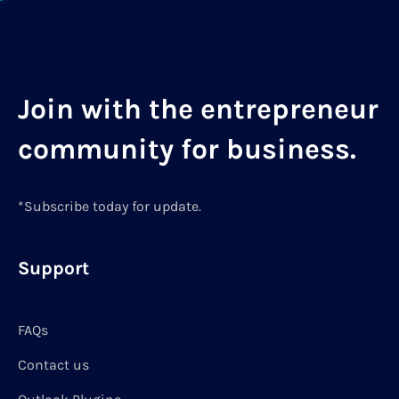
Join with the entrepreneur
community for business.
*Subscribe today for update.
Support
FAQs
Contact us