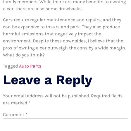
family members. While there are many benefits to owning
a car, there are also some drawbacks.
Cars require regular maintenance and repairs, and they
can be expensive to insure and park. They also produce
harmful emissions that negatively impact the
environment. Despite these downsides, I believe that the
pros of owning a car outweigh the cons by a wide margin.
What do you think?
Tagged
Auto Parts
Leave a Reply
Your email address will not be published.
Required fields
are marked
*
Comment
*