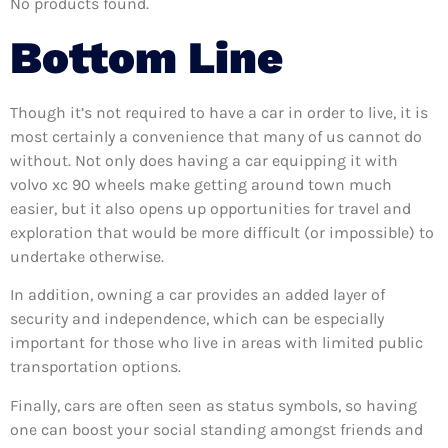
No products found.
Bottom Line
Though it’s not required to have a car in order to live, it is
most certainly a convenience that many of us cannot do
without. Not only does having a car equipping it with
volvo xc 90 wheels make getting around town much
easier, but it also opens up opportunities for travel and
exploration that would be more difficult (or impossible) to
undertake otherwise.
In addition, owning a car provides an added layer of
security and independence, which can be especially
important for those who live in areas with limited public
transportation options.
Finally, cars are often seen as status symbols, so having
one can boost your social standing amongst friends and