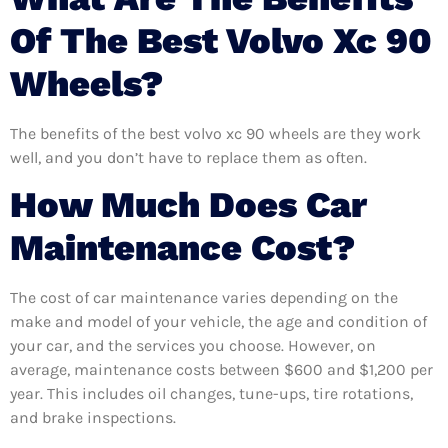
Of The Best Volvo Xc 90
Wheels?
The benefits of the best volvo xc 90 wheels are they work
well, and you don’t have to replace them as often.
How Much Does Car
Maintenance Cost?
The cost of car maintenance varies depending on the
make and model of your vehicle, the age and condition of
your car, and the services you choose. However, on
average, maintenance costs between $600 and $1,200 per
year. This includes oil changes, tune-ups, tire rotations,
and brake inspections.