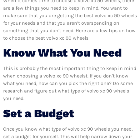
When it comes time to choose a volvo xc 90 wheels, there
are a few things you need to keep in mind. You want to
make sure that you are getting the best volvo xc 90 wheels
for your needs and that you aren’t overspending on
something that you don’t need. Here are a few tips on how
to choose the best volvo xc 90 wheels:
Know What You Need
This is probably the most important thing to keep in mind
when choosing a volvo xc 90 wheelst. If you don’t know
what you need, how can you pick the right one? Do some
research and figure out what type of volvo xc 90 wheels
you need.
Set a Budget
Once you know what type of volvo xc 90 wheels you need,
set a budget for yourself. This will help narrow down your