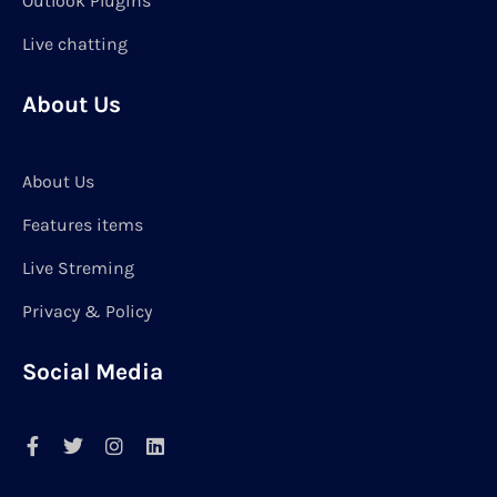
Outlook Plugins
Live chatting
About Us
About Us
Features items
Live Streming
Privacy & Policy
Social Media