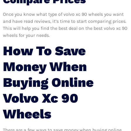
Once you know what type of volvo xc 90 wheels you want
and have read reviews, it’s time to start comparing prices.
This will help you find the best deal on the best volvo xc 90
wheels for your needs.
How To Save
Money When
Buying Online
Volvo Xc 90
Wheels
There are a few ways to save money when buying online.