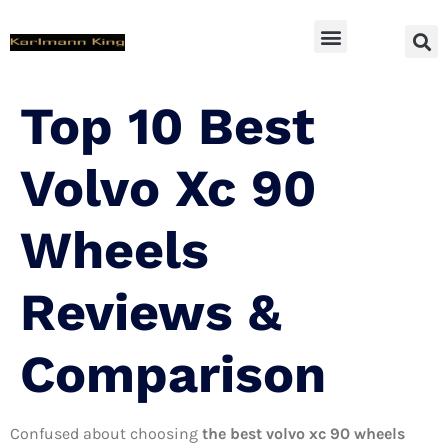
SUV Accessoires
Top 10 Best
Volvo Xc 90
Wheels
Reviews &
Comparison
Confused about choosing
the best volvo xc 90 wheels