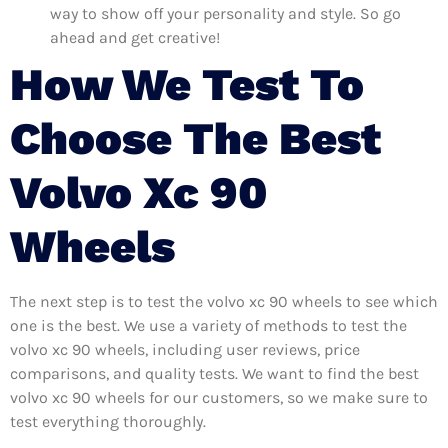
way to show off your personality and style. So go
ahead and get creative!
How We Test To
Choose The Best
Volvo Xc 90
Wheels
The next step is to test the volvo xc 90 wheels to see which
one is the best. We use a variety of methods to test the
volvo xc 90 wheels, including user reviews, price
comparisons, and quality tests. We want to find the best
volvo xc 90 wheels for our customers, so we make sure to
test everything thoroughly.