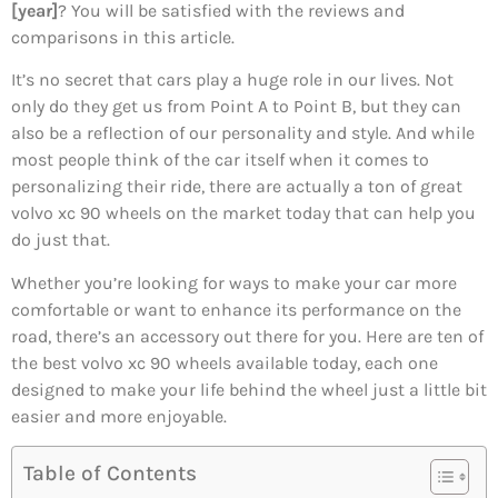
[year]
? You will be satisfied with the reviews and
comparisons in this article.
It’s no secret that cars play a huge role in our lives. Not
only do they get us from Point A to Point B, but they can
also be a reflection of our personality and style. And while
most people think of the car itself when it comes to
personalizing their ride, there are actually a ton of great
volvo xc 90 wheels on the market today that can help you
do just that.
Whether you’re looking for ways to make your car more
comfortable or want to enhance its performance on the
road, there’s an accessory out there for you. Here are ten of
the best volvo xc 90 wheels available today, each one
designed to make your life behind the wheel just a little bit
easier and more enjoyable.
Table of Contents