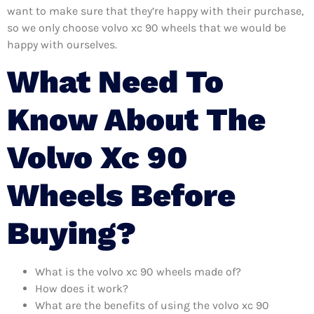
want to make sure that they’re happy with their purchase,
so we only choose volvo xc 90 wheels that we would be
happy with ourselves.
What Need To
Know About The
Volvo Xc 90
Wheels Before
Buying?
What is the volvo xc 90 wheels made of?
How does it work?
What are the benefits of using the volvo xc 90