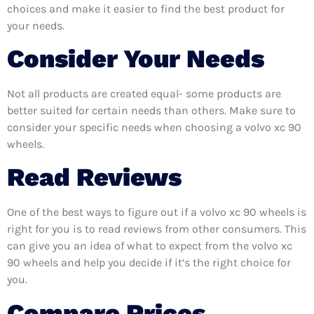
choices and make it easier to find the best product for
your needs.
Consider Your Needs
Not all products are created equal- some products are
better suited for certain needs than others. Make sure to
consider your specific needs when choosing a volvo xc 90
wheels.
Read Reviews
One of the best ways to figure out if a volvo xc 90 wheels is
right for you is to read reviews from other consumers. This
can give you an idea of what to expect from the volvo xc
90 wheels and help you decide if it’s the right choice for
you.
Compare Prices