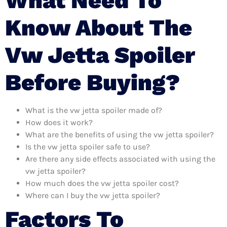
What Need To
Know About The
Vw Jetta Spoiler
Before Buying?
What is the vw jetta spoiler made of?
How does it work?
What are the benefits of using the vw jetta spoiler?
Is the vw jetta spoiler safe to use?
Are there any side effects associated with using the
vw jetta spoiler?
How much does the vw jetta spoiler cost?
Where can I buy the vw jetta spoiler?
Factors To