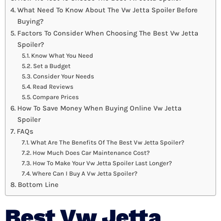
What Need To Know About The Vw Jetta Spoiler Before
Buying?
Factors To Consider When Choosing The Best Vw Jetta
Spoiler?
Know What You Need
Set a Budget
Consider Your Needs
Read Reviews
Compare Prices
How To Save Money When Buying Online Vw Jetta
Spoiler
FAQs
What Are The Benefits Of The Best Vw Jetta Spoiler?
How Much Does Car Maintenance Cost?
How To Make Your Vw Jetta Spoiler Last Longer?
Where Can I Buy A Vw Jetta Spoiler?
Bottom Line
Best Vw Jetta