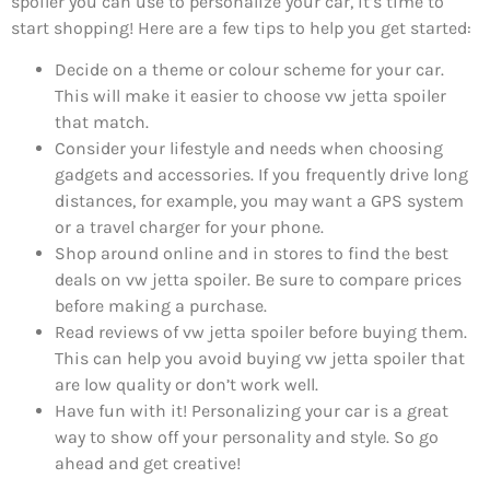
spoiler you can use to personalize your car, it’s time to
start shopping! Here are a few tips to help you get started:
Decide on a theme or colour scheme for your car.
This will make it easier to choose vw jetta spoiler
that match.
Consider your lifestyle and needs when choosing
gadgets and accessories. If you frequently drive long
distances, for example, you may want a GPS system
or a travel charger for your phone.
Shop around online and in stores to find the best
deals on vw jetta spoiler. Be sure to compare prices
before making a purchase.
Read reviews of vw jetta spoiler before buying them.
This can help you avoid buying vw jetta spoiler that
are low quality or don’t work well.
Have fun with it! Personalizing your car is a great
way to show off your personality and style. So go
ahead and get creative!