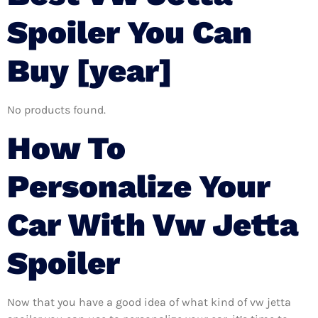
Spoiler You Can
Buy [year]
No products found.
How To
Personalize Your
Car With Vw Jetta
Spoiler
Now that you have a good idea of what kind of vw jetta