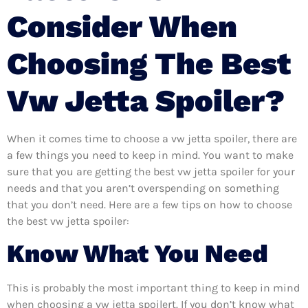
Consider When
Choosing The Best
Vw Jetta Spoiler?
When it comes time to choose a vw jetta spoiler, there are
a few things you need to keep in mind. You want to make
sure that you are getting the best vw jetta spoiler for your
needs and that you aren’t overspending on something
that you don’t need. Here are a few tips on how to choose
the best vw jetta spoiler:
Know What You Need
This is probably the most important thing to keep in mind
when choosing a vw jetta spoilert. If you don’t know what