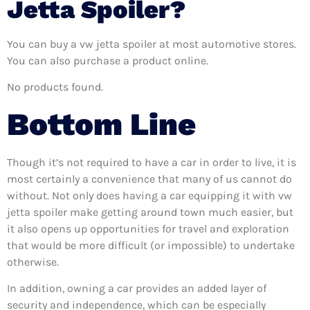
Jetta Spoiler?
You can buy a vw jetta spoiler at most automotive stores.
You can also purchase a product online.
No products found.
Bottom Line
Though it’s not required to have a car in order to live, it is
most certainly a convenience that many of us cannot do
without. Not only does having a car equipping it with vw
jetta spoiler make getting around town much easier, but
it also opens up opportunities for travel and exploration
that would be more difficult (or impossible) to undertake
otherwise.
In addition, owning a car provides an added layer of
security and independence, which can be especially