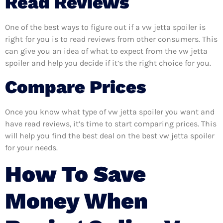
Read Reviews
One of the best ways to figure out if a vw jetta spoiler is
right for you is to read reviews from other consumers. This
can give you an idea of what to expect from the vw jetta
spoiler and help you decide if it’s the right choice for you.
Compare Prices
Once you know what type of vw jetta spoiler you want and
have read reviews, it’s time to start comparing prices. This
will help you find the best deal on the best vw jetta spoiler
for your needs.
How To Save
Money When