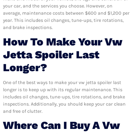
your car, and the services you choose. However, on
average, maintenance costs between $600 and $1,200 per
year. This includes oil changes, tune-ups, tire rotations,
and brake inspections.
How To Make Your Vw
Jetta Spoiler Last
Longer?
One of the best ways to make your vw jetta spoiler last
longer is to keep up with its regular maintenance. This
includes oil changes, tune-ups, tire rotations, and brake
inspections. Additionally, you should keep your car clean
and free of clutter.
Where Can I Buy A Vw