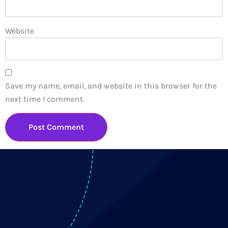
Website
Save my name, email, and website in this browser for the
next time I comment.