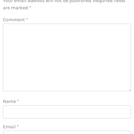
Your email address will not be published.
Required fields
are marked
*
Comment
*
Name
*
Email
*