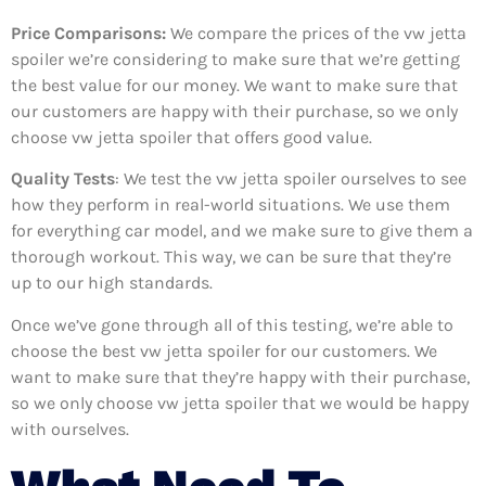
Price Comparisons:
We compare the prices of the vw jetta
spoiler we’re considering to make sure that we’re getting
the best value for our money. We want to make sure that
our customers are happy with their purchase, so we only
choose vw jetta spoiler that offers good value.
Quality Tests
: We test the vw jetta spoiler ourselves to see
how they perform in real-world situations. We use them
for everything car model, and we make sure to give them a
thorough workout. This way, we can be sure that they’re
up to our high standards.
Once we’ve gone through all of this testing, we’re able to
choose the best vw jetta spoiler for our customers. We
want to make sure that they’re happy with their purchase,
so we only choose vw jetta spoiler that we would be happy
with ourselves.