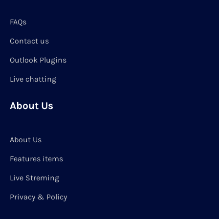
FAQs
Contact us
Outlook Plugins
Live chatting
About Us
About Us
Features items
Live Streming
Privacy & Policy