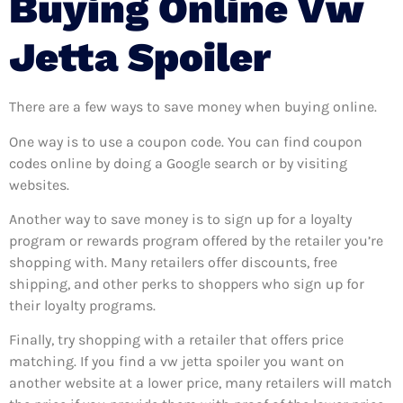
Buying Online Vw
Jetta Spoiler
There are a few ways to save money when buying online.
One way is to use a coupon code. You can find coupon
codes online by doing a Google search or by visiting
websites.
Another way to save money is to sign up for a loyalty
program or rewards program offered by the retailer you’re
shopping with. Many retailers offer discounts, free
shipping, and other perks to shoppers who sign up for
their loyalty programs.
Finally, try shopping with a retailer that offers price
matching. If you find a vw jetta spoiler you want on
another website at a lower price, many retailers will match