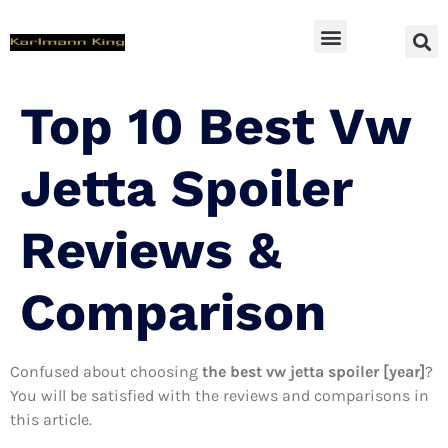
SUV Accessoires
Top 10 Best Vw
Jetta Spoiler
Reviews &
Comparison
Confused about choosing
the best vw jetta spoiler [year]
?
You will be satisfied with the reviews and comparisons in
this article.