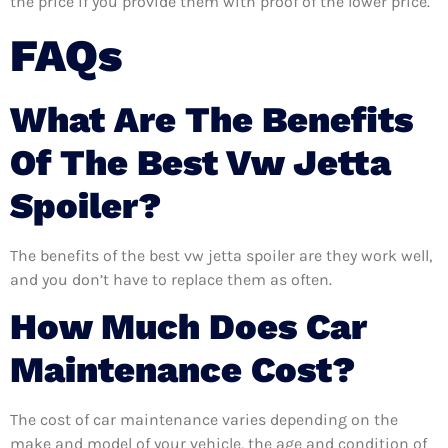
the price if you provide them with proof of the lower price.
FAQs
What Are The Benefits
Of The Best Vw Jetta
Spoiler?
The benefits of the best vw jetta spoiler are they work well,
and you don’t have to replace them as often.
How Much Does Car
Maintenance Cost?
The cost of car maintenance varies depending on the
make and model of your vehicle, the age and condition of