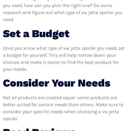
you need, how can you pick the right one? Do some
research and figure out what type of vw jetta spoiler you
need.
Set a Budget
Once you know what type of vw jetta spoiler you need, set
a budget for yourself. This will help narrow down your
choices and make it easier to find the best product for
your needs.
Consider Your Needs
Not all products are created equal- some products are
better suited for certain needs than others. Make sure to
consider your specific needs when choosing a vw jetta
spoiler.