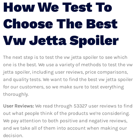
How We Test To
Choose The Best
Vw Jetta Spoiler
The next step is to test the vw jetta spoiler to see which
one is the best. We use a variety of methods to test the vw
jetta spoiler, including user reviews, price comparisons,
and quality tests. We want to find the best vw jetta spoiler
for our customers, so we make sure to test everything
thoroughly.
User Reviews:
We read through 53327
user reviews to find
out what people think of the products we’re considering.
We pay attention to both positive and negative reviews,
and we take all of them into account when making our
decision.