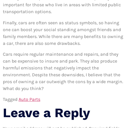
important for those who live in areas with limited public
transportation options.
Finally, cars are often seen as status symbols, so having
one can boost your social standing amongst friends and
family members. While there are many benefits to owning
a car, there are also some drawbacks.
Cars require regular maintenance and repairs, and they
can be expensive to insure and park. They also produce
harmful emissions that negatively impact the
environment. Despite these downsides, I believe that the
pros of owning a car outweigh the cons by a wide margin.
What do you think?
Tagged
Auto Parts
Leave a Reply