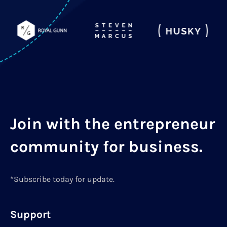
Join with the entrepreneur
community for business.
*Subscribe today for update.
Support