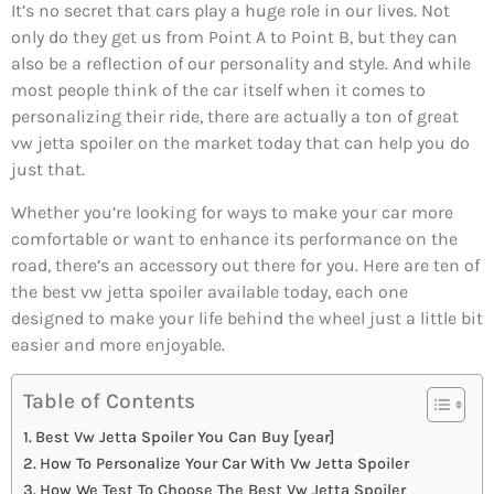
It’s no secret that cars play a huge role in our lives. Not
only do they get us from Point A to Point B, but they can
also be a reflection of our personality and style. And while
most people think of the car itself when it comes to
personalizing their ride, there are actually a ton of great
vw jetta spoiler on the market today that can help you do
just that.
Whether you’re looking for ways to make your car more
comfortable or want to enhance its performance on the
road, there’s an accessory out there for you. Here are ten of
the best vw jetta spoiler available today, each one
designed to make your life behind the wheel just a little bit
easier and more enjoyable.
Table of Contents
Best Vw Jetta Spoiler You Can Buy [year]
How To Personalize Your Car With Vw Jetta Spoiler
How We Test To Choose The Best Vw Jetta Spoiler