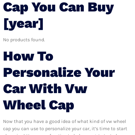
Cap You Can Buy
[year]
No products found.
How To
Personalize Your
Car With Vw
Wheel Cap
Now that you have a good idea of what kind of vw wheel
cap you can use to personalize your car, it’s time to start