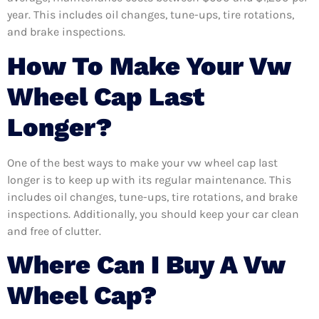
year. This includes oil changes, tune-ups, tire rotations,
and brake inspections.
How To Make Your Vw
Wheel Cap Last
Longer?
One of the best ways to make your vw wheel cap last
longer is to keep up with its regular maintenance. This
includes oil changes, tune-ups, tire rotations, and brake
inspections. Additionally, you should keep your car clean
and free of clutter.
Where Can I Buy A Vw
Wheel Cap?