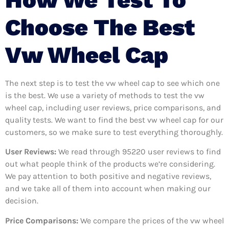
Choose The Best
Vw Wheel Cap
The next step is to test the vw wheel cap to see which one
is the best. We use a variety of methods to test the vw
wheel cap, including user reviews, price comparisons, and
quality tests. We want to find the best vw wheel cap for our
customers, so we make sure to test everything thoroughly.
User Reviews:
We read through 95220
user reviews to find
out what people think of the products we’re considering.
We pay attention to both positive and negative reviews,
and we take all of them into account when making our
decision.
Price Comparisons:
We compare the prices of the vw wheel