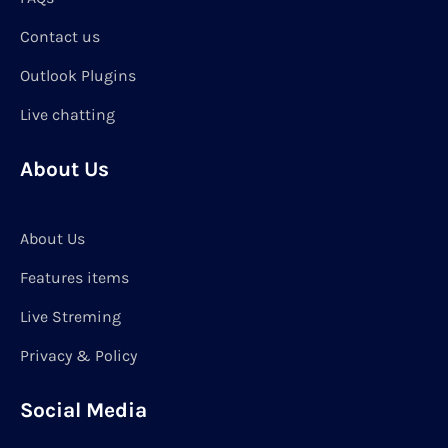
Contact us
Outlook Plugins
Live chatting
About Us
About Us
Features items
Live Streming
Privacy & Policy
Social Media