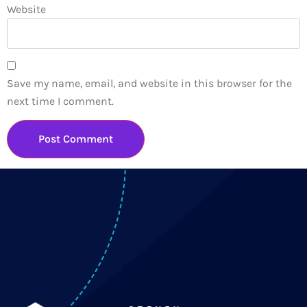
Website
Save my name, email, and website in this browser for the
next time I comment.