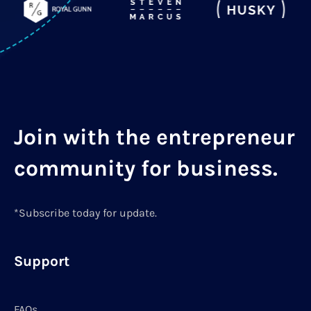
Join with the entrepreneur
community for business.
*Subscribe today for update.
Support
FAQs