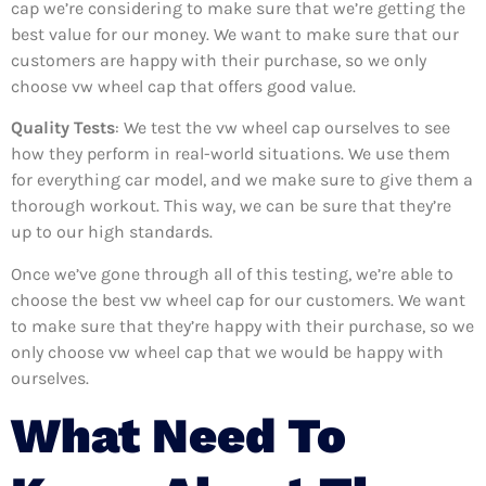
cap we’re considering to make sure that we’re getting the
best value for our money. We want to make sure that our
customers are happy with their purchase, so we only
choose vw wheel cap that offers good value.
Quality Tests
: We test the vw wheel cap ourselves to see
how they perform in real-world situations. We use them
for everything car model, and we make sure to give them a
thorough workout. This way, we can be sure that they’re
up to our high standards.
Once we’ve gone through all of this testing, we’re able to
choose the best vw wheel cap for our customers. We want
to make sure that they’re happy with their purchase, so we
only choose vw wheel cap that we would be happy with
ourselves.
What Need To