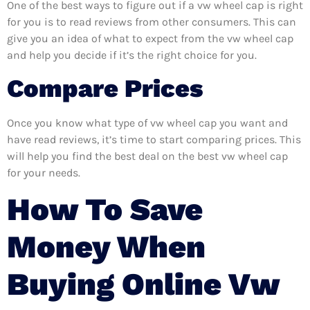
One of the best ways to figure out if a vw wheel cap is right
for you is to read reviews from other consumers. This can
give you an idea of what to expect from the vw wheel cap
and help you decide if it’s the right choice for you.
Compare Prices
Once you know what type of vw wheel cap you want and
have read reviews, it’s time to start comparing prices. This
will help you find the best deal on the best vw wheel cap
for your needs.
How To Save
Money When
Buying Online Vw