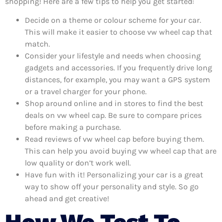
shopping! Here are a few tips to help you get started:
Decide on a theme or colour scheme for your car.
This will make it easier to choose vw wheel cap that
match.
Consider your lifestyle and needs when choosing
gadgets and accessories. If you frequently drive long
distances, for example, you may want a GPS system
or a travel charger for your phone.
Shop around online and in stores to find the best
deals on vw wheel cap. Be sure to compare prices
before making a purchase.
Read reviews of vw wheel cap before buying them.
This can help you avoid buying vw wheel cap that are
low quality or don’t work well.
Have fun with it! Personalizing your car is a great
way to show off your personality and style. So go
ahead and get creative!
How We Test To