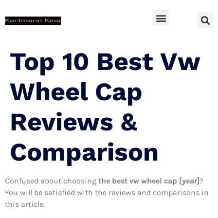
SUV Accessoires
Top 10 Best Vw
Wheel Cap
Reviews &
Comparison
Confused about choosing
the best vw wheel cap [year]
?
You will be satisfied with the reviews and comparisons in
this article.