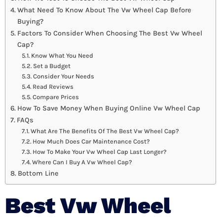
What Need To Know About The Vw Wheel Cap Before
Buying?
Factors To Consider When Choosing The Best Vw Wheel
Cap?
Know What You Need
Set a Budget
Consider Your Needs
Read Reviews
Compare Prices
How To Save Money When Buying Online Vw Wheel Cap
FAQs
What Are The Benefits Of The Best Vw Wheel Cap?
How Much Does Car Maintenance Cost?
How To Make Your Vw Wheel Cap Last Longer?
Where Can I Buy A Vw Wheel Cap?
Bottom Line
Best Vw Wheel