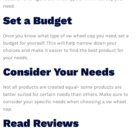
need.
Set a Budget
Once you know what type of vw wheel cap you need, set a
budget for yourself. This will help narrow down your
choices and make it easier to find the best product for
your needs.
Consider Your Needs
Not all products are created equal- some products are
better suited for certain needs than others. Make sure to
consider your specific needs when choosing a vw wheel
cap.
Read Reviews