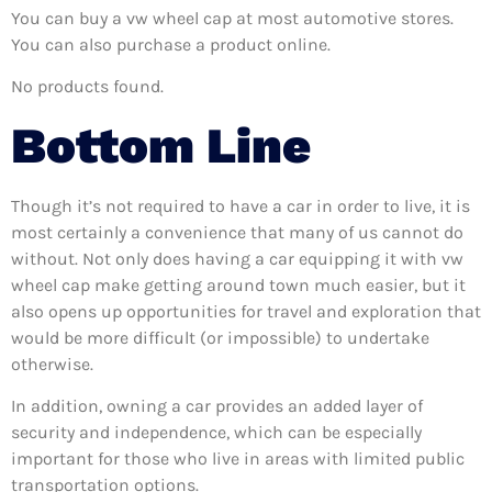
You can buy a vw wheel cap at most automotive stores.
You can also purchase a product online.
No products found.
Bottom Line
Though it’s not required to have a car in order to live, it is
most certainly a convenience that many of us cannot do
without. Not only does having a car equipping it with vw
wheel cap make getting around town much easier, but it
also opens up opportunities for travel and exploration that
would be more difficult (or impossible) to undertake
otherwise.
In addition, owning a car provides an added layer of
security and independence, which can be especially
important for those who live in areas with limited public
transportation options.