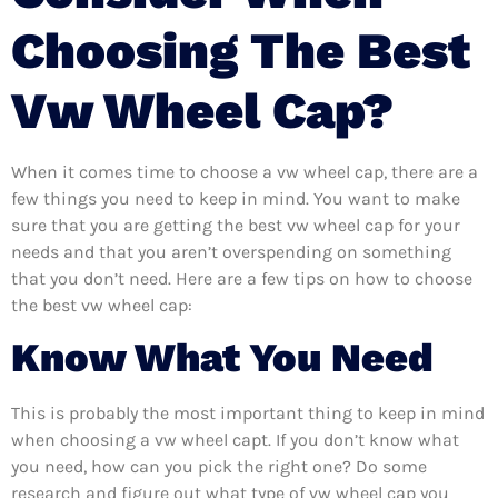
Choosing The Best
Vw Wheel Cap?
When it comes time to choose a vw wheel cap, there are a
few things you need to keep in mind. You want to make
sure that you are getting the best vw wheel cap for your
needs and that you aren’t overspending on something
that you don’t need. Here are a few tips on how to choose
the best vw wheel cap:
Know What You Need
This is probably the most important thing to keep in mind
when choosing a vw wheel capt. If you don’t know what
you need, how can you pick the right one? Do some
research and figure out what type of vw wheel cap you