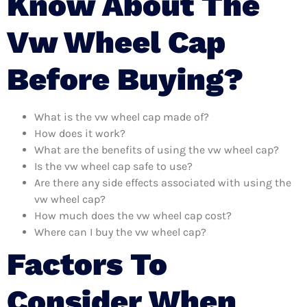
Know About The
Vw Wheel Cap
Before Buying?
What is the vw wheel cap made of?
How does it work?
What are the benefits of using the vw wheel cap?
Is the vw wheel cap safe to use?
Are there any side effects associated with using the
vw wheel cap?
How much does the vw wheel cap cost?
Where can I buy the vw wheel cap?
Factors To
Consider When