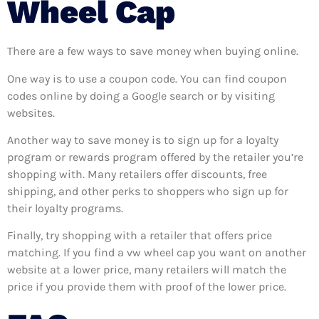
Wheel Cap
There are a few ways to save money when buying online.
One way is to use a coupon code. You can find coupon
codes online by doing a Google search or by visiting
websites.
Another way to save money is to sign up for a loyalty
program or rewards program offered by the retailer you’re
shopping with. Many retailers offer discounts, free
shipping, and other perks to shoppers who sign up for
their loyalty programs.
Finally, try shopping with a retailer that offers price
matching. If you find a vw wheel cap you want on another
website at a lower price, many retailers will match the
price if you provide them with proof of the lower price.