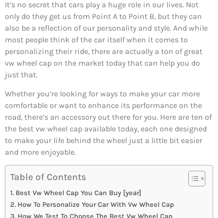
It’s no secret that cars play a huge role in our lives. Not
only do they get us from Point A to Point B, but they can
also be a reflection of our personality and style. And while
most people think of the car itself when it comes to
personalizing their ride, there are actually a ton of great
vw wheel cap on the market today that can help you do
just that.
Whether you’re looking for ways to make your car more
comfortable or want to enhance its performance on the
road, there’s an accessory out there for you. Here are ten of
the best vw wheel cap available today, each one designed
to make your life behind the wheel just a little bit easier
and more enjoyable.
Table of Contents
Best Vw Wheel Cap You Can Buy [year]
How To Personalize Your Car With Vw Wheel Cap
How We Test To Choose The Best Vw Wheel Cap