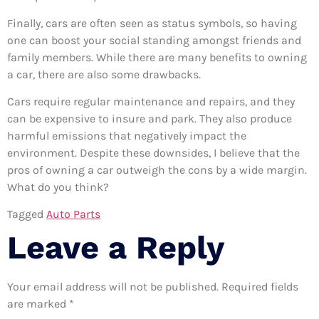
Finally, cars are often seen as status symbols, so having
one can boost your social standing amongst friends and
family members. While there are many benefits to owning
a car, there are also some drawbacks.
Cars require regular maintenance and repairs, and they
can be expensive to insure and park. They also produce
harmful emissions that negatively impact the
environment. Despite these downsides, I believe that the
pros of owning a car outweigh the cons by a wide margin.
What do you think?
Tagged
Auto Parts
Leave a Reply
Your email address will not be published.
Required fields
are marked
*