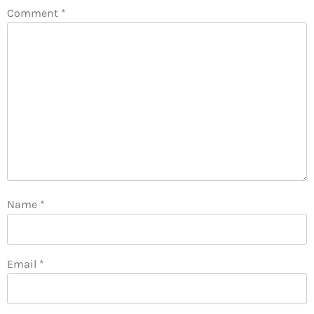
Comment
*
Name
*
Email
*