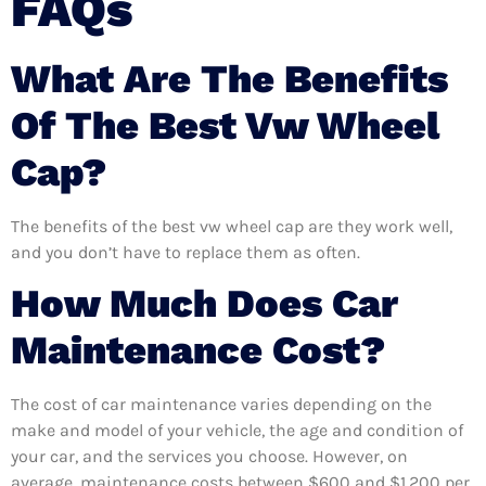
FAQs
What Are The Benefits
Of The Best Vw Wheel
Cap?
The benefits of the best vw wheel cap are they work well,
and you don’t have to replace them as often.
How Much Does Car
Maintenance Cost?
The cost of car maintenance varies depending on the
make and model of your vehicle, the age and condition of
your car, and the services you choose. However, on
average, maintenance costs between $600 and $1,200 per