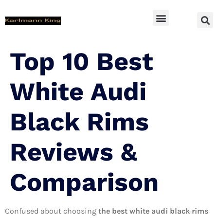
SUV Accessoires
Top 10 Best
White Audi
Black Rims
Reviews &
Comparison
Confused about choosing
the best white audi black rims