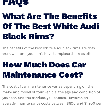
FAQs
What Are The Benefits
Of The Best White Audi
Black Rims?
The benefits of the best white audi black rims are they
work well, and you don’t have to replace them as often.
How Much Does Car
Maintenance Cost?
The cost of car maintenance varies depending on the
make and model of your vehicle, the age and condition of
your car, and the services you choose. However, on
average, maintenance costs between $600 and $1,200 per