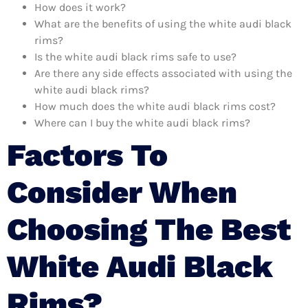
How does it work?
What are the benefits of using the white audi black
rims?
Is the white audi black rims safe to use?
Are there any side effects associated with using the
white audi black rims?
How much does the white audi black rims cost?
Where can I buy the white audi black rims?
Factors To
Consider When
Choosing The Best
White Audi Black
Rims?