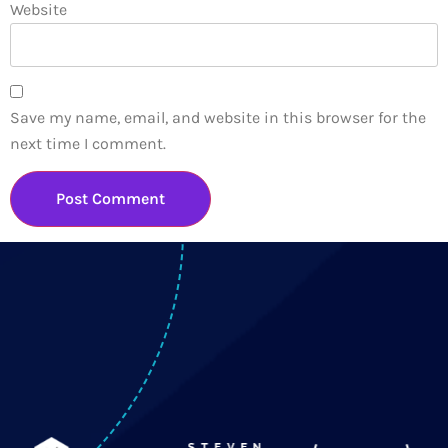
Website
Save my name, email, and website in this browser for the
next time I comment.