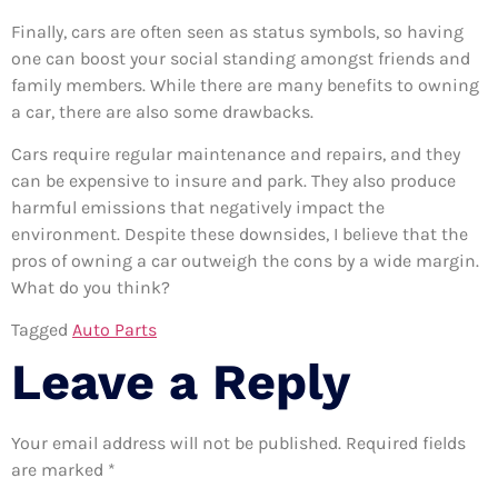
Finally, cars are often seen as status symbols, so having
one can boost your social standing amongst friends and
family members. While there are many benefits to owning
a car, there are also some drawbacks.
Cars require regular maintenance and repairs, and they
can be expensive to insure and park. They also produce
harmful emissions that negatively impact the
environment. Despite these downsides, I believe that the
pros of owning a car outweigh the cons by a wide margin.
What do you think?
Tagged
Auto Parts
Leave a Reply
Your email address will not be published.
Required fields
are marked
*