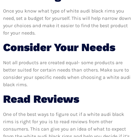
Once you know what type of white audi black rims you
need, set a budget for yourself. This will help narrow down
your choices and make it easier to find the best product
for your needs.
Consider Your Needs
Not all products are created equal- some products are
better suited for certain needs than others. Make sure to
consider your specific needs when choosing a white audi
black rims.
Read Reviews
One of the best ways to figure out if a white audi black
rims is right for you is to read reviews from other
consumers. This can give you an idea of what to expect
from the white audi black rims and help you decide if it’s