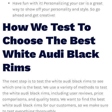
Have fun with it! Personalizing your car is a great
way to show off your personality and style. So go
ahead and get creative!
How We Test To
Choose The Best
White Audi Black
Rims
The next step is to test the white audi black rims to see
which one is the best. We use a variety of methods to test
the white audi black rims, including user reviews, price
comparisons, and quality tests. We want to find the best
white audi black rims for our customers, so we make sure
to test everything thoroughly.