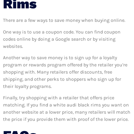
Rims
There are a few ways to save money when buying online.
One way is to use a coupon code. You can find coupon
codes online by doing a Google search or by visiting
websites.
Another way to save money is to sign up for a loyalty
program or rewards program offered by the retailer you’re
shopping with. Many retailers offer discounts, free
shipping, and other perks to shoppers who sign up for
their loyalty programs.
Finally, try shopping with a retailer that offers price
matching. If you find a white audi black rims you want on
another website at a lower price, many retailers will match
the price if you provide them with proof of the lower price.