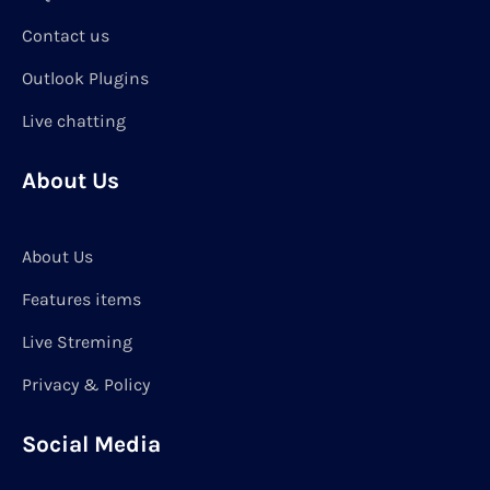
Contact us
Outlook Plugins
Live chatting
About Us
About Us
Features items
Live Streming
Privacy & Policy
Social Media