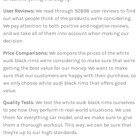
User Reviews:
We read through 92898
user reviews to find
out what people think of the products we’re considering.
We pay attention to both positive and negative reviews,
and we take all of them into account when making our
decision.
Price Comparisons:
We compare the prices of the white
audi black rims we’re considering to make sure that we’re
getting the best value for our money. We want to make
sure that our customers are happy with their purchase, so
we only choose white audi black rims that offers good
value.
Quality Tests
: We test the white audi black rims ourselves
to see how they perform in real-world situations. We use
them for everything car model, and we make sure to give
them a thorough workout. This way, we can be sure that
they’re up to our high standards.