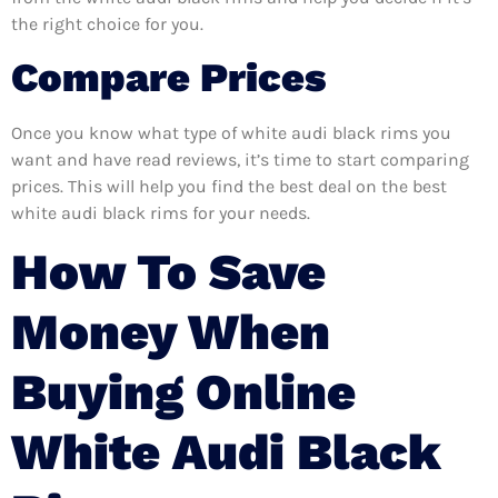
the right choice for you.
Compare Prices
Once you know what type of white audi black rims you
want and have read reviews, it’s time to start comparing
prices. This will help you find the best deal on the best
white audi black rims for your needs.
How To Save
Money When
Buying Online
White Audi Black