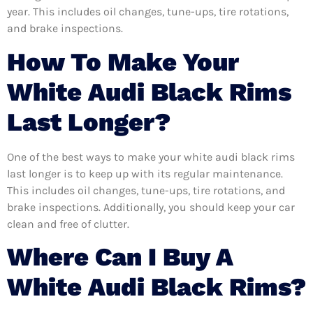
year. This includes oil changes, tune-ups, tire rotations,
and brake inspections.
How To Make Your
White Audi Black Rims
Last Longer?
One of the best ways to make your white audi black rims
last longer is to keep up with its regular maintenance.
This includes oil changes, tune-ups, tire rotations, and
brake inspections. Additionally, you should keep your car
clean and free of clutter.
Where Can I Buy A
White Audi Black Rims?