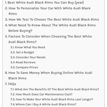
Best White Audi Black Rims You Can Buy [year]
How To Personalize Your Car With White Audi Black
Rims
How We Test To Choose The Best White Audi Black Rims
What Need To Know About The White Audi Black Rims
Before Buying?
Factors To Consider When Choosing The Best White
Audi Black Rims?
Know What You Need
Set a Budget
Consider Your Needs
Read Reviews
Compare Prices
How To Save Money When Buying Online White Audi
Black Rims
FAQs
What Are The Benefits Of The Best White Audi Black Rims?
How Much Does Car Maintenance Cost?
How To Make Your White Audi Black Rims Last Longer?
Where Can I Buy A White Audi Black Rims?