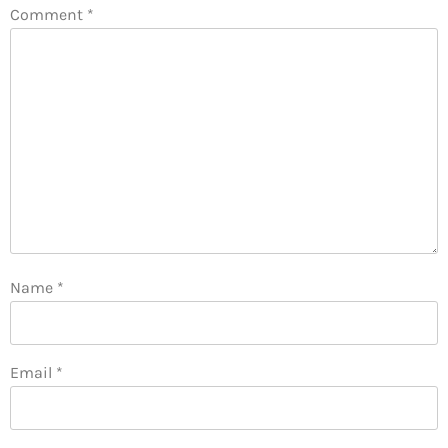
Comment
*
Name
*
Email
*