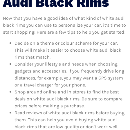
Audi Black Rims
Now that you have a good idea of what kind of white audi
black rims you can use to personalize your car, it’s time to
start shopping! Here are a few tips to help you get started:
Decide on a theme or colour scheme for your car.
This will make it easier to choose white audi black
rims that match.
Consider your lifestyle and needs when choosing
gadgets and accessories. If you frequently drive long
distances, for example, you may want a GPS system
or a travel charger for your phone.
Shop around online and in stores to find the best
deals on white audi black rims. Be sure to compare
prices before making a purchase.
Read reviews of white audi black rims before buying
them. This can help you avoid buying white audi
black rims that are low quality or don’t work well.