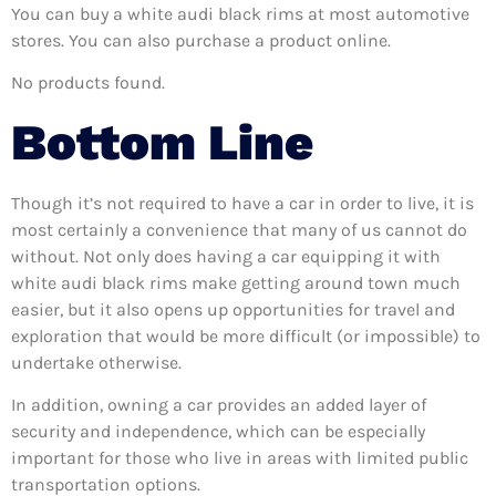
You can buy a white audi black rims at most automotive
stores. You can also purchase a product online.
No products found.
Bottom Line
Though it’s not required to have a car in order to live, it is
most certainly a convenience that many of us cannot do
without. Not only does having a car equipping it with
white audi black rims make getting around town much
easier, but it also opens up opportunities for travel and
exploration that would be more difficult (or impossible) to
undertake otherwise.
In addition, owning a car provides an added layer of
security and independence, which can be especially
important for those who live in areas with limited public
transportation options.