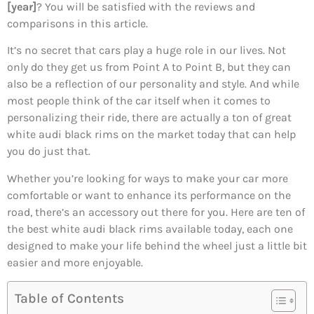
[year]
? You will be satisfied with the reviews and
comparisons in this article.
It’s no secret that cars play a huge role in our lives. Not
only do they get us from Point A to Point B, but they can
also be a reflection of our personality and style. And while
most people think of the car itself when it comes to
personalizing their ride, there are actually a ton of great
white audi black rims on the market today that can help
you do just that.
Whether you’re looking for ways to make your car more
comfortable or want to enhance its performance on the
road, there’s an accessory out there for you. Here are ten of
the best white audi black rims available today, each one
designed to make your life behind the wheel just a little bit
easier and more enjoyable.
Table of Contents