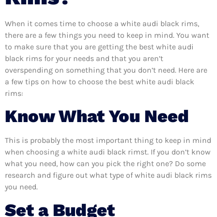
When it comes time to choose a white audi black rims,
there are a few things you need to keep in mind. You want
to make sure that you are getting the best white audi
black rims for your needs and that you aren’t
overspending on something that you don’t need. Here are
a few tips on how to choose the best white audi black
rims:
Know What You Need
This is probably the most important thing to keep in mind
when choosing a white audi black rimst. If you don’t know
what you need, how can you pick the right one? Do some
research and figure out what type of white audi black rims
you need.
Set a Budget