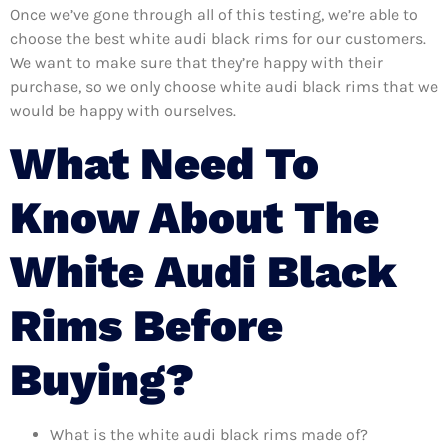
Once we’ve gone through all of this testing, we’re able to
choose the best white audi black rims for our customers.
We want to make sure that they’re happy with their
purchase, so we only choose white audi black rims that we
would be happy with ourselves.
What Need To
Know About The
White Audi Black
Rims Before
Buying?
What is the white audi black rims made of?