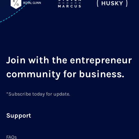
Join with the entrepreneur
community for business.
*Subscribe today for update.
Support
FAQs