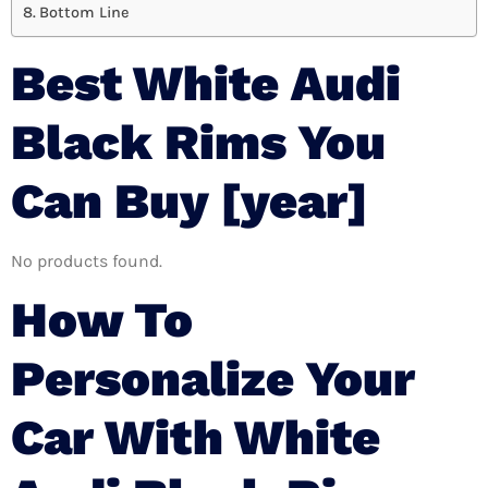
Bottom Line
Best White Audi
Black Rims You
Can Buy [year]
No products found.
How To
Personalize Your
Car With White