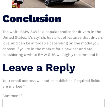
Conclusion
The white BMW SUV is a popular choice for drivers in the
United States. It’s stylish, has a lot of features that drivers
love, and can be affordable depending on the model you
choose. If you’re in the market for a new car and are
considering a white BMW SUV, we highly recommend it!
Leave a Reply
Your email address will not be published.
Required fields
are marked
*
Comment
*