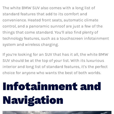
The white BMW SUV also comes with a long list of
standard features that add to its comfort and
convenience. Heated front seats, automatic climate
control, and a panoramic sunroof are just a few of the
things that come standard. You’ll also find plenty of
technology features, such as a touchscreen infotainment
system and wireless charging.
If you’re looking for an SUV that has it all, the white BMW
SUV should be at the top of your list. With its luxurious
interior and long list of standard features, it’s the perfect
choice for anyone who wants the best of both worlds.
Infotainment and
Navigation