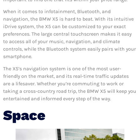
When it comes to infotainment, Bluetooth, and
navigation, the BMW X5 is hard to beat. With its intuitive
iDrive system, the X5 can be customized to your exact
preferences. The large central touchscreen makes it easy
to access all of your music, navigation, and climate
controls, while the Bluetooth system easily pairs with your
smartphone.
The X5’s navigation system is one of the most user-
friendly on the market, and its real-time traffic updates
are a lifesaver. Whether you’re commuting to work or
taking a cross-country road trip, the BMW X5 will keep you
entertained and informed every step of the way.
Space