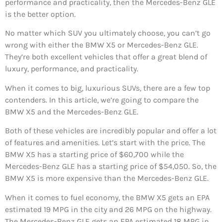
performance and practicality, then the Mercedes-Benz GLE
is the better option.
No matter which SUV you ultimately choose, you can’t go
wrong with either the BMW X5 or Mercedes-Benz GLE.
They’re both excellent vehicles that offer a great blend of
luxury, performance, and practicality.
When it comes to big, luxurious SUVs, there are a few top
contenders. In this article, we’re going to compare the
BMW X5 and the Mercedes-Benz GLE.
Both of these vehicles are incredibly popular and offer a lot
of features and amenities. Let’s start with the price. The
BMW X5 has a starting price of $60,700 while the
Mercedes-Benz GLE has a starting price of $54,050. So, the
BMW X5 is more expensive than the Mercedes-Benz GLE.
When it comes to fuel economy, the BMW X5 gets an EPA
estimated 19 MPG in the city and 26 MPG on the highway.
The Mercedes-Benz GLE gets an EPA estimated 18 MPG in