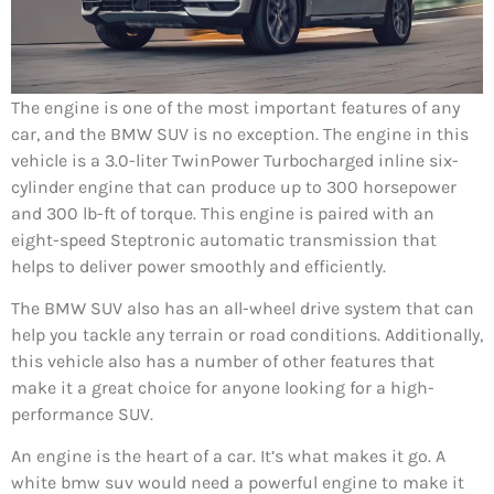
The engine is one of the most important features of any
car, and the BMW SUV is no exception. The engine in this
vehicle is a 3.0-liter TwinPower Turbocharged inline six-
cylinder engine that can produce up to 300 horsepower
and 300 lb-ft of torque. This engine is paired with an
eight-speed Steptronic automatic transmission that
helps to deliver power smoothly and efficiently.
The BMW SUV also has an all-wheel drive system that can
help you tackle any terrain or road conditions. Additionally,
this vehicle also has a number of other features that
make it a great choice for anyone looking for a high-
performance SUV.
An engine is the heart of a car. It’s what makes it go. A
white bmw suv would need a powerful engine to make it