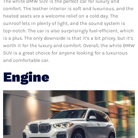
The white BMW SUV is the perfect car for luxury and
comfort. The leather interior is soft and luxurious, and the
heated seats are a welcome relief on a cold day. The
sunroof lets in plenty of light, and the sound system is
top-notch. The car is also surprisingly fuel-efficient, which
is a plus. The only downside is that it’s a bit pricey, but it’s
worth it for the luxury and comfort. Overall, the white BMW
SUV is a great choice for anyone looking for a luxurious
and comfortable car.
Engine