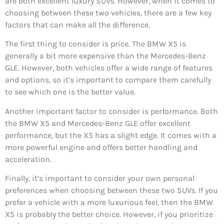
are both excellent luxury SUVs. However, when it comes to
choosing between these two vehicles, there are a few key
factors that can make all the difference.
The first thing to consider is price. The BMW X5 is
generally a bit more expensive than the Mercedes-Benz
GLE. However, both vehicles offer a wide range of features
and options, so it’s important to compare them carefully
to see which one is the better value.
Another important factor to consider is performance. Both
the BMW X5 and Mercedes-Benz GLE offer excellent
performance, but the X5 has a slight edge. It comes with a
more powerful engine and offers better handling and
acceleration.
Finally, it’s important to consider your own personal
preferences when choosing between these two SUVs. If you
prefer a vehicle with a more luxurious feel, then the BMW
X5 is probably the better choice. However, if you prioritize