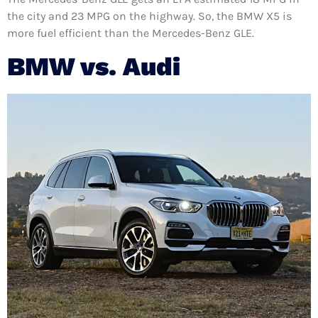
the city and 23 MPG on the highway. So, the BMW X5 is
more fuel efficient than the Mercedes-Benz GLE.
BMW vs. Audi