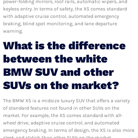
power-folding mirrors, roof rails, automatic wipers, and
keyless entry. In terms of safety, the X5 comes standard
with adaptive cruise control, automated emergency
braking, blind spot monitoring, and lane departure
warning.
What is the difference
between the white
BMW SUV and other
SUVs on the market?
The BMW X5 is a midsize luxury SUV that offers a variety
of standard features not found in other SUVs on the
market. For example, the X5 comes standard with all-
wheel drive, adaptive cruise control, and automated
emergency braking. In terms of design, the X5 is also more
sleek and stylish than other SUVs on the market.