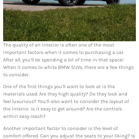
The quality of an interior is often one of the most
important factors when it comes to purchasing a car.
After all, you’ll be spending a lot of time in that space!
When it comes to white BMW SUVs, there are a few things
to consider.
One of the first things you’ll want to look at is the
materials used. Are they high quality? Do they look and
feel luxurious? You’ll also want to consider the layout of
the interior. Is it easy to get around? Are the controls
within easy reach?
Another important factor to consider is the level of
comfort offered. Can you adjust the seats to your liking? Is