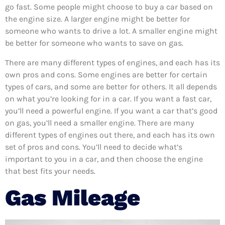
go fast. Some people might choose to buy a car based on
the engine size. A larger engine might be better for
someone who wants to drive a lot. A smaller engine might
be better for someone who wants to save on gas.
There are many different types of engines, and each has its
own pros and cons. Some engines are better for certain
types of cars, and some are better for others. It all depends
on what you’re looking for in a car. If you want a fast car,
you’ll need a powerful engine. If you want a car that’s good
on gas, you’ll need a smaller engine. There are many
different types of engines out there, and each has its own
set of pros and cons. You’ll need to decide what’s
important to you in a car, and then choose the engine
that best fits your needs.
Gas Mileage