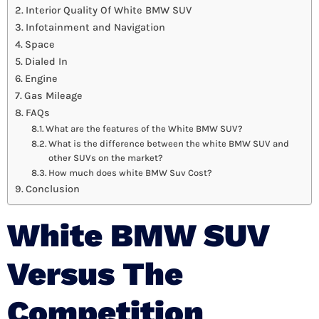
Interior Quality Of White BMW SUV
Infotainment and Navigation
Space
Dialed In
Engine
Gas Mileage
FAQs
What are the features of the White BMW SUV?
What is the difference between the white BMW SUV and
other SUVs on the market?
How much does white BMW Suv Cost?
Conclusion
White BMW SUV
Versus The
Competition