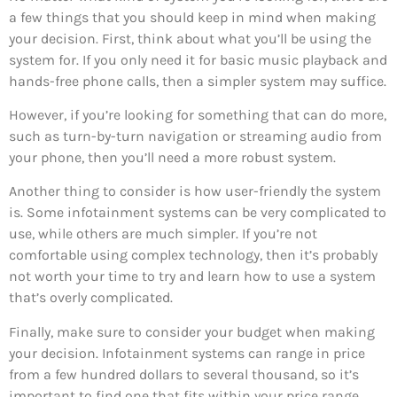
a few things that you should keep in mind when making
your decision. First, think about what you’ll be using the
system for. If you only need it for basic music playback and
hands-free phone calls, then a simpler system may suffice.
However, if you’re looking for something that can do more,
such as turn-by-turn navigation or streaming audio from
your phone, then you’ll need a more robust system.
Another thing to consider is how user-friendly the system
is. Some infotainment systems can be very complicated to
use, while others are much simpler. If you’re not
comfortable using complex technology, then it’s probably
not worth your time to try and learn how to use a system
that’s overly complicated.
Finally, make sure to consider your budget when making
your decision. Infotainment systems can range in price
from a few hundred dollars to several thousand, so it’s
important to find one that fits within your price range.