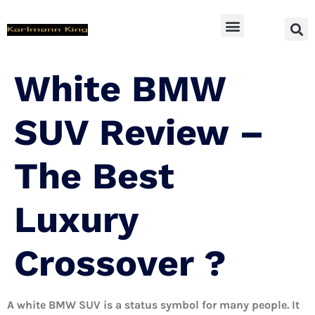
SUV Accessoires
White BMW
SUV Review –
The Best
Luxury
Crossover ?
A white BMW SUV is a status symbol for many people. It