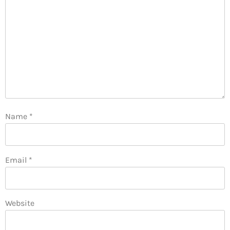
Name
*
Email
*
Website