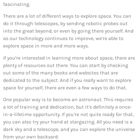
fascinating.
There are a lot of different ways to explore space. You can
do it through telescopes, by sending robotic probes out
into the great beyond, or even by going there yourself. And
as our technology continues to improve, we’re able to
explore space in more and more ways.
If you’re interested in learning more about space, there are
plenty of resources out there. You can start by checking
out some of the many books and websites that are
dedicated to the subject. And if you really want to explore
space for yourself, there are even a few ways to do that.
One popular way is to become an astronaut. This requires
a lot of training and dedication, but it’s definitely a once-
in-a-lifetime opportunity. If you’re not quite ready for that,
you can also try your hand at stargazing. All you need is a
dark sky and a telescope, and you can explore the universe
from your own backyard.