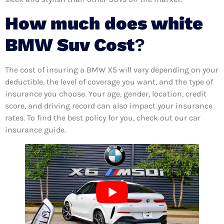
How much does white
BMW Suv Cost
?
The cost of insuring a BMW X5 will vary depending on your
deductible, the level of coverage you want, and the type of
insurance you choose. Your age, gender, location, credit
score, and driving record can also impact your insurance
rates. To find the best policy for you, check out our car
insurance guide.