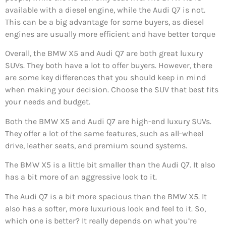
available with a diesel engine, while the Audi Q7 is not.
This can be a big advantage for some buyers, as diesel
engines are usually more efficient and have better torque
Overall, the BMW X5 and Audi Q7 are both great luxury
SUVs. They both have a lot to offer buyers. However, there
are some key differences that you should keep in mind
when making your decision. Choose the SUV that best fits
your needs and budget.
Both the BMW X5 and Audi Q7 are high-end luxury SUVs.
They offer a lot of the same features, such as all-wheel
drive, leather seats, and premium sound systems.
The BMW X5 is a little bit smaller than the Audi Q7. It also
has a bit more of an aggressive look to it.
The Audi Q7 is a bit more spacious than the BMW X5. It
also has a softer, more luxurious look and feel to it. So,
which one is better? It really depends on what you’re