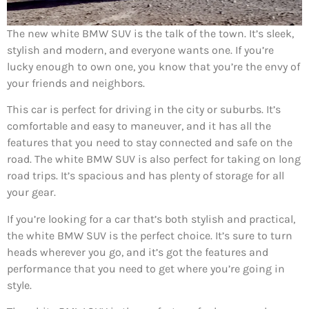
The new white BMW SUV is the talk of the town. It’s sleek,
stylish and modern, and everyone wants one. If you’re
lucky enough to own one, you know that you’re the envy of
your friends and neighbors.
This car is perfect for driving in the city or suburbs. It’s
comfortable and easy to maneuver, and it has all the
features that you need to stay connected and safe on the
road. The white BMW SUV is also perfect for taking on long
road trips. It’s spacious and has plenty of storage for all
your gear.
If you’re looking for a car that’s both stylish and practical,
the white BMW SUV is the perfect choice. It’s sure to turn
heads wherever you go, and it’s got the features and
performance that you need to get where you’re going in
style.