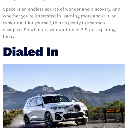
Space is an endless source of wonder and discovery. And
whether you’re interested in learning more about it, or
exploring it for yourself, there’s plenty to keep you
occupied. So what are you waiting for? Start exploring
today.
Dialed In