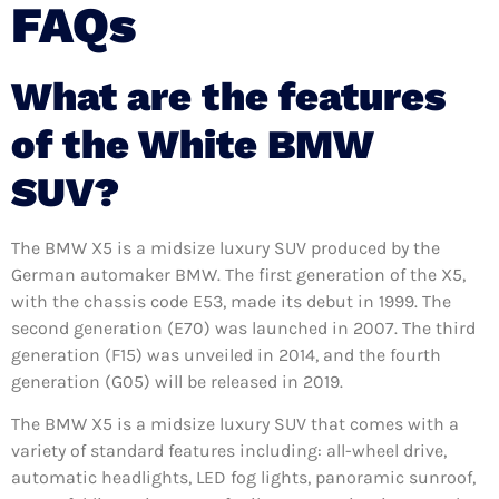
FAQs
What are the features
of the White BMW
SUV?
The BMW X5 is a midsize luxury SUV produced by the
German automaker BMW. The first generation of the X5,
with the chassis code E53, made its debut in 1999. The
second generation (E70) was launched in 2007. The third
generation (F15) was unveiled in 2014, and the fourth
generation (G05) will be released in 2019.
The BMW X5 is a midsize luxury SUV that comes with a
variety of standard features including: all-wheel drive,
automatic headlights, LED fog lights, panoramic sunroof,