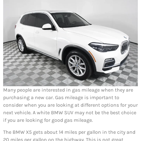
Many people are interested in gas mileage when they are
purchasing a new car. Gas mileage is important to
consider when you are looking at different options for your
next vehicle. A white BMW SUV may not be the best choice
if you are looking for good gas mileage.
The BMW X5 gets about 14 miles per gallon in the city and
20 miles per gallon on the highway. This is not great