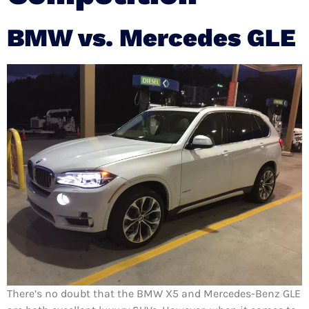
BMW vs. Mercedes GLE
There’s no doubt that the BMW X5 and Mercedes-Benz GLE