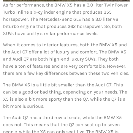
As for performance, the BMW X5 has a 3.0 liter TwinPower
Turbo inline six-cylinder engine that produces 355
horsepower. The Mercedes-Benz GLE has a 3.0 liter V6
biturbo engine that produces 362 horsepower. So, both
SUVs have pretty similar performance levels.
When it comes to interior features, both the BMW X5 and
the Audi Q7 offer a lot of luxury and comfort. The BMW X5
and Audi Q7 are both high-end luxury SUVs. They both
have a ton of features and are very comfortable. However,
there are a few key differences between these two vehicles.
The BMW X5 is a little bit smaller than the Audi Q7. This
can be a good or bad thing, depending on your needs. The
X5 is also a bit more sporty than the Q7, while the Q7 is a
bit more luxurious.
The Audi Q7 has a third row of seats, while the BMW X5
does not. This means that the Q7 can seat up to seven
people, while the X5 can only seat five. The BMW X5 is