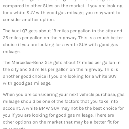
compared to other SUVs on the market. If you are looking
for a white SUV with good gas mileage, you may want to
consider another option.
The Audi Q7 gets about 19 miles per gallon in the city and
25 miles per gallon on the highway. This is a much better
choice if you are looking for a white SUV with good gas
mileage.
The Mercedes-Benz GLE gets about 17 miles per gallon in
the city and 23 miles per gallon on the highway. This is
another good choice if you are looking for a white SUV
with good gas mileage.
When you are considering your next vehicle purchase, gas
mileage should be one of the factors that you take into
account. A white BMW SUV may not be the best choice for
you if you are looking for good gas mileage. There are
other options on the market that may be a better fit for
your needs.