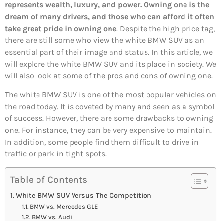
represents wealth, luxury, and power. Owning one is the
dream of many drivers, and those who can afford it often
take great pride in owning one
. Despite the high price tag,
there are still some who view the white BMW SUV as an
essential part of their image and status. In this article, we
will explore the white BMW SUV and its place in society. We
will also look at some of the pros and cons of owning one.
The white BMW SUV is one of the most popular vehicles on
the road today. It is coveted by many and seen as a symbol
of success. However, there are some drawbacks to owning
one. For instance, they can be very expensive to maintain.
In addition, some people find them difficult to drive in
traffic or park in tight spots.
Table of Contents
White BMW SUV Versus The Competition
BMW vs. Mercedes GLE
BMW vs. Audi