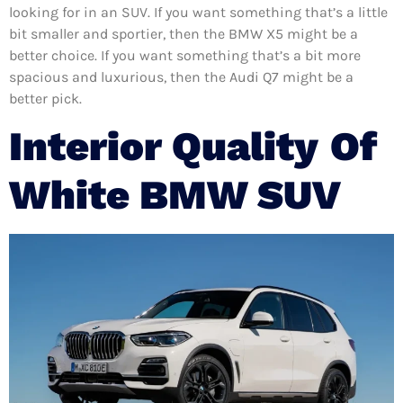
looking for in an SUV. If you want something that’s a little
bit smaller and sportier, then the BMW X5 might be a
better choice. If you want something that’s a bit more
spacious and luxurious, then the Audi Q7 might be a
better pick.
Interior Quality
Of
White BMW SUV