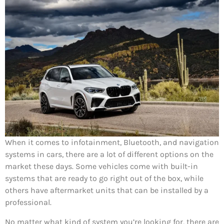
When it comes to infotainment, Bluetooth, and navigation
systems in cars, there are a lot of different options on the
market these days. Some vehicles come with built-in
systems that are ready to go right out of the box, while
others have aftermarket units that can be installed by a
professional.
No matter what kind of system you’re looking for, there are