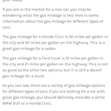
If you are in the market for a new car, you may be
wondering what the gas mileage is like. Here is some
information about the gas mileage for different types of
cars.
The gas mileage for a Honda Civic is 30 miles per gallon in
the city and 40 miles per gallon on the highway. This is a
great gas mileage for a sedan.
The gas mileage for a Ford truck is 15 miles per gallon in
the city and 21 miles per gallon on the highway. This is not
as good as the other two options, but it is still a decent
gas mileage for a truck.
As you can see, there are a variety of gas mileage options
for different types of cars. If you are looking for a car with
great gas mileage, you should definitely consider a white
BMW SUV or a Honda Civic.