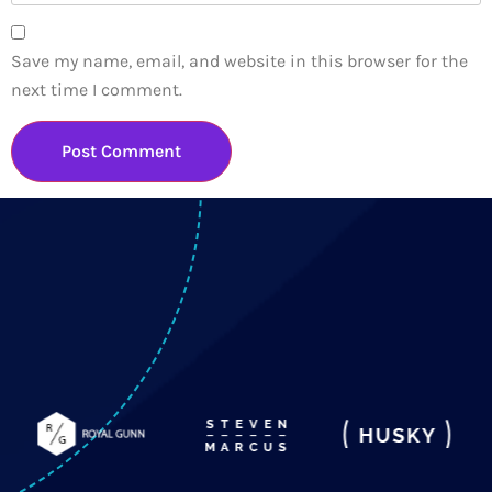
Save my name, email, and website in this browser for the
next time I comment.