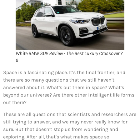
White BMW SUV Review - The Best Luxury Crossover ?
9
Space is a fascinating place. It’s the final frontier, and
there are so many questions that we still haven’t
answered about it. What’s out there in space? What’s
beyond our universe? Are there other intelligent life forms
out there?
These are all questions that scientists and researchers are
still trying to answer, and we may never really know for
sure. But that doesn’t stop us from wondering and
exploring. After all, that’s what makes space so