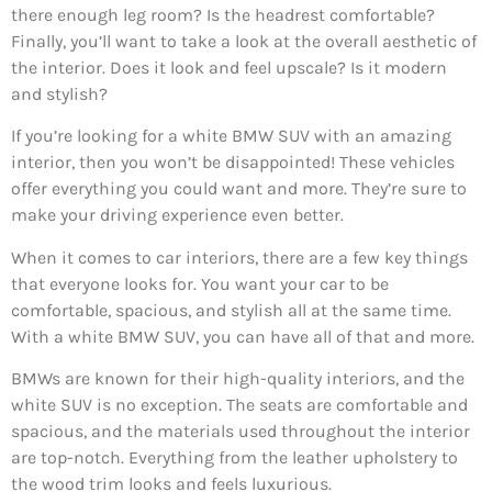
there enough leg room? Is the headrest comfortable?
Finally, you’ll want to take a look at the overall aesthetic of
the interior. Does it look and feel upscale? Is it modern
and stylish?
If you’re looking for a white BMW SUV with an amazing
interior, then you won’t be disappointed! These vehicles
offer everything you could want and more. They’re sure to
make your driving experience even better.
When it comes to car interiors, there are a few key things
that everyone looks for. You want your car to be
comfortable, spacious, and stylish all at the same time.
With a white BMW SUV, you can have all of that and more.
BMWs are known for their high-quality interiors, and the
white SUV is no exception. The seats are comfortable and
spacious, and the materials used throughout the interior
are top-notch. Everything from the leather upholstery to
the wood trim looks and feels luxurious.